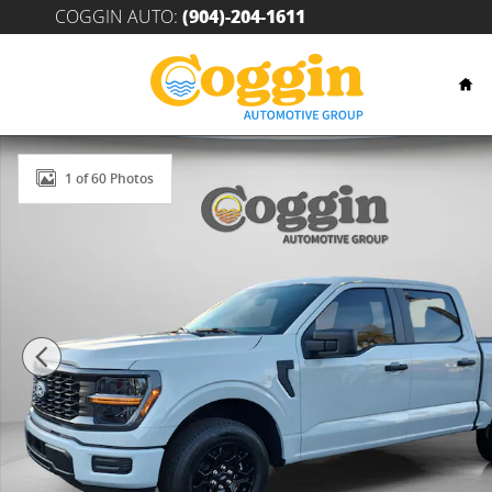
Skip to main content
COGGIN AUTO
:
(904)-204-1611
Hom
New 2026 Ford F-150 STX&reg; TRUCK Photo 1 of 60
1 of 60 Photos