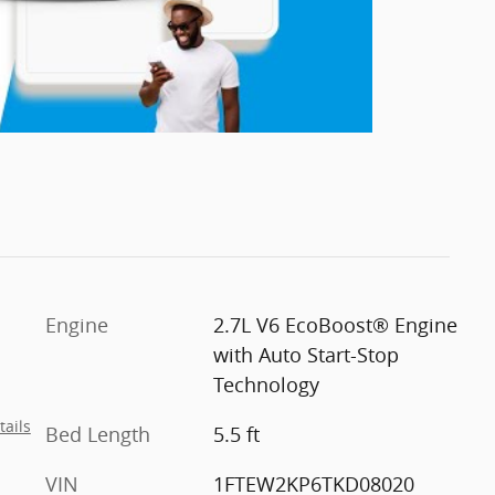
Engine
2.7L V6 EcoBoost® Engine
with Auto Start-Stop
Technology
tails
Bed Length
5.5 ft
VIN
1FTEW2KP6TKD08020