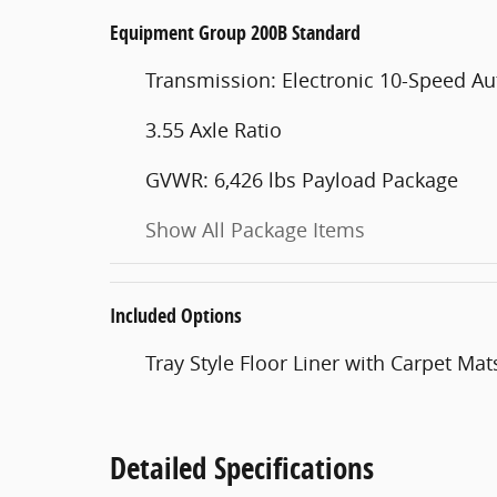
Equipment Group 200B Standard
Transmission: Electronic 10-Speed A
3.55 Axle Ratio
GVWR: 6,426 lbs Payload Package
Show All Package Items
Included Options
Tray Style Floor Liner with Carpet Mat
Detailed Specifications