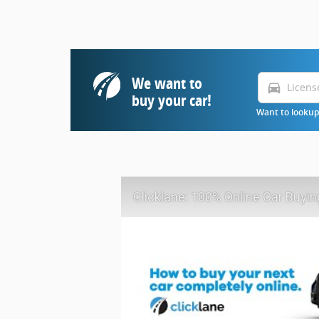
We want to
directions_car
buy your car!
Want to lookup 
Clicklane: 100% Online Car Buyin