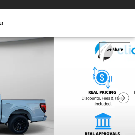
Us
Share