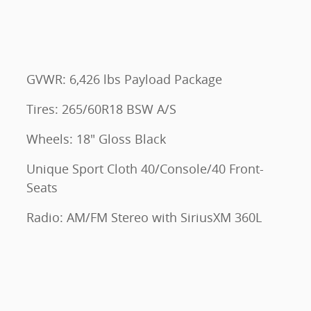
GVWR: 6,426 lbs Payload Package
Tires: 265/60R18 BSW A/S
Wheels: 18" Gloss Black
Unique Sport Cloth 40/Console/40 Front-
Seats
Radio: AM/FM Stereo with SiriusXM 360L