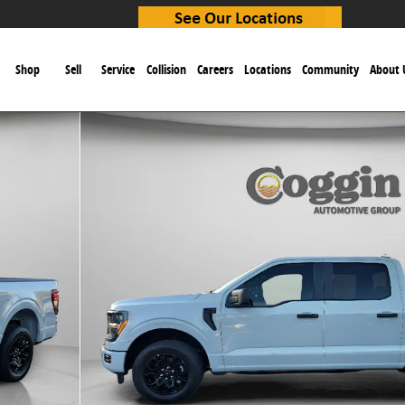
e
Shop
Sell
Service
Collision
Careers
Locations
Community
About 