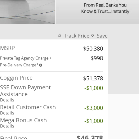
Track Price
Save
MSRP
$50,380
$998
Private Tag Agency Charge +
Pre-Delivery Charge*
Coggin Price
$51,378
SSE Down Payment
-$1,000
Assistance
Details
Retail Customer Cash
-$3,000
Details
Mega Bonus Cash
-$1,000
Details
$46,378
Final Price