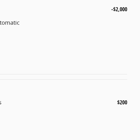
-$2,000
utomatic
s
$200