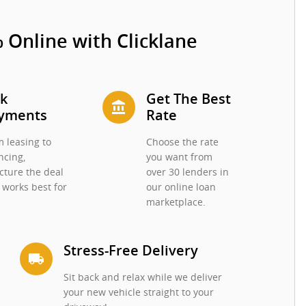
 Online with Clicklane
ck
Get The Best
account_balance
yments
Rate
 leasing to
Choose the rate
ncing,
you want from
cture the deal
over 30 lenders in
 works best for
our online loan
.
marketplace.
Stress-Free Delivery
local_shipping
Sit back and relax while we deliver
your new vehicle straight to your