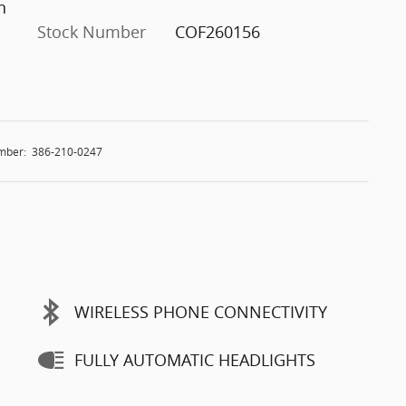
n
Stock Number
COF260156
mber:
386-210-0247
WIRELESS PHONE CONNECTIVITY
FULLY AUTOMATIC HEADLIGHTS