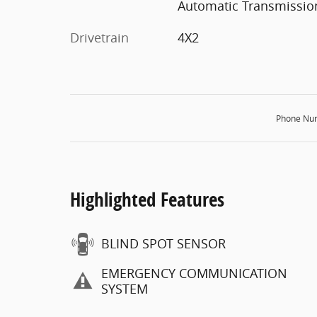
Automatic Transmissio
Drivetrain
4X2
Phone Nu
Highlighted Features
BLIND SPOT SENSOR
EMERGENCY COMMUNICATION
SYSTEM