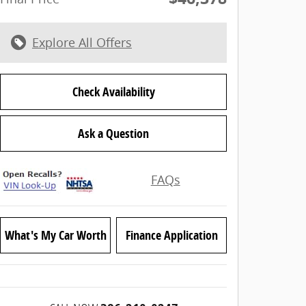
Explore All Offers
Check Availability
Ask a Question
FAQs
What's My Car Worth
Finance Application