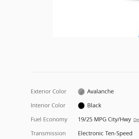
Exterior Color
Avalanche
Interior Color
Black
Fuel Economy
19/25 MPG City/Hwy
De
Transmission
Electronic Ten-Speed