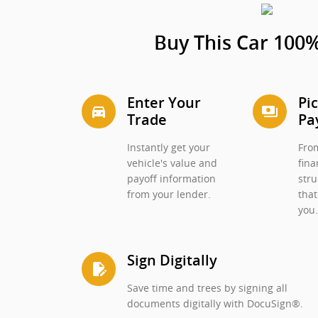
Buy This Car 100%
Enter Your
Pi
directions_car_filled
payments
Trade
Pa
Instantly get your
From
vehicle's value and
fina
payoff information
stru
from your lender.
that
you
Sign Digitally
edit_document
Save time and trees by signing all
documents digitally with DocuSign®.