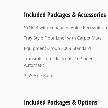
Included Packages & Accessories
SYNC 4 with Enhanced Voice Recognition
Tray Style Floor Liner with Carpet Mats
Equipment Group 200B Standard
Transmission: Electronic 10-Speed
Automatic
3.55 Axle Ratio
Included Packages & Options