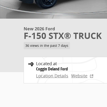
New 2026 Ford
F-150 STX® TRUCK
36 views in the past 7 days
Located at
Coggin Deland Ford
Location Details
Website