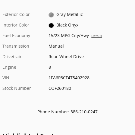
Exterior Color
Gray Metallic
Interior Color
Black Onyx
Fuel Economy
15/23 MPG City/Hwy
Details
Transmission
Manual
Drivetrain
Rear-Wheel Drive
Engine
8
VIN
1FA6P8CF4T5402928
Stock Number
COF260180
Phone Number:
386-210-0247