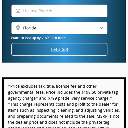
directions_car
location_on
Want to lookup by VIN? Click here.
Let's Go!
*Price excludes tax, title, license fee and other
governmental fees. Price includes the $198.50 private tag
agency charge* and $799 predelivery service charge.*
*This charge represents costs and profit to the dealer for
items such as inspecting, cleaning, and adjusting vehicles,
and preparing documents related to the sale. MSRP is not
the dealer price and does not include the private tag