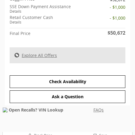
SSE Down Payment Assistance
- $1,000
Details
Retail Customer Cash
- $1,000
Details
$50,672
Final Price
Explore All Offers
Check Availability
Ask a Question
FAQs