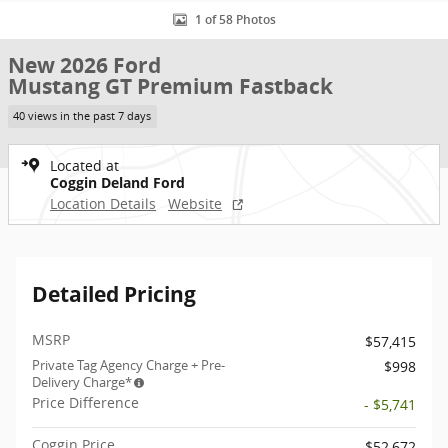
1 of 58 Photos
New 2026 Ford
Mustang GT Premium Fastback
40 views in the past 7 days
Located at
Coggin Deland Ford
Location Details
Website
Detailed Pricing
MSRP
$57,415
Private Tag Agency Charge + Pre-
$998
Delivery Charge*
Price Difference
- $5,741
Coggin Price
$52,672