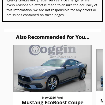
agency charge and predelivery service charge. While
every reasonable effort is made to ensure the accuracy of
this information, we are not responsible for any errors or
omissions contained on these pages.
Also Recommended for You...
Slide 1 of 6
New 2026 Ford
M
Mustang EcoBoost Coupe