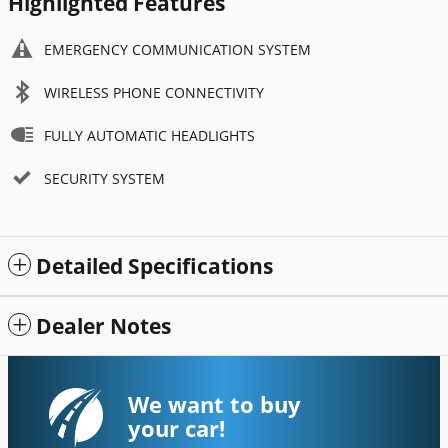
Highlighted Features
EMERGENCY COMMUNICATION SYSTEM
WIRELESS PHONE CONNECTIVITY
FULLY AUTOMATIC HEADLIGHTS
SECURITY SYSTEM
Detailed Specifications
Dealer Notes
We want to buy
your car!