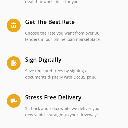
deal that works best for you.
Get The Best Rate
account_balance
Choose the rate you want from over 30
lenders in our online loan marketplace.
Sign Digitally
edit_document
Save time and trees by signing all
documents digitally with DocuSign®.
Stress-Free Delivery
local_shipping
Sit back and relax while we deliver your
new vehicle straight to your driveway!