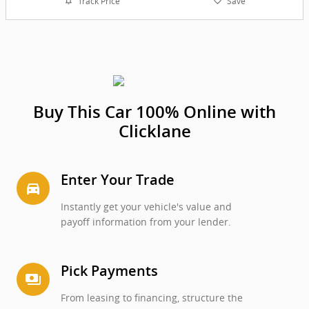
Track Price
Save
Buy This Car 100% Online with
Clicklane
Enter Your Trade
directions_car_filled
Instantly get your vehicle's value and
payoff information from your lender.
Pick Payments
payments
From leasing to financing, structure the