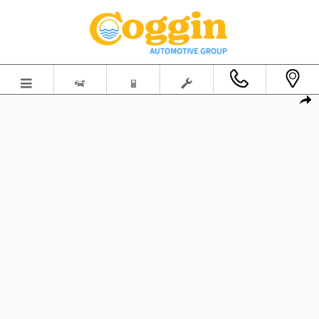
Skip to main content
New 2026 Ford Mustang GT Premium Fastback Photo 1 of 58
Shar