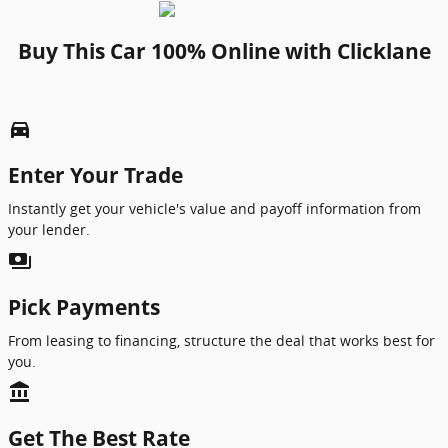
Buy This Car 100% Online with Clicklane
directions_car_filled
Enter Your Trade
Instantly get your vehicle's value and payoff information from
your lender.
payments
Pick Payments
From leasing to financing, structure the deal that works best for
you.
account_balance
Get The Best Rate