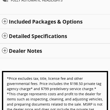
FULLY AUTOMATIC HEADLIGHTS
Included Packages & Options
Detailed Specifications
Dealer Notes
*Price excludes tax, title, license fee and other
governmental fees. Price includes the $198.50 private tag
agency charge* and $799 predelivery service charge.*
*This charge represents costs and profit to the dealer for
items such as inspecting, cleaning, and adjusting vehicles,
and preparing documents related to the sale. MSRP is not
the dealer price and does not include the private tag