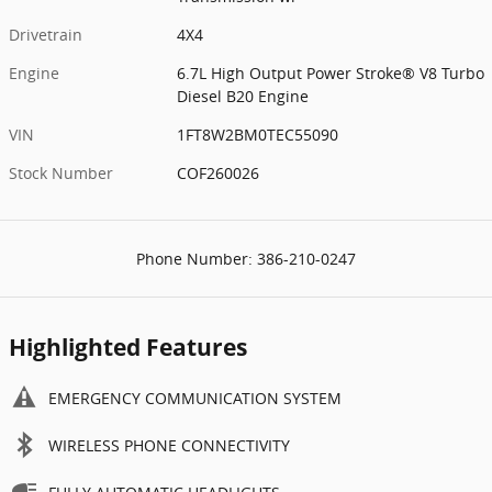
Drivetrain
4X4
Engine
6.7L High Output Power Stroke® V8 Turbo
Diesel B20 Engine
VIN
1FT8W2BM0TEC55090
Stock Number
COF260026
Phone Number:
386-210-0247
Highlighted Features
EMERGENCY COMMUNICATION SYSTEM
WIRELESS PHONE CONNECTIVITY