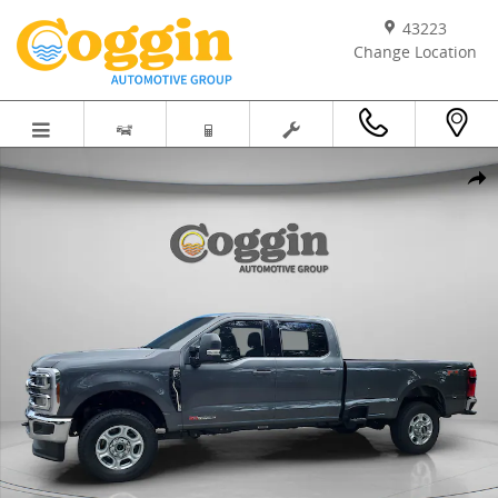
Skip to main content
43223
Change Location
New 2026 Ford Super Duty F-250&reg; XLT TRUCK Photo 1 of 61
Shar