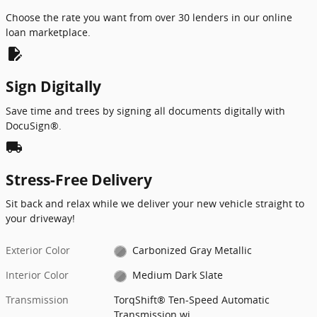
Choose the rate you want from over 30 lenders in our online
loan marketplace.
edit_document
Sign Digitally
Save time and trees by signing all documents digitally with
DocuSign®.
local_shipping
Stress-Free Delivery
Sit back and relax while we deliver your new vehicle straight to
your driveway!
Exterior Color
Carbonized Gray Metallic
Interior Color
Medium Dark Slate
Transmission
TorqShift® Ten-Speed Automatic
Transmission wi