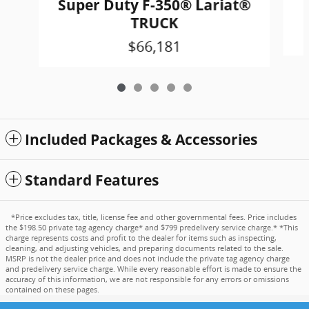
Super Duty F-350® Lariat®
TRUCK
$66,181
Included Packages & Accessories
Standard Features
*Price excludes tax, title, license fee and other governmental fees. Price includes
the $198.50 private tag agency charge* and $799 predelivery service charge.* *This
charge represents costs and profit to the dealer for items such as inspecting,
cleaning, and adjusting vehicles, and preparing documents related to the sale.
MSRP is not the dealer price and does not include the private tag agency charge
and predelivery service charge. While every reasonable effort is made to ensure the
accuracy of this information, we are not responsible for any errors or omissions
contained on these pages.