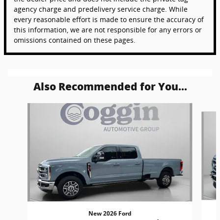
agency charge and predelivery service charge. While
every reasonable effort is made to ensure the accuracy of
this information, we are not responsible for any errors or
omissions contained on these pages.
Also Recommended for You...
Slide 1 of 5
New 2026 Ford