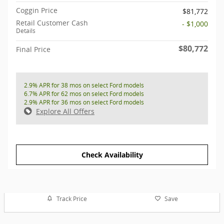
Coggin Price
$81,772
Retail Customer Cash
- $1,000
Details
$80,772
Final Price
2.9% APR for 38 mos on select Ford models
6.7% APR for 62 mos on select Ford models
2.9% APR for 36 mos on select Ford models
Explore All Offers
Check Availability
Track Price
Save