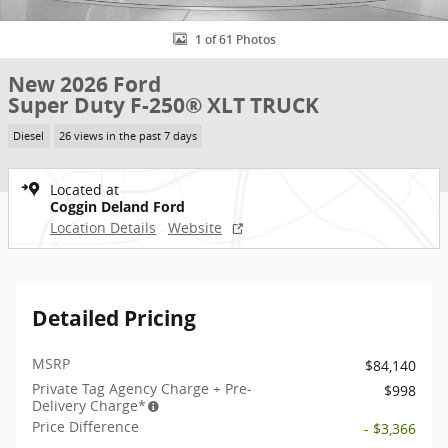
1 of 61 Photos
New 2026 Ford
Super Duty F-250® XLT TRUCK
Diesel
26 views in the past 7 days
Located at
Coggin Deland Ford
Location Details
Website
Detailed Pricing
MSRP
$84,140
Private Tag Agency Charge + Pre-
$998
Delivery Charge*
Price Difference
- $3,366