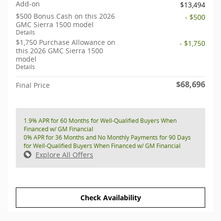
Add-on
$13,494
$500 Bonus Cash on this 2026
- $500
GMC Sierra 1500 model
Details
$1,750 Purchase Allowance on
- $1,750
this 2026 GMC Sierra 1500
model
Details
$68,696
Final Price
1.9% APR for 60 Months for Well-Qualified Buyers When
Financed w/ GM Financial
0% APR for 36 Months and No Monthly Payments for 90 Days
for Well-Qualified Buyers When Financed w/ GM Financial
Explore All Offers
Check Availability