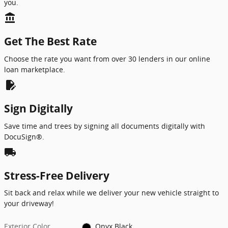
you.
account_balance
Get The Best Rate
Choose the rate you want from over 30 lenders in our online
loan marketplace.
edit_document
Sign Digitally
Save time and trees by signing all documents digitally with
DocuSign®.
local_shipping
Stress-Free Delivery
Sit back and relax while we deliver your new vehicle straight to
your driveway!
Exterior Color
Onyx Black