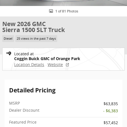
1 of 81 Photos
New 2026 GMC
Sierra 1500 SLT Truck
Diesel
25 views in the past 7 days
Located at
Coggin Buick GMC of Orange Park
Location Details
Website
Detailed Pricing
MSRP
$63,835
Dealer Discount
- $6,383
Featured Price
$57,452