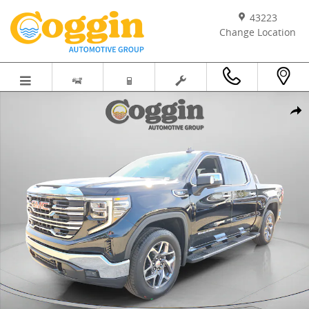
Skip to main content
43223
Change Location
New 2026 GMC Sierra 1500 SLT Truck Photo 1 of 81
Shar