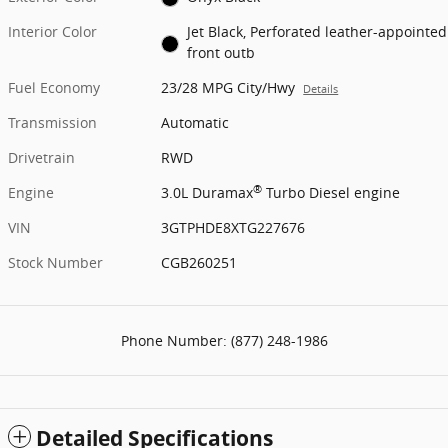
Interior Color
Jet Black, Perforated leather-appointed
front outb
Fuel Economy
23/28 MPG City/Hwy
Details
Transmission
Automatic
Drivetrain
RWD
®
Engine
3.0L Duramax
Turbo Diesel engine
VIN
3GTPHDE8XTG227676
Stock Number
CGB260251
Phone Number:
(877) 248-1986
Detailed Specifications