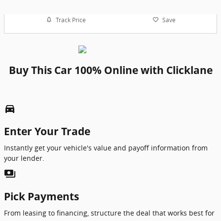
Track Price
Save
Buy This Car 100% Online with Clicklane
directions_car_filled
Enter Your Trade
Instantly get your vehicle's value and payoff information from
your lender.
payments
Pick Payments
From leasing to financing, structure the deal that works best for