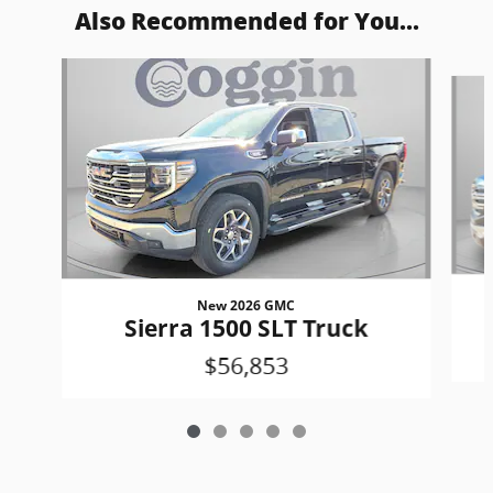
Also Recommended for You...
Slide 1 of 5
New 2026 GMC
Sierra 1500 SLT Truck
$56,853