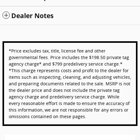
Dealer Notes
*Price excludes tax, title, license fee and other
governmental fees. Price includes the $198.50 private tag
agency charge* and $799 predelivery service charge.*
*This charge represents costs and profit to the dealer for
items such as inspecting, cleaning, and adjusting vehicles,
and preparing documents related to the sale. MSRP is not
the dealer price and does not include the private tag
agency charge and predelivery service charge. While
every reasonable effort is made to ensure the accuracy of
this information, we are not responsible for any errors or
omissions contained on these pages.