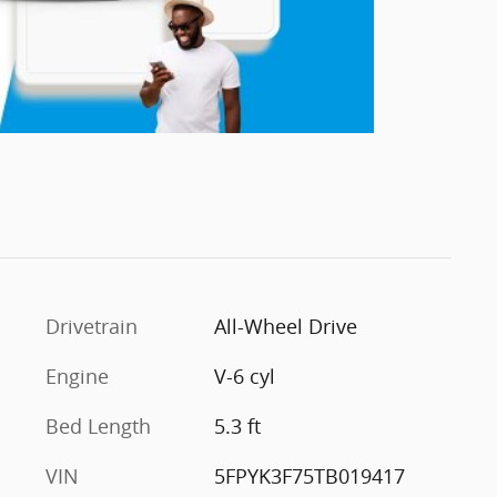
Drivetrain
All-Wheel Drive
Engine
V-6 cyl
Bed Length
5.3 ft
VIN
5FPYK3F75TB019417