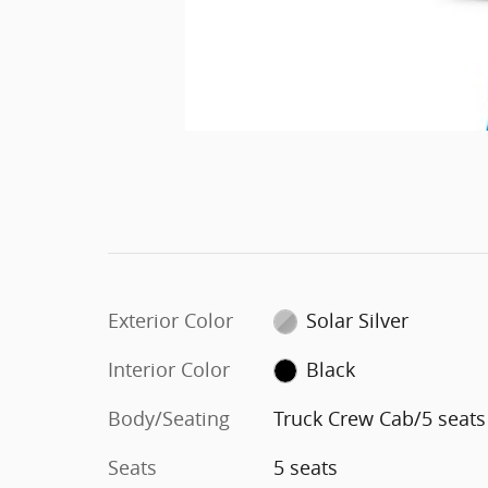
Exterior Color
Solar Silver
Interior Color
Black
Body/Seating
Truck Crew Cab/5 seats
Seats
5 seats