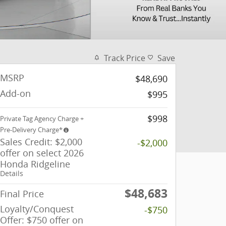
Track Price
Save
MSRP
$48,690
Add-on
$995
$998
Private Tag Agency Charge +
Pre-Delivery Charge*
Sales Credit: $2,000
-$2,000
offer on select 2026
Honda Ridgeline
Details
$48,683
Final Price
Loyalty/Conquest
-$750
Offer: $750 offer on