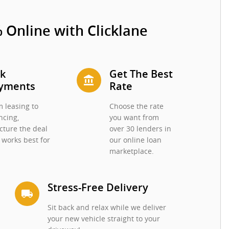
 Online with Clicklane
ck
Get The Best
account_balance
yments
Rate
 leasing to
Choose the rate
ncing,
you want from
cture the deal
over 30 lenders in
 works best for
our online loan
.
marketplace.
Stress-Free Delivery
local_shipping
Sit back and relax while we deliver
your new vehicle straight to your