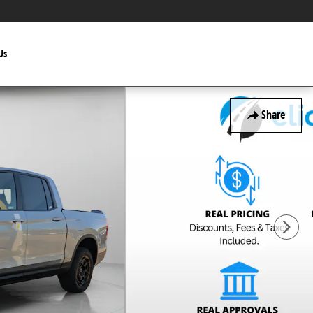
Us
Share