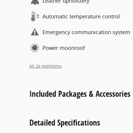
Leather upholstery
Automatic temperature control
Emergency communication system
Power moonroof
All 26 Highlights
Included Packages & Accessories
Detailed Specifications