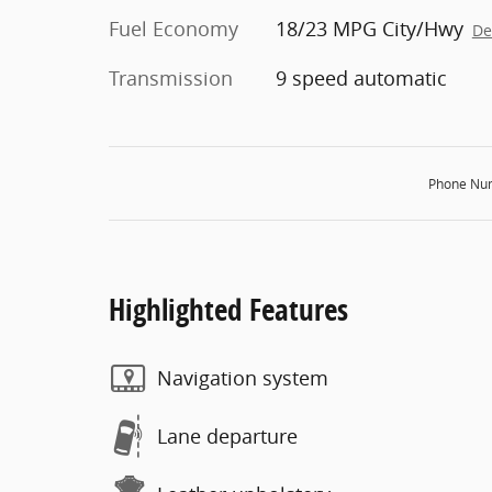
Fuel Economy
18/23 MPG City/Hwy
De
Transmission
9 speed automatic
Phone Nu
Highlighted Features
Navigation system
Lane departure