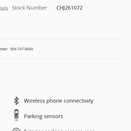
Stock Number
CHJ261072
tails
mber:
904-747-8668
Wireless phone connectivity
Parking sensors