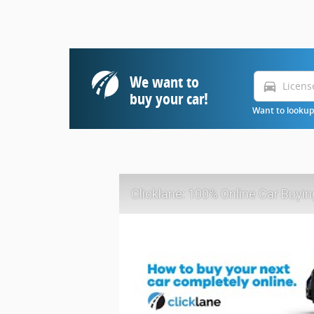
We want to
directions_car
buy your car!
Want to lookup 
Clicklane: 100% Online Car Buyin