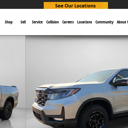
e
Shop
Sell
Service
Collision
Careers
Locations
Community
About 
b Photo 1 of 21