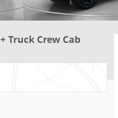
t+ Truck Crew Cab