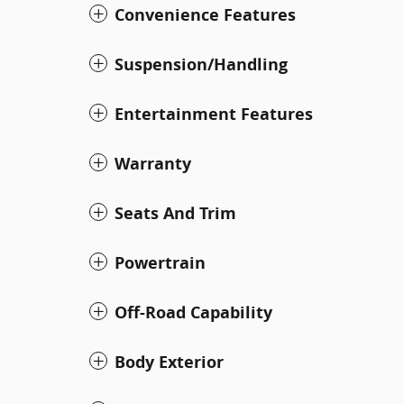
Convenience Features
Suspension/Handling
Entertainment Features
Warranty
Seats And Trim
Powertrain
Off-Road Capability
Body Exterior