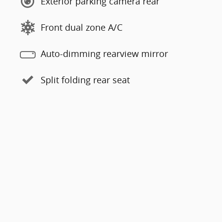
Exterior parking camera rear
Front dual zone A/C
Auto-dimming rearview mirror
Split folding rear seat