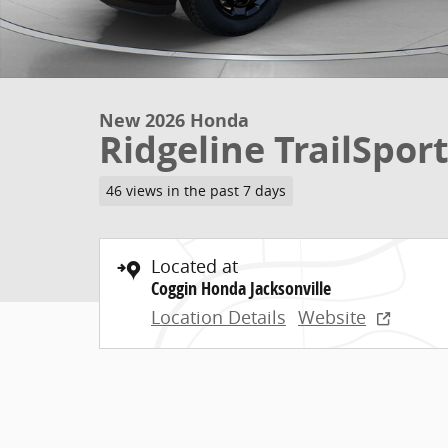
New 2026 Honda
Ridgeline TrailSpor
46 views in the past 7 days
Located at
Coggin Honda Jacksonville
Location Details
Website