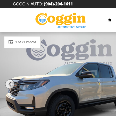
Skip to main content
COGGIN AUTO
:
(904)-204-1611
Hom
New 2026 Honda Ridgeline TrailSport+ Truck Crew Ca
1 of 21 Photos