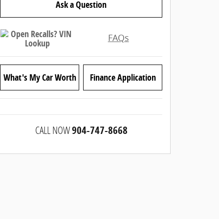
Ask a Question
FAQs
What's My Car Worth
Finance Application
CALL NOW
904-747-8668