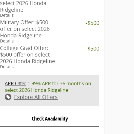
select 2026 Honda
Ridgeline
Details
Military Offer: $500
-$500
offer on select 2026
Honda Ridgeline
Details
College Grad Offer:
-$500
$500 offer on select
2026 Honda Ridgeline
Details
APR Offer
1.99% APR for 36 months on
select 2026 Honda Ridgeline
Explore All Offers
Check Availability