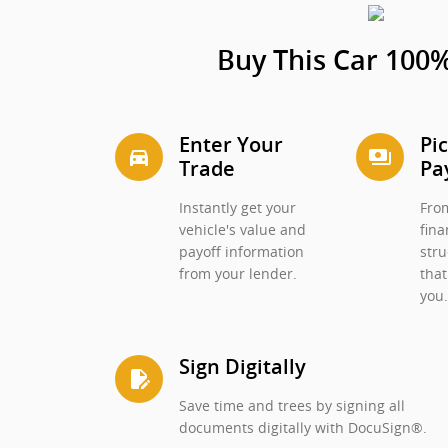
Buy This Car 100%
Enter Your
Pi
directions_car_filled
payments
Trade
Pa
Instantly get your
From
vehicle's value and
fina
payoff information
stru
from your lender.
that
you
Sign Digitally
edit_document
Save time and trees by signing all
documents digitally with DocuSign®.