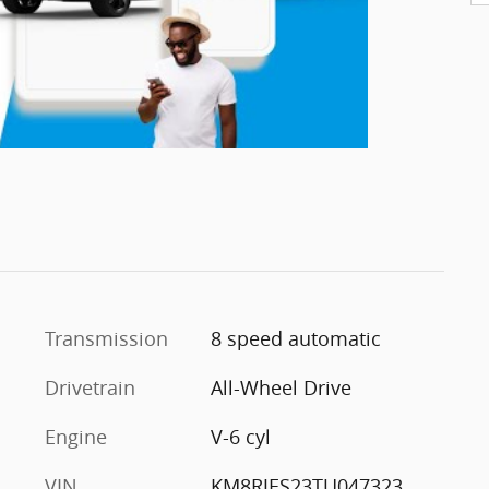
Transmission
8 speed automatic
Drivetrain
All-Wheel Drive
Engine
V-6 cyl
VIN
KM8RJES23TU047323