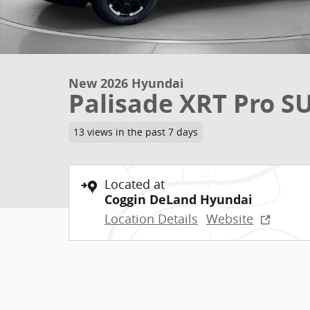
New 2026 Hyundai
Palisade XRT Pro S
13 views in the past 7 days
Located at
Coggin DeLand Hyundai
Location Details
Website