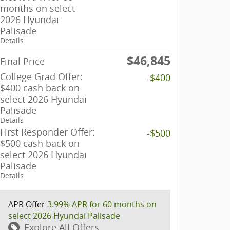
months on select
2026 Hyundai
Palisade
Details
$46,845
Final Price
College Grad Offer:
-$400
$400 cash back on
select 2026 Hyundai
Palisade
Details
First Responder Offer:
-$500
$500 cash back on
select 2026 Hyundai
Palisade
Details
APR Offer
3.99% APR for 60 months on
select 2026 Hyundai Palisade
Explore All Offers