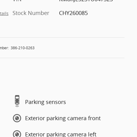
Stock Number
CHY260085
tails
mber:
386-210-0263
Parking sensors
Exterior parking camera front
Exterior parking camera left