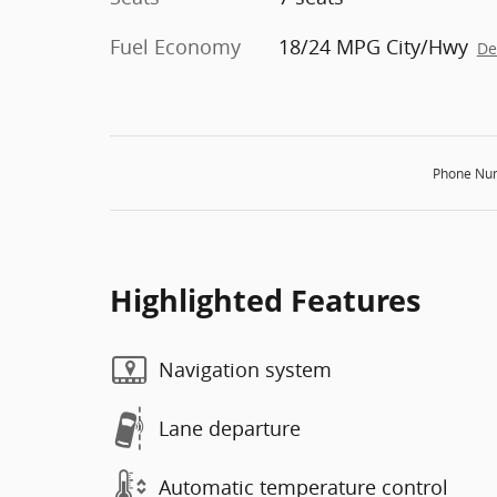
Fuel Economy
18/24 MPG City/Hwy
De
Phone Nu
Highlighted Features
Navigation system
Lane departure
Automatic temperature control