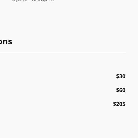
ons
$30
$60
$205