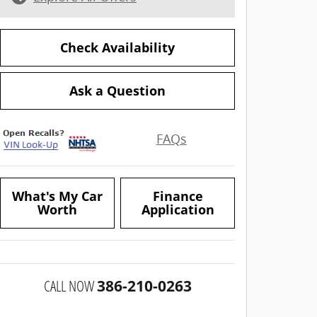
Check Availability
Ask a Question
FAQs
What's My Car
Finance
Worth
Application
CALL NOW
386-210-0263