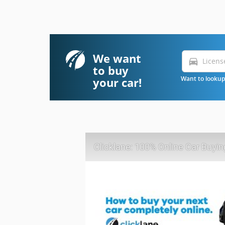
We want
directions_car
to buy
your car!
Want to lookup 
Clicklane: 100% Online Car Buyin