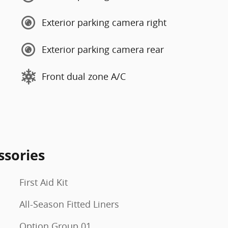
Exterior parking camera right
Exterior parking camera rear
Front dual zone A/C
ssories
First Aid Kit
All-Season Fitted Liners
Option Group 01