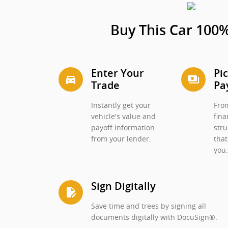
Buy This Car 100%
Enter Your
Pi
directions_car_filled
payments
Trade
Pa
Instantly get your
From
vehicle's value and
fina
payoff information
stru
from your lender.
that
you
Sign Digitally
edit_document
Save time and trees by signing all
documents digitally with DocuSign®.