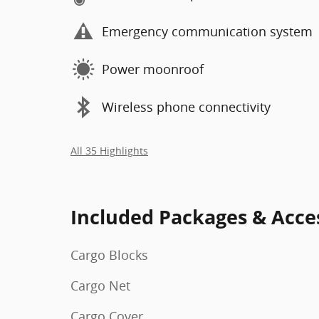
Emergency communication system
Power moonroof
Wireless phone connectivity
All 35 Highlights
Included Packages & Acce
Cargo Blocks
Cargo Net
Cargo Cover