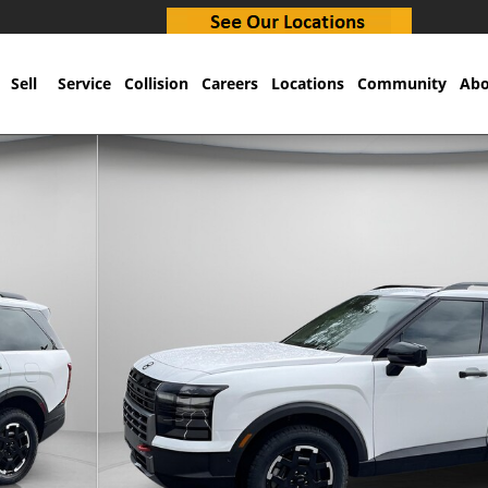
Sell
Service
Collision
Careers
Locations
Community
Abo
32