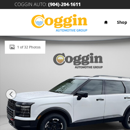
Skip to main content
COGGIN AUTO
:
(904)-204-1611
Home
Shop
New 2026 Hyundai Palisade XRT Pro SUV Photo 1 of 
1 of 32 Photos