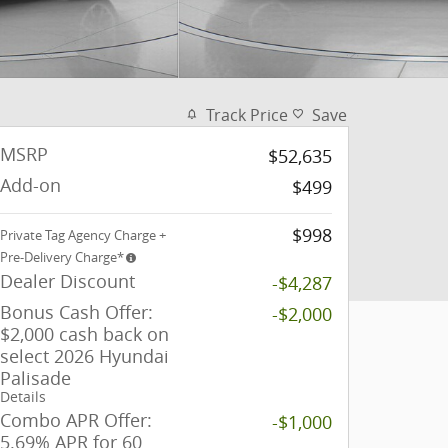
Track Price
Save
MSRP
$52,635
Add-on
$499
$998
Private Tag Agency Charge +
Pre-Delivery Charge*
Dealer Discount
-$4,287
Bonus Cash Offer:
-$2,000
$2,000 cash back on
select 2026 Hyundai
Palisade
Details
Combo APR Offer:
-$1,000
5.69% APR for 60