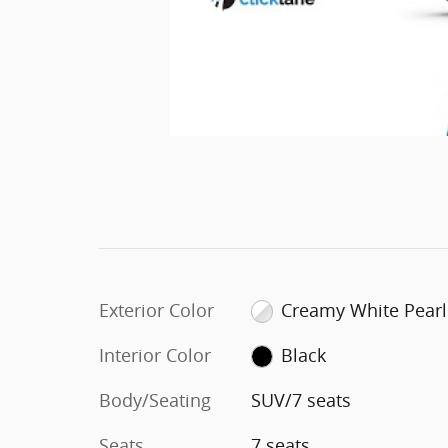
Exterior Color
Creamy White Pearl
Interior Color
Black
Body/Seating
SUV/7 seats
Seats
7 seats