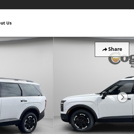
ut Us
Share