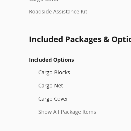
Roadside Assistance Kit
Included Packages & Opti
Included Options
Cargo Blocks
Cargo Net
Cargo Cover
Show All Package Items