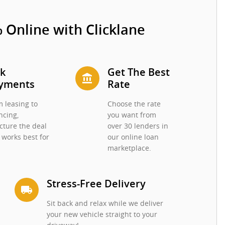
 Online with Clicklane
ck
Get The Best
account_balance
yments
Rate
 leasing to
Choose the rate
ncing,
you want from
cture the deal
over 30 lenders in
 works best for
our online loan
.
marketplace.
Stress-Free Delivery
local_shipping
Sit back and relax while we deliver
your new vehicle straight to your