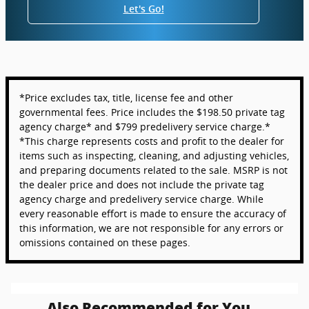
Let's Go!
*Price excludes tax, title, license fee and other
governmental fees. Price includes the $198.50 private tag
agency charge* and $799 predelivery service charge.*
*This charge represents costs and profit to the dealer for
items such as inspecting, cleaning, and adjusting vehicles,
and preparing documents related to the sale. MSRP is not
the dealer price and does not include the private tag
agency charge and predelivery service charge. While
every reasonable effort is made to ensure the accuracy of
this information, we are not responsible for any errors or
omissions contained on these pages.
Also Recommended for You...