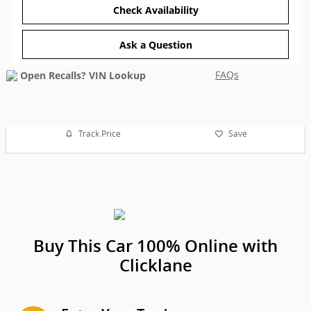
Check Availability
Ask a Question
FAQs
Track Price
Save
Buy This Car 100% Online with
Clicklane