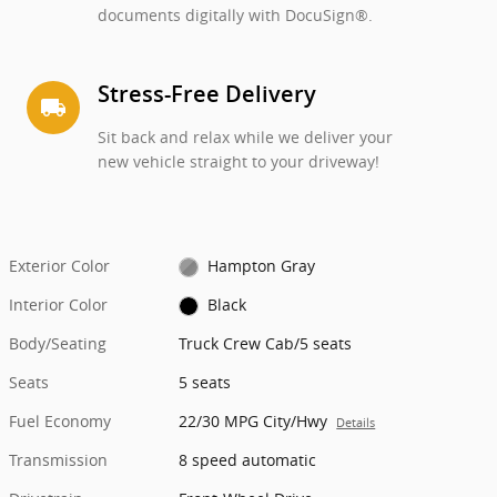
documents digitally with DocuSign®.
Stress-Free Delivery
local_shipping
Sit back and relax while we deliver your
new vehicle straight to your driveway!
Exterior Color
Hampton Gray
Interior Color
Black
Body/Seating
Truck Crew Cab/5 seats
Seats
5 seats
Fuel Economy
22/30 MPG City/Hwy
Details
Transmission
8 speed automatic