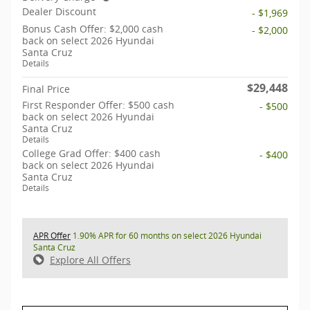
Dealer Discount
- $1,969
Bonus Cash Offer: $2,000 cash
- $2,000
back on select 2026 Hyundai
Santa Cruz
Details
$29,448
Final Price
First Responder Offer: $500 cash
- $500
back on select 2026 Hyundai
Santa Cruz
Details
College Grad Offer: $400 cash
- $400
back on select 2026 Hyundai
Santa Cruz
Details
APR Offer
1.90% APR for 60 months on select 2026 Hyundai
Santa Cruz
Explore All Offers