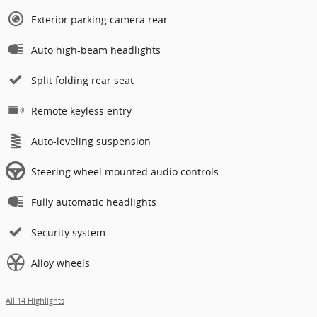
Exterior parking camera rear
Auto high-beam headlights
Split folding rear seat
Remote keyless entry
Auto-leveling suspension
Steering wheel mounted audio controls
Fully automatic headlights
Security system
Alloy wheels
All 14 Highlights