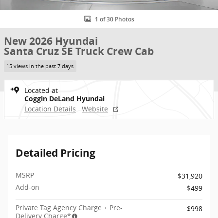
1 of 30 Photos
New 2026 Hyundai
Santa Cruz SE Truck Crew Cab
15 views in the past 7 days
Located at
Coggin DeLand Hyundai
Location Details
Website
Detailed Pricing
MSRP
$31,920
Add-on
$499
Private Tag Agency Charge + Pre-
$998
Delivery Charge*