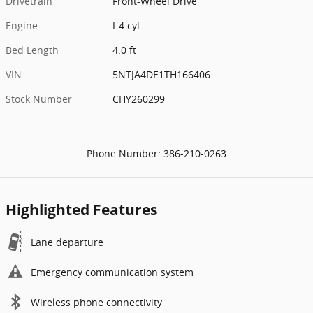
Drivetrain
Front-Wheel Drive
Engine
I-4 cyl
Bed Length
4.0 ft
VIN
5NTJA4DE1TH166406
Stock Number
CHY260299
Phone Number:
386-210-0263
Highlighted Features
Lane departure
Emergency communication system
Wireless phone connectivity