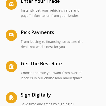
Enter Your Trade
directions_car_filled
Instantly get your vehicle's value and
payoff information from your lender.
Pick Payments
payments
From leasing to financing, structure the
deal that works best for you.
Get The Best Rate
account_balance
Choose the rate you want from over 30
lenders in our online loan marketplace.
Sign Digitally
edit_document
Save time and trees by signing all