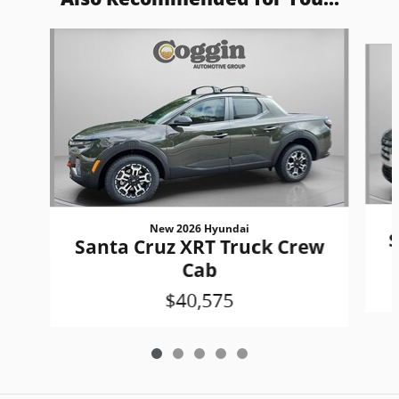
Slide 1 of 5
New 2026 Hyundai
S
Santa Cruz XRT Truck Crew
Cab
$40,575