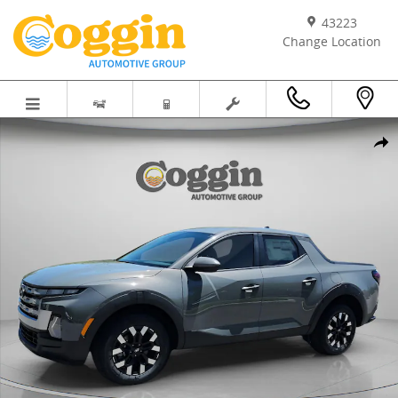
Skip to main content
43223
Change Location
New 2026 Hyundai Santa Cruz SE Truck Crew Cab Photo 1 of 30
Shar