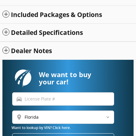
Included Packages & Options
Detailed Specifications
Dealer Notes
We want to buy
your car!
directions_car
location_on
Want to lookup by VIN? Click here.