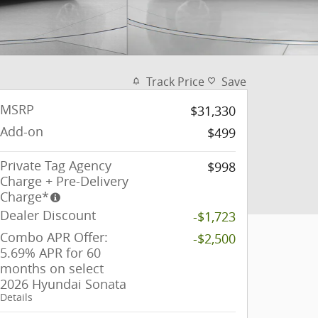
Track Price
Save
MSRP
$31,330
Add-on
$499
Private Tag Agency
$998
Charge + Pre-Delivery
Charge*
Dealer Discount
-$1,723
Combo APR Offer:
-$2,500
5.69% APR for 60
months on select
2026 Hyundai Sonata
Details