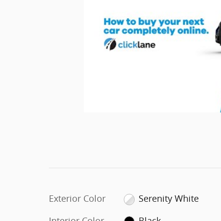
Exterior Color
Serenity White
Interior Color
Black