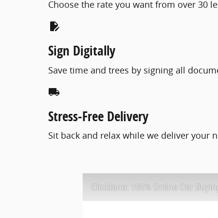
Choose the rate you want from over 30 le
edit_document
Sign Digitally
Save time and trees by signing all docum
local_shipping
Stress-Free Delivery
Sit back and relax while we deliver your n
Clicklane: 100% Online Car Buyin