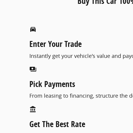
Buy This Car 100
directions_car_filled
Enter Your Trade
Instantly get your vehicle's value and pa
payments
Pick Payments
From leasing to financing, structure the d
account_balance
Get The Best Rate