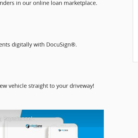
nders in our online loan marketplace.
ents digitally with DocuSign®.
ew vehicle straight to your driveway!
g Experience!