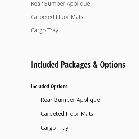
Rear Bumper Applique
Carpeted Floor Mats
Cargo Tray
Included Packages & Options
Included Options
Rear Bumper Applique
Carpeted Floor Mats
Cargo Tray