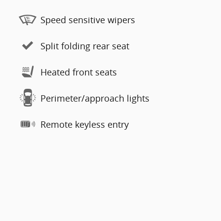
Speed sensitive wipers
Split folding rear seat
Heated front seats
Perimeter/approach lights
Remote keyless entry