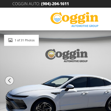
Skip to main content
COGGIN AUTO
:
(904)-204-1611
New 2026 Hyundai Sonata SEL Sport Sedan Photo 1 o
1 of 31 Photos