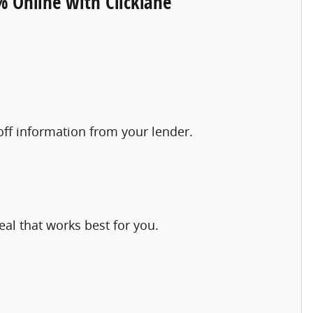
% Online with Clicklane
yoff information from your lender.
eal that works best for you.