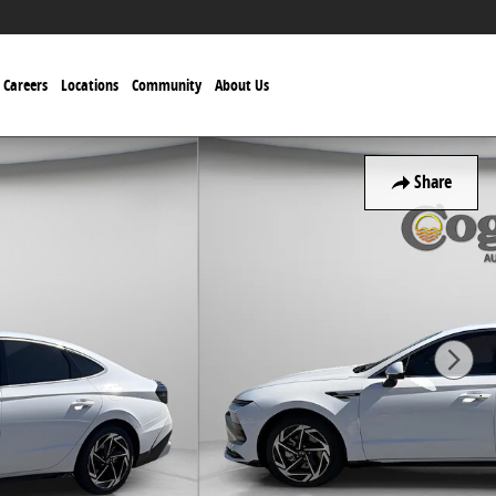
Careers
Locations
Community
About Us
Share