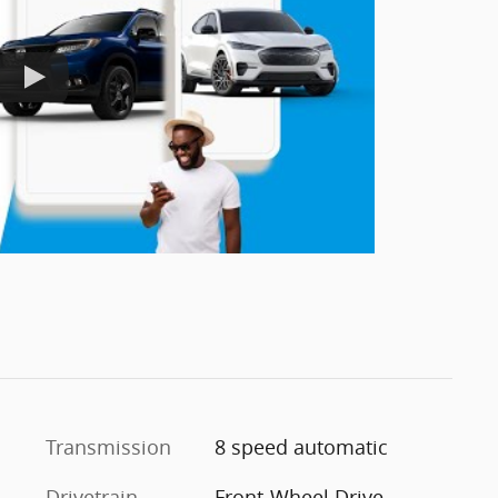
Transmission
8 speed automatic
Drivetrain
Front-Wheel Drive