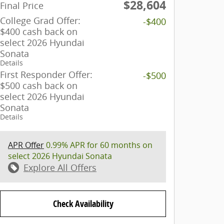
$28,604
Final Price
College Grad Offer:
-$400
$400 cash back on
select 2026 Hyundai
Sonata
Details
First Responder Offer:
-$500
$500 cash back on
select 2026 Hyundai
Sonata
Details
APR Offer
0.99% APR for 60 months on
select 2026 Hyundai Sonata
Explore All Offers
Check Availability