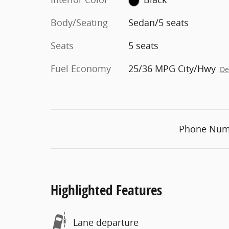
Body/Seating
Sedan/5 seats
Seats
5 seats
Fuel Economy
25/36 MPG City/Hwy
De
Phone Num
Highlighted Features
Lane departure