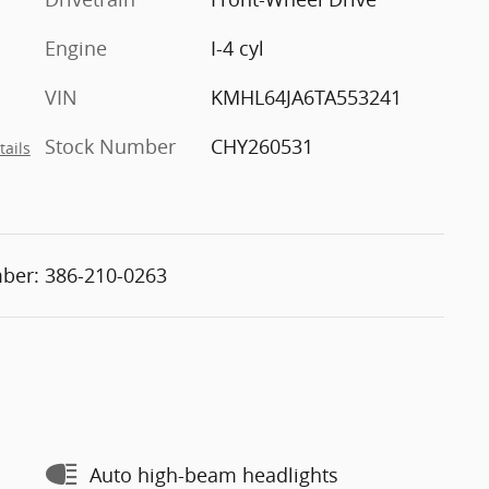
Engine
I-4 cyl
VIN
KMHL64JA6TA553241
Stock Number
CHY260531
tails
ber:
386-210-0263
Auto high-beam headlights