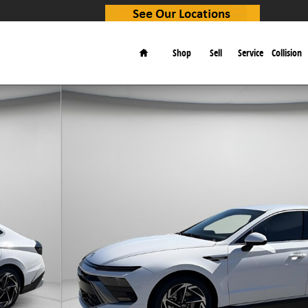
Home
Shop
Sell
Service
Collision
f 31