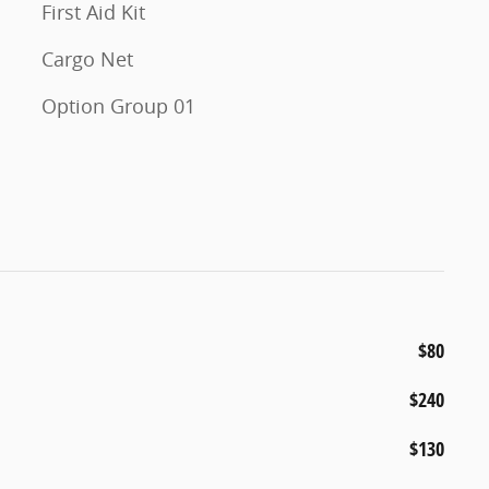
First Aid Kit
Cargo Net
Option Group 01
$80
$240
$130