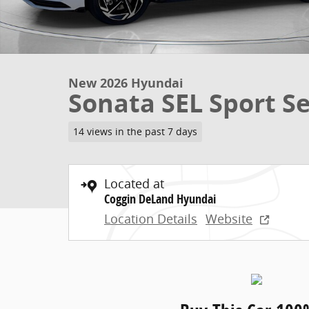
New 2026 Hyundai
Sonata SEL Sport S
14 views in the past 7 days
Located at
Coggin DeLand Hyundai
Location Details
Website