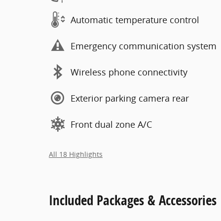
Automatic temperature control
Emergency communication system
Wireless phone connectivity
Exterior parking camera rear
Front dual zone A/C
All 18 Highlights
Included Packages & Accessories