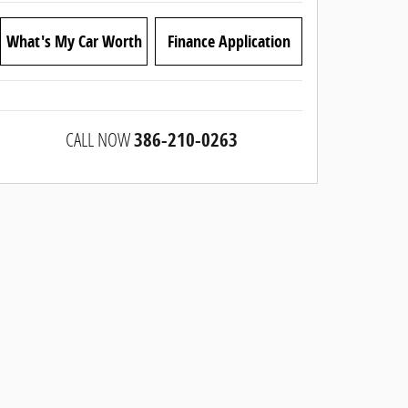
What's My Car Worth
Finance Application
CALL NOW
386-210-0263