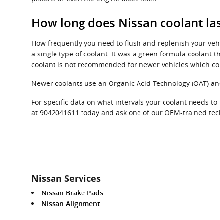
How long does Nissan coolant las
How frequently you need to flush and replenish your vehic
a single type of coolant. It was a green formula coolant t
coolant is not recommended for newer vehicles which co
Newer coolants use an Organic Acid Technology (OAT) and l
For specific data on what intervals your coolant needs 
at 9042041611 today and ask one of our OEM-trained techn
Nissan Services
Nissan Brake Pads
Nissan Alignment