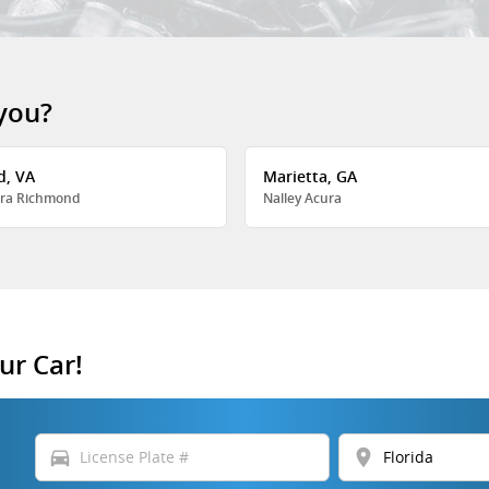
 you?
d, VA
Marietta, GA
ra Richmond
Nalley Acura
ur Car!
directions_car
location_on