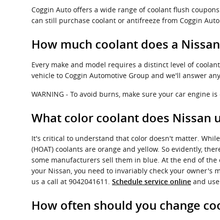
Coggin Auto offers a wide range of coolant flush coupons 
can still purchase coolant or antifreeze from Coggin Auto
How much coolant does a Nissan
Every make and model requires a distinct level of coolan
vehicle to Coggin Automotive Group and we'll answer any
WARNING - To avoid burns, make sure your car engine is c
What color coolant does Nissan 
It's critical to understand that color doesn't matter. Wh
(HOAT) coolants are orange and yellow. So evidently, there
some manufacturers sell them in blue. At the end of the da
your Nissan, you need to invariably check your owner's m
us a call at 9042041611.
and use 
Schedule service online
How often should you change coo