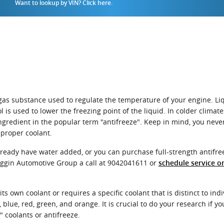
Want to lookup by VIN? Click here.
 or gas substance used to regulate the temperature of your engine. Li
 is used to lower the freezing point of the liquid. In colder climates,
 ingredient in the popular term "antifreeze". Keep in mind, you nev
 proper coolant.
eady have water added, or you can purchase full-strength antifree
oggin Automotive Group a call at 9042041611 or
schedule service o
s own coolant or requires a specific coolant that is distinct to in
blue, red, green, and orange. It is crucial to do your research if you
 coolants or antifreeze.