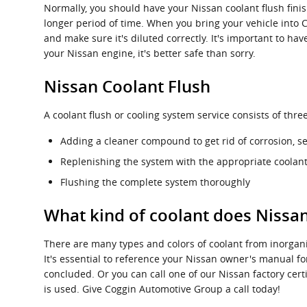
Normally, you should have your Nissan coolant flush finis
longer period of time. When you bring your vehicle into 
and make sure it's diluted correctly. It's important to 
your Nissan engine, it's better safe than sorry.
Nissan Coolant Flush
A coolant flush or cooling system service consists of thr
Adding a cleaner compound to get rid of corrosion, se
Replenishing the system with the appropriate coolant
Flushing the complete system thoroughly
What kind of coolant does Nissa
There are many types and colors of coolant from inorgani
It's essential to reference your Nissan owner's manual for
concluded. Or you can call one of our Nissan factory cer
is used. Give Coggin Automotive Group a call today!