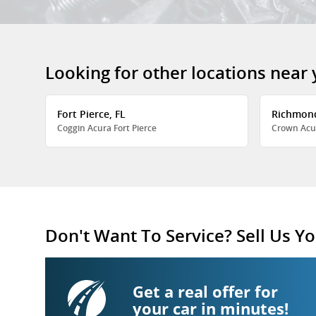
Looking for other locations near
Fort Pierce, FL
Richmon
Coggin Acura Fort Pierce
Crown Acu
Don't Want To Service? Sell Us Yo
Get a real offer for
your car in minutes!