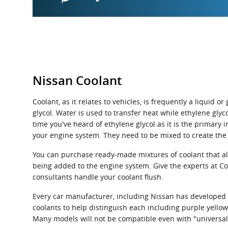
Nissan Coolant
Coolant, as it relates to vehicles, is frequently a liquid
glycol. Water is used to transfer heat while ethylene glycol
time you've heard of ethylene glycol as it is the primary
your engine system. They need to be mixed to create the
You can purchase ready-made mixtures of coolant that alr
being added to the engine system. Give the experts at C
consultants handle your coolant flush.
Every car manufacturer, including Nissan has developed it
coolants to help distinguish each including purple yellow, 
Many models will not be compatible even with "universal"