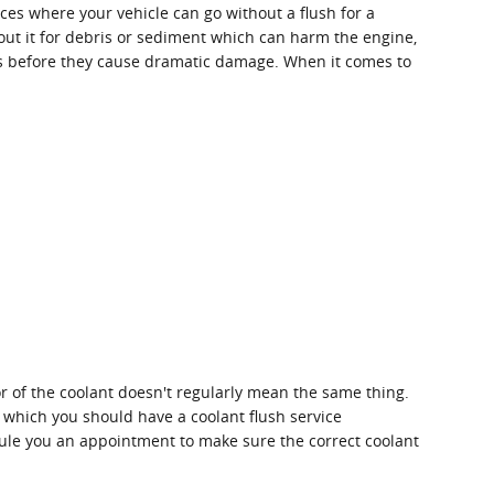
ces where your vehicle can go without a flush for a
out it for debris or sediment which can harm the engine,
sues before they cause dramatic damage. When it comes to
r of the coolant doesn't regularly mean the same thing.
n which you should have a coolant flush service
edule you an appointment to make sure the correct coolant