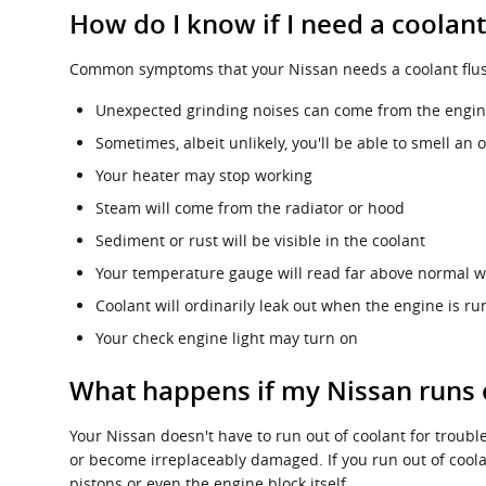
How do I know if I need a coolant
Common symptoms that your Nissan needs a coolant flus
Unexpected grinding noises can come from the engi
Sometimes, albeit unlikely, you'll be able to smell 
Your heater may stop working
Steam will come from the radiator or hood
Sediment or rust will be visible in the coolant
Your temperature gauge will read far above normal wi
Coolant will ordinarily leak out when the engine is 
Your check engine light may turn on
What happens if my Nissan runs 
Your Nissan doesn't have to run out of coolant for trouble
or become irreplaceably damaged. If you run out of coola
pistons or even the engine block itself.