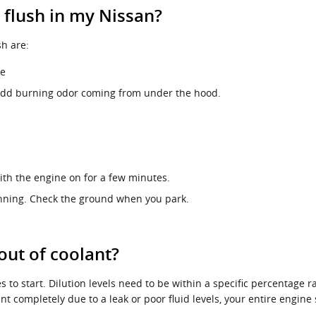
 flush in my Nissan?
h are:
ne
an odd burning odor coming from under the hood.
th the engine on for a few minutes.
running. Check the ground when you park.
out of coolant?
s to start. Dilution levels need to be within a specific percentage r
nt completely due to a leak or poor fluid levels, your entire engi