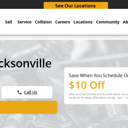
Sell
Service
Collision
Careers
Locations
Community
Ab
cksonville
Save When You Schedule O
$10 Off
phone
Call Us
Offer cannot be combined with any other special, discou
see advisor for details. Offer expires
Monday, Aug 31, 2