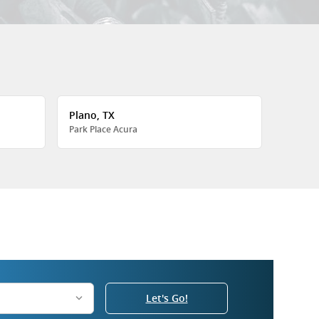
Plano, TX
Park Place Acura
Let's Go!