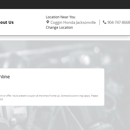
Location Near You
,
Phone:
out Us
Coggin Honda Jacksonville
904-747-8668
Change Location
nline
nt or offer. Must present coupon at the time of write up. Some exclusions may apply. Please
026
.