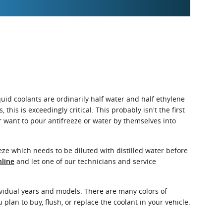
quid coolants are ordinarily half water and half ethylene
 this is exceedingly critical. This probably isn't the first
er want to pour antifreeze or water by themselves into
ze which needs to be diluted with distilled water before
and let one of our technicians and service
nline
dividual years and models. There are many colors of
 plan to buy, flush, or replace the coolant in your vehicle.