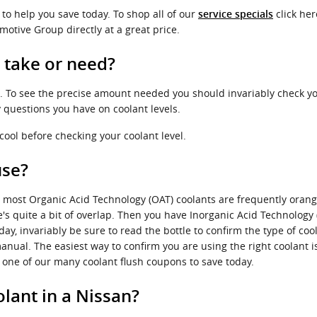
to help you save today. To shop all of our
click her
service specials
motive Group directly at a great price.
 take or need?
t. To see the precise amount needed you should invariably check yo
 questions you have on coolant levels.
ool before checking your coolant level.
use?
ile most Organic Acid Technology (OAT) coolants are frequently oran
's quite a bit of overlap. Then you have Inorganic Acid Technology 
y, invariably be sure to read the bottle to confirm the type of coo
anual. The easiest way to confirm you are using the right coolant 
one of our many coolant flush coupons to save today.
lant in a Nissan?