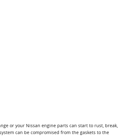
ange or your Nissan engine parts can start to rust, break,
ne system can be compromised from the gaskets to the