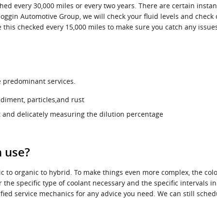
hed every 30,000 miles or every two years. There are certain instan
Coggin Automotive Group, we will check your fluid levels and check 
have this checked every 15,000 miles to make sure you catch any is
ee predominant services.
diment, particles,and rust
 and delicately measuring the dilution percentage
n use?
c to organic to hybrid. To make things even more complex, the colo
 the specific type of coolant necessary and the specific intervals i
tified service mechanics for any advice you need. We can still sch