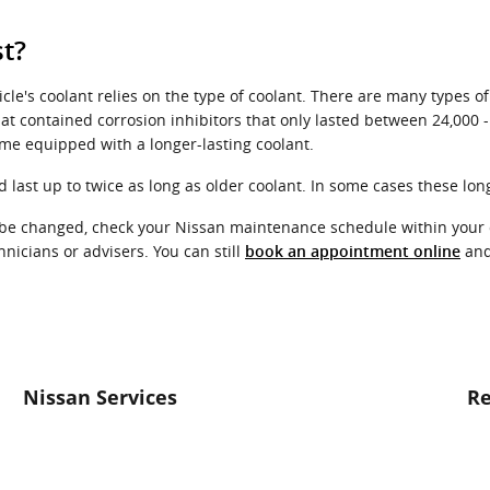
t?
le's coolant relies on the type of coolant. There are many types of
hat contained corrosion inhibitors that only lasted between 24,000 
me equipped with a longer-lasting coolant.
ast up to twice as long as older coolant. In some cases these long-
to be changed, check your Nissan maintenance schedule within your
icians or advisers. You can still
and 
book an appointment online
Nissan Services
Re