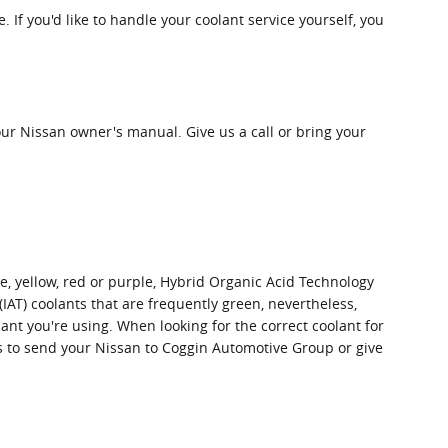
e. If you'd like to handle your coolant service yourself, you
ur Nissan owner's manual. Give us a call or bring your
ge, yellow, red or purple, Hybrid Organic Acid Technology
(IAT) coolants that are frequently green, nevertheless,
lant you're using. When looking for the correct coolant for
is to send your Nissan to Coggin Automotive Group or give