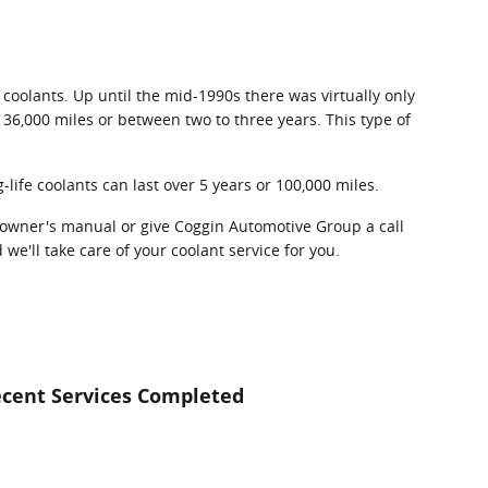
 coolants. Up until the mid-1990s there was virtually only
- 36,000 miles or between two to three years. This type of
life coolants can last over 5 years or 100,000 miles.
 owner's manual or give Coggin Automotive Group a call
we'll take care of your coolant service for you.
cent Services Completed