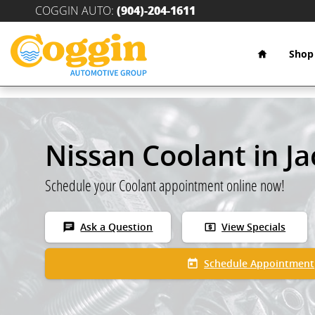
Skip to main content
COGGIN AUTO
:
(904)-204-1611
Home
Shop
Nissan Coolant in Ja
Schedule your Coolant appointment online now!
chat
local_atm
Ask a Question
View Specials
today
Schedule Appointment