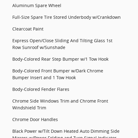
Aluminum Spare Wheel
Full-Size Spare Tire Stored Underbody w/Crankdown
Clearcoat Paint
Express Open/Close Sliding And Tilting Glass 1st
Row Sunroof w/Sunshade
Body-Colored Rear Step Bumper w/1 Tow Hook
Body-Colored Front Bumper w/Dark Chrome
Bumper Insert and 1 Tow Hook
Body-Colored Fender Flares
Chrome Side Windows Trim and Chrome Front
Windshield Trim
Chrome Door Handles
Black Power w/Tilt Down Heated Auto Dimming Side
Mirrors w/Power Folding and Turn Signal Indicator