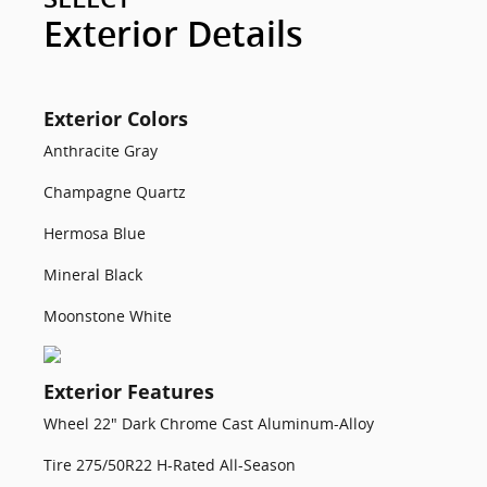
Exterior Details
Exterior Colors
Anthracite Gray
Champagne Quartz
Hermosa Blue
Mineral Black
Moonstone White
Exterior Features
Wheel 22" Dark Chrome Cast Aluminum-Alloy
Tire 275/50R22 H-Rated All-Season