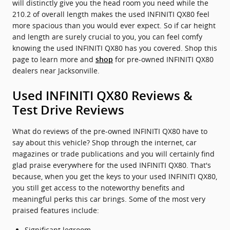
will distinctly give you the head room you need while the
210.2 of overall length makes the used INFINITI QX80 feel
more spacious than you would ever expect. So if car height
and length are surely crucial to you, you can feel comfy
knowing the used INFINITI QX80 has you covered. Shop this
page to learn more and
for pre-owned INFINITI QX80
shop
dealers near Jacksonville.
Used INFINITI QX80 Reviews &
Test Drive Reviews
What do reviews of the pre-owned INFINITI QX80 have to
say about this vehicle? Shop through the internet, car
magazines or trade publications and you will certainly find
glad praise everywhere for the used INFINITI QX80. That's
because, when you get the keys to your used INFINITI QX80,
you still get access to the noteworthy benefits and
meaningful perks this car brings. Some of the most very
praised features include:
Significant legroom