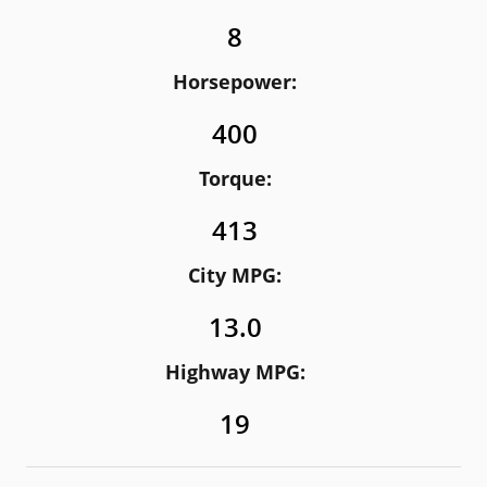
8
Horsepower:
400
Torque:
413
City MPG:
13.0
Highway MPG:
19