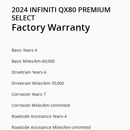
2024 INFINITI QX80 PREMIUM
SELECT
Factory Warranty
Basic Years-4
Basic Miles/km-60,000
Drivetrain Years-6
Drivetrain Miles/km-70,000
Corrosion Years-7
Corrosion Miles/km-Unlimited
Roadside Assistance Years-4
Roadside Assistance Miles/km-Unlimited