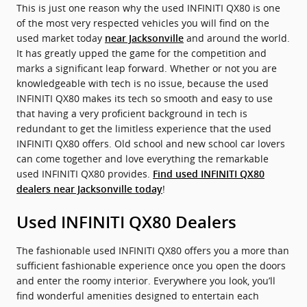
This is just one reason why the used INFINITI QX80 is one
of the most very respected vehicles you will find on the
used market today
and around the world.
near Jacksonville
It has greatly upped the game for the competition and
marks a significant leap forward. Whether or not you are
knowledgeable with tech is no issue, because the used
INFINITI QX80 makes its tech so smooth and easy to use
that having a very proficient background in tech is
redundant to get the limitless experience that the used
INFINITI QX80 offers. Old school and new school car lovers
can come together and love everything the remarkable
used INFINITI QX80 provides.
Find used INFINITI QX80
!
dealers near Jacksonville today
Used INFINITI QX80 Dealers
The fashionable used INFINITI QX80 offers you a more than
sufficient fashionable experience once you open the doors
and enter the roomy interior. Everywhere you look, you’ll
find wonderful amenities designed to entertain each