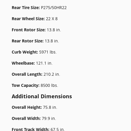
Rear Tire Size:
P275/50HR22
Rear Wheel Size:
22 X 8
Front Rotor Size:
13.8 in.
Rear Rotor Size:
13.8 in.
Curb Weight:
5971 lbs.
Wheelbase:
121.1 in.
Overall Length:
210.2 in.
Tow Capacity:
8500 lbs.
Additional Dimensions
Overall Height:
75.8 in.
Overall Width:
79.9 in.
Front Track Width:
67.5 in.