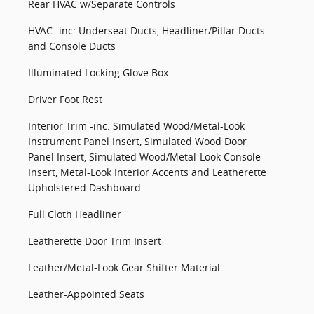
Rear HVAC w/Separate Controls
HVAC -inc: Underseat Ducts, Headliner/Pillar Ducts
and Console Ducts
Illuminated Locking Glove Box
Driver Foot Rest
Interior Trim -inc: Simulated Wood/Metal-Look
Instrument Panel Insert, Simulated Wood Door
Panel Insert, Simulated Wood/Metal-Look Console
Insert, Metal-Look Interior Accents and Leatherette
Upholstered Dashboard
Full Cloth Headliner
Leatherette Door Trim Insert
Leather/Metal-Look Gear Shifter Material
Leather-Appointed Seats