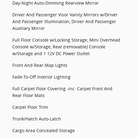
Day-Night Auto-Dimming Rearview Mirror
Driver And Passenger Visor Vanity Mirrors w/Driver
And Passenger Illumination, Driver And Passenger
Auxiliary Mirror
Full Floor Console w/Locking Storage, Mini Overhead
Console w/Storage, Rear (removable) Console
w/Storage and 1 12V DC Power Outlet
Front And Rear Map Lights
Fade-To-Off Interior Lighting
Full Carpet Floor Covering -inc: Carpet Front And
Rear Floor Mats
Carpet Floor Trim
Trunk/Hatch Auto-Latch
Cargo Area Concealed Storage