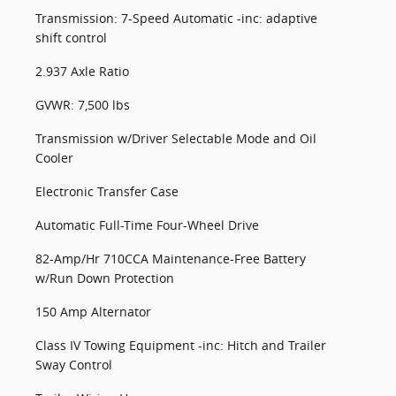
Transmission: 7-Speed Automatic -inc: adaptive
shift control
2.937 Axle Ratio
GVWR: 7,500 lbs
Transmission w/Driver Selectable Mode and Oil
Cooler
Electronic Transfer Case
Automatic Full-Time Four-Wheel Drive
82-Amp/Hr 710CCA Maintenance-Free Battery
w/Run Down Protection
150 Amp Alternator
Class IV Towing Equipment -inc: Hitch and Trailer
Sway Control