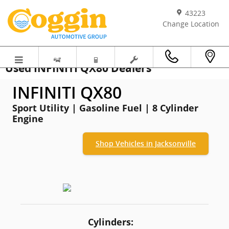
Skip to main content
43223
Change Location
Used INFINITI QX80 Dealers
INFINITI QX80
Sport Utility | Gasoline Fuel | 8 Cylinder
Engine
Shop Vehicles in Jacksonville
Cylinders: