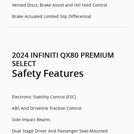
Vented Discs, Brake Assist and Hill Hold Control
Brake Actuated Limited Slip Differential
2024 INFINITI QX80 PREMIUM
SELECT
Safety Features
Electronic Stability Control (ESC)
ABS And Driveline Traction Control
Side Impact Beams
Dual Stage Driver And Passenger Seat-Mounted