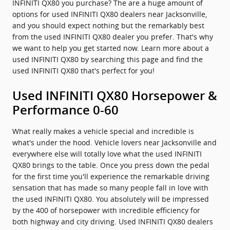
INFINITI QX80 you purchase? The are a huge amount of
options for used INFINITI QX80 dealers near Jacksonville,
and you should expect nothing but the remarkably best
from the used INFINITI QX80 dealer you prefer. That's why
we want to help you get started now. Learn more about a
used INFINITI QX80 by searching this page and find the
used INFINITI QX80 that's perfect for you!
Used INFINITI QX80 Horsepower &
Performance 0-60
What really makes a vehicle special and incredible is
what's under the hood. Vehicle lovers near Jacksonville and
everywhere else will totally love what the used INFINITI
QX80 brings to the table. Once you press down the pedal
for the first time you'll experience the remarkable driving
sensation that has made so many people fall in love with
the used INFINITI QX80. You absolutely will be impressed
by the 400 of horsepower with incredible efficiency for
both highway and city driving. Used INFINITI QX80 dealers