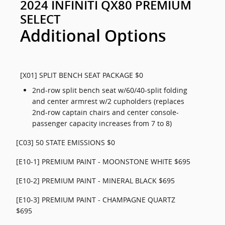
2024 INFINITI QX80 PREMIUM
SELECT
Additional Options
[X01] SPLIT BENCH SEAT PACKAGE $0
2nd-row split bench seat w/60/40-split folding
and center armrest w/2 cupholders (replaces
2nd-row captain chairs and center console-
passenger capacity increases from 7 to 8)
[C03] 50 STATE EMISSIONS $0
[E10-1] PREMIUM PAINT - MOONSTONE WHITE $695
[E10-2] PREMIUM PAINT - MINERAL BLACK $695
[E10-3] PREMIUM PAINT - CHAMPAGNE QUARTZ
$695