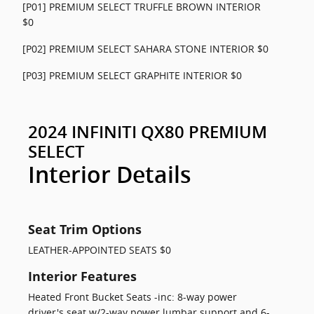
[P01] PREMIUM SELECT TRUFFLE BROWN INTERIOR
$0
[P02] PREMIUM SELECT SAHARA STONE INTERIOR $0
[P03] PREMIUM SELECT GRAPHITE INTERIOR $0
2024 INFINITI QX80 PREMIUM
SELECT
Interior Details
Seat Trim Options
LEATHER-APPOINTED SEATS $0
Interior Features
Heated Front Bucket Seats -inc: 8-way power
driver's seat w/2-way power lumbar support and 6-