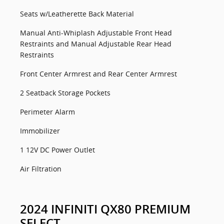
Seats w/Leatherette Back Material
Manual Anti-Whiplash Adjustable Front Head
Restraints and Manual Adjustable Rear Head
Restraints
Front Center Armrest and Rear Center Armrest
2 Seatback Storage Pockets
Perimeter Alarm
Immobilizer
1 12V DC Power Outlet
Air Filtration
2024 INFINITI QX80 PREMIUM
SELECT