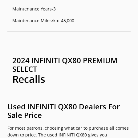
Maintenance Years-3
Maintenance Miles/km-45,000
2024 INFINITI QX80 PREMIUM
SELECT
Recalls
Used INFINITI QX80 Dealers For
Sale Price
For most patrons, choosing what car to purchase all comes
down to price. The used INFINITI QX80 gives you