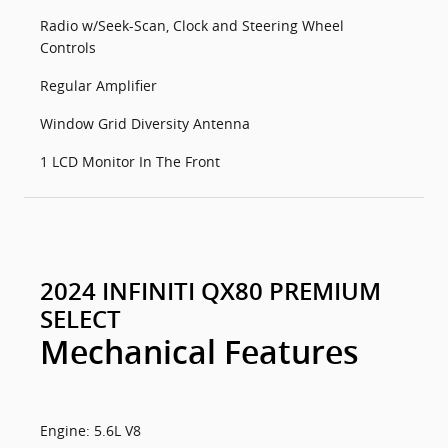
Radio w/Seek-Scan, Clock and Steering Wheel
Controls
Regular Amplifier
Window Grid Diversity Antenna
1 LCD Monitor In The Front
2024 INFINITI QX80 PREMIUM
SELECT
Mechanical Features
Engine: 5.6L V8