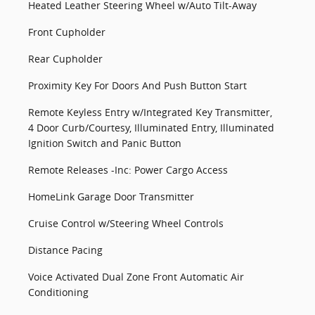
Heated Leather Steering Wheel w/Auto Tilt-Away
Front Cupholder
Rear Cupholder
Proximity Key For Doors And Push Button Start
Remote Keyless Entry w/Integrated Key Transmitter,
4 Door Curb/Courtesy, Illuminated Entry, Illuminated
Ignition Switch and Panic Button
Remote Releases -Inc: Power Cargo Access
HomeLink Garage Door Transmitter
Cruise Control w/Steering Wheel Controls
Distance Pacing
Voice Activated Dual Zone Front Automatic Air
Conditioning