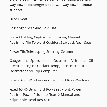
way power passenger's seat w/2-way power lumbar
support
Driver Seat
Passenger Seat -inc: Fold Flat
Bucket Folding Captain Front Facing Manual
Reclining Flip Forward Cushion/Seatback Rear Seat
Power Tilt/Telescoping Steering Column
Gauges -inc: Speedometer, Odometer, Voltmeter, Oil
Pressure, Engine Coolant Temp, Tachometer, Trip
Odometer and Trip Computer
Power Rear Windows and Fixed 3rd Row Windows
Fixed 60-40 Bench 3rd Row Seat Front, Power
Recline, Power Fold Into Floor, 2 Manual and
Adjustable Head Restraints