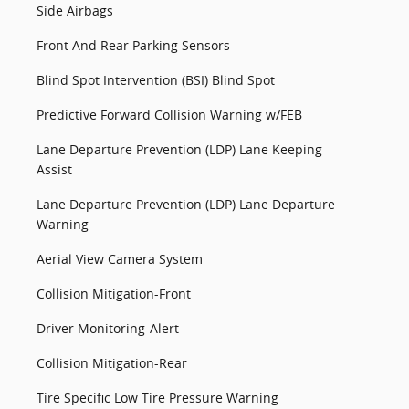
Side Airbags
Front And Rear Parking Sensors
Blind Spot Intervention (BSI) Blind Spot
Predictive Forward Collision Warning w/FEB
Lane Departure Prevention (LDP) Lane Keeping
Assist
Lane Departure Prevention (LDP) Lane Departure
Warning
Aerial View Camera System
Collision Mitigation-Front
Driver Monitoring-Alert
Collision Mitigation-Rear
Tire Specific Low Tire Pressure Warning