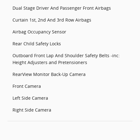
Dual Stage Driver And Passenger Front Airbags
Curtain 1st, 2nd And 3rd Row Airbags
Airbag Occupancy Sensor
Rear Child Safety Locks
Outboard Front Lap And Shoulder Safety Belts -inc:
Height Adjusters and Pretensioners
RearView Monitor Back-Up Camera
Front Camera
Left Side Camera
Right Side Camera