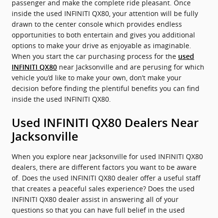
passenger and make the complete ride pleasant. Once
inside the used INFINITI QX80, your attention will be fully
drawn to the center console which provides endless
opportunities to both entertain and gives you additional
options to make your drive as enjoyable as imaginable.
When you start the car purchasing process for the
used
near Jacksonville and are perusing for which
INFINITI QX80
vehicle you’d like to make your own, don’t make your
decision before finding the plentiful benefits you can find
inside the used INFINITI QX80.
Used INFINITI QX80 Dealers Near
Jacksonville
When you explore near Jacksonville for used INFINITI QX80
dealers, there are different factors you want to be aware
of. Does the used INFINITI QX80 dealer offer a useful staff
that creates a peaceful sales experience? Does the used
INFINITI QX80 dealer assist in answering all of your
questions so that you can have full belief in the used