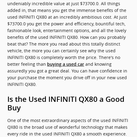
undeniably incredible value at just $73700.0. All things
added in, that means you get the immense benefits of the
used INFINITI QX80 at an incredibly ambitious cost. At just
$73700.0 you get the power and efficiency, bountiful tech,
fashionable look, entertainment options, and all the lovely
benefits of the used INFINITI QX80. How can you probably
beat that? The more you read about this totally distinct
vehicle, the more you can certainly see why the used
INFINITI QX80 is completely worth the price. There's no
better feeling than
and knowing
buying a used car
assuredly you got a great deal. You can have confidence in
your purchase the moment you drive off in your new used
INFINITI QX80.
Is the Used INFINITI QX80 a Good
Buy
One of the most extraordinary aspects of the used INFINITI
QX80 is the broad use of wonderful technology that makes
every ride in the used INFINITI QX80 a smooth experience.