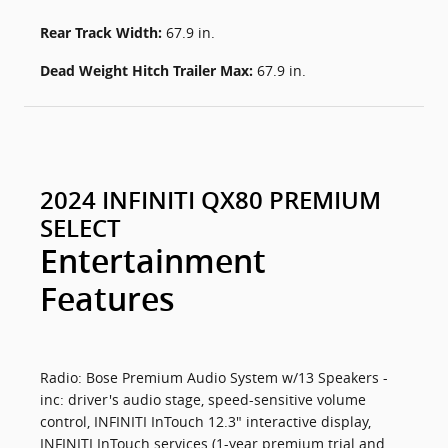
Rear Track Width:
67.9 in.
Dead Weight Hitch Trailer Max:
67.9 in.
2024 INFINITI QX80 PREMIUM
SELECT
Entertainment
Features
Radio: Bose Premium Audio System w/13 Speakers -
inc: driver's audio stage, speed-sensitive volume
control, INFINITI InTouch 12.3" interactive display,
INFINITI InTouch services (1-year premium trial and