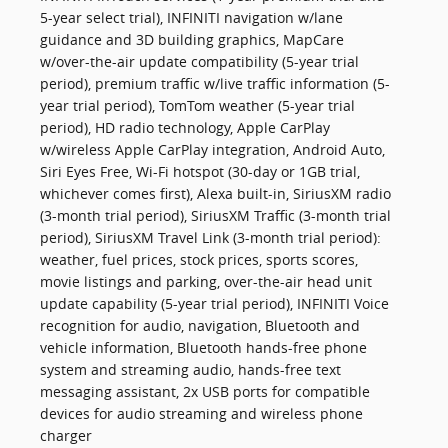
5-year select trial), INFINITI navigation w/lane
guidance and 3D building graphics, MapCare
w/over-the-air update compatibility (5-year trial
period), premium traffic w/live traffic information (5-
year trial period), TomTom weather (5-year trial
period), HD radio technology, Apple CarPlay
w/wireless Apple CarPlay integration, Android Auto,
Siri Eyes Free, Wi-Fi hotspot (30-day or 1GB trial,
whichever comes first), Alexa built-in, SiriusXM radio
(3-month trial period), SiriusXM Traffic (3-month trial
period), SiriusXM Travel Link (3-month trial period):
weather, fuel prices, stock prices, sports scores,
movie listings and parking, over-the-air head unit
update capability (5-year trial period), INFINITI Voice
recognition for audio, navigation, Bluetooth and
vehicle information, Bluetooth hands-free phone
system and streaming audio, hands-free text
messaging assistant, 2x USB ports for compatible
devices for audio streaming and wireless phone
charger