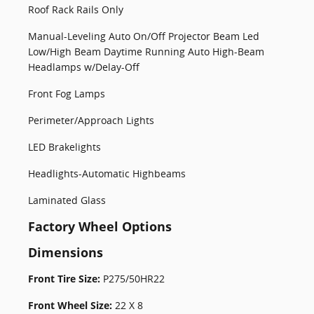
Roof Rack Rails Only
Manual-Leveling Auto On/Off Projector Beam Led
Low/High Beam Daytime Running Auto High-Beam
Headlamps w/Delay-Off
Front Fog Lamps
Perimeter/Approach Lights
LED Brakelights
Headlights-Automatic Highbeams
Laminated Glass
Factory Wheel Options
Dimensions
Front Tire Size:
P275/50HR22
Front Wheel Size:
22 X 8