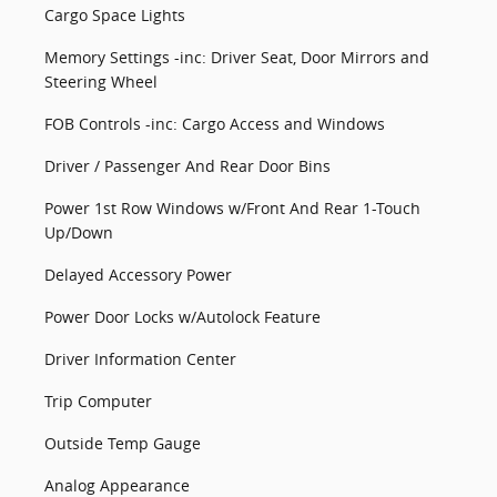
Cargo Space Lights
Memory Settings -inc: Driver Seat, Door Mirrors and
Steering Wheel
FOB Controls -inc: Cargo Access and Windows
Driver / Passenger And Rear Door Bins
Power 1st Row Windows w/Front And Rear 1-Touch
Up/Down
Delayed Accessory Power
Power Door Locks w/Autolock Feature
Driver Information Center
Trip Computer
Outside Temp Gauge
Analog Appearance