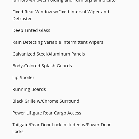
Fixed Rear Window w/Fixed Interval Wiper and
Defroster
Deep Tinted Glass
Rain Detecting Variable Intermittent Wipers
Galvanized Steel/Aluminum Panels
Body-Colored Splash Guards
Lip Spoiler
Running Boards
Black Grille w/Chrome Surround
Power Liftgate Rear Cargo Access
Tailgate/Rear Door Lock Included w/Power Door
Locks