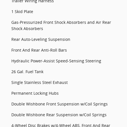
Trailer Wiring Harness
1 Skid Plate
Gas-Pressurized Front Shock Absorbers and Air Rear
Shock Absorbers
Rear Auto-Leveling Suspension
Front And Rear Anti-Roll Bars
Hydraulic Power-Assist Speed-Sensing Steering
26 Gal. Fuel Tank
Single Stainless Steel Exhaust
Permanent Locking Hubs
Double Wishbone Front Suspension w/Coil Springs
Double Wishbone Rear Suspension w/Coil Springs
4-Wheel Disc Brakes w/4-Wheel ABS, Front And Rear