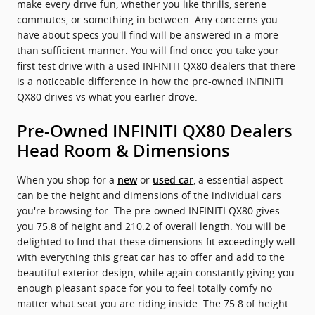
make every drive fun, whether you like thrills, serene
commutes, or something in between. Any concerns you
have about specs you'll find will be answered in a more
than sufficient manner. You will find once you take your
first test drive with a used INFINITI QX80 dealers that there
is a noticeable difference in how the pre-owned INFINITI
QX80 drives vs what you earlier drove.
Pre-Owned INFINITI QX80 Dealers
Head Room & Dimensions
When you shop for a
or
, a essential aspect
new
used car
can be the height and dimensions of the individual cars
you're browsing for. The pre-owned INFINITI QX80 gives
you 75.8 of height and 210.2 of overall length. You will be
delighted to find that these dimensions fit exceedingly well
with everything this great car has to offer and add to the
beautiful exterior design, while again constantly giving you
enough pleasant space for you to feel totally comfy no
matter what seat you are riding inside. The 75.8 of height