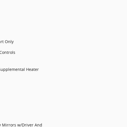
art Only
Controls
Supplemental Heater
y Mirrors w/Driver And