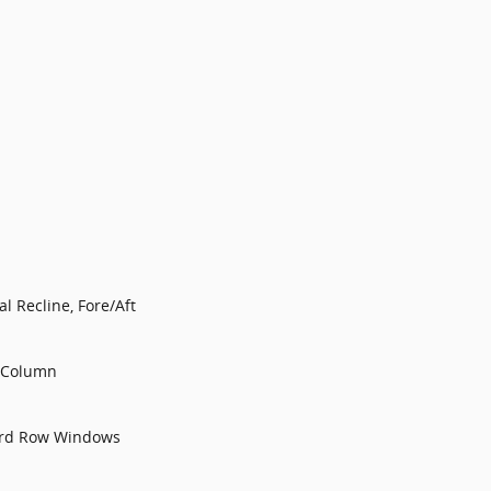
l Recline, Fore/Aft
g Column
3rd Row Windows