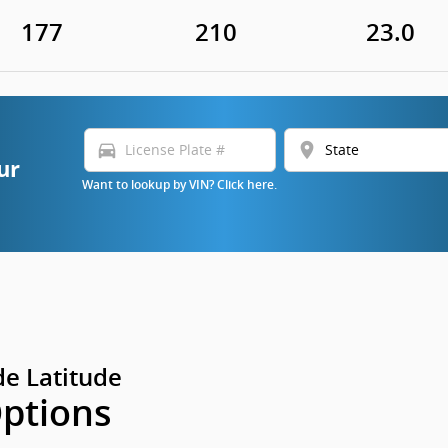
177
210
23.0
directions_car
location_on
ur
Want to lookup by VIN? Click here.
e Latitude
Options