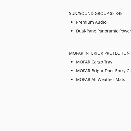
SUN/SOUND GROUP $2,845
Premium Audio
Dual-Pane Panoramic Power
MOPAR INTERIOR PROTECTION 
MOPAR Cargo Tray
MOPAR Bright Door Entry G
MOPAR All Weather Mats