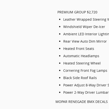
PREMIUM GROUP $2,720
Leather Wrapped Steering 
Windshield Wiper De-Icer
Ambient LED Interior Lighti
Rear View Auto Dim Mirror
Heated Front Seats
Automatic Headlamps
Heated Steering Wheel
Cornering Front Fog Lamps
Black Side Roof Rails
Power Adjust 8-Way Driver 
Power 2-Way Driver Lumbar
MOPAR RENEGADE BMX DECALS 