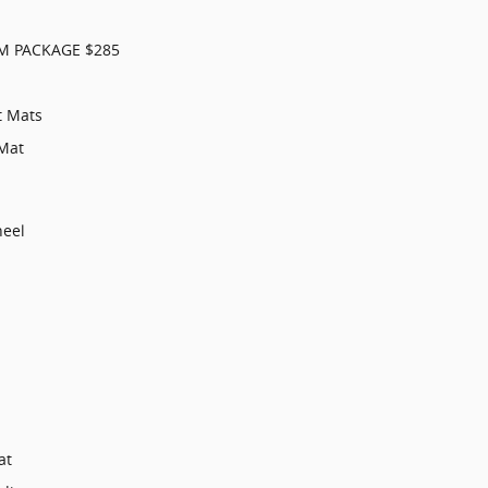
M PACKAGE $285
t Mats
Mat
heel
at