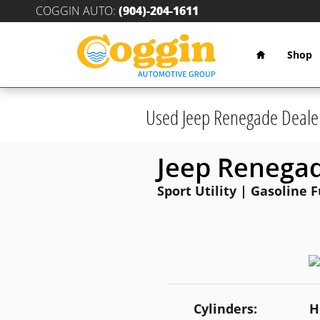
Skip to main content
COGGIN AUTO
:
(904)-204-1611
Home
Shop
Used Jeep Renegade Deale
Jeep Renega
Sport Utility | Gasoline 
Cylinders:
H