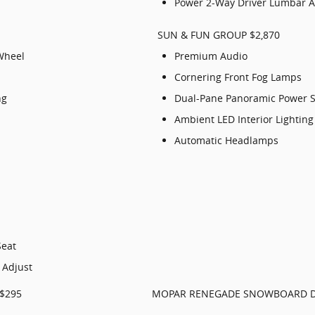
Power 2-Way Driver Lumbar A
SUN & FUN GROUP $2,870
Wheel
Premium Audio
Cornering Front Fog Lamps
ng
Dual-Pane Panoramic Power 
Ambient LED Interior Lighting
Automatic Headlamps
Seat
 Adjust
$295
MOPAR RENEGADE SNOWBOARD D