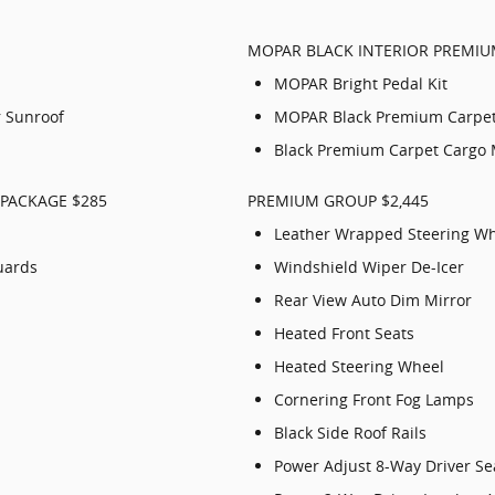
MOPAR BLACK INTERIOR PREMIU
MOPAR Bright Pedal Kit
 Sunroof
MOPAR Black Premium Carpe
Black Premium Carpet Cargo 
PACKAGE $285
PREMIUM GROUP $2,445
Leather Wrapped Steering W
uards
Windshield Wiper De-Icer
Rear View Auto Dim Mirror
Heated Front Seats
Heated Steering Wheel
Cornering Front Fog Lamps
Black Side Roof Rails
Power Adjust 8-Way Driver Se