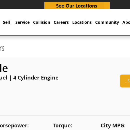
Sell
Service
Collision
Careers
Locations
Community
Abo
rs
de
Fuel | 4 Cylinder Engine
S
orsepower:
Torque:
City MPG: