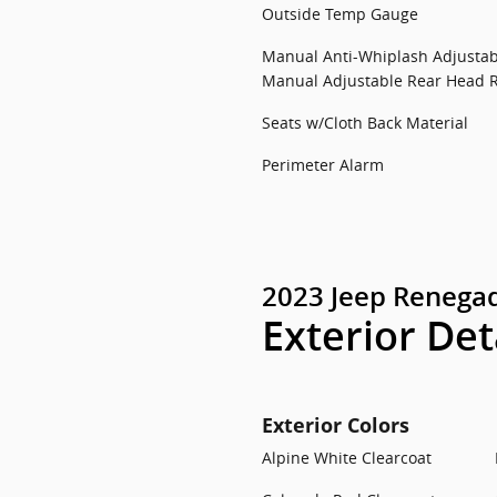
Outside Temp Gauge
Manual Anti-Whiplash Adjustab
Manual Adjustable Rear Head R
Seats w/Cloth Back Material
Perimeter Alarm
2023 Jeep Renegad
Exterior Det
Exterior Colors
Alpine White Clearcoat