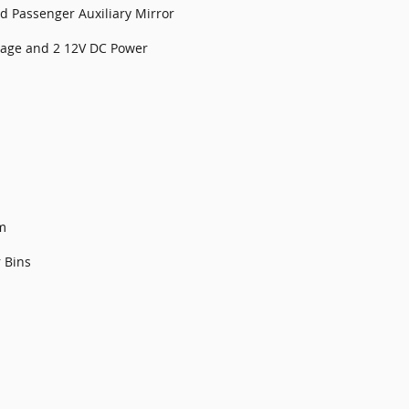
nd Passenger Auxiliary Mirror
orage and 2 12V DC Power
m
 Bins