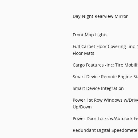
Day-Night Rearview Mirror
Front Map Lights
Full Carpet Floor Covering -inc
Floor Mats
Cargo Features -inc: Tire Mobilit
Smart Device Remote Engine St
Smart Device Integration
Power 1st Row Windows w/Driv
Up/Down
Power Door Locks w/Autolock F
Redundant Digital Speedomete