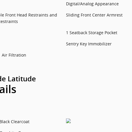
Digital/Analog Appearance
le Front Head Restraints and
Sliding Front Center Armrest
estraints
1 Seatback Storage Pocket
Sentry Key Immobilizer
Air Filtration
e Latitude
ails
Black Clearcoat