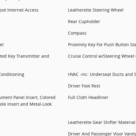
ot Internet Access
Leatherette Steering Wheel
Rear Cupholder
Compass
el
Proximity Key For Push Button St
ted Key Transmitter and
Cruise Control w/Steering Wheel 
Conditioning
HVAC -inc: Underseat Ducts and 
Driver Foot Rest
rument Panel Insert, Colored
Full Cloth Headliner
ole Insert and Metal-Look
Leatherette Gear Shifter Material
Driver And Passenger Visor Vanit