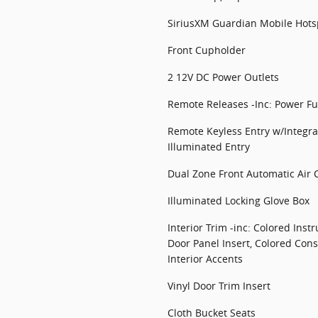
SiriusXM Guardian Mobile Hotsp
Front Cupholder
2 12V DC Power Outlets
Remote Releases -Inc: Power Fu
Remote Keyless Entry w/Integra
Illuminated Entry
Dual Zone Front Automatic Air 
Illuminated Locking Glove Box
Interior Trim -inc: Colored Inst
Door Panel Insert, Colored Cons
Interior Accents
Vinyl Door Trim Insert
Cloth Bucket Seats