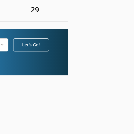
29
Let's Go!