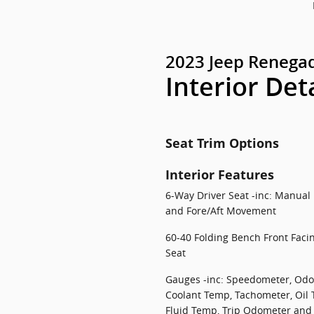
2023 Jeep Renegad
Interior Det
Seat Trim Options
Interior Features
6-Way Driver Seat -inc: Manual
and Fore/Aft Movement
60-40 Folding Bench Front Faci
Seat
Gauges -inc: Speedometer, Odo
Coolant Temp, Tachometer, Oil
Fluid Temp, Trip Odometer and