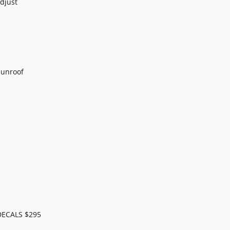
djust
Sunroof
ECALS $295