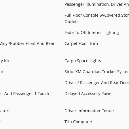
Passenger Illumination, Driver A
Full Floor Console w/Covered St
Outlets
Fade-To-Off Interior Lighting
: Vinyl/Rubber Front And Rear
Carpet Floor Trim
y Kit
Cargo Space Lights
art
SiriusXM Guardian Tracker Syste
Driver / Passenger And Rear Door
er And Passenger 1-Touch
Delayed Accessory Power
eature
Driver Information Center
r
Trip Computer