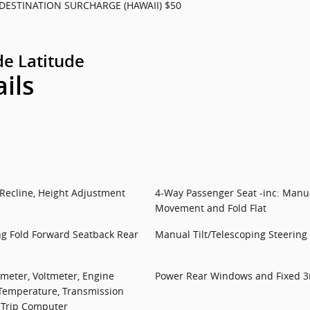
DESTINATION SURCHARGE (HAWAII) $50
e Latitude
ails
 Recline, Height Adjustment
4-Way Passenger Seat -inc: Manua
Movement and Fold Flat
ng Fold Forward Seatback Rear
Manual Tilt/Telescoping Steerin
meter, Voltmeter, Engine
Power Rear Windows and Fixed 
 Temperature, Transmission
 Trip Computer