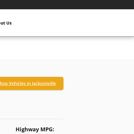
ut Us
hop Vehicles in Jacksonville
Highway MPG: