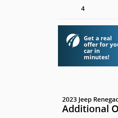
4
Get a real
offer for yo
car in
minutes!
2023 Jeep Renegad
Additional 