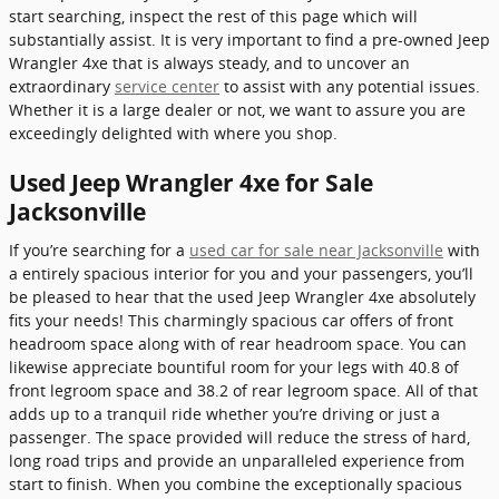
start searching, inspect the rest of this page which will
substantially assist. It is very important to find a pre-owned Jeep
Wrangler 4xe that is always steady, and to uncover an
extraordinary
service center
to assist with any potential issues.
Whether it is a large dealer or not, we want to assure you are
exceedingly delighted with where you shop.
Used Jeep Wrangler 4xe for Sale
Jacksonville
If you’re searching for a
used car for sale near Jacksonville
with
a entirely spacious interior for you and your passengers, you’ll
be pleased to hear that the used Jeep Wrangler 4xe absolutely
fits your needs! This charmingly spacious car offers of front
headroom space along with of rear headroom space. You can
likewise appreciate bountiful room for your legs with 40.8 of
front legroom space and 38.2 of rear legroom space. All of that
adds up to a tranquil ride whether you’re driving or just a
passenger. The space provided will reduce the stress of hard,
long road trips and provide an unparalleled experience from
start to finish. When you combine the exceptionally spacious