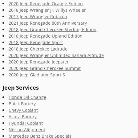
2020 Jeep Renegade Orange Edition
2018 Jeep Wrangler JK Willys Wheeler
2017 Jeep Wrangler Rubicon
2021 Jeep Renegade 80th Anniversary
2018 Jeep Grand Cherokee Sterling Edition
2018 Jeep Renegade Upland Edition
2018 Jeep Renegade Sport
2018 Jeep Cherokee Latitude
2020 Jeep Wrangler Unlimited Sahara Altitude
2020 Jeep Renegade Jeepster
2020 Jeep Grand Cherokee Summit
2020 Jeep Gladiator Sport S
Jeep Services
Honda Oil Change
Buick Battery
Chevy Coolant
Acura Battery
Hyundai Coolant
Nissan Alignment
Mercedes Benz Brake Specials