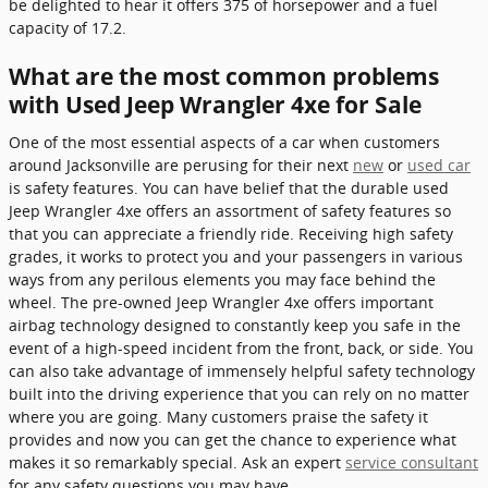
be delighted to hear it offers 375 of horsepower and a fuel
capacity of 17.2.
What are the most common problems
with Used Jeep Wrangler 4xe for Sale
One of the most essential aspects of a car when customers
around Jacksonville are perusing for their next
new
or
used car
is safety features. You can have belief that the durable used
Jeep Wrangler 4xe offers an assortment of safety features so
that you can appreciate a friendly ride. Receiving high safety
grades, it works to protect you and your passengers in various
ways from any perilous elements you may face behind the
wheel. The pre-owned Jeep Wrangler 4xe offers important
airbag technology designed to constantly keep you safe in the
event of a high-speed incident from the front, back, or side. You
can also take advantage of immensely helpful safety technology
built into the driving experience that you can rely on no matter
where you are going. Many customers praise the safety it
provides and now you can get the chance to experience what
makes it so remarkably special. Ask an expert
service consultant
for any safety questions you may have.