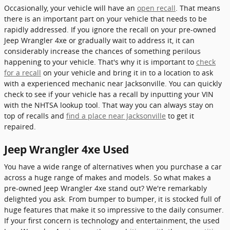
Occasionally, your vehicle will have an
open recall
. That means
there is an important part on your vehicle that needs to be
rapidly addressed. If you ignore the recall on your pre-owned
Jeep Wrangler 4xe or gradually wait to address it, it can
considerably increase the chances of something perilous
happening to your vehicle. That's why it is important to
check
for a recall
on your vehicle and bring it in to a location to ask
with a experienced mechanic near Jacksonville. You can quickly
check to see if your vehicle has a recall by inputting your VIN
with the NHTSA lookup tool. That way you can always stay on
top of recalls and
find a place near Jacksonville
to get it
repaired.
Jeep Wrangler 4xe Used
You have a wide range of alternatives when you purchase a car
across a huge range of makes and models. So what makes a
pre-owned Jeep Wrangler 4xe stand out? We're remarkably
delighted you ask. From bumper to bumper, it is stocked full of
huge features that make it so impressive to the daily consumer.
If your first concern is technology and entertainment, the used