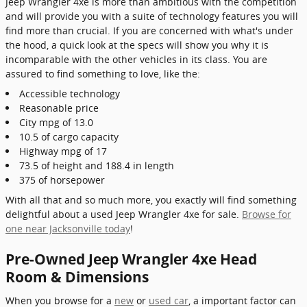
Jeep Wrangler 4xe is more than ambitious with the competition
and will provide you with a suite of technology features you will
find more than crucial. If you are concerned with what's under
the hood, a quick look at the specs will show you why it is
incomparable with the other vehicles in its class. You are
assured to find something to love, like the:
Accessible technology
Reasonable price
City mpg of 13.0
10.5 of cargo capacity
Highway mpg of 17
73.5 of height and 188.4 in length
375 of horsepower
With all that and so much more, you exactly will find something
delightful about a used Jeep Wrangler 4xe for sale.
Browse for
one near Jacksonville today
!
Pre-Owned Jeep Wrangler 4xe Head
Room & Dimensions
When you browse for a
new
or
used car
, a important factor can