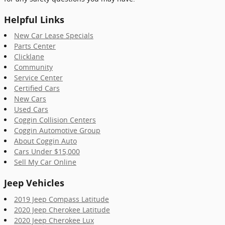
Helpful Links
New Car Lease Specials
Parts Center
Clicklane
Community
Service Center
Certified Cars
New Cars
Used Cars
Coggin Collision Centers
Coggin Automotive Group
About Coggin Auto
Cars Under $15,000
Sell My Car Online
Jeep Vehicles
2019 Jeep Compass Latitude
2020 Jeep Cherokee Latitude
2020 Jeep Cherokee Lux