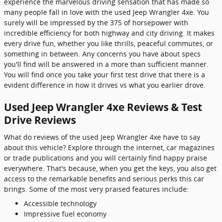
experience the marvelous driving sensation that has made so
many people fall in love with the used Jeep Wrangler 4xe. You
surely will be impressed by the 375 of horsepower with
incredible efficiency for both highway and city driving. It makes
every drive fun, whether you like thrills, peaceful commutes, or
something in between. Any concerns you have about specs
you'll find will be answered in a more than sufficient manner.
You will find once you take your first test drive that there is a
evident difference in how it drives vs what you earlier drove.
Used Jeep Wrangler 4xe Reviews & Test
Drive Reviews
What do reviews of the used Jeep Wrangler 4xe have to say
about this vehicle? Explore through the internet, car magazines
or trade publications and you will certainly find happy praise
everywhere. That's because, when you get the keys, you also get
access to the remarkable benefits and serious perks this car
brings. Some of the most very praised features include:
Accessible technology
Impressive fuel economy