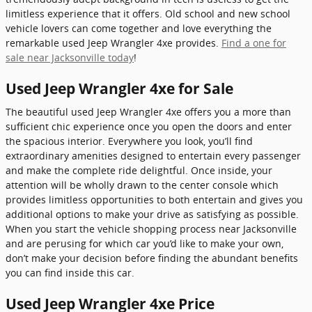
limitless experience that it offers. Old school and new school
vehicle lovers can come together and love everything the
remarkable used Jeep Wrangler 4xe provides.
Find a one for
sale near Jacksonville today
!
Used Jeep Wrangler 4xe for Sale
The beautiful used Jeep Wrangler 4xe offers you a more than
sufficient chic experience once you open the doors and enter
the spacious interior. Everywhere you look, you’ll find
extraordinary amenities designed to entertain every passenger
and make the complete ride delightful. Once inside, your
attention will be wholly drawn to the center console which
provides limitless opportunities to both entertain and gives you
additional options to make your drive as satisfying as possible.
When you start the vehicle shopping process near Jacksonville
and are perusing for which car you’d like to make your own,
don’t make your decision before finding the abundant benefits
you can find inside this car.
Used Jeep Wrangler 4xe Price