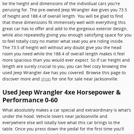
be the height and dimensions of the individual cars you're
perusing for. The pre-owned Jeep Wrangler 4xe gives you 73.5
of height and 188.4 of overall length. You will be glad to find
that these dimensions fit immensely well with everything this
great car has to offer and add to the gorgeous exterior design,
while also repeatedly giving you enough satisfying space for you
to feel totally cozy no matter what seat you are riding inside.
The 73.5 of height will without any doubt give you the head
room you need while the 188.4 of overall length makes it feel
more spacious than you would ever expect. So if car height and
length are surely crucial to you, you can feel cozy knowing the
used Jeep Wrangler 4xe has you covered. Browse this page to
discover more and
shop
for one for sale near Jacksonville.
Used Jeep Wrangler 4xe Horsepower &
Performance 0-60
What absolutely makes a car special and extraordinary is what's
under the hood. Vehicle lovers near Jacksonville and
everywhere else will totally love what this car brings to the
table. Once you press down the pedal for the first time you'll