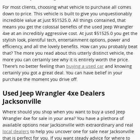
For most clients, choosing what vehicle to purchase all comes
down to price. This vehicle is built to give you unquestionably
incredible value at just $51525.0. All things contained, that
means you get the colossal benefits of the used Jeep Wrangler
4xe at an incredibly aggressive cost. At just $51525.0 you get the
stylish look, plentiful tech, entertainment options, power and
efficiency, and all the lovely benefits. How can you probably beat
that? The more you read about this utterly distinct vehicle, the
more you can certainly see why it is entirely worth the price.
There's no better feeling than
buying a used car
and knowing
certainly you got a great deal. You can have belief in your
purchase the moment you drive off.
Used Jeep Wrangler 4xe Dealers
Jacksonville
Where should you shop when you want to buy a used Jeep
Wrangler 4xe for sale in your area? You have a plethora of
available options near Jacksonville with extraordinary and real
local dealers
to help you uncover one for sale near Jacksonville
that is perfect for you. If you want steady advice for where to