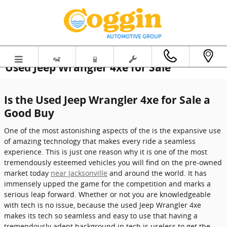
Skip to main content
Used Jeep Wrangler 4xe for Sale
Is the Used Jeep Wrangler 4xe for Sale a
Good Buy
One of the most astonishing aspects of the is the expansive use
of amazing technology that makes every ride a seamless
experience. This is just one reason why it is one of the most
tremendously esteemed vehicles you will find on the pre-owned
market today
near Jacksonville
and around the world. It has
immensely upped the game for the competition and marks a
serious leap forward. Whether or not you are knowledgeable
with tech is no issue, because the used Jeep Wrangler 4xe
makes its tech so seamless and easy to use that having a
tremendously adept background in tech is useless to get the