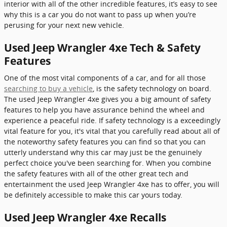
interior with all of the other incredible features, it’s easy to see
why this is a car you do not want to pass up when you’re
perusing for your next new vehicle.
Used Jeep Wrangler 4xe Tech & Safety
Features
One of the most vital components of a car, and for all those
searching to buy a vehicle
, is the safety technology on board.
The used Jeep Wrangler 4xe gives you a big amount of safety
features to help you have assurance behind the wheel and
experience a peaceful ride. If safety technology is a exceedingly
vital feature for you, it's vital that you carefully read about all of
the noteworthy safety features you can find so that you can
utterly understand why this car may just be the genuinely
perfect choice you've been searching for. When you combine
the safety features with all of the other great tech and
entertainment the used Jeep Wrangler 4xe has to offer, you will
be definitely accessible to make this car yours today.
Used Jeep Wrangler 4xe Recalls