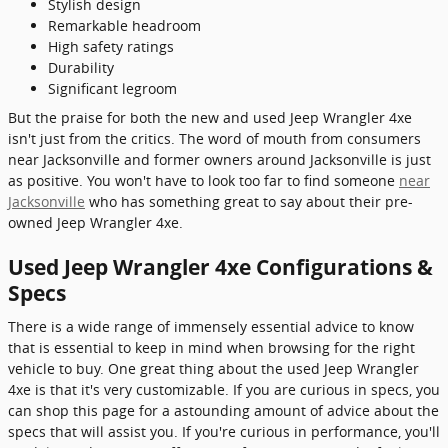
Stylish design
Remarkable headroom
High safety ratings
Durability
Significant legroom
But the praise for both the new and used Jeep Wrangler 4xe
isn't just from the critics. The word of mouth from consumers
near Jacksonville and former owners around Jacksonville is just
as positive. You won't have to look too far to find someone
near
Jacksonville
who has something great to say about their pre-
owned Jeep Wrangler 4xe.
Used Jeep Wrangler 4xe Configurations &
Specs
There is a wide range of immensely essential advice to know
that is essential to keep in mind when browsing for the right
vehicle to buy. One great thing about the used Jeep Wrangler
4xe is that it's very customizable. If you are curious in specs, you
can shop this page for a astounding amount of advice about the
specs that will assist you. If you're curious in performance, you'll