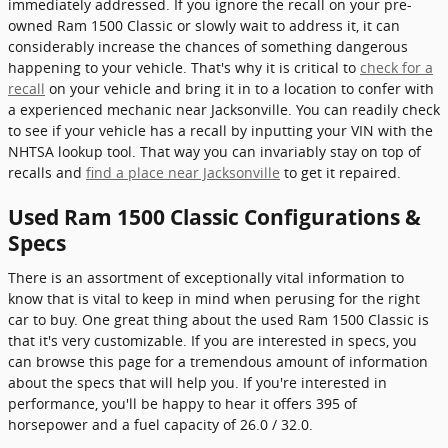
immediately addressed. If you ignore the recall on your pre-
owned Ram 1500 Classic or slowly wait to address it, it can
considerably increase the chances of something dangerous
happening to your vehicle. That's why it is critical to
check for a
recall
on your vehicle and bring it in to a location to confer with
a experienced mechanic near Jacksonville. You can readily check
to see if your vehicle has a recall by inputting your VIN with the
NHTSA lookup tool. That way you can invariably stay on top of
recalls and
find a place near Jacksonville
to get it repaired.
Used Ram 1500 Classic Configurations &
Specs
There is an assortment of exceptionally vital information to
know that is vital to keep in mind when perusing for the right
car to buy. One great thing about the used Ram 1500 Classic is
that it's very customizable. If you are interested in specs, you
can browse this page for a tremendous amount of information
about the specs that will help you. If you're interested in
performance, you'll be happy to hear it offers 395 of
horsepower and a fuel capacity of 26.0 / 32.0.