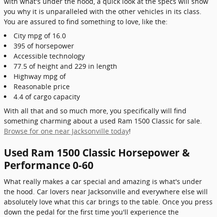
with what's under the hood, a quick look at the specs will show
you why it is unparalleled with the other vehicles in its class.
You are assured to find something to love, like the:
City mpg of 16.0
395 of horsepower
Accessible technology
77.5 of height and 229 in length
Highway mpg of
Reasonable price
4.4 of cargo capacity
With all that and so much more, you specifically will find
something charming about a used Ram 1500 Classic for sale.
Browse for one near Jacksonville today
!
Used Ram 1500 Classic Horsepower &
Performance 0-60
What really makes a car special and amazing is what's under
the hood. Car lovers near Jacksonville and everywhere else will
absolutely love what this car brings to the table. Once you press
down the pedal for the first time you'll experience the