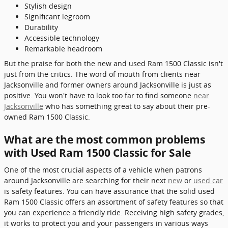
Stylish design
Significant legroom
Durability
Accessible technology
Remarkable headroom
But the praise for both the new and used Ram 1500 Classic isn't
just from the critics. The word of mouth from clients near
Jacksonville and former owners around Jacksonville is just as
positive. You won't have to look too far to find someone
near
Jacksonville
who has something great to say about their pre-
owned Ram 1500 Classic.
What are the most common problems
with Used Ram 1500 Classic for Sale
One of the most crucial aspects of a vehicle when patrons
around Jacksonville are searching for their next
new
or
used car
is safety features. You can have assurance that the solid used
Ram 1500 Classic offers an assortment of safety features so that
you can experience a friendly ride. Receiving high safety grades,
it works to protect you and your passengers in various ways