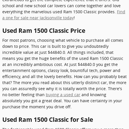
school and new school car lovers can come together and love
everything the marvelous used Ram 1500 Classic provides.
Find
a one for sale near Jacksonville today
!
Used Ram 1500 Classic Price
For most patrons, choosing what vehicle to purchase all comes
down to price. This car is built to give you undoubtedly
incredible value at just $44840.0. All things included, that
means you get the huge benefits of the used Ram 1500 Classic
at an incredibly ambitious cost. At just $44840.0 you get the
entertainment options, classy look, bountiful tech, power and
efficiency, and all the lovely benefits. How can you probably beat
that? The more you read about this utterly distinct car, the more
you can assuredly see why it is totally worth the price. There's
no better feeling than
buying a used car
and knowing
absolutely you got a great deal. You can have certainty in your
purchase the moment you drive off.
Used Ram 1500 Classic for Sale