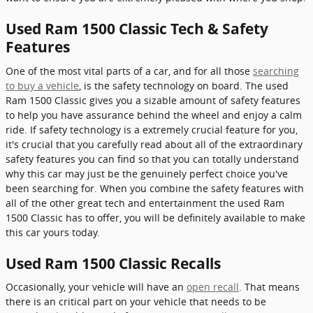
Used Ram 1500 Classic Tech & Safety
Features
One of the most vital parts of a car, and for all those
searching
to buy a vehicle
, is the safety technology on board. The used
Ram 1500 Classic gives you a sizable amount of safety features
to help you have assurance behind the wheel and enjoy a calm
ride. If safety technology is a extremely crucial feature for you,
it's crucial that you carefully read about all of the extraordinary
safety features you can find so that you can totally understand
why this car may just be the genuinely perfect choice you've
been searching for. When you combine the safety features with
all of the other great tech and entertainment the used Ram
1500 Classic has to offer, you will be definitely available to make
this car yours today.
Used Ram 1500 Classic Recalls
Occasionally, your vehicle will have an
open recall
. That means
there is an critical part on your vehicle that needs to be