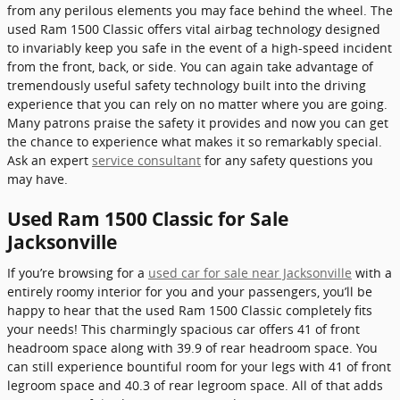
from any perilous elements you may face behind the wheel. The
used Ram 1500 Classic offers vital airbag technology designed
to invariably keep you safe in the event of a high-speed incident
from the front, back, or side. You can again take advantage of
tremendously useful safety technology built into the driving
experience that you can rely on no matter where you are going.
Many patrons praise the safety it provides and now you can get
the chance to experience what makes it so remarkably special.
Ask an expert
service consultant
for any safety questions you
may have.
Used Ram 1500 Classic for Sale
Jacksonville
If you’re browsing for a
used car for sale near Jacksonville
with a
entirely roomy interior for you and your passengers, you’ll be
happy to hear that the used Ram 1500 Classic completely fits
your needs! This charmingly spacious car offers 41 of front
headroom space along with 39.9 of rear headroom space. You
can still experience bountiful room for your legs with 41 of front
legroom space and 40.3 of rear legroom space. All of that adds