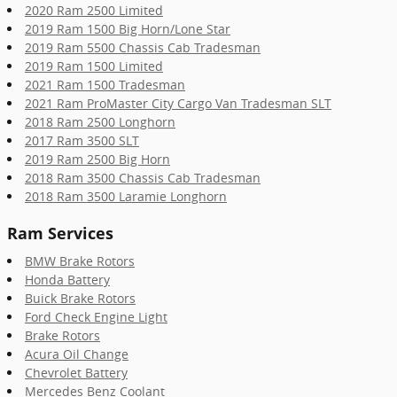
2020 Ram 2500 Limited
2019 Ram 1500 Big Horn/Lone Star
2019 Ram 5500 Chassis Cab Tradesman
2019 Ram 1500 Limited
2021 Ram 1500 Tradesman
2021 Ram ProMaster City Cargo Van Tradesman SLT
2018 Ram 2500 Longhorn
2017 Ram 3500 SLT
2019 Ram 2500 Big Horn
2018 Ram 3500 Chassis Cab Tradesman
2018 Ram 3500 Laramie Longhorn
Ram Services
BMW Brake Rotors
Honda Battery
Buick Brake Rotors
Ford Check Engine Light
Brake Rotors
Acura Oil Change
Chevrolet Battery
Mercedes Benz Coolant