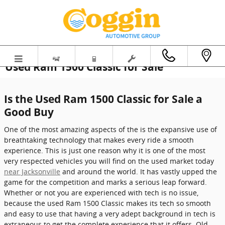
Skip to main content
Used Ram 1500 Classic for Sale
Is the Used Ram 1500 Classic for Sale a
Good Buy
One of the most amazing aspects of the is the expansive use of
breathtaking technology that makes every ride a smooth
experience. This is just one reason why it is one of the most
very respected vehicles you will find on the used market today
near Jacksonville
and around the world. It has vastly upped the
game for the competition and marks a serious leap forward.
Whether or not you are experienced with tech is no issue,
because the used Ram 1500 Classic makes its tech so smooth
and easy to use that having a very adept background in tech is
extraneous to get the complete experience that it offers. Old