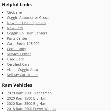
Helpful Links
Clicklane
Coggin Automotive Group
New Car Lease Specials
New Cars
Coggin Collision Centers
Parts Center
Cars Under $15,000
Community
Service Center
Used Cars
Certified Cars
About Coggin Auto
Sell My Car Online
Ram Vehicles
2020 Ram 2500 Tradesman
2020 Ram 1500 Big Horn
2020 Ram 3500 Big Horn
2018 Ram 2500 Power Wagon