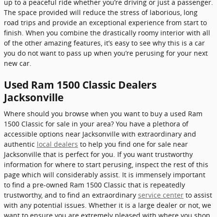
up to a peaceful ride whether you’re driving or just a passenger.
The space provided will reduce the stress of laborious, long
road trips and provide an exceptional experience from start to
finish. When you combine the drastically roomy interior with all
of the other amazing features, it’s easy to see why this is a car
you do not want to pass up when you’re perusing for your next
new car.
Used Ram 1500 Classic Dealers
Jacksonville
Where should you browse when you want to buy a used Ram
1500 Classic for sale in your area? You have a plethora of
accessible options near Jacksonville with extraordinary and
authentic
local dealers
to help you find one for sale near
Jacksonville that is perfect for you. If you want trustworthy
information for where to start perusing, inspect the rest of this
page which will considerably assist. It is immensely important
to find a pre-owned Ram 1500 Classic that is repeatedly
trustworthy, and to find an extraordinary
service center
to assist
with any potential issues. Whether it is a large dealer or not, we
want to ensure you are extremely pleased with where you shop.