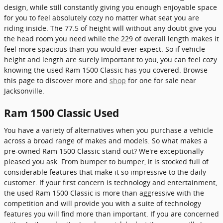
design, while still constantly giving you enough enjoyable space
for you to feel absolutely cozy no matter what seat you are
riding inside. The 77.5 of height will without any doubt give you
the head room you need while the 229 of overall length makes it
feel more spacious than you would ever expect. So if vehicle
height and length are surely important to you, you can feel cozy
knowing the used Ram 1500 Classic has you covered. Browse
this page to discover more and
shop
for one for sale near
Jacksonville.
Ram 1500 Classic Used
You have a variety of alternatives when you purchase a vehicle
across a broad range of makes and models. So what makes a
pre-owned Ram 1500 Classic stand out? We're exceptionally
pleased you ask. From bumper to bumper, it is stocked full of
considerable features that make it so impressive to the daily
customer. If your first concern is technology and entertainment,
the used Ram 1500 Classic is more than aggressive with the
competition and will provide you with a suite of technology
features you will find more than important. If you are concerned