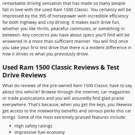
remarkable driving sensation that has made so many people
fall in love with the used Ram 1500 Classic. You certainly will be
impressed by the 395 of horsepower with incredible efficiency
for both highway and city driving. It makes each drive fun,
whether you like thrills, peaceful commutes, or something in
between. Any concerns you have about specs you'll find will be
answered in a more than sufficient manner. You will find once
you take your first test drive that there is a evident difference in
how it drives vs what you previously drove.
Used Ram 1500 Classic Reviews & Test
Drive Reviews
What do reviews of the pre-owned Ram 1500 Classic have to say
about this vehicle? Browse through the internet, car magazines
or trade publications and you will assuredly find glad praise
everywhere. That's because, when you get the keys, you likewise
get access to the noteworthy benefits and serious perks this car
brings. Some of the most extremely praised features include:
High safety ratings
Impressive fuel economy