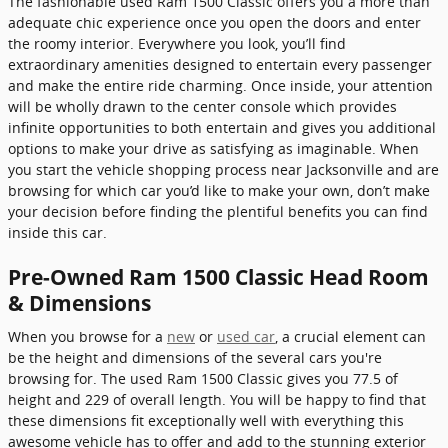
The fashionable used Ram 1500 Classic offers you a more than
adequate chic experience once you open the doors and enter
the roomy interior. Everywhere you look, you’ll find
extraordinary amenities designed to entertain every passenger
and make the entire ride charming. Once inside, your attention
will be wholly drawn to the center console which provides
infinite opportunities to both entertain and gives you additional
options to make your drive as satisfying as imaginable. When
you start the vehicle shopping process near Jacksonville and are
browsing for which car you’d like to make your own, don’t make
your decision before finding the plentiful benefits you can find
inside this car.
Pre-Owned Ram 1500 Classic Head Room
& Dimensions
When you browse for a
new
or
used car
, a crucial element can
be the height and dimensions of the several cars you're
browsing for. The used Ram 1500 Classic gives you 77.5 of
height and 229 of overall length. You will be happy to find that
these dimensions fit exceptionally well with everything this
awesome vehicle has to offer and add to the stunning exterior