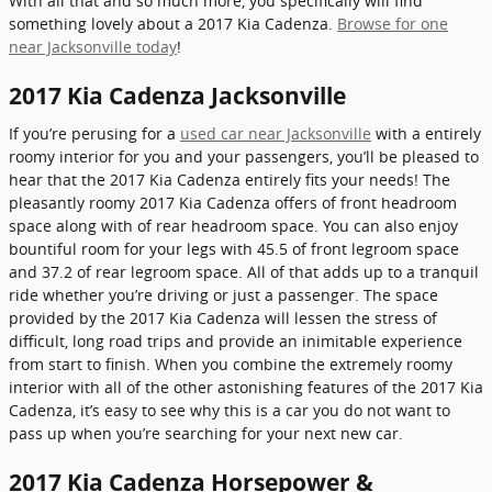
With all that and so much more, you specifically will find
something lovely about a 2017 Kia Cadenza.
Browse for one
near Jacksonville today
!
2017 Kia Cadenza Jacksonville
If you’re perusing for a
used car near Jacksonville
with a entirely
roomy interior for you and your passengers, you’ll be pleased to
hear that the 2017 Kia Cadenza entirely fits your needs! The
pleasantly roomy 2017 Kia Cadenza offers of front headroom
space along with of rear headroom space. You can also enjoy
bountiful room for your legs with 45.5 of front legroom space
and 37.2 of rear legroom space. All of that adds up to a tranquil
ride whether you’re driving or just a passenger. The space
provided by the 2017 Kia Cadenza will lessen the stress of
difficult, long road trips and provide an inimitable experience
from start to finish. When you combine the extremely roomy
interior with all of the other astonishing features of the 2017 Kia
Cadenza, it’s easy to see why this is a car you do not want to
pass up when you’re searching for your next new car.
2017 Kia Cadenza Horsepower &