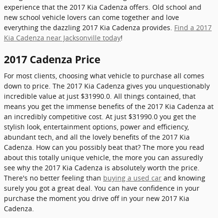
experience that the 2017 Kia Cadenza offers. Old school and
new school vehicle lovers can come together and love
everything the dazzling 2017 Kia Cadenza provides.
Find a 2017
Kia Cadenza near Jacksonville today
!
2017 Cadenza Price
For most clients, choosing what vehicle to purchase all comes
down to price. The 2017 Kia Cadenza gives you unquestionably
incredible value at just $31990.0. All things contained, that
means you get the immense benefits of the 2017 Kia Cadenza at
an incredibly competitive cost. At just $31990.0 you get the
stylish look, entertainment options, power and efficiency,
abundant tech, and all the lovely benefits of the 2017 Kia
Cadenza. How can you possibly beat that? The more you read
about this totally unique vehicle, the more you can assuredly
see why the 2017 Kia Cadenza is absolutely worth the price.
There's no better feeling than
buying a used car
and knowing
surely you got a great deal. You can have confidence in your
purchase the moment you drive off in your new 2017 Kia
Cadenza.