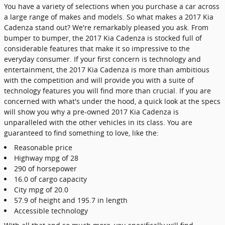
You have a variety of selections when you purchase a car across
a large range of makes and models. So what makes a 2017 Kia
Cadenza stand out? We're remarkably pleased you ask. From
bumper to bumper, the 2017 Kia Cadenza is stocked full of
considerable features that make it so impressive to the
everyday consumer. If your first concern is technology and
entertainment, the 2017 Kia Cadenza is more than ambitious
with the competition and will provide you with a suite of
technology features you will find more than crucial. If you are
concerned with what's under the hood, a quick look at the specs
will show you why a pre-owned 2017 Kia Cadenza is
unparalleled with the other vehicles in its class. You are
guaranteed to find something to love, like the:
Reasonable price
Highway mpg of 28
290 of horsepower
16.0 of cargo capacity
City mpg of 20.0
57.9 of height and 195.7 in length
Accessible technology