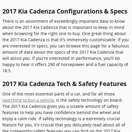
2017 Kia Cadenza Configurations & Specs
There is an assortment of exceedingly important data to know
about the 2017 Kia Cadenza that is important to keep in mind
when browsing for the right one to buy. One great thing about
the 2017 Kia Cadenza is that it's immensely customizable. If you
are interested in specs, you can browse this page for a fabulous
amount of data about the specs of the 2017 Kia Cadenza that
will assist you. If you're interested in performance, you'll be
happy to hear it offers 290 of horsepower and a fuel capacity of
18.5.
2017 Kia Cadenza Tech & Safety Features
One of the most essential parts of a car, and for all those
searching to buy a vehicle
, is the safety technology on board.
The 2017 Kia Cadenza gives you a sizable amount of safety
features to help you have confidence behind the wheel and
enjoy a calm ride. If safety technology is a extremely crucial
feature for you, it's crucial that you delicately read about all of
the noteworthy safety features you can find on the 2017 Kia