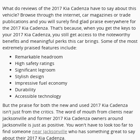
What do reviews of the 2017 Kia Cadenza have to say about this
vehicle? Browse through the internet, car magazines or trade
publications and you will surely find glad praise everywhere for
the 2017 Kia Cadenza. That's because, when you get the keys to
your 2017 Kia Cadenza, you still get access to the noteworthy
benefits and meaningful perks this car brings. Some of the most
extremely praised features include:
Remarkable headroom
High safety ratings
Significant legroom
Stylish design
Impressive fuel economy
Durability
Accessible technology
But the praise for both the new and used 2017 Kia Cadenza
isn't just from the critics. The word of mouth from clients near
Jacksonville and former 2017 Kia Cadenza owners around
Jacksonville is just as positive. You won't have to look too far to
find someone
near Jacksonville
who has something great to say
about their 2017 Kia Cadenza.