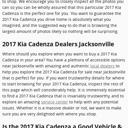
to shop. We encourage you to closely inspect all the photos you
can so you can be wholly assured that this particular 2017 Kia
Cadenza is the perfect one for you. You want to guarantee the
2017 Kia Cadenza you drive home is absolutely what you
imagined, and the suggested way to do that is browsing the
largest amount of photos likely so nothing will be surprising.
2017 Kia Cadenza Dealers Jacksonville
Where should you explore when you want to buy a 2017 Kia
Cadenza in your area? You have a plethora of accessible options
near Jacksonville with amazing and authentic
local dealers
to
help you explore the 2017 Kia Cadenza for sale near Jacksonville
that is perfect for you. If you want trustworthy details for where
to start browsing for your 2017 Kia Cadenza, inspect the rest of
this page which will considerably help. It is immensely essential
to find a 2017 Kia Cadenza that is invariably trustworthy, and to
explore an amazing
service center
to help with any potential
issues. Whether it is a massive dealer or not, we want to make
sure you are very delighted with where you shop.
Is the 2017 Kia Cadenza a Good Vehicle &