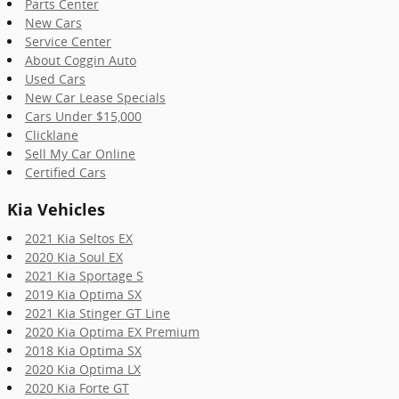
Parts Center
New Cars
Service Center
About Coggin Auto
Used Cars
New Car Lease Specials
Cars Under $15,000
Clicklane
Sell My Car Online
Certified Cars
Kia Vehicles
2021 Kia Seltos EX
2020 Kia Soul EX
2021 Kia Sportage S
2019 Kia Optima SX
2021 Kia Stinger GT Line
2020 Kia Optima EX Premium
2018 Kia Optima SX
2020 Kia Optima LX
2020 Kia Forte GT