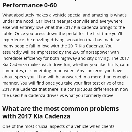
Performance 0-60
What absolutely makes a vehicle special and amazing is what's
under the hood. Car lovers near Jacksonville and everywhere
else will entirely love what the 2017 Kia Cadenza brings to the
table. Once you press down the pedal for the first time you'll
experience the dazzling driving sensation that has made so
many people fall in love with the 2017 Kia Cadenza. You
assuredly will be impressed by the 290 of horsepower with
incredible efficiency for both highway and city driving. The 2017
Kia Cadenza makes each drive fun, whether you like thrills, calm
commutes, or something in between. Any concerns you have
about specs you'll find will be answered in a more than enough
manner. You will find once you take your first test drive of the
2017 Kia Cadenza that there is a conspicuous difference in how
the used Kia Cadenza drives vs what you formerly drove.
What are the most common problems
with 2017 Kia Cadenza
One of the most crucial aspects of a vehicle when clients