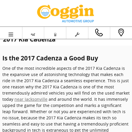
Skip to main content
2017 Kia Cadenza
Is the 2017 Cadenza a Good Buy
One of the most incredible aspects of the 2017 Kia Cadenza is
the expansive use of astonishing technology that makes each
ride in the 2017 Kia Cadenza a seamless experience. This is just
one reason why the 2017 Kia Cadenza is one of the most
tremendously admired vehicles you will find on the used market
today
near Jacksonville
and around the world. It has immensely
upped the game for the competition and marks a significant
leap forward. Whether or not you are experienced with tech is
no issue, because the 2017 Kia Cadenza makes its tech so
seamless and easy to use that having a tremendously proficient
background in tech is extraneous to get the unlimited