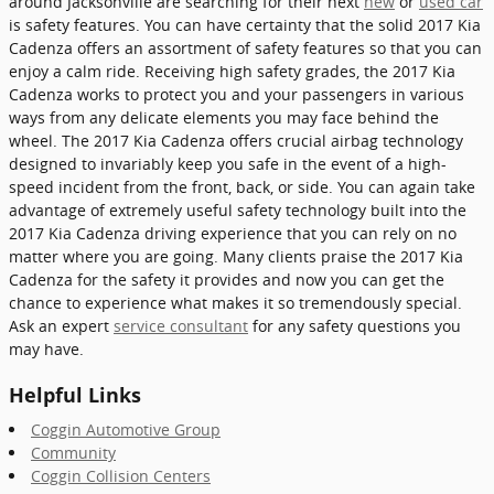
around Jacksonville are searching for their next
new
or
used car
is safety features. You can have certainty that the solid 2017 Kia
Cadenza offers an assortment of safety features so that you can
enjoy a calm ride. Receiving high safety grades, the 2017 Kia
Cadenza works to protect you and your passengers in various
ways from any delicate elements you may face behind the
wheel. The 2017 Kia Cadenza offers crucial airbag technology
designed to invariably keep you safe in the event of a high-
speed incident from the front, back, or side. You can again take
advantage of extremely useful safety technology built into the
2017 Kia Cadenza driving experience that you can rely on no
matter where you are going. Many clients praise the 2017 Kia
Cadenza for the safety it provides and now you can get the
chance to experience what makes it so tremendously special.
Ask an expert
service consultant
for any safety questions you
may have.
Helpful Links
Coggin Automotive Group
Community
Coggin Collision Centers