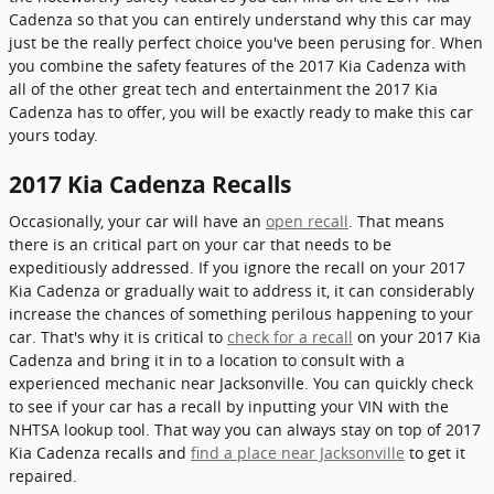
Cadenza so that you can entirely understand why this car may
just be the really perfect choice you've been perusing for. When
you combine the safety features of the 2017 Kia Cadenza with
all of the other great tech and entertainment the 2017 Kia
Cadenza has to offer, you will be exactly ready to make this car
yours today.
2017 Kia Cadenza Recalls
Occasionally, your car will have an
open recall
. That means
there is an critical part on your car that needs to be
expeditiously addressed. If you ignore the recall on your 2017
Kia Cadenza or gradually wait to address it, it can considerably
increase the chances of something perilous happening to your
car. That's why it is critical to
check for a recall
on your 2017 Kia
Cadenza and bring it in to a location to consult with a
experienced mechanic near Jacksonville. You can quickly check
to see if your car has a recall by inputting your VIN with the
NHTSA lookup tool. That way you can always stay on top of 2017
Kia Cadenza recalls and
find a place near Jacksonville
to get it
repaired.