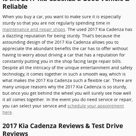
Reliable
When you buy a car, you want to make sure it is especially
sturdy so that you are not regularly spending time in
maintenance and repair shops
. The used 2017 Kia Cadenza has
a dazzling reputation for being sturdy. That's because the
astounding design of the 2017 Kia Cadenza allows you to
appreciate the abundant benefits the car has to offer without
having to worry about driving a car that has a reputation for
constantly putting you in the shop facing large repair bills.
Despite all the intricacy of the unique entertainment and safety
technology, it comes together in such a smooth way, which is
what makes the 2017 Kia Cadenza such a flexible car. There are
many unique reasons why the 2017 Kia Cadenza is so sturdy,
but once you get behind the wheel you will surely see how well
it all comes together. In the event you do need service or repair,
you can select your service and
schedule your appointment
here
.
2017 Kia Cadenza Reviews & Test Drive
Reviews