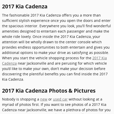
2017 Kia Cadenza
The fashionable 2017 Kia Cadenza offers you a more than
sufficient stylish experience once you open the doors and enter
the spacious interior. Everywhere you look, you’ll find wonderful
amenities designed to entertain each passenger and make the
whole ride lovely. Once inside the 2017 Kia Cadenza, your
attention will be wholly drawn to the center console which
provides endless opportunities to both entertain and gives you
additional options to make your drive as satisfying as possible.
When you start the vehicle shopping process for the
2017 Kia
Cadenza
near Jacksonville and are perusing for which vehicle
you’d like to make your own, don’t make your decision before
discovering the plentiful benefits you can find inside the 2017
Kia Cadenza.
2017 Kia Cadenza Photos & Pictures
Nobody is shopping a
new
or
used car
without looking at a
myriad of photos first. If you want to see photos of a 2017 Kia
Cadenza near Jacksonville, we have a plethora of photos for you