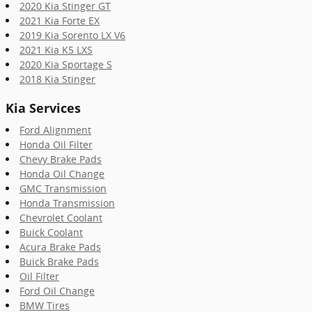
2020 Kia Stinger GT
2021 Kia Forte EX
2019 Kia Sorento LX V6
2021 Kia K5 LXS
2020 Kia Sportage S
2018 Kia Stinger
Kia Services
Ford Alignment
Honda Oil Filter
Chevy Brake Pads
Honda Oil Change
GMC Transmission
Honda Transmission
Chevrolet Coolant
Buick Coolant
Acura Brake Pads
Buick Brake Pads
Oil Filter
Ford Oil Change
BMW Tires