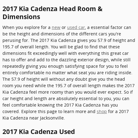
2017 Kia Cadenza Head Room &
Dimensions
When you explore for a
new
or
used car
, a essential factor can
be the height and dimensions of the different cars you're
perusing for. The 2017 Kia Cadenza gives you 57.9 of height and
195.7 of overall length. You will be glad to find that these
dimensions fit exceedingly well with everything this great car
has to offer and add to the dazzling exterior design, while still
repeatedly giving you enough satisfying space for you to feel
entirely comfortable no matter what seat you are riding inside.
The 57.9 of height will without any doubt give you the head
room you need while the 195.7 of overall length makes the 2017
Kia Cadenza feel more roomy than you would ever expect. So if
car height and length are absolutely essential to you, you can
feel comfortable knowing the 2017 Kia Cadenza has you
covered. Explore this page to learn more and
shop
for a 2017
Kia Cadenza near Jacksonville.
2017 Kia Cadenza Used