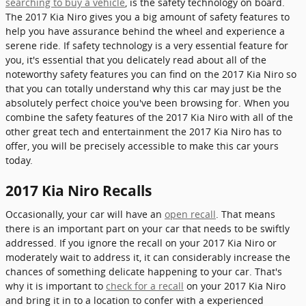
searching to buy a vehicle
, is the safety technology on board.
The 2017 Kia Niro gives you a big amount of safety features to
help you have assurance behind the wheel and experience a
serene ride. If safety technology is a very essential feature for
you, it's essential that you delicately read about all of the
noteworthy safety features you can find on the 2017 Kia Niro so
that you can totally understand why this car may just be the
absolutely perfect choice you've been browsing for. When you
combine the safety features of the 2017 Kia Niro with all of the
other great tech and entertainment the 2017 Kia Niro has to
offer, you will be precisely accessible to make this car yours
today.
2017 Kia Niro Recalls
Occasionally, your car will have an
open recall
. That means
there is an important part on your car that needs to be swiftly
addressed. If you ignore the recall on your 2017 Kia Niro or
moderately wait to address it, it can considerably increase the
chances of something delicate happening to your car. That's
why it is important to
check for a recall
on your 2017 Kia Niro
and bring it in to a location to confer with a experienced