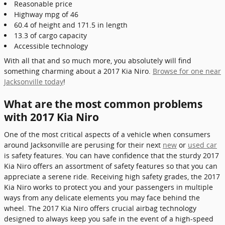
Reasonable price
Highway mpg of 46
60.4 of height and 171.5 in length
13.3 of cargo capacity
Accessible technology
With all that and so much more, you absolutely will find
something charming about a 2017 Kia Niro.
Browse for one near
Jacksonville today
!
What are the most common problems
with 2017 Kia Niro
One of the most critical aspects of a vehicle when consumers
around Jacksonville are perusing for their next
new
or
used car
is safety features. You can have confidence that the sturdy 2017
Kia Niro offers an assortment of safety features so that you can
appreciate a serene ride. Receiving high safety grades, the 2017
Kia Niro works to protect you and your passengers in multiple
ways from any delicate elements you may face behind the
wheel. The 2017 Kia Niro offers crucial airbag technology
designed to always keep you safe in the event of a high-speed