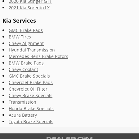
2020 Kia Stinger GT1
2021 Kia Sorento LX
Kia Services
GMC Brake Pads
BMW Tires
Chevy Alignment
Hyundai Transmission
Mercedes Benz Brake Rotors
BMW Brake Pads
Chevy Coolant
GMC Brake Specials
Chevrolet Brake Pads
Chevrolet Oil Filter
Chevy Brake Specials
Transmission
Honda Brake Specials
Acura Battery
Toyota Brake Specials