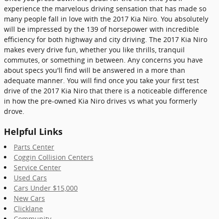
experience the marvelous driving sensation that has made so
many people fall in love with the 2017 Kia Niro. You absolutely
will be impressed by the 139 of horsepower with incredible
efficiency for both highway and city driving. The 2017 Kia Niro
makes every drive fun, whether you like thrills, tranquil
commutes, or something in between. Any concerns you have
about specs you'll find will be answered in a more than
adequate manner. You will find once you take your first test
drive of the 2017 Kia Niro that there is a noticeable difference
in how the pre-owned Kia Niro drives vs what you formerly
drove.
Helpful Links
Parts Center
Coggin Collision Centers
Service Center
Used Cars
Cars Under $15,000
New Cars
Clicklane
Community