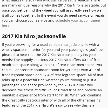
what makes the 2017 Kia Niro such a versatile vehicle. There
are many unique reasons why the 2017 Kia Niro is so stable, but
once you get behind the wheel you will assuredly see how well
it all comes together. In the event you do need service or repair,
you can choose your service and
schedule your appointment
here
.
2017 Kia Niro Jacksonville
If you’re browsing for a
used vehicle near Jacksonville
with a
wholly spacious interior for you and your passengers, you’ll be
pleased to hear that the 2017 Kia Niro completely fits your
needs! The happily spacious 2017 Kia Niro offers 40.1 of front
headroom space along with 39.1 of rear headroom space. You
can still appreciate abundant room for your legs with 41.7 of
front legroom space and 37.4 of rear legroom space. All of that
adds up to a peaceful ride whether you’re driving or just a
passenger. The space provided by the 2017 Kia Niro will
decrease the stress of difficult, long road trips and provide an
inimitable experience from start to finish. When you combine
the drastically spacious interior with all of the other amazing
features of the 2017 Kia Niro, it’s easy to see why this is a