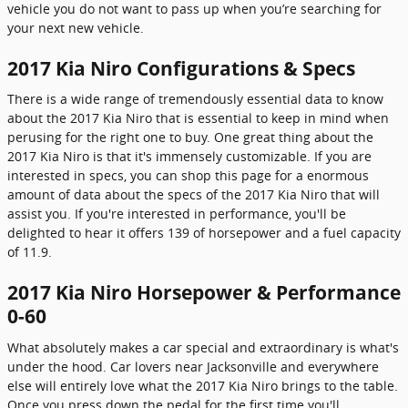
vehicle you do not want to pass up when you’re searching for
your next new vehicle.
2017 Kia Niro Configurations & Specs
There is a wide range of tremendously essential data to know
about the 2017 Kia Niro that is essential to keep in mind when
perusing for the right one to buy. One great thing about the
2017 Kia Niro is that it's immensely customizable. If you are
interested in specs, you can shop this page for a enormous
amount of data about the specs of the 2017 Kia Niro that will
assist you. If you're interested in performance, you'll be
delighted to hear it offers 139 of horsepower and a fuel capacity
of 11.9.
2017 Kia Niro Horsepower & Performance
0-60
What absolutely makes a car special and extraordinary is what's
under the hood. Car lovers near Jacksonville and everywhere
else will entirely love what the 2017 Kia Niro brings to the table.
Once you press down the pedal for the first time you'll