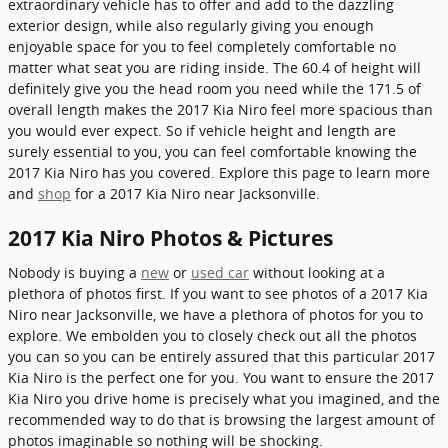
extraordinary vehicle has to offer and add to the dazzling
exterior design, while also regularly giving you enough
enjoyable space for you to feel completely comfortable no
matter what seat you are riding inside. The 60.4 of height will
definitely give you the head room you need while the 171.5 of
overall length makes the 2017 Kia Niro feel more spacious than
you would ever expect. So if vehicle height and length are
surely essential to you, you can feel comfortable knowing the
2017 Kia Niro has you covered. Explore this page to learn more
and
shop
for a 2017 Kia Niro near Jacksonville.
2017 Kia Niro Photos & Pictures
Nobody is buying a
new
or
used car
without looking at a
plethora of photos first. If you want to see photos of a 2017 Kia
Niro near Jacksonville, we have a plethora of photos for you to
explore. We embolden you to closely check out all the photos
you can so you can be entirely assured that this particular 2017
Kia Niro is the perfect one for you. You want to ensure the 2017
Kia Niro you drive home is precisely what you imagined, and the
recommended way to do that is browsing the largest amount of
photos imaginable so nothing will be shocking.