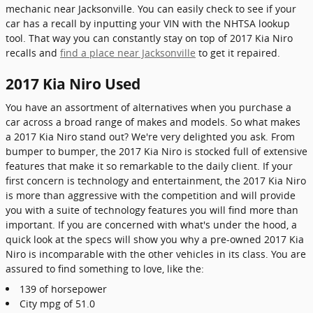
mechanic near Jacksonville. You can easily check to see if your
car has a recall by inputting your VIN with the NHTSA lookup
tool. That way you can constantly stay on top of 2017 Kia Niro
recalls and
find a place near Jacksonville
to get it repaired.
2017 Kia Niro Used
You have an assortment of alternatives when you purchase a
car across a broad range of makes and models. So what makes
a 2017 Kia Niro stand out? We're very delighted you ask. From
bumper to bumper, the 2017 Kia Niro is stocked full of extensive
features that make it so remarkable to the daily client. If your
first concern is technology and entertainment, the 2017 Kia Niro
is more than aggressive with the competition and will provide
you with a suite of technology features you will find more than
important. If you are concerned with what's under the hood, a
quick look at the specs will show you why a pre-owned 2017 Kia
Niro is incomparable with the other vehicles in its class. You are
assured to find something to love, like the:
139 of horsepower
City mpg of 51.0