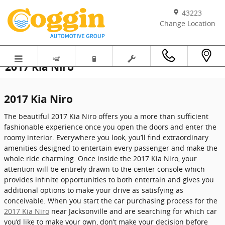
Skip to main content
43223
Change Location
2017 Kia Niro
2017 Kia Niro
The beautiful 2017 Kia Niro offers you a more than sufficient
fashionable experience once you open the doors and enter the
roomy interior. Everywhere you look, you’ll find extraordinary
amenities designed to entertain every passenger and make the
whole ride charming. Once inside the 2017 Kia Niro, your
attention will be entirely drawn to the center console which
provides infinite opportunities to both entertain and gives you
additional options to make your drive as satisfying as
conceivable. When you start the car purchasing process for the
2017 Kia Niro
near Jacksonville and are searching for which car
you’d like to make your own, don’t make your decision before