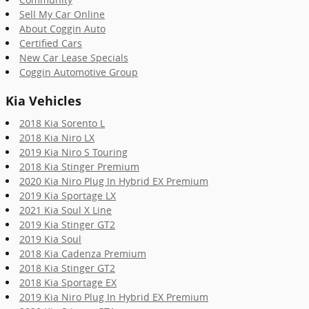
Sell My Car Online
About Coggin Auto
Certified Cars
New Car Lease Specials
Coggin Automotive Group
Kia Vehicles
2018 Kia Sorento L
2018 Kia Niro LX
2019 Kia Niro S Touring
2018 Kia Stinger Premium
2020 Kia Niro Plug In Hybrid EX Premium
2019 Kia Sportage LX
2021 Kia Soul X Line
2019 Kia Stinger GT2
2019 Kia Soul
2018 Kia Cadenza Premium
2018 Kia Stinger GT2
2018 Kia Sportage EX
2019 Kia Niro Plug In Hybrid EX Premium