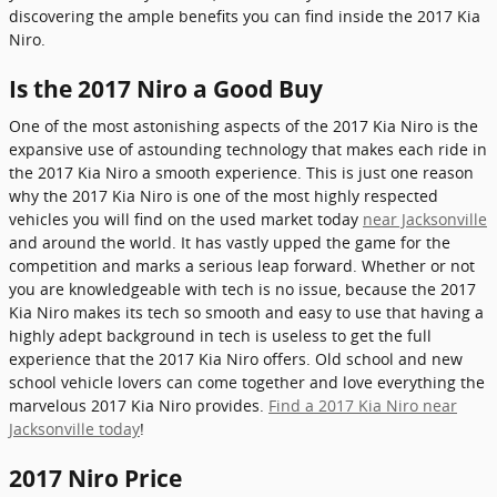
discovering the ample benefits you can find inside the 2017 Kia
Niro.
Is the 2017 Niro a Good Buy
One of the most astonishing aspects of the 2017 Kia Niro is the
expansive use of astounding technology that makes each ride in
the 2017 Kia Niro a smooth experience. This is just one reason
why the 2017 Kia Niro is one of the most highly respected
vehicles you will find on the used market today
near Jacksonville
and around the world. It has vastly upped the game for the
competition and marks a serious leap forward. Whether or not
you are knowledgeable with tech is no issue, because the 2017
Kia Niro makes its tech so smooth and easy to use that having a
highly adept background in tech is useless to get the full
experience that the 2017 Kia Niro offers. Old school and new
school vehicle lovers can come together and love everything the
marvelous 2017 Kia Niro provides.
Find a 2017 Kia Niro near
Jacksonville today
!
2017 Niro Price