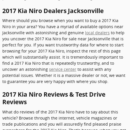
2017 Kia Niro Dealers Jacksonville
Where should you browse when you want to buy a 2017 Kia
Niro in your area? You have a myriad of available options near
Jacksonville with astonishing and genuine
local dealers
to help
you uncover the 2017 Kia Niro for sale near Jacksonville that is
perfect for you. If you want trustworthy data for where to start
browsing for your 2017 Kia Niro, inspect the rest of this page
which will substantially assist. It is tremendously important to
find a 2017 Kia Niro that is repeatedly trustworthy, and to
uncover an astonishing
service center
to assist with any
potential issues. Whether it is a massive dealer or not, we want
to guarantee you are very happy with where you shop.
2017 Kia Niro Reviews & Test Drive
Reviews
What do reviews of the 2017 Kia Niro have to say about this
vehicle? Browse through the internet, vehicle magazines or
trade publications and you will assuredly find pleased praise