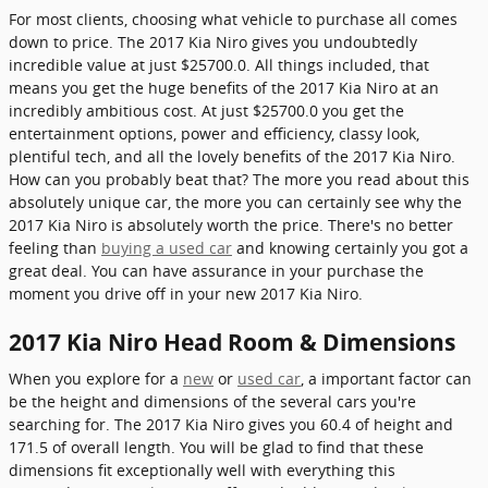
For most clients, choosing what vehicle to purchase all comes
down to price. The 2017 Kia Niro gives you undoubtedly
incredible value at just $25700.0. All things included, that
means you get the huge benefits of the 2017 Kia Niro at an
incredibly ambitious cost. At just $25700.0 you get the
entertainment options, power and efficiency, classy look,
plentiful tech, and all the lovely benefits of the 2017 Kia Niro.
How can you probably beat that? The more you read about this
absolutely unique car, the more you can certainly see why the
2017 Kia Niro is absolutely worth the price. There's no better
feeling than
buying a used car
and knowing certainly you got a
great deal. You can have assurance in your purchase the
moment you drive off in your new 2017 Kia Niro.
2017 Kia Niro Head Room & Dimensions
When you explore for a
new
or
used car
, a important factor can
be the height and dimensions of the several cars you're
searching for. The 2017 Kia Niro gives you 60.4 of height and
171.5 of overall length. You will be glad to find that these
dimensions fit exceptionally well with everything this