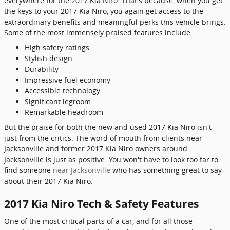
everywhere for the 2017 Kia Niro. That's because, when you get
the keys to your 2017 Kia Niro, you again get access to the
extraordinary benefits and meaningful perks this vehicle brings.
Some of the most immensely praised features include:
High safety ratings
Stylish design
Durability
Impressive fuel economy
Accessible technology
Significant legroom
Remarkable headroom
But the praise for both the new and used 2017 Kia Niro isn't
just from the critics. The word of mouth from clients near
Jacksonville and former 2017 Kia Niro owners around
Jacksonville is just as positive. You won't have to look too far to
find someone
near Jacksonville
who has something great to say
about their 2017 Kia Niro.
2017 Kia Niro Tech & Safety Features
One of the most critical parts of a car, and for all those