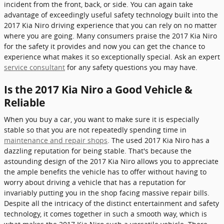
incident from the front, back, or side. You can again take
advantage of exceedingly useful safety technology built into the
2017 Kia Niro driving experience that you can rely on no matter
where you are going. Many consumers praise the 2017 Kia Niro
for the safety it provides and now you can get the chance to
experience what makes it so exceptionally special. Ask an expert
service consultant
for any safety questions you may have.
Is the 2017 Kia Niro a Good Vehicle &
Reliable
When you buy a car, you want to make sure it is especially
stable so that you are not repeatedly spending time in
maintenance and repair shops
. The used 2017 Kia Niro has a
dazzling reputation for being stable. That's because the
astounding design of the 2017 Kia Niro allows you to appreciate
the ample benefits the vehicle has to offer without having to
worry about driving a vehicle that has a reputation for
invariably putting you in the shop facing massive repair bills.
Despite all the intricacy of the distinct entertainment and safety
technology, it comes together in such a smooth way, which is