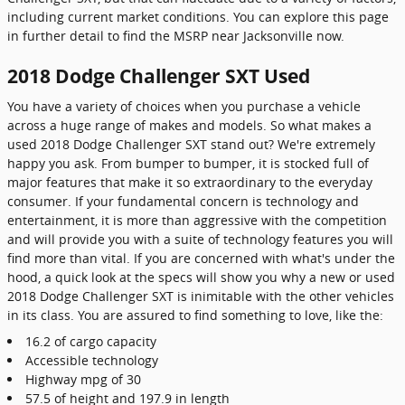
including current market conditions. You can explore this page
in further detail to find the MSRP near Jacksonville now.
2018 Dodge Challenger SXT Used
You have a variety of choices when you purchase a vehicle
across a huge range of makes and models. So what makes a
used 2018 Dodge Challenger SXT stand out? We're extremely
happy you ask. From bumper to bumper, it is stocked full of
major features that make it so extraordinary to the everyday
consumer. If your fundamental concern is technology and
entertainment, it is more than aggressive with the competition
and will provide you with a suite of technology features you will
find more than vital. If you are concerned with what's under the
hood, a quick look at the specs will show you why a new or used
2018 Dodge Challenger SXT is inimitable with the other vehicles
in its class. You are assured to find something to love, like the:
16.2 of cargo capacity
Accessible technology
Highway mpg of 30
57.5 of height and 197.9 in length