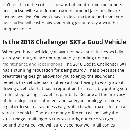
isn't just from the critics. The word of mouth from consumers
near Jacksonville and former owners around Jacksonville are
just as positive. You won't have to look too far to find someone
near Jacksonville
who has something great to say about this
unique vehicle.
Is the 2018 Challenger SXT a Good Vehicle
When you buy a vehicle, you want to make sure it is especially
sturdy so that you are not repeatedly spending time in
maintenance and repair shops
. The 2018 Dodge Challenger SXT
has a stunning reputation for being sturdy. That's because the
breathtaking design allows for you to enjoy the abundant
benefits the vehicle has to offer without having to worry about
driving a vehicle that has a reputation for invariably putting you
in the shop facing sizeable repair bills. Despite all the intricacy
of the unique entertainment and safety technology, it comes
together in such a seamless way, which is what makes it such a
versatile vehicle. There are many different reasons why the
2018 Dodge Challenger SXT is so sturdy, but once you get
behind the wheel you will surely see how well it all comes