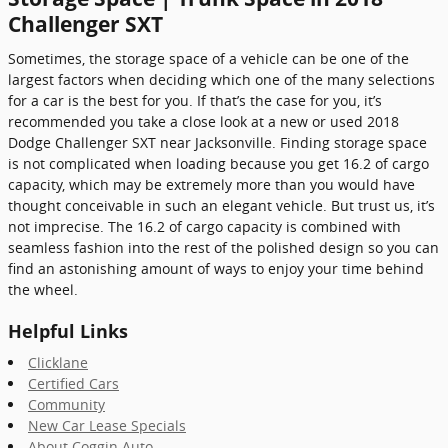
Challenger SXT
Sometimes, the storage space of a vehicle can be one of the
largest factors when deciding which one of the many selections
for a car is the best for you. If that’s the case for you, it’s
recommended you take a close look at a new or used 2018
Dodge Challenger SXT near Jacksonville. Finding storage space
is not complicated when loading because you get 16.2 of cargo
capacity, which may be extremely more than you would have
thought conceivable in such an elegant vehicle. But trust us, it’s
not imprecise. The 16.2 of cargo capacity is combined with
seamless fashion into the rest of the polished design so you can
find an astonishing amount of ways to enjoy your time behind
the wheel.
Helpful Links
Clicklane
Certified Cars
Community
New Car Lease Specials
About Coggin Auto