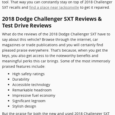
tool. That way you can constantly stay on top of 2018 Challenger
SXT recalls and
find a place near Jacksonville
to get it repaired.
2018 Dodge Challenger SXT Reviews &
Test Drive Reviews
What do the reviews of the 2018 Dodge Challenger SXT have to
say about this vehicle? Browse through the internet, car
magazines or trade publications and you will certainly find
pleased praise everywhere. That's because, when you get the
keys, you also get access to the noteworthy benefits and
meaningful perks this car brings. Some of the most immensely
praised features include:
High safety ratings
Durability
Accessible technology
Remarkable headroom
Impressive fuel economy
Significant legroom
Stylish design
But the praise for both the new and used 2018 Challenger SXT