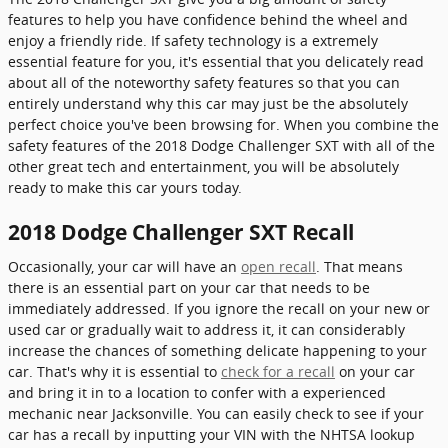
features to help you have confidence behind the wheel and
enjoy a friendly ride. If safety technology is a extremely
essential feature for you, it's essential that you delicately read
about all of the noteworthy safety features so that you can
entirely understand why this car may just be the absolutely
perfect choice you've been browsing for. When you combine the
safety features of the 2018 Dodge Challenger SXT with all of the
other great tech and entertainment, you will be absolutely
ready to make this car yours today.
2018 Dodge Challenger SXT Recall
Occasionally, your car will have an
open recall
. That means
there is an essential part on your car that needs to be
immediately addressed. If you ignore the recall on your new or
used car or gradually wait to address it, it can considerably
increase the chances of something delicate happening to your
car. That's why it is essential to
check for a recall
on your car
and bring it in to a location to confer with a experienced
mechanic near Jacksonville. You can easily check to see if your
car has a recall by inputting your VIN with the NHTSA lookup