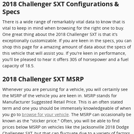
2018 Challenger SXT Configurations &
Specs
There is a wide range of remarkably vital data to know that is
vital to keep in mind when browsing for the right one to buy.
One great thing about the 2018 Challenger SXT is that it's
exceptionally customizable. If you are keen in the specs, you can
shop this page for a amazing amount of data about the specs of
this vehicle that will assist you. If you're keen in performance,
you'll be pleased to hear it offers 305 of horsepower and a fuel
capacity of 18.5.
2018 Challenger SXT MSRP
Whenever you are perusing for a vehicle, you will certainly see
the MSRP of the vehicle you are keen in. MSRP stands for
Manufacturer Suggested Retail Price. This is an often stated
term and one you should be immensely knowledgeable of when
you go to
browse for your vehicle
. The MSRP can occasionally be
known as the "sticker price." Often, you will be able to find
prices below MSRP on vehicles like the Jacksonville 2018 Dodge
Challenger SXT, but that can fluctuate due to a variety of factors,