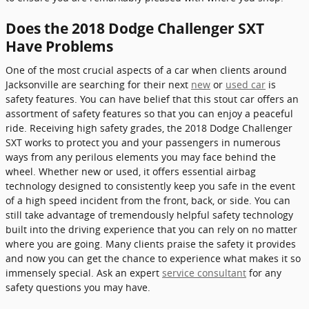
Does the 2018 Dodge Challenger SXT
Have Problems
One of the most crucial aspects of a car when clients around
Jacksonville are searching for their next
new
or
used car
is
safety features. You can have belief that this stout car offers an
assortment of safety features so that you can enjoy a peaceful
ride. Receiving high safety grades, the 2018 Dodge Challenger
SXT works to protect you and your passengers in numerous
ways from any perilous elements you may face behind the
wheel. Whether new or used, it offers essential airbag
technology designed to consistently keep you safe in the event
of a high speed incident from the front, back, or side. You can
still take advantage of tremendously helpful safety technology
built into the driving experience that you can rely on no matter
where you are going. Many clients praise the safety it provides
and now you can get the chance to experience what makes it so
immensely special. Ask an expert
service consultant
for any
safety questions you may have.