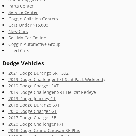
Parts Center
Service Center
Coggin Collision Centers
Cars Under $15,000
New Cars
Sell My Car Online
Coggin Automotive Group
Used Cars
Dodge Vehicles
2021 Dodge Durango SRT 392
2019 Dodge Challenger R/T Scat Pack Widebody
2019 Dodge Charger SXT
2019 Dodge Challenger SRT Hellcat Redeye
2019 Dodge Journey GT
2018 Dodge Durango SXT
2020 Dodge Charger GT
2017 Dodge Charger SE
2020 Dodge Challenger R/T
2018 Dodge Grand Caravan SE Plus