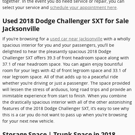
together. In the event you do need service or repair, you can
select your service and
schedule your appointment here
.
Used 2018 Dodge Challenger SXT for Sale
Jacksonville
If you’re browsing for a
used car near Jacksonville
with a wholly
spacious interior for you and your passengers, you’ll be
delighted to hear the pleasantly spacious 2018 Dodge
Challenger SXT offers 39.3 of front headroom space along with
37.1 of rear headroom space. You can again enjoy bountiful
room for your legs with 42 of front legroom space and 33.1 of
rear legroom space. All of that adds up to a peaceful ride
whether you’re driving or just a passenger. The space provided
will lessen the stress of arduous, long road trips and provide an
inimitable experience from start to finish. When you combine
the drastically spacious interior with all of the other astonishing
features of the 2018 Dodge Challenger SXT, it’s easy to see why
this is a car you do not want to pass up when you’re browsing
for your next new vehicle.
Storage Space | Trunk Space in 2018