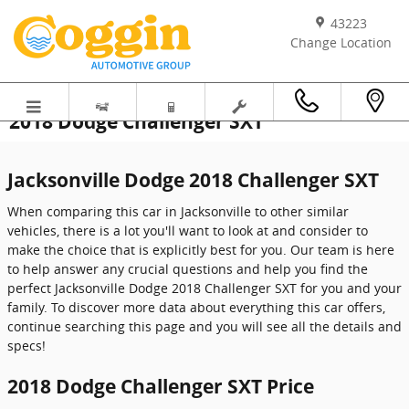
Skip to main content
43223
Change Location
2018 Dodge Challenger SXT
Jacksonville Dodge 2018 Challenger SXT
When comparing this car in Jacksonville to other similar
vehicles, there is a lot you'll want to look at and consider to
make the choice that is explicitly best for you. Our team is here
to help answer any crucial questions and help you find the
perfect Jacksonville Dodge 2018 Challenger SXT for you and your
family. To discover more data about everything this car offers,
continue searching this page and you will see all the details and
specs!
2018 Dodge Challenger SXT Price