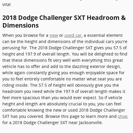
vital.
2018 Dodge Challenger SXT Headroom &
Dimensions
When you browse for a
new
or
used car
, a essential element
can be the height and dimensions of the individual cars you're
perusing for. The 2018 Dodge Challenger SXT gives you 57.5 of
height and 197.9 of overall length. You will be delighted to find
that these dimensions fit very well with everything this great
vehicle has to offer and add to the dazzling exterior design,
while again constantly giving you enough enjoyable space for
you to feel entirely comfortable no matter what seat you are
riding inside. The 57.5 of height will obviously give you the
headroom you need while the 197.9 of overall length makes it
feel more spacious than you would ever expect. So if vehicle
height and length are absolutely crucial to you, you can feel
comfortable knowing the new or used 2018 Dodge Challenger
SXT has you covered. Browse this page to learn more and
shop
for a 2018 Dodge Challenger SXT near Jacksonville.