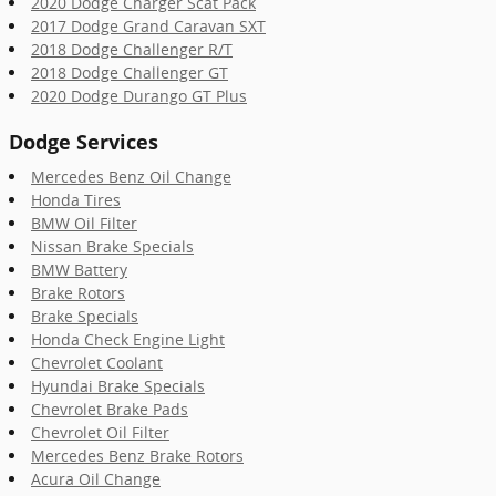
2020 Dodge Charger Scat Pack
2017 Dodge Grand Caravan SXT
2018 Dodge Challenger R/T
2018 Dodge Challenger GT
2020 Dodge Durango GT Plus
Dodge Services
Mercedes Benz Oil Change
Honda Tires
BMW Oil Filter
Nissan Brake Specials
BMW Battery
Brake Rotors
Brake Specials
Honda Check Engine Light
Chevrolet Coolant
Hyundai Brake Specials
Chevrolet Brake Pads
Chevrolet Oil Filter
Mercedes Benz Brake Rotors
Acura Oil Change