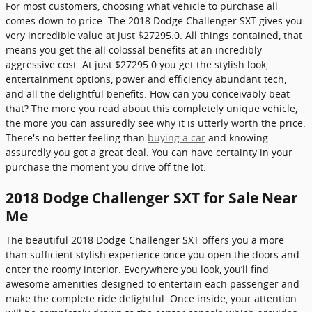
For most customers, choosing what vehicle to purchase all
comes down to price. The 2018 Dodge Challenger SXT gives you
very incredible value at just $27295.0. All things contained, that
means you get the all colossal benefits at an incredibly
aggressive cost. At just $27295.0 you get the stylish look,
entertainment options, power and efficiency abundant tech,
and all the delightful benefits. How can you conceivably beat
that? The more you read about this completely unique vehicle,
the more you can assuredly see why it is utterly worth the price.
There's no better feeling than
buying a car
and knowing
assuredly you got a great deal. You can have certainty in your
purchase the moment you drive off the lot.
2018 Dodge Challenger SXT for Sale Near
Me
The beautiful 2018 Dodge Challenger SXT offers you a more
than sufficient stylish experience once you open the doors and
enter the roomy interior. Everywhere you look, you’ll find
awesome amenities designed to entertain each passenger and
make the complete ride delightful. Once inside, your attention