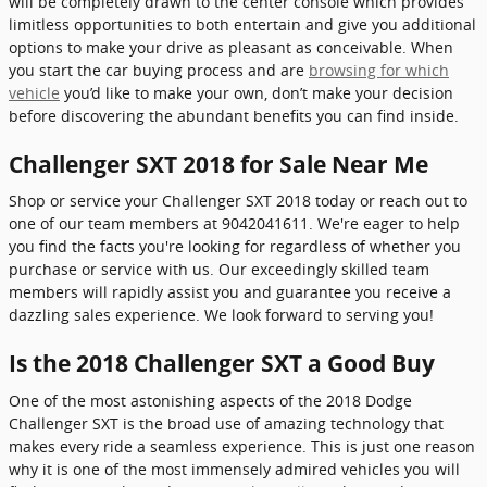
will be completely drawn to the center console which provides
limitless opportunities to both entertain and give you additional
options to make your drive as pleasant as conceivable. When
you start the car buying process and are
browsing for which
vehicle
you’d like to make your own, don’t make your decision
before discovering the abundant benefits you can find inside.
Challenger SXT 2018 for Sale Near Me
Shop or service your Challenger SXT 2018 today or reach out to
one of our team members at 9042041611. We're eager to help
you find the facts you're looking for regardless of whether you
purchase or service with us. Our exceedingly skilled team
members will rapidly assist you and guarantee you receive a
dazzling sales experience. We look forward to serving you!
Is the 2018 Challenger SXT a Good Buy
One of the most astonishing aspects of the 2018 Dodge
Challenger SXT is the broad use of amazing technology that
makes every ride a seamless experience. This is just one reason
why it is one of the most immensely admired vehicles you will