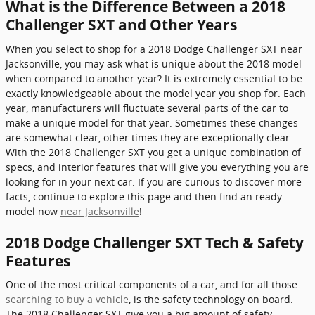
What is the Difference Between a 2018
Challenger SXT and Other Years
When you select to shop for a 2018 Dodge Challenger SXT near
Jacksonville, you may ask what is unique about the 2018 model
when compared to another year? It is extremely essential to be
exactly knowledgeable about the model year you shop for. Each
year, manufacturers will fluctuate several parts of the car to
make a unique model for that year. Sometimes these changes
are somewhat clear, other times they are exceptionally clear.
With the 2018 Challenger SXT you get a unique combination of
specs, and interior features that will give you everything you are
looking for in your next car. If you are curious to discover more
facts, continue to explore this page and then find an ready
model now
near Jacksonville
!
2018 Dodge Challenger SXT Tech & Safety
Features
One of the most critical components of a car, and for all those
searching to buy a vehicle
, is the safety technology on board.
The 2018 Challenger SXT give you a big amount of safety