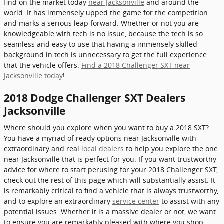
find on the market today
near Jacksonville
and around the
world. It has immensely upped the game for the competition
and marks a serious leap forward. Whether or not you are
knowledgeable with tech is no issue, because the tech is so
seamless and easy to use that having a immensely skilled
background in tech is unnecessary to get the full experience
that the vehicle offers.
Find a 2018 Challenger SXT near
Jacksonville today
!
2018 Dodge Challenger SXT Dealers
Jacksonville
Where should you explore when you want to buy a 2018 SXT?
You have a myriad of ready options near Jacksonville with
extraordinary and real
local dealers
to help you explore the one
near Jacksonville that is perfect for you. If you want trustworthy
advice for where to start perusing for your 2018 Challenger SXT,
check out the rest of this page which will substantially assist. It
is remarkably critical to find a vehicle that is always trustworthy,
and to explore an extraordinary
service center
to assist with any
potential issues. Whether it is a massive dealer or not, we want
to ensure you are remarkably pleased with where you shop.