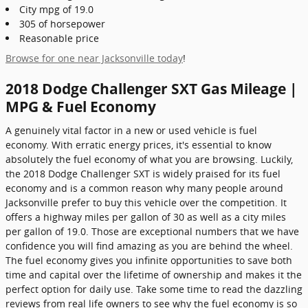
City mpg of 19.0
305 of horsepower
Reasonable price
Browse for one near Jacksonville today
!
2018 Dodge Challenger SXT Gas Mileage |
MPG & Fuel Economy
A genuinely vital factor in a new or used vehicle is fuel
economy. With erratic energy prices, it's essential to know
absolutely the fuel economy of what you are browsing. Luckily,
the 2018 Dodge Challenger SXT is widely praised for its fuel
economy and is a common reason why many people around
Jacksonville prefer to buy this vehicle over the competition. It
offers a highway miles per gallon of 30 as well as a city miles
per gallon of 19.0. Those are exceptional numbers that we have
confidence you will find amazing as you are behind the wheel.
The fuel economy gives you infinite opportunities to save both
time and capital over the lifetime of ownership and makes it the
perfect option for daily use. Take some time to read the dazzling
reviews from real life owners to see why the fuel economy is so