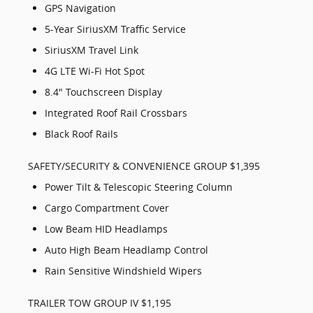
GPS Navigation
5-Year SiriusXM Traffic Service
SiriusXM Travel Link
4G LTE Wi-Fi Hot Spot
8.4" Touchscreen Display
Integrated Roof Rail Crossbars
Black Roof Rails
SAFETY/SECURITY & CONVENIENCE GROUP $1,395
Power Tilt & Telescopic Steering Column
Cargo Compartment Cover
Low Beam HID Headlamps
Auto High Beam Headlamp Control
Rain Sensitive Windshield Wipers
TRAILER TOW GROUP IV $1,195