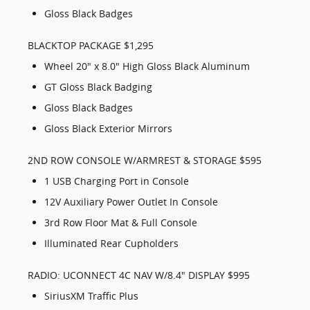
Gloss Black Badges
BLACKTOP PACKAGE $1,295
Wheel 20" x 8.0" High Gloss Black Aluminum
GT Gloss Black Badging
Gloss Black Badges
Gloss Black Exterior Mirrors
2ND ROW CONSOLE W/ARMREST & STORAGE $595
1 USB Charging Port in Console
12V Auxiliary Power Outlet In Console
3rd Row Floor Mat & Full Console
Illuminated Rear Cupholders
RADIO: UCONNECT 4C NAV W/8.4" DISPLAY $995
SiriusXM Traffic Plus