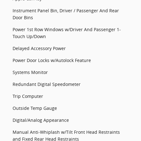
Instrument Panel Bin, Driver / Passenger And Rear
Door Bins
Power 1st Row Windows w/Driver And Passenger 1-
Touch Up/Down
Delayed Accessory Power
Power Door Locks w/Autolock Feature
Systems Monitor
Redundant Digital Speedometer
Trip Computer
Outside Temp Gauge
Digital/Analog Appearance
Manual Anti-Whiplash w/Tilt Front Head Restraints
and Fixed Rear Head Restraints