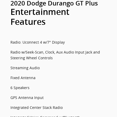
2020 Dodge Durango GT Plus
Entertainment
Features
Radio: Uconnect 4 w/7" Display
Radio w/Seek-Scan, Clock, Aux Audio Input Jack and
Steering Wheel Controls
Streaming Audio
Fixed Antenna
6 Speakers
GPS Antenna Input
Integrated Center Stack Radio