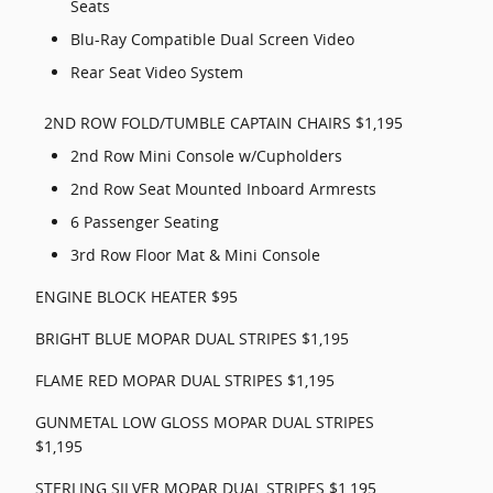
Seats
Blu-Ray Compatible Dual Screen Video
Rear Seat Video System
2ND ROW FOLD/TUMBLE CAPTAIN CHAIRS $1,195
2nd Row Mini Console w/Cupholders
2nd Row Seat Mounted Inboard Armrests
6 Passenger Seating
3rd Row Floor Mat & Mini Console
ENGINE BLOCK HEATER $95
BRIGHT BLUE MOPAR DUAL STRIPES $1,195
FLAME RED MOPAR DUAL STRIPES $1,195
GUNMETAL LOW GLOSS MOPAR DUAL STRIPES
$1,195
STERLING SILVER MOPAR DUAL STRIPES $1,195