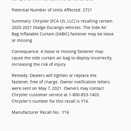
Potential Number of Units Affected: 2721
Summary: Chrysler (FCA US, LLC) is recalling certain
2020-2021 Dodge Durango vehicles. The Side Air
Bag Inflatable Curtain (SABIC) fastener may be loose
or missing.
Consequence: A loose or missing fastener may
cause the side curtain air bag to deploy incorrectly,
increasing the risk of injury.
Remedy: Dealers will tighten or replace the
fastener, free of charge. Owner notification letters
were sent on May 7, 2021. Owners may contact
Chrysler customer service at 1-800-853-1403.
Chrysler's number for this recall is Y16.
Manufacturer Recall No.: Y16