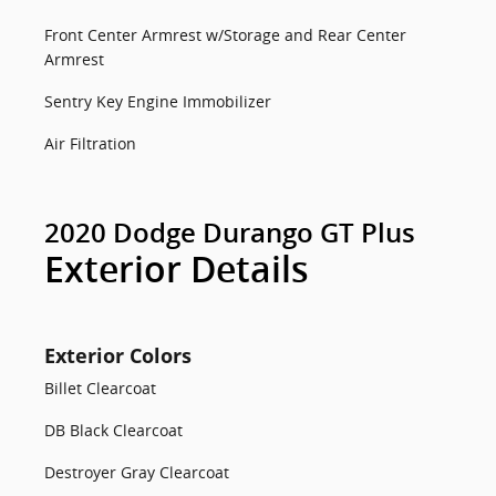
Front Center Armrest w/Storage and Rear Center
Armrest
Sentry Key Engine Immobilizer
Air Filtration
2020 Dodge Durango GT Plus
Exterior Details
Exterior Colors
Billet Clearcoat
DB Black Clearcoat
Destroyer Gray Clearcoat