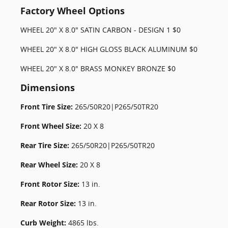
Factory Wheel Options
WHEEL 20" X 8.0" SATIN CARBON - DESIGN 1 $0
WHEEL 20" X 8.0" HIGH GLOSS BLACK ALUMINUM $0
WHEEL 20" X 8.0" BRASS MONKEY BRONZE $0
Dimensions
Front Tire Size:
265/50R20|P265/50TR20
Front Wheel Size:
20 X 8
Rear Tire Size:
265/50R20|P265/50TR20
Rear Wheel Size:
20 X 8
Front Rotor Size:
13 in.
Rear Rotor Size:
13 in.
Curb Weight:
4865 lbs.