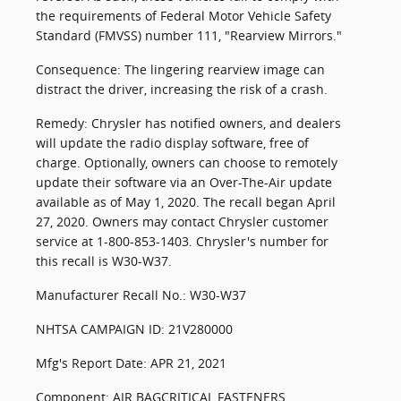
the requirements of Federal Motor Vehicle Safety
Standard (FMVSS) number 111, "Rearview Mirrors."
Consequence: The lingering rearview image can
distract the driver, increasing the risk of a crash.
Remedy: Chrysler has notified owners, and dealers
will update the radio display software, free of
charge. Optionally, owners can choose to remotely
update their software via an Over-The-Air update
available as of May 1, 2020. The recall began April
27, 2020. Owners may contact Chrysler customer
service at 1-800-853-1403. Chrysler's number for
this recall is W30-W37.
Manufacturer Recall No.: W30-W37
NHTSA CAMPAIGN ID: 21V280000
Mfg's Report Date: APR 21, 2021
Component: AIR BAGCRITICAL FASTENERS