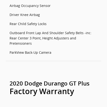
Airbag Occupancy Sensor
Driver Knee Airbag
Rear Child Safety Locks
Outboard Front Lap And Shoulder Safety Belts -inc:
Rear Center 3 Point, Height Adjusters and
Pretensioners
ParkView Back-Up Camera
2020 Dodge Durango GT Plus
Factory Warranty