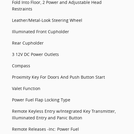
Fold Into Floor, 2 Power and Adjustable Head
Restraints
Leather/Metal-Look Steering Wheel
Illuminated Front Cupholder
Rear Cupholder
3 12V DC Power Outlets
Compass
Proximity Key For Doors And Push Button Start
Valet Function
Power Fuel Flap Locking Type
Remote Keyless Entry w/Integrated Key Transmitter,
Illuminated Entry and Panic Button
Remote Releases -Inc: Power Fuel