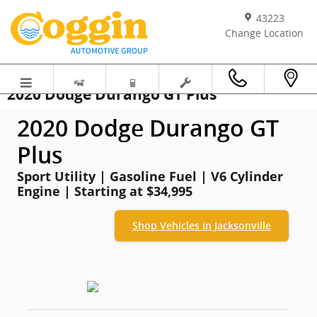
Skip to main content
43223
Change Location
2020 Dodge Durango GT Plus
2020 Dodge Durango GT
Plus
Sport Utility | Gasoline Fuel | V6 Cylinder
Engine | Starting at $34,995
Shop Vehicles in Jacksonville