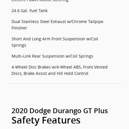
24.6 Gal. Fuel Tank
Dual Stainless Steel Exhaust w/Chrome Tailpipe
Finisher
Short And Long Arm Front Suspension w/Coil
Springs
Multi-Link Rear Suspension w/Coil Springs
4-Wheel Disc Brakes w/4-Wheel ABS, Front Vented
Discs, Brake Assist and Hill Hold Control
2020 Dodge Durango GT Plus
Safety Features