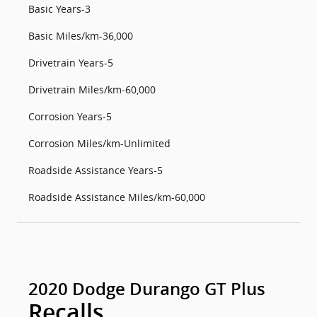
Basic Years-3
Basic Miles/km-36,000
Drivetrain Years-5
Drivetrain Miles/km-60,000
Corrosion Years-5
Corrosion Miles/km-Unlimited
Roadside Assistance Years-5
Roadside Assistance Miles/km-60,000
2020 Dodge Durango GT Plus
Recalls