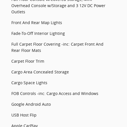
Overhead Console w/Storage and 3 12V DC Power
Outlets
Front And Rear Map Lights
Fade-To-Off Interior Lighting
Full Carpet Floor Covering -inc: Carpet Front And
Rear Floor Mats
Carpet Floor Trim
Cargo Area Concealed Storage
Cargo Space Lights
FOB Controls -inc: Cargo Access and Windows
Google Android Auto
USB Host Flip
Apple CarPlay