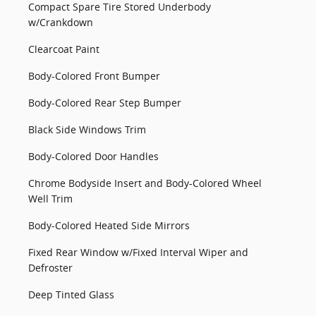
Compact Spare Tire Stored Underbody
w/Crankdown
Clearcoat Paint
Body-Colored Front Bumper
Body-Colored Rear Step Bumper
Black Side Windows Trim
Body-Colored Door Handles
Chrome Bodyside Insert and Body-Colored Wheel
Well Trim
Body-Colored Heated Side Mirrors
Fixed Rear Window w/Fixed Interval Wiper and
Defroster
Deep Tinted Glass