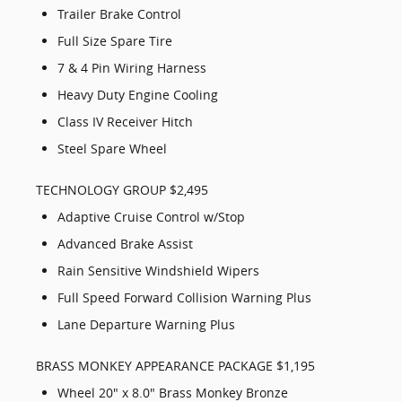
Trailer Brake Control
Full Size Spare Tire
7 & 4 Pin Wiring Harness
Heavy Duty Engine Cooling
Class IV Receiver Hitch
Steel Spare Wheel
TECHNOLOGY GROUP $2,495
Adaptive Cruise Control w/Stop
Advanced Brake Assist
Rain Sensitive Windshield Wipers
Full Speed Forward Collision Warning Plus
Lane Departure Warning Plus
BRASS MONKEY APPEARANCE PACKAGE $1,195
Wheel 20" x 8.0" Brass Monkey Bronze