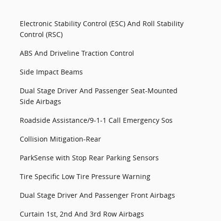
Electronic Stability Control (ESC) And Roll Stability
Control (RSC)
ABS And Driveline Traction Control
Side Impact Beams
Dual Stage Driver And Passenger Seat-Mounted
Side Airbags
Roadside Assistance/9-1-1 Call Emergency Sos
Collision Mitigation-Rear
ParkSense with Stop Rear Parking Sensors
Tire Specific Low Tire Pressure Warning
Dual Stage Driver And Passenger Front Airbags
Curtain 1st, 2nd And 3rd Row Airbags