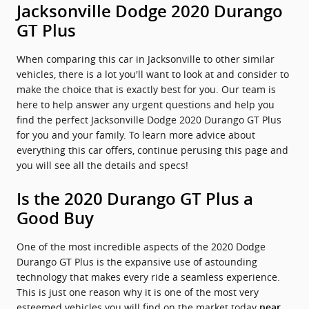
Jacksonville Dodge 2020 Durango
GT Plus
When comparing this car in Jacksonville to other similar
vehicles, there is a lot you'll want to look at and consider to
make the choice that is exactly best for you. Our team is
here to help answer any urgent questions and help you
find the perfect Jacksonville Dodge 2020 Durango GT Plus
for you and your family. To learn more advice about
everything this car offers, continue perusing this page and
you will see all the details and specs!
Is the 2020 Durango GT Plus a
Good Buy
One of the most incredible aspects of the 2020 Dodge
Durango GT Plus is the expansive use of astounding
technology that makes every ride a seamless experience.
This is just one reason why it is one of the most very
esteemed vehicles you will find on the market today
near