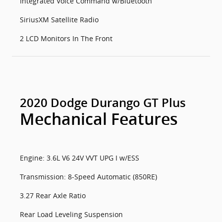
Integrated Voice Command w/Bluetooth
SiriusXM Satellite Radio
2 LCD Monitors In The Front
2020 Dodge Durango GT Plus
Mechanical Features
Engine: 3.6L V6 24V VVT UPG I w/ESS
Transmission: 8-Speed Automatic (850RE)
3.27 Rear Axle Ratio
Rear Load Leveling Suspension