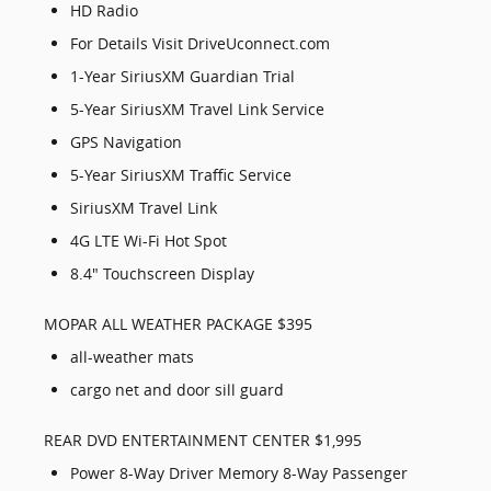
HD Radio
For Details Visit DriveUconnect.com
1-Year SiriusXM Guardian Trial
5-Year SiriusXM Travel Link Service
GPS Navigation
5-Year SiriusXM Traffic Service
SiriusXM Travel Link
4G LTE Wi-Fi Hot Spot
8.4" Touchscreen Display
MOPAR ALL WEATHER PACKAGE $395
all-weather mats
cargo net and door sill guard
REAR DVD ENTERTAINMENT CENTER $1,995
Power 8-Way Driver Memory 8-Way Passenger