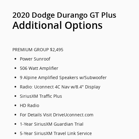
2020 Dodge Durango GT Plus
Additional Options
PREMIUM GROUP $2,495
Power Sunroof
506 Watt Amplifier
9 Alpine Amplified Speakers w/Subwoofer
Radio: Uconnect 4C Nav w/8.4" Display
SiriusXM Traffic Plus
HD Radio
For Details Visit DriveUconnect.com
1-Year SiriusXM Guardian Trial
5-Year SiriusXM Travel Link Service