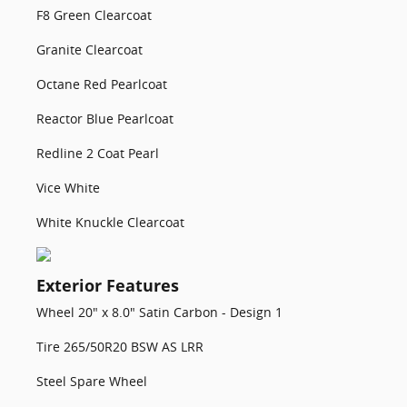
F8 Green Clearcoat
Granite Clearcoat
Octane Red Pearlcoat
Reactor Blue Pearlcoat
Redline 2 Coat Pearl
Vice White
White Knuckle Clearcoat
Exterior Features
Wheel 20" x 8.0" Satin Carbon - Design 1
Tire 265/50R20 BSW AS LRR
Steel Spare Wheel