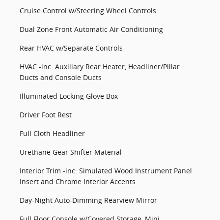
Cruise Control w/Steering Wheel Controls
Dual Zone Front Automatic Air Conditioning
Rear HVAC w/Separate Controls
HVAC -inc: Auxiliary Rear Heater, Headliner/Pillar
Ducts and Console Ducts
Illuminated Locking Glove Box
Driver Foot Rest
Full Cloth Headliner
Urethane Gear Shifter Material
Interior Trim -inc: Simulated Wood Instrument Panel
Insert and Chrome Interior Accents
Day-Night Auto-Dimming Rearview Mirror
Full Floor Console w/Covered Storage, Mini