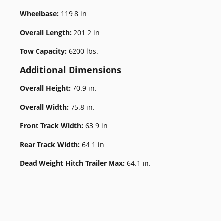
Wheelbase:
119.8 in.
Overall Length:
201.2 in.
Tow Capacity:
6200 lbs.
Additional Dimensions
Overall Height:
70.9 in.
Overall Width:
75.8 in.
Front Track Width:
63.9 in.
Rear Track Width:
64.1 in.
Dead Weight Hitch Trailer Max:
64.1 in.