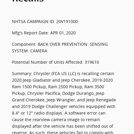
NHTSA CAMPAIGN ID: 20V191000
Mfg's Report Date: APR 01, 2020
Component: BACK OVER PREVENTION: SENSING
SYSTEM: CAMERA
Potential Number of Units Affected: 319610
Summary: Chrysler (FCA US LLC) is recalling certain
2020 Jeep Gladiator and Jeep Cherokee, 2019-2020
Ram 1500 Pickup, Ram 2500 Pickup, Ram 3500
Pickup, Chrysler Pacifica, Dodge Durango, Jeep
Grand Cherokee, Jeep Wrangler, and Jeep Renegade
and 2019 Dodge Challenger vehicles equipped with
8.4" or 12" radio displays. A software error can
cause the rearview camera image to remain
displayed after the vehicle has been shifted out of
reverse. As such, these vehicles fail to comply with