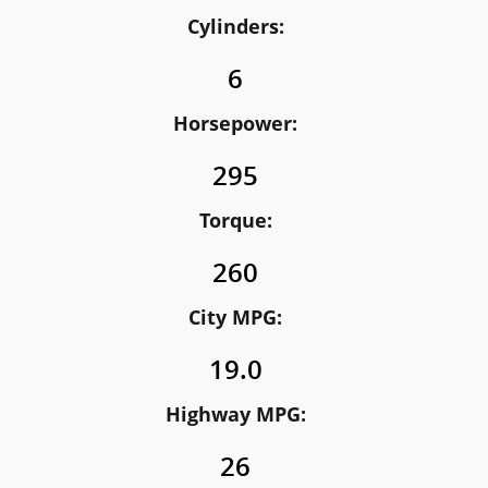
Cylinders:
6
Horsepower:
295
Torque:
260
City MPG:
19.0
Highway MPG:
26