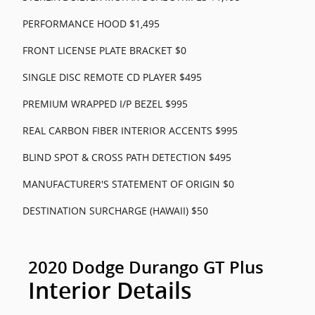
PERFORMANCE HOOD $1,495
FRONT LICENSE PLATE BRACKET $0
SINGLE DISC REMOTE CD PLAYER $495
PREMIUM WRAPPED I/P BEZEL $995
REAL CARBON FIBER INTERIOR ACCENTS $995
BLIND SPOT & CROSS PATH DETECTION $495
MANUFACTURER'S STATEMENT OF ORIGIN $0
DESTINATION SURCHARGE (HAWAII) $50
2020 Dodge Durango GT Plus
Interior Details