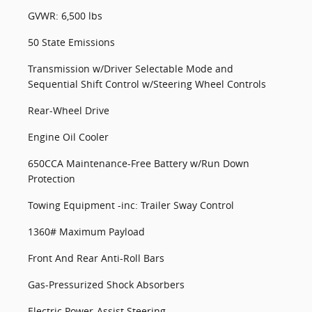
GVWR: 6,500 lbs
50 State Emissions
Transmission w/Driver Selectable Mode and
Sequential Shift Control w/Steering Wheel Controls
Rear-Wheel Drive
Engine Oil Cooler
650CCA Maintenance-Free Battery w/Run Down
Protection
Towing Equipment -inc: Trailer Sway Control
1360# Maximum Payload
Front And Rear Anti-Roll Bars
Gas-Pressurized Shock Absorbers
Electric Power-Assist Steering