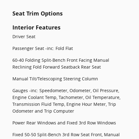
Seat Trim Options
Interior Features
Driver Seat
Passenger Seat -inc: Fold Flat
60-40 Folding Split-Bench Front Facing Manual
Reclining Fold Forward Seatback Rear Seat
Manual Tilt/Telescoping Steering Column
Gauges -inc: Speedometer, Odometer, Oil Pressure,
Engine Coolant Temp, Tachometer, Oil Temperature,
Transmission Fluid Temp, Engine Hour Meter, Trip
Odometer and Trip Computer
Power Rear Windows and Fixed 3rd Row Windows
Fixed 50-50 Split-Bench 3rd Row Seat Front, Manual