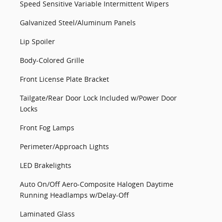
Speed Sensitive Variable Intermittent Wipers
Galvanized Steel/Aluminum Panels
Lip Spoiler
Body-Colored Grille
Front License Plate Bracket
Tailgate/Rear Door Lock Included w/Power Door
Locks
Front Fog Lamps
Perimeter/Approach Lights
LED Brakelights
Auto On/Off Aero-Composite Halogen Daytime
Running Headlamps w/Delay-Off
Laminated Glass