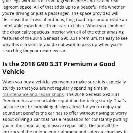
your legs with 46.3 of front legroom space and 37.8 of rear
legroom space. All of that adds up to a peaceful ride whether
you’re driving or just a passenger. The space provided will
decrease the stress of arduous, long road trips and provide an
inimitable experience from start to finish. When you combine
the drastically spacious interior with all of the other amazing
features of the 2018 Genesis G90 3.3T Premium, it’s easy to see
why this is a vehicle you do not want to pass up when you’re
searching for your next new car.
Is the 2018 G90 3.3T Premium a Good
Vehicle
When you buy a vehicle, you want to make sure it is especially
sturdy so that you are not regularly spending time in
maintenance and repair shops
. The 2018 Genesis G90 3.3T
Premium has a remarkable reputation for being sturdy. That's
because the breathtaking design allows for you to enjoy the
abundant benefits the car has to offer without having to worry
about driving a car that has a reputation for constantly putting
you in the shop facing massive repair bills. Despite all the
intricacy of the unique entertainment and safety technology, it