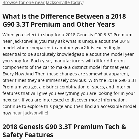
Browse for one near Jacksonville today
!
What is the Difference Between a 2018
G90 3.3T Premium and Other Years
When you select to shop for a 2018 Genesis G90 3.3T Premium
near Jacksonville, you may ask what is unique about the 2018
model when compared to another year? It is exceedingly
essential to be absolutely knowledgeable about the model year
you shop for. Each year, manufacturers will differ different
components of the car to make a distinct model for that year.
Every Now And Then these changes are somewhat apparent,
other times they are immensely obvious. With the 2018 G90 3.3T
Premium you get a distinct combination of specs, and interior
features that will give you everything you are looking for in your
next car. If you are interested to discover more information,
continue to explore this page and then find an accessible model
now
near Jacksonville
!
2018 Genesis G90 3.3T Premium Tech &
Safety Features