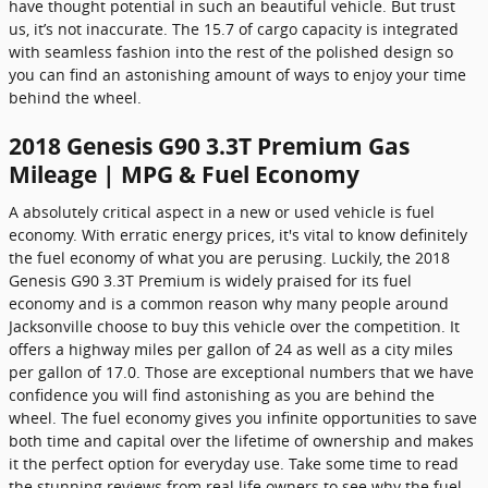
have thought potential in such an beautiful vehicle. But trust
us, it’s not inaccurate. The 15.7 of cargo capacity is integrated
with seamless fashion into the rest of the polished design so
you can find an astonishing amount of ways to enjoy your time
behind the wheel.
2018 Genesis G90 3.3T Premium Gas
Mileage | MPG & Fuel Economy
A absolutely critical aspect in a new or used vehicle is fuel
economy. With erratic energy prices, it's vital to know definitely
the fuel economy of what you are perusing. Luckily, the 2018
Genesis G90 3.3T Premium is widely praised for its fuel
economy and is a common reason why many people around
Jacksonville choose to buy this vehicle over the competition. It
offers a highway miles per gallon of 24 as well as a city miles
per gallon of 17.0. Those are exceptional numbers that we have
confidence you will find astonishing as you are behind the
wheel. The fuel economy gives you infinite opportunities to save
both time and capital over the lifetime of ownership and makes
it the perfect option for everyday use. Take some time to read
the stunning reviews from real life owners to see why the fuel