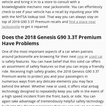
vehicle and bring it in to a store to consult with a
knowledgeable mechanic near Jacksonville. You can effortlessly
check to see if your vehicle has a recall by inputting your VIN
with the NHTSA lookup tool. That way you can always stay on
top of 2018 G90 3.3T Premium recalls and
find a place near
Jacksonville
to get it repaired.
Does the 2018 Genesis G90 3.3T Premium
Have Problems
One of the most important aspects of a car when patrons
around Jacksonville are browsing for their next
new
or
used car
is safety features. You can have belief that this solid car offers
an assortment of safety features so that you can enjoy a friendly
ride. Receiving high safety grades, the 2018 Genesis G90 3.3T
Premium works to protect you and your passengers in
numerous ways from any delicate elements you may face
behind the wheel. Whether new or used, it offers vital airbag
technology designed to repeatedly keep you safe in the event of
a high speed incident from the front, back, or side. You can
again take advantage of tremendously helpful safety technology