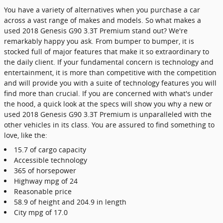
You have a variety of alternatives when you purchase a car
across a vast range of makes and models. So what makes a
used 2018 Genesis G90 3.3T Premium stand out? We're
remarkably happy you ask. From bumper to bumper, it is
stocked full of major features that make it so extraordinary to
the daily client. If your fundamental concern is technology and
entertainment, it is more than competitive with the competition
and will provide you with a suite of technology features you will
find more than crucial. If you are concerned with what's under
the hood, a quick look at the specs will show you why a new or
used 2018 Genesis G90 3.3T Premium is unparalleled with the
other vehicles in its class. You are assured to find something to
love, like the:
15.7 of cargo capacity
Accessible technology
365 of horsepower
Highway mpg of 24
Reasonable price
58.9 of height and 204.9 in length
City mpg of 17.0