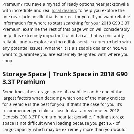
Premium? You have a myriad of ready options near Jacksonville
with incredible and real
local dealers
to help you explore the
one near Jacksonville that is perfect for you. If you want reliable
information for where to start searching for your 2018 G90 3.3T
Premium, examine the rest of this page which will considerably
help. It is extremely important to find a car that is constantly
reliable, and to explore an incredible
service center
to help with
any potential issues. Whether it is a sizeable dealer or not, we
want to guarantee you are extremely delighted with where you
shop.
Storage Space | Trunk Space in 2018 G90
3.3T Premium
Sometimes, the storage space of a vehicle can be one of the
largest factors when deciding which one of the many choices
for a vehicle is the best for you. If that’s the case for you, it’s
recommended you take a close look at a new or used 2018
Genesis G90 3.3T Premium near Jacksonville. Finding storage
space is not difficult when loading because you get 15.7 of
cargo capacity, which may be extremely more than you would