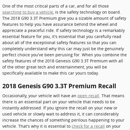
One of the most critical parts of a car, and for all those
searching to buy a vehicle
, is the safety technology on board.
The 2018 G90 3.3T Premium give you a sizable amount of safety
features to help you have assurance behind the wheel and
appreciate a peaceful ride. If safety technology is a remarkably
essential feature for you, it's essential that you carefully read
about all of the exceptional safety features so that you can
completely understand why this car may just be the genuinely
perfect choice you've been perusing for. When you combine the
safety features of the 2018 Genesis G90 3.3T Premium with all
of the other great tech and entertainment, you will be
specifically available to make this car yours today.
2018 Genesis G90 3.3T Premium Recall
Occasionally, your vehicle will have an
open recall
. That means
there is an essential part on your vehicle that needs to be
instantly addressed. If you ignore the recall on your new or
used vehicle or slowly wait to address it, it can considerably
increase the chances of something perilous happening to your
vehicle. That's why it is essential to
check for a recall
on your