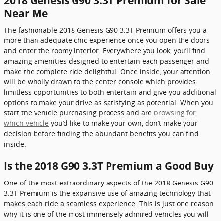
2018 Genesis G90 3.3T Premium for Sale
Near Me
The fashionable 2018 Genesis G90 3.3T Premium offers you a
more than adequate chic experience once you open the doors
and enter the roomy interior. Everywhere you look, you’ll find
amazing amenities designed to entertain each passenger and
make the complete ride delightful. Once inside, your attention
will be wholly drawn to the center console which provides
limitless opportunities to both entertain and give you additional
options to make your drive as satisfying as potential. When you
start the vehicle purchasing process and are
browsing for
which vehicle
you’d like to make your own, don’t make your
decision before finding the abundant benefits you can find
inside.
Is the 2018 G90 3.3T Premium a Good Buy
One of the most extraordinary aspects of the 2018 Genesis G90
3.3T Premium is the expansive use of amazing technology that
makes each ride a seamless experience. This is just one reason
why it is one of the most immensely admired vehicles you will