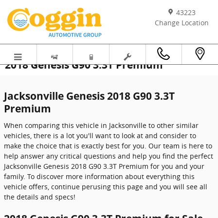
Skip to main content
43223
Change Location
2018 Genesis G90 3.3T Premium
Jacksonville Genesis 2018 G90 3.3T
Premium
When comparing this vehicle in Jacksonville to other similar
vehicles, there is a lot you'll want to look at and consider to
make the choice that is exactly best for you. Our team is here to
help answer any critical questions and help you find the perfect
Jacksonville Genesis 2018 G90 3.3T Premium for you and your
family. To discover more information about everything this
vehicle offers, continue perusing this page and you will see all
the details and specs!