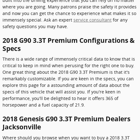
built into the driving experience that you can rely on no matter
where you are going. Many patrons praise the safety it provides
and now you can get the chance to experience what makes it so
immensely special. Ask an expert
service consultant
for any
safety questions you may have.
2018 G90 3.3T Premium Configurations &
Specs
There is a wide range of immensely critical data to know that is
critical to keep in mind when perusing for the right one to buy.
One great thing about the 2018 G90 3.3T Premium is that it's
remarkably customizable. If you are keen in the specs, you can
explore this page for a astounding amount of data about the
specs of this vehicle that will assist you. If you're keen in
performance, you'll be delighted to hear it offers 365 of
horsepower and a fuel capacity of 21.9.
2018 Genesis G90 3.3T Premium Dealers
Jacksonville
Where should you browse when you want to buy a 2018 3.3T