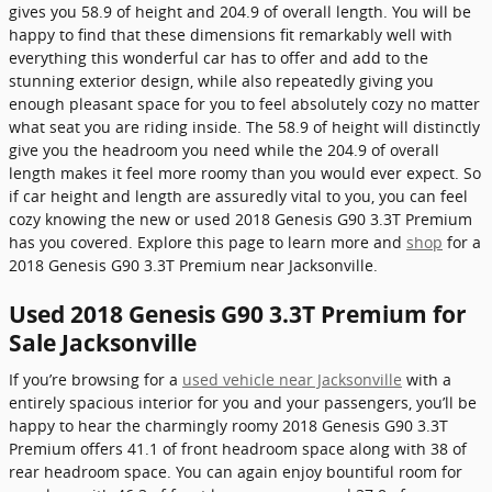
gives you 58.9 of height and 204.9 of overall length. You will be
happy to find that these dimensions fit remarkably well with
everything this wonderful car has to offer and add to the
stunning exterior design, while also repeatedly giving you
enough pleasant space for you to feel absolutely cozy no matter
what seat you are riding inside. The 58.9 of height will distinctly
give you the headroom you need while the 204.9 of overall
length makes it feel more roomy than you would ever expect. So
if car height and length are assuredly vital to you, you can feel
cozy knowing the new or used 2018 Genesis G90 3.3T Premium
has you covered. Explore this page to learn more and
shop
for a
2018 Genesis G90 3.3T Premium near Jacksonville.
Used 2018 Genesis G90 3.3T Premium for
Sale Jacksonville
If you’re browsing for a
used vehicle near Jacksonville
with a
entirely spacious interior for you and your passengers, you’ll be
happy to hear the charmingly roomy 2018 Genesis G90 3.3T
Premium offers 41.1 of front headroom space along with 38 of
rear headroom space. You can again enjoy bountiful room for