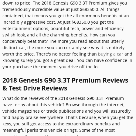
down to price. The 2018 Genesis G90 3.3T Premium gives you
tremendously incredible value at just $68350.0. All things
contained, that means you get the all enormous benefits at an
incredibly aggressive cost. At just $68350.0 you get the
entertainment options, bountiful tech, power and efficiency
stylish look, and all the charming benefits. How can you
conceivably beat that? The more you read about this utterly
distinct car, the more you can certainly see why it is entirely
worth the price. There's no better feeling than
buying a car
and
knowing surely you got a great deal. You can have confidence in
your purchase the moment you drive off the lot.
2018 Genesis G90 3.3T Premium Reviews
& Test Drive Reviews
What do the reviews of the 2018 Genesis G90 3.3T Premium
have to say about this vehicle? Browse through the internet,
vehicle magazines or trade publications and you will assuredly
find happy praise everywhere. That's because, when you get the
keys, you still get access to the extraordinary benefits and
meaningful perks this vehicle brings. Some of the most