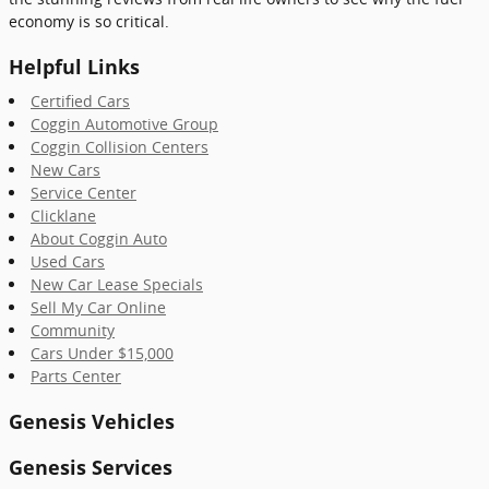
economy is so critical.
Helpful Links
Certified Cars
Coggin Automotive Group
Coggin Collision Centers
New Cars
Service Center
Clicklane
About Coggin Auto
Used Cars
New Car Lease Specials
Sell My Car Online
Community
Cars Under $15,000
Parts Center
Genesis Vehicles
Genesis Services