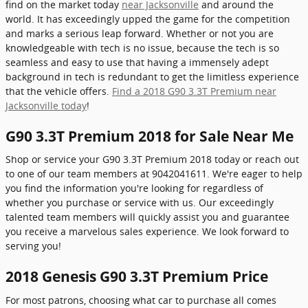
find on the market today
near Jacksonville
and around the
world. It has exceedingly upped the game for the competition
and marks a serious leap forward. Whether or not you are
knowledgeable with tech is no issue, because the tech is so
seamless and easy to use that having a immensely adept
background in tech is redundant to get the limitless experience
that the vehicle offers.
Find a 2018 G90 3.3T Premium near
Jacksonville today
!
G90 3.3T Premium 2018 for Sale Near Me
Shop or service your G90 3.3T Premium 2018 today or reach out
to one of our team members at 9042041611. We're eager to help
you find the information you're looking for regardless of
whether you purchase or service with us. Our exceedingly
talented team members will quickly assist you and guarantee
you receive a marvelous sales experience. We look forward to
serving you!
2018 Genesis G90 3.3T Premium Price
For most patrons, choosing what car to purchase all comes