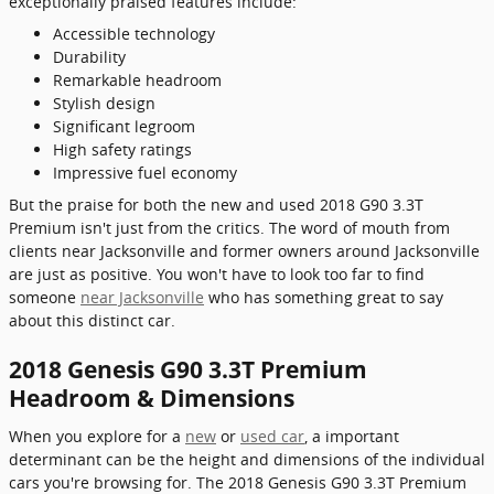
exceptionally praised features include:
Accessible technology
Durability
Remarkable headroom
Stylish design
Significant legroom
High safety ratings
Impressive fuel economy
But the praise for both the new and used 2018 G90 3.3T
Premium isn't just from the critics. The word of mouth from
clients near Jacksonville and former owners around Jacksonville
are just as positive. You won't have to look too far to find
someone
near Jacksonville
who has something great to say
about this distinct car.
2018 Genesis G90 3.3T Premium
Headroom & Dimensions
When you explore for a
new
or
used car
, a important
determinant can be the height and dimensions of the individual
cars you're browsing for. The 2018 Genesis G90 3.3T Premium