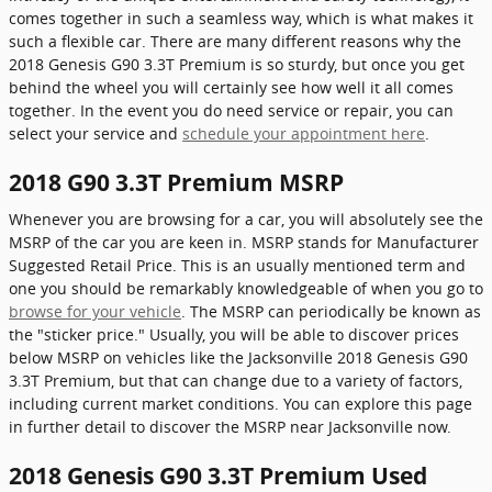
comes together in such a seamless way, which is what makes it
such a flexible car. There are many different reasons why the
2018 Genesis G90 3.3T Premium is so sturdy, but once you get
behind the wheel you will certainly see how well it all comes
together. In the event you do need service or repair, you can
select your service and
schedule your appointment here
.
2018 G90 3.3T Premium MSRP
Whenever you are browsing for a car, you will absolutely see the
MSRP of the car you are keen in. MSRP stands for Manufacturer
Suggested Retail Price. This is an usually mentioned term and
one you should be remarkably knowledgeable of when you go to
browse for your vehicle
. The MSRP can periodically be known as
the "sticker price." Usually, you will be able to discover prices
below MSRP on vehicles like the Jacksonville 2018 Genesis G90
3.3T Premium, but that can change due to a variety of factors,
including current market conditions. You can explore this page
in further detail to discover the MSRP near Jacksonville now.
2018 Genesis G90 3.3T Premium Used