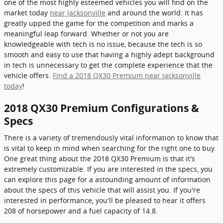
one of the most highly esteemed vehicles you will find on the
market today
near Jacksonville
and around the world. It has
greatly upped the game for the competition and marks a
meaningful leap forward. Whether or not you are
knowledgeable with tech is no issue, because the tech is so
smooth and easy to use that having a highly adept background
in tech is unnecessary to get the complete experience that the
vehicle offers.
Find a 2018 QX30 Premium near Jacksonville
today
!
2018 QX30 Premium Configurations &
Specs
There is a variety of tremendously vital information to know that
is vital to keep in mind when searching for the right one to buy.
One great thing about the 2018 QX30 Premium is that it's
extremely customizable. If you are interested in the specs, you
can explore this page for a astounding amount of information
about the specs of this vehicle that will assist you. If you're
interested in performance, you'll be pleased to hear it offers
208 of horsepower and a fuel capacity of 14.8.