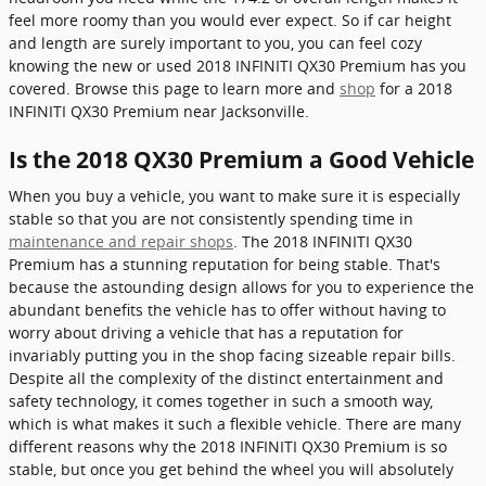
feel more roomy than you would ever expect. So if car height
and length are surely important to you, you can feel cozy
knowing the new or used 2018 INFINITI QX30 Premium has you
covered. Browse this page to learn more and
shop
for a 2018
INFINITI QX30 Premium near Jacksonville.
Is the 2018 QX30 Premium a Good Vehicle
When you buy a vehicle, you want to make sure it is especially
stable so that you are not consistently spending time in
maintenance and repair shops
. The 2018 INFINITI QX30
Premium has a stunning reputation for being stable. That's
because the astounding design allows for you to experience the
abundant benefits the vehicle has to offer without having to
worry about driving a vehicle that has a reputation for
invariably putting you in the shop facing sizeable repair bills.
Despite all the complexity of the distinct entertainment and
safety technology, it comes together in such a smooth way,
which is what makes it such a flexible vehicle. There are many
different reasons why the 2018 INFINITI QX30 Premium is so
stable, but once you get behind the wheel you will absolutely