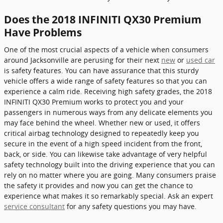
Does the 2018 INFINITI QX30 Premium
Have Problems
One of the most crucial aspects of a vehicle when consumers
around Jacksonville are perusing for their next
new
or
used car
is safety features. You can have assurance that this sturdy
vehicle offers a wide range of safety features so that you can
experience a calm ride. Receiving high safety grades, the 2018
INFINITI QX30 Premium works to protect you and your
passengers in numerous ways from any delicate elements you
may face behind the wheel. Whether new or used, it offers
critical airbag technology designed to repeatedly keep you
secure in the event of a high speed incident from the front,
back, or side. You can likewise take advantage of very helpful
safety technology built into the driving experience that you can
rely on no matter where you are going. Many consumers praise
the safety it provides and now you can get the chance to
experience what makes it so remarkably special. Ask an expert
service consultant
for any safety questions you may have.