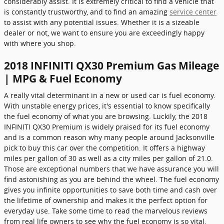
considerably assist. It is extremely critical to find a vehicle that
is constantly trustworthy, and to find an amazing
service center
to assist with any potential issues. Whether it is a sizeable
dealer or not, we want to ensure you are exceedingly happy
with where you shop.
2018 INFINITI QX30 Premium Gas Mileage
| MPG & Fuel Economy
A really vital determinant in a new or used car is fuel economy.
With unstable energy prices, it's essential to know specifically
the fuel economy of what you are browsing. Luckily, the 2018
INFINITI QX30 Premium is widely praised for its fuel economy
and is a common reason why many people around Jacksonville
pick to buy this car over the competition. It offers a highway
miles per gallon of 30 as well as a city miles per gallon of 21.0.
Those are exceptional numbers that we have assurance you will
find astonishing as you are behind the wheel. The fuel economy
gives you infinite opportunities to save both time and cash over
the lifetime of ownership and makes it the perfect option for
everyday use. Take some time to read the marvelous reviews
from real life owners to see why the fuel economy is so vital.