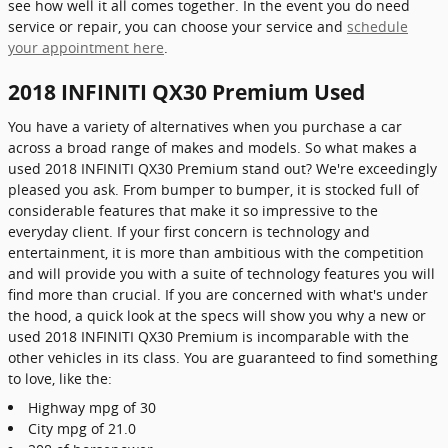
see how well it all comes together. In the event you do need
service or repair, you can choose your service and
schedule
your appointment here
.
2018 INFINITI QX30 Premium Used
You have a variety of alternatives when you purchase a car
across a broad range of makes and models. So what makes a
used 2018 INFINITI QX30 Premium stand out? We're exceedingly
pleased you ask. From bumper to bumper, it is stocked full of
considerable features that make it so impressive to the
everyday client. If your first concern is technology and
entertainment, it is more than ambitious with the competition
and will provide you with a suite of technology features you will
find more than crucial. If you are concerned with what's under
the hood, a quick look at the specs will show you why a new or
used 2018 INFINITI QX30 Premium is incomparable with the
other vehicles in its class. You are guaranteed to find something
to love, like the:
Highway mpg of 30
City mpg of 21.0