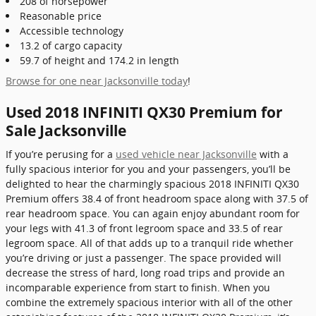
208 of horsepower
Reasonable price
Accessible technology
13.2 of cargo capacity
59.7 of height and 174.2 in length
Browse for one near Jacksonville today
!
Used 2018 INFINITI QX30 Premium for
Sale Jacksonville
If you’re perusing for a
used vehicle near Jacksonville
with a
fully spacious interior for you and your passengers, you’ll be
delighted to hear the charmingly spacious 2018 INFINITI QX30
Premium offers 38.4 of front headroom space along with 37.5 of
rear headroom space. You can again enjoy abundant room for
your legs with 41.3 of front legroom space and 33.5 of rear
legroom space. All of that adds up to a tranquil ride whether
you’re driving or just a passenger. The space provided will
decrease the stress of hard, long road trips and provide an
incomparable experience from start to finish. When you
combine the extremely spacious interior with all of the other