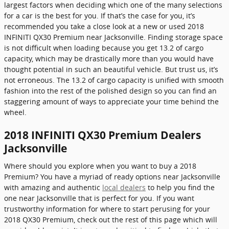
largest factors when deciding which one of the many selections
for a car is the best for you. If that’s the case for you, it’s
recommended you take a close look at a new or used 2018
INFINITI QX30 Premium near Jacksonville. Finding storage space
is not difficult when loading because you get 13.2 of cargo
capacity, which may be drastically more than you would have
thought potential in such an beautiful vehicle. But trust us, it’s
not erroneous. The 13.2 of cargo capacity is unified with smooth
fashion into the rest of the polished design so you can find an
staggering amount of ways to appreciate your time behind the
wheel.
2018 INFINITI QX30 Premium Dealers
Jacksonville
Where should you explore when you want to buy a 2018
Premium? You have a myriad of ready options near Jacksonville
with amazing and authentic
local dealers
to help you find the
one near Jacksonville that is perfect for you. If you want
trustworthy information for where to start perusing for your
2018 QX30 Premium, check out the rest of this page which will