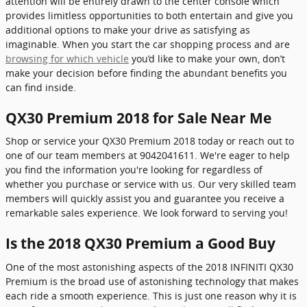
attention will be entirely drawn to the center console which
provides limitless opportunities to both entertain and give you
additional options to make your drive as satisfying as
imaginable. When you start the car shopping process and are
browsing for which vehicle
you’d like to make your own, don’t
make your decision before finding the abundant benefits you
can find inside.
QX30 Premium 2018 for Sale Near Me
Shop or service your QX30 Premium 2018 today or reach out to
one of our team members at 9042041611. We're eager to help
you find the information you're looking for regardless of
whether you purchase or service with us. Our very skilled team
members will quickly assist you and guarantee you receive a
remarkable sales experience. We look forward to serving you!
Is the 2018 QX30 Premium a Good Buy
One of the most astonishing aspects of the 2018 INFINITI QX30
Premium is the broad use of astonishing technology that makes
each ride a smooth experience. This is just one reason why it is