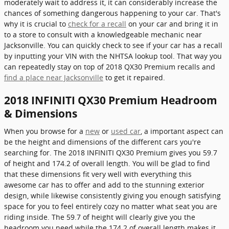
moderately wait to address it, it can considerably increase the
chances of something dangerous happening to your car. That's
why it is crucial to
check for a recall
on your car and bring it in
to a store to consult with a knowledgeable mechanic near
Jacksonville. You can quickly check to see if your car has a recall
by inputting your VIN with the NHTSA lookup tool. That way you
can repeatedly stay on top of 2018 QX30 Premium recalls and
find a place near Jacksonville
to get it repaired.
2018 INFINITI QX30 Premium Headroom
& Dimensions
When you browse for a
new
or
used car
, a important aspect can
be the height and dimensions of the different cars you're
searching for. The 2018 INFINITI QX30 Premium gives you 59.7
of height and 174.2 of overall length. You will be glad to find
that these dimensions fit very well with everything this
awesome car has to offer and add to the stunning exterior
design, while likewise consistently giving you enough satisfying
space for you to feel entirely cozy no matter what seat you are
riding inside. The 59.7 of height will clearly give you the
headroom you need while the 174.2 of overall length makes it