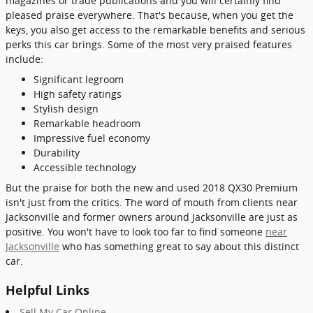
magazines or trade publications and you will certainly find
pleased praise everywhere. That's because, when you get the
keys, you also get access to the remarkable benefits and serious
perks this car brings. Some of the most very praised features
include:
Significant legroom
High safety ratings
Stylish design
Remarkable headroom
Impressive fuel economy
Durability
Accessible technology
But the praise for both the new and used 2018 QX30 Premium
isn't just from the critics. The word of mouth from clients near
Jacksonville and former owners around Jacksonville are just as
positive. You won't have to look too far to find someone
near
Jacksonville
who has something great to say about this distinct
car.
Helpful Links
Sell My Car Online