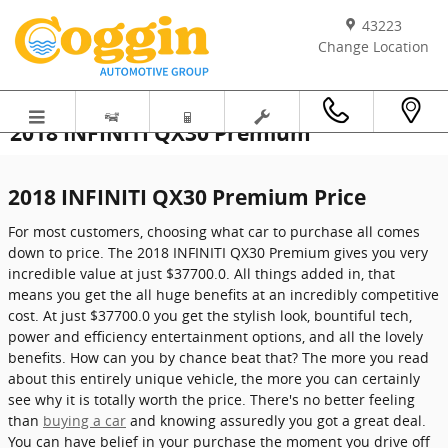
Skip to main content
43223
Change Location
2018 INFINITI QX30 Premium
2018 INFINITI QX30 Premium Price
For most customers, choosing what car to purchase all comes
down to price. The 2018 INFINITI QX30 Premium gives you very
incredible value at just $37700.0. All things added in, that
means you get the all huge benefits at an incredibly competitive
cost. At just $37700.0 you get the stylish look, bountiful tech,
power and efficiency entertainment options, and all the lovely
benefits. How can you by chance beat that? The more you read
about this entirely unique vehicle, the more you can certainly
see why it is totally worth the price. There's no better feeling
than
buying a car
and knowing assuredly you got a great deal.
You can have belief in your purchase the moment you drive off