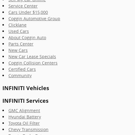
Service Center
Cars Under $15,000
Coggin Automotive Group
Clicklane
Used Cars
About Coggin Auto
Parts Center
New Cars
New Car Lease Specials
Coggin Collision Centers
Certified Cars
Community
INFINITI Vehicles
INFINITI Services
GMC Alignment
Hyundai Battery
Toyota Oil Filter
Chevy Transmission