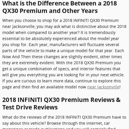
What is the Difference Between a 2018
QX30 Premium and Other Years
When you choose to shop for a 2018 INFINITI QX30 Premium
near Jacksonville, you may ask what is distinctive about the 2018
model when compared to another year? It is tremendously
essential to be absolutely experienced about the model year
you shop for. Each year, manufacturers will fluctuate several
parts of the vehicle to make a unique model for that year. Each
Now And Then these changes are slightly evident, other times
they are extremely evident. With the 2018 QX30 Premium you
get a unique combination of specs, and interior features that
will give you everything you are looking for in your next vehicle.
If you are curious to learn more data, continue to explore this
page and then find an available model now
near Jacksonville
!
2018 INFINITI QX30 Premium Reviews &
Test Drive Reviews
What do the reviews of the 2018 INFINITI QX30 Premium have to
say about this vehicle? Browse through the internet, car