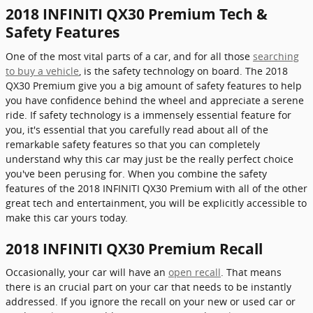
2018 INFINITI QX30 Premium Tech &
Safety Features
One of the most vital parts of a car, and for all those
searching
to buy a vehicle
, is the safety technology on board. The 2018
QX30 Premium give you a big amount of safety features to help
you have confidence behind the wheel and appreciate a serene
ride. If safety technology is a immensely essential feature for
you, it's essential that you carefully read about all of the
remarkable safety features so that you can completely
understand why this car may just be the really perfect choice
you've been perusing for. When you combine the safety
features of the 2018 INFINITI QX30 Premium with all of the other
great tech and entertainment, you will be explicitly accessible to
make this car yours today.
2018 INFINITI QX30 Premium Recall
Occasionally, your car will have an
open recall
. That means
there is an crucial part on your car that needs to be instantly
addressed. If you ignore the recall on your new or used car or