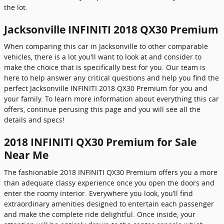
the lot.
Jacksonville INFINITI 2018 QX30 Premium
When comparing this car in Jacksonville to other comparable
vehicles, there is a lot you'll want to look at and consider to
make the choice that is specifically best for you. Our team is
here to help answer any critical questions and help you find the
perfect Jacksonville INFINITI 2018 QX30 Premium for you and
your family. To learn more information about everything this car
offers, continue perusing this page and you will see all the
details and specs!
2018 INFINITI QX30 Premium for Sale
Near Me
The fashionable 2018 INFINITI QX30 Premium offers you a more
than adequate classy experience once you open the doors and
enter the roomy interior. Everywhere you look, you’ll find
extraordinary amenities designed to entertain each passenger
and make the complete ride delightful. Once inside, your