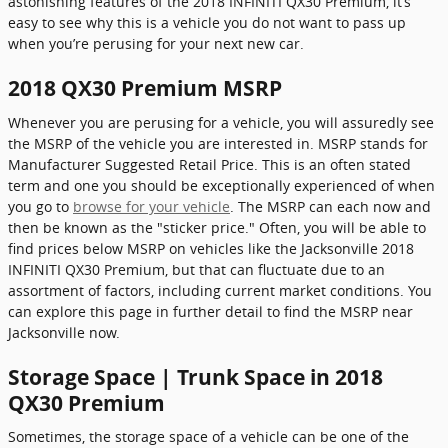
astonishing features of the 2018 INFINITI QX30 Premium, it’s
easy to see why this is a vehicle you do not want to pass up
when you’re perusing for your next new car.
2018 QX30 Premium MSRP
Whenever you are perusing for a vehicle, you will assuredly see
the MSRP of the vehicle you are interested in. MSRP stands for
Manufacturer Suggested Retail Price. This is an often stated
term and one you should be exceptionally experienced of when
you go to
browse for your vehicle
. The MSRP can each now and
then be known as the "sticker price." Often, you will be able to
find prices below MSRP on vehicles like the Jacksonville 2018
INFINITI QX30 Premium, but that can fluctuate due to an
assortment of factors, including current market conditions. You
can explore this page in further detail to find the MSRP near
Jacksonville now.
Storage Space | Trunk Space in 2018
QX30 Premium
Sometimes, the storage space of a vehicle can be one of the