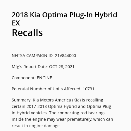
2018 Kia Optima Plug-In Hybrid
EX
Recalls
NHTSA CAMPAIGN ID: 21V844000
Mfg's Report Date: OCT 28, 2021
Component: ENGINE
Potential Number of Units Affected: 10731
Summary: Kia Motors America (Kia) is recalling
certain 2017-2018 Optima Hybrid and Optima Plug-
In Hybrid vehicles. The connecting rod bearings
inside the engine may wear prematurely, which can
result in engine damage.