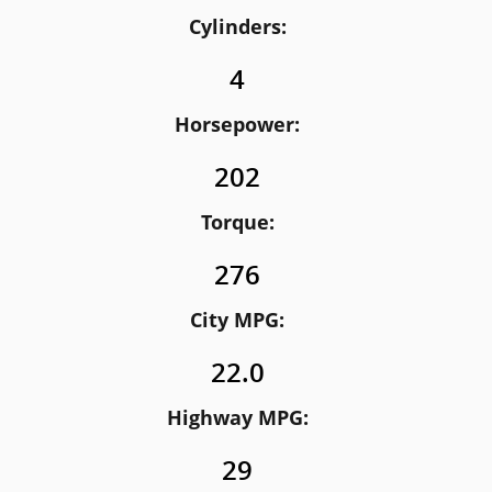
Cylinders:
4
Horsepower:
202
Torque:
276
City MPG:
22.0
Highway MPG:
29