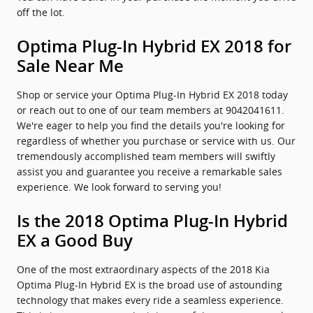
off the lot.
Optima Plug-In Hybrid EX 2018 for
Sale Near Me
Shop or service your Optima Plug-In Hybrid EX 2018 today
or reach out to one of our team members at 9042041611.
We're eager to help you find the details you're looking for
regardless of whether you purchase or service with us. Our
tremendously accomplished team members will swiftly
assist you and guarantee you receive a remarkable sales
experience. We look forward to serving you!
Is the 2018 Optima Plug-In Hybrid
EX a Good Buy
One of the most extraordinary aspects of the 2018 Kia
Optima Plug-In Hybrid EX is the broad use of astounding
technology that makes every ride a seamless experience.