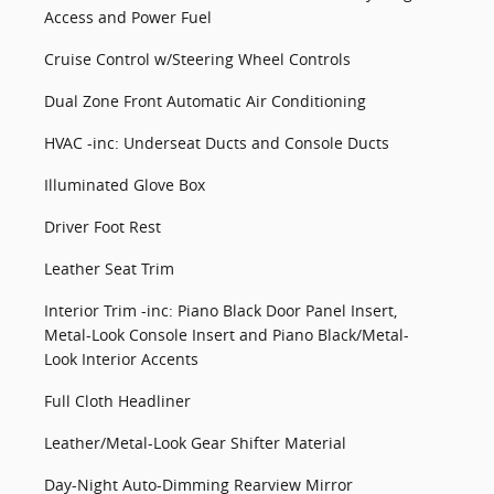
Access and Power Fuel
Cruise Control w/Steering Wheel Controls
Dual Zone Front Automatic Air Conditioning
HVAC -inc: Underseat Ducts and Console Ducts
Illuminated Glove Box
Driver Foot Rest
Leather Seat Trim
Interior Trim -inc: Piano Black Door Panel Insert,
Metal-Look Console Insert and Piano Black/Metal-
Look Interior Accents
Full Cloth Headliner
Leather/Metal-Look Gear Shifter Material
Day-Night Auto-Dimming Rearview Mirror