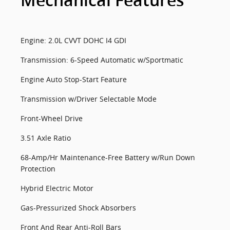
Mechanical Features
Engine: 2.0L CVVT DOHC I4 GDI
Transmission: 6-Speed Automatic w/Sportmatic
Engine Auto Stop-Start Feature
Transmission w/Driver Selectable Mode
Front-Wheel Drive
3.51 Axle Ratio
68-Amp/Hr Maintenance-Free Battery w/Run Down
Protection
Hybrid Electric Motor
Gas-Pressurized Shock Absorbers
Front And Rear Anti-Roll Bars