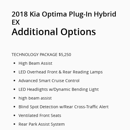
2018 Kia Optima Plug-In Hybrid
EX
Additional Options
TECHNOLOGY PACKAGE $5,250
High Beam Assist
LED Overhead Front & Rear Reading Lamps
Advanced Smart Cruise Control
LED Headlights w/Dynamic Bending Light
high beam assist
Blind Spot Detection w/Rear Cross-Traffic Alert
Ventilated Front Seats
Rear Park Assist System