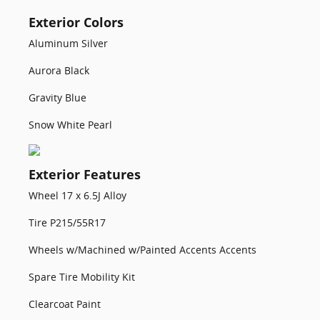
Exterior Colors
Aluminum Silver
Aurora Black
Gravity Blue
Snow White Pearl
Exterior Features
Wheel 17 x 6.5J Alloy
Tire P215/55R17
Wheels w/Machined w/Painted Accents Accents
Spare Tire Mobility Kit
Clearcoat Paint