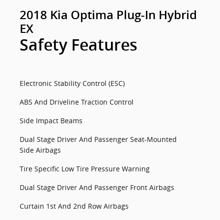
2018 Kia Optima Plug-In Hybrid
EX
Safety Features
Electronic Stability Control (ESC)
ABS And Driveline Traction Control
Side Impact Beams
Dual Stage Driver And Passenger Seat-Mounted
Side Airbags
Tire Specific Low Tire Pressure Warning
Dual Stage Driver And Passenger Front Airbags
Curtain 1st And 2nd Row Airbags