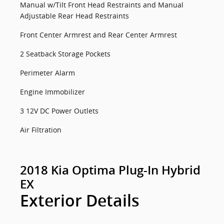
Manual w/Tilt Front Head Restraints and Manual
Adjustable Rear Head Restraints
Front Center Armrest and Rear Center Armrest
2 Seatback Storage Pockets
Perimeter Alarm
Engine Immobilizer
3 12V DC Power Outlets
Air Filtration
2018 Kia Optima Plug-In Hybrid
EX
Exterior Details