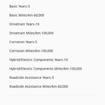
Basic Years-5
Basic Miles/km-60,000
Drivetrain Years-10
Drivetrain Miles/km-100,000
Corrosion Years-5
Corrosion Miles/km-100,000
Hybrid/Electric Components Years-10
Hybrid/Electric Components Miles/km-100,000
Roadside Assistance Years-5
Roadside Assistance Miles/km-60,000