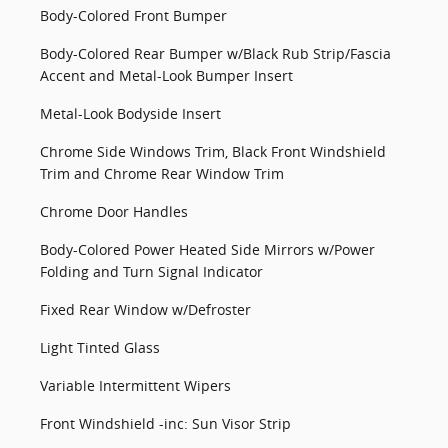
Body-Colored Front Bumper
Body-Colored Rear Bumper w/Black Rub Strip/Fascia
Accent and Metal-Look Bumper Insert
Metal-Look Bodyside Insert
Chrome Side Windows Trim, Black Front Windshield
Trim and Chrome Rear Window Trim
Chrome Door Handles
Body-Colored Power Heated Side Mirrors w/Power
Folding and Turn Signal Indicator
Fixed Rear Window w/Defroster
Light Tinted Glass
Variable Intermittent Wipers
Front Windshield -inc: Sun Visor Strip