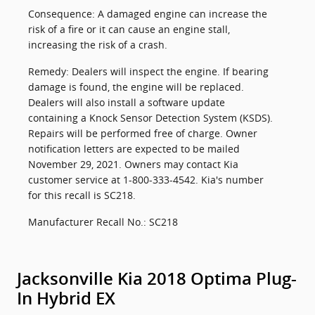
Consequence: A damaged engine can increase the
risk of a fire or it can cause an engine stall,
increasing the risk of a crash.
Remedy: Dealers will inspect the engine. If bearing
damage is found, the engine will be replaced.
Dealers will also install a software update
containing a Knock Sensor Detection System (KSDS).
Repairs will be performed free of charge. Owner
notification letters are expected to be mailed
November 29, 2021. Owners may contact Kia
customer service at 1-800-333-4542. Kia's number
for this recall is SC218.
Manufacturer Recall No.: SC218
Jacksonville Kia 2018 Optima Plug-
In Hybrid EX