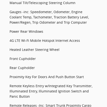
Manual Tilt/Telescoping Steering Column
Gauges -inc: Speedometer, Odometer, Engine
Coolant Temp, Tachometer, Traction Battery Level,
Power/Regen, Trip Odometer and Trip Computer
Power Rear Windows
4G LTE Wi-Fi Mobile Hotspot Internet Access
Heated Leather Steering Wheel
Front Cupholder
Rear Cupholder
Proximity Key For Doors And Push Button Start
Remote Keyless Entry w/Integrated Key Transmitter,
Illuminated Entry, Illuminated Ignition Switch and
Panic Button
Remote Releases -Inc: Smart Trunk Proximity Cargo