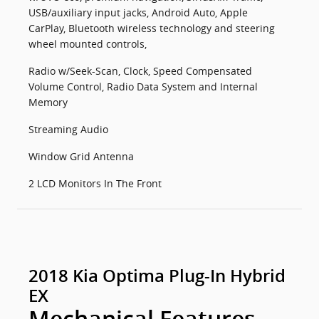
USB/auxiliary input jacks, Android Auto, Apple
CarPlay, Bluetooth wireless technology and steering
wheel mounted controls,
Radio w/Seek-Scan, Clock, Speed Compensated
Volume Control, Radio Data System and Internal
Memory
Streaming Audio
Window Grid Antenna
2 LCD Monitors In The Front
2018 Kia Optima Plug-In Hybrid
EX