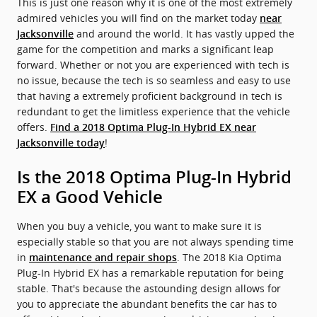
This is just one reason why it is one of the most extremely
admired vehicles you will find on the market today
near
and around the world. It has vastly upped the
Jacksonville
game for the competition and marks a significant leap
forward. Whether or not you are experienced with tech is
no issue, because the tech is so seamless and easy to use
that having a extremely proficient background in tech is
redundant to get the limitless experience that the vehicle
offers.
Find a 2018 Optima Plug-In Hybrid EX near
!
Jacksonville today
Is the 2018 Optima Plug-In Hybrid
EX a Good Vehicle
When you buy a vehicle, you want to make sure it is
especially stable so that you are not always spending time
in
. The 2018 Kia Optima
maintenance and repair shops
Plug-In Hybrid EX has a remarkable reputation for being
stable. That's because the astounding design allows for
you to appreciate the abundant benefits the car has to