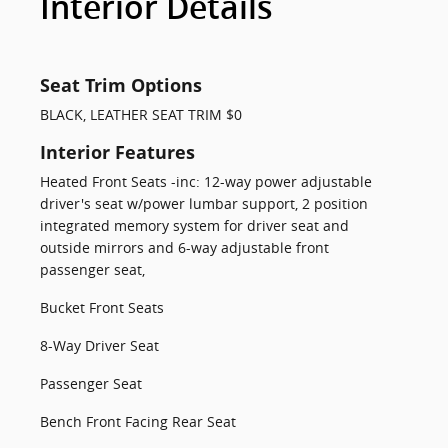
Interior Details
Seat Trim Options
BLACK, LEATHER SEAT TRIM $0
Interior Features
Heated Front Seats -inc: 12-way power adjustable
driver's seat w/power lumbar support, 2 position
integrated memory system for driver seat and
outside mirrors and 6-way adjustable front
passenger seat,
Bucket Front Seats
8-Way Driver Seat
Passenger Seat
Bench Front Facing Rear Seat