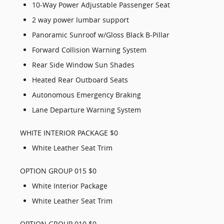
10-Way Power Adjustable Passenger Seat
2 way power lumbar support
Panoramic Sunroof w/Gloss Black B-Pillar
Forward Collision Warning System
Rear Side Window Sun Shades
Heated Rear Outboard Seats
Autonomous Emergency Braking
Lane Departure Warning System
WHITE INTERIOR PACKAGE $0
White Leather Seat Trim
OPTION GROUP 015 $0
White Interior Package
White Leather Seat Trim
OPTION GROUP 010 $0