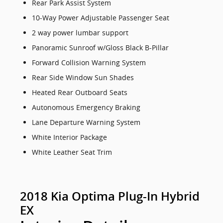
Rear Park Assist System
10-Way Power Adjustable Passenger Seat
2 way power lumbar support
Panoramic Sunroof w/Gloss Black B-Pillar
Forward Collision Warning System
Rear Side Window Sun Shades
Heated Rear Outboard Seats
Autonomous Emergency Braking
Lane Departure Warning System
White Interior Package
White Leather Seat Trim
2018 Kia Optima Plug-In Hybrid
EX