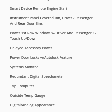
Smart Device Remote Engine Start
Instrument Panel Covered Bin, Driver / Passenger
And Rear Door Bins
Power 1st Row Windows w/Driver And Passenger 1-
Touch Up/Down
Delayed Accessory Power
Power Door Locks w/Autolock Feature
Systems Monitor
Redundant Digital Speedometer
Trip Computer
Outside Temp Gauge
Digital/Analog Appearance