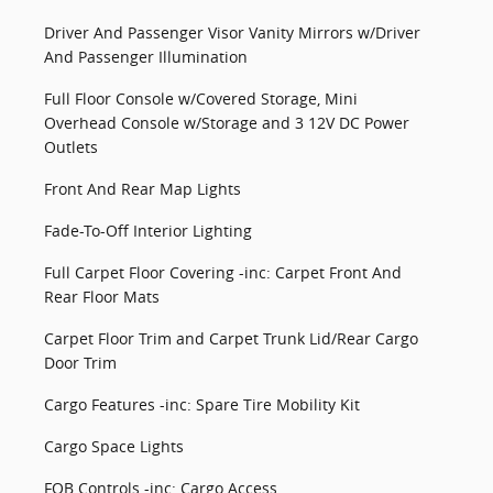
Driver And Passenger Visor Vanity Mirrors w/Driver
And Passenger Illumination
Full Floor Console w/Covered Storage, Mini
Overhead Console w/Storage and 3 12V DC Power
Outlets
Front And Rear Map Lights
Fade-To-Off Interior Lighting
Full Carpet Floor Covering -inc: Carpet Front And
Rear Floor Mats
Carpet Floor Trim and Carpet Trunk Lid/Rear Cargo
Door Trim
Cargo Features -inc: Spare Tire Mobility Kit
Cargo Space Lights
FOB Controls -inc: Cargo Access