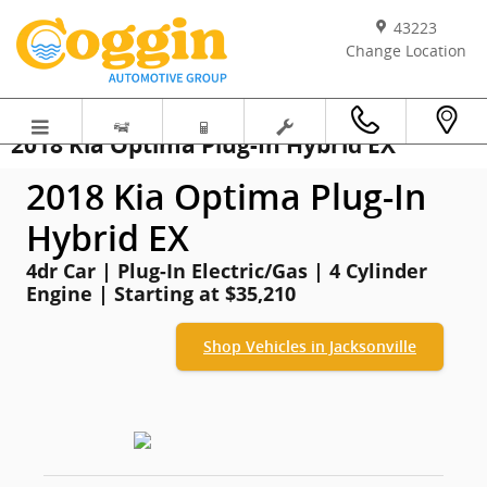
Skip to main content
43223
Change Location
2018 Kia Optima Plug-In Hybrid EX
2018 Kia Optima Plug-In
Hybrid EX
4dr Car | Plug-In Electric/Gas | 4 Cylinder
Engine | Starting at $35,210
Shop Vehicles in Jacksonville