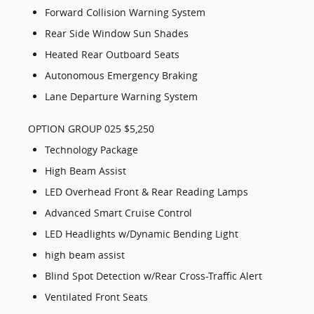
Forward Collision Warning System
Rear Side Window Sun Shades
Heated Rear Outboard Seats
Autonomous Emergency Braking
Lane Departure Warning System
OPTION GROUP 025 $5,250
Technology Package
High Beam Assist
LED Overhead Front & Rear Reading Lamps
Advanced Smart Cruise Control
LED Headlights w/Dynamic Bending Light
high beam assist
Blind Spot Detection w/Rear Cross-Traffic Alert
Ventilated Front Seats