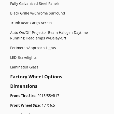
Fully Galvanized Steel Panels
Black Grille w/Chrome Surround
Trunk Rear Cargo Access
Auto On/Off Projector Beam Halogen Daytime
Running Headlamps w/Delay-Off
Perimeter/Approach Lights
LED Brakelights
Laminated Glass
Factory Wheel Options
Dimensions
Front Tire Size:
P215/55VR17
Front Wheel Size:
17 X 6.5