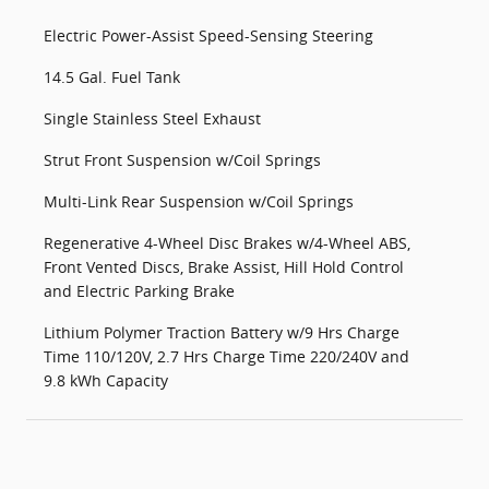
Electric Power-Assist Speed-Sensing Steering
14.5 Gal. Fuel Tank
Single Stainless Steel Exhaust
Strut Front Suspension w/Coil Springs
Multi-Link Rear Suspension w/Coil Springs
Regenerative 4-Wheel Disc Brakes w/4-Wheel ABS,
Front Vented Discs, Brake Assist, Hill Hold Control
and Electric Parking Brake
Lithium Polymer Traction Battery w/9 Hrs Charge
Time 110/120V, 2.7 Hrs Charge Time 220/240V and
9.8 kWh Capacity