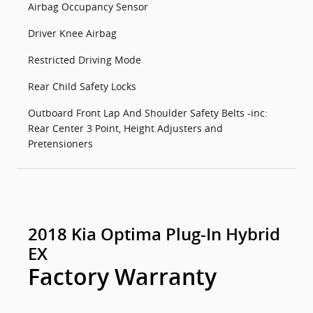
Airbag Occupancy Sensor
Driver Knee Airbag
Restricted Driving Mode
Rear Child Safety Locks
Outboard Front Lap And Shoulder Safety Belts -inc:
Rear Center 3 Point, Height Adjusters and
Pretensioners
2018 Kia Optima Plug-In Hybrid
EX
Factory Warranty