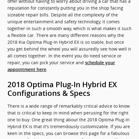
offer without having to worry about driving a car that has a
reputation for constantly putting you in the shop facing
sizeable repair bills. Despite all the complexity of the
unique entertainment and safety technology, it comes
together in such a smooth way, which is what makes it such
a flexible car. There are many different reasons why the
2018 Kia Optima Plug-In Hybrid EX is so stable, but once
you get behind the wheel you will assuredly see how well it
all comes together. In the event you do need service or
repair, you can pick your service and
schedule your
.
appointment here
2018 Optima Plug-In Hybrid EX
Configurations & Specs
There is a wide range of remarkably critical advice to know
that is critical to keep in mind when perusing for the right
one to buy. One great thing about the 2018 Optima Plug-In
Hybrid EX is that it's tremendously customizable. If you are
keen in the specs, you can browse this page for a fabulous