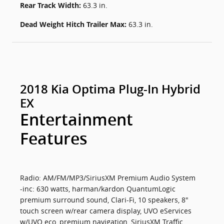
Rear Track Width:
63.3 in.
Dead Weight Hitch Trailer Max:
63.3 in.
2018 Kia Optima Plug-In Hybrid
EX
Entertainment
Features
Radio: AM/FM/MP3/SiriusXM Premium Audio System
-inc: 630 watts, harman/kardon QuantumLogic
premium surround sound, Clari-Fi, 10 speakers, 8"
touch screen w/rear camera display, UVO eServices
w/UVO eco, premium navigation, SiriusXM Traffic,