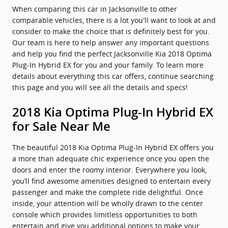
When comparing this car in Jacksonville to other
comparable vehicles, there is a lot you'll want to look at and
consider to make the choice that is definitely best for you.
Our team is here to help answer any important questions
and help you find the perfect Jacksonville Kia 2018 Optima
Plug-In Hybrid EX for you and your family. To learn more
details about everything this car offers, continue searching
this page and you will see all the details and specs!
2018 Kia Optima Plug-In Hybrid EX
for Sale Near Me
The beautiful 2018 Kia Optima Plug-In Hybrid EX offers you
a more than adequate chic experience once you open the
doors and enter the roomy interior. Everywhere you look,
you’ll find awesome amenities designed to entertain every
passenger and make the complete ride delightful. Once
inside, your attention will be wholly drawn to the center
console which provides limitless opportunities to both
entertain and give you additional options to make your