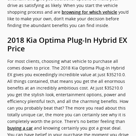
drive as satisfying as likely. When you start the vehicle
shopping process and are
you’d
browsing for which vehicle
like to make your own, don’t make your decision before
finding the abundant benefits you can find inside.
2018 Kia Optima Plug-In Hybrid EX
Price
For most clients, choosing what vehicle to purchase all
comes down to price. The 2018 Kia Optima Plug-In Hybrid
EX gives you exceedingly incredible value at just $35210.0.
All things contained, that means you get the all enormous
benefits at an incredibly ambitious cost. At just $35210.0
you get the stylish look, entertainment options, power and
efficiency plentiful tech, and all the charming benefits. How
can you probably beat that? The more you read about this
totally unique car, the more you can certainly see why it is
completely worth the price. There's no better feeling than
and knowing certainly you got a great deal.
buying a car
You can have belief in your purchase the moment you drive