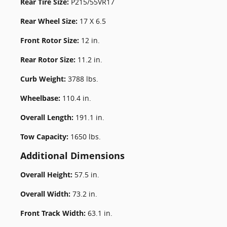
Rear Tire Size:
P215/55VR17
Rear Wheel Size:
17 X 6.5
Front Rotor Size:
12 in.
Rear Rotor Size:
11.2 in.
Curb Weight:
3788 lbs.
Wheelbase:
110.4 in.
Overall Length:
191.1 in.
Tow Capacity:
1650 lbs.
Additional Dimensions
Overall Height:
57.5 in.
Overall Width:
73.2 in.
Front Track Width:
63.1 in.