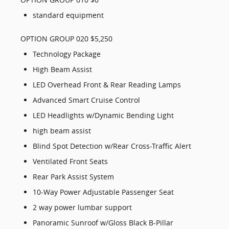
standard equipment
OPTION GROUP 020 $5,250
Technology Package
High Beam Assist
LED Overhead Front & Rear Reading Lamps
Advanced Smart Cruise Control
LED Headlights w/Dynamic Bending Light
high beam assist
Blind Spot Detection w/Rear Cross-Traffic Alert
Ventilated Front Seats
Rear Park Assist System
10-Way Power Adjustable Passenger Seat
2 way power lumbar support
Panoramic Sunroof w/Gloss Black B-Pillar