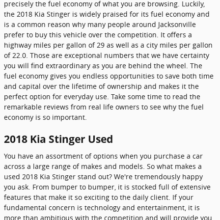
precisely the fuel economy of what you are browsing. Luckily,
the 2018 Kia Stinger is widely praised for its fuel economy and
is a common reason why many people around Jacksonville
prefer to buy this vehicle over the competition. It offers a
highway miles per gallon of 29 as well as a city miles per gallon
of 22.0. Those are exceptional numbers that we have certainty
you will find extraordinary as you are behind the wheel. The
fuel economy gives you endless opportunities to save both time
and capital over the lifetime of ownership and makes it the
perfect option for everyday use. Take some time to read the
remarkable reviews from real life owners to see why the fuel
economy is so important.
2018 Kia Stinger Used
You have an assortment of options when you purchase a car
across a large range of makes and models. So what makes a
used 2018 Kia Stinger stand out? We're tremendously happy
you ask. From bumper to bumper, it is stocked full of extensive
features that make it so exciting to the daily client. If your
fundamental concern is technology and entertainment, it is
more than ambitious with the competition and will provide you