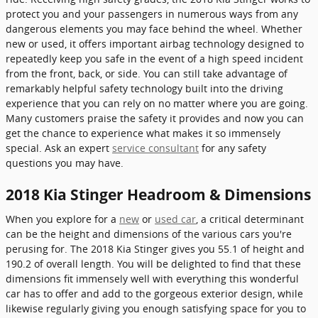
protect you and your passengers in numerous ways from any
dangerous elements you may face behind the wheel. Whether
new or used, it offers important airbag technology designed to
repeatedly keep you safe in the event of a high speed incident
from the front, back, or side. You can still take advantage of
remarkably helpful safety technology built into the driving
experience that you can rely on no matter where you are going.
Many customers praise the safety it provides and now you can
get the chance to experience what makes it so immensely
special. Ask an expert
service consultant
for any safety
questions you may have.
2018 Kia Stinger Headroom & Dimensions
When you explore for a
new
or
used car
, a critical determinant
can be the height and dimensions of the various cars you're
perusing for. The 2018 Kia Stinger gives you 55.1 of height and
190.2 of overall length. You will be delighted to find that these
dimensions fit immensely well with everything this wonderful
car has to offer and add to the gorgeous exterior design, while
likewise regularly giving you enough satisfying space for you to