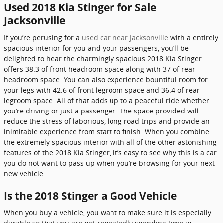
Used 2018 Kia Stinger for Sale
Jacksonville
If you’re perusing for a
used car near Jacksonville
with a entirely
spacious interior for you and your passengers, you’ll be
delighted to hear the charmingly spacious 2018 Kia Stinger
offers 38.3 of front headroom space along with 37 of rear
headroom space. You can also experience bountiful room for
your legs with 42.6 of front legroom space and 36.4 of rear
legroom space. All of that adds up to a peaceful ride whether
you’re driving or just a passenger. The space provided will
reduce the stress of laborious, long road trips and provide an
inimitable experience from start to finish. When you combine
the extremely spacious interior with all of the other astonishing
features of the 2018 Kia Stinger, it’s easy to see why this is a car
you do not want to pass up when you’re browsing for your next
new vehicle.
Is the 2018 Stinger a Good Vehicle
When you buy a vehicle, you want to make sure it is especially
durable so that you are not repeatedly spending time in