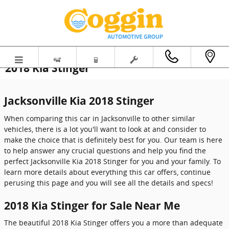
Skip to main content
2018 Kia Stinger
Jacksonville Kia 2018 Stinger
When comparing this car in Jacksonville to other similar
vehicles, there is a lot you'll want to look at and consider to
make the choice that is definitely best for you. Our team is here
to help answer any crucial questions and help you find the
perfect Jacksonville Kia 2018 Stinger for you and your family. To
learn more details about everything this car offers, continue
perusing this page and you will see all the details and specs!
2018 Kia Stinger for Sale Near Me
The beautiful 2018 Kia Stinger offers you a more than adequate