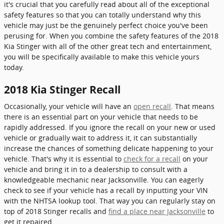
it's crucial that you carefully read about all of the exceptional
safety features so that you can totally understand why this
vehicle may just be the genuinely perfect choice you've been
perusing for. When you combine the safety features of the 2018
Kia Stinger with all of the other great tech and entertainment,
you will be specifically available to make this vehicle yours
today.
2018 Kia Stinger Recall
Occasionally, your vehicle will have an
open recall
. That means
there is an essential part on your vehicle that needs to be
rapidly addressed. If you ignore the recall on your new or used
vehicle or gradually wait to address it, it can substantially
increase the chances of something delicate happening to your
vehicle. That's why it is essential to
check for a recall
on your
vehicle and bring it in to a dealership to consult with a
knowledgeable mechanic near Jacksonville. You can eagerly
check to see if your vehicle has a recall by inputting your VIN
with the NHTSA lookup tool. That way you can regularly stay on
top of 2018 Stinger recalls and
find a place near Jacksonville
to
get it repaired.