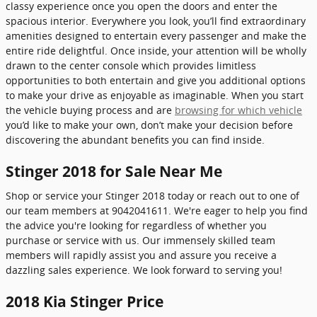
classy experience once you open the doors and enter the
spacious interior. Everywhere you look, you’ll find extraordinary
amenities designed to entertain every passenger and make the
entire ride delightful. Once inside, your attention will be wholly
drawn to the center console which provides limitless
opportunities to both entertain and give you additional options
to make your drive as enjoyable as imaginable. When you start
the vehicle buying process and are
browsing for which vehicle
you’d like to make your own, don’t make your decision before
discovering the abundant benefits you can find inside.
Stinger 2018 for Sale Near Me
Shop or service your Stinger 2018 today or reach out to one of
our team members at 9042041611. We're eager to help you find
the advice you're looking for regardless of whether you
purchase or service with us. Our immensely skilled team
members will rapidly assist you and assure you receive a
dazzling sales experience. We look forward to serving you!
2018 Kia Stinger Price