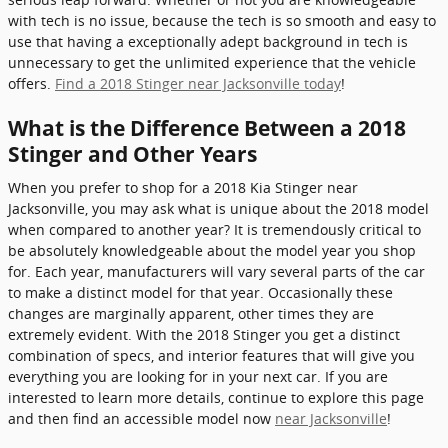
with tech is no issue, because the tech is so smooth and easy to
use that having a exceptionally adept background in tech is
unnecessary to get the unlimited experience that the vehicle
offers.
Find a 2018 Stinger near Jacksonville today
!
What is the Difference Between a 2018
Stinger and Other Years
When you prefer to shop for a 2018 Kia Stinger near
Jacksonville, you may ask what is unique about the 2018 model
when compared to another year? It is tremendously critical to
be absolutely knowledgeable about the model year you shop
for. Each year, manufacturers will vary several parts of the car
to make a distinct model for that year. Occasionally these
changes are marginally apparent, other times they are
extremely evident. With the 2018 Stinger you get a distinct
combination of specs, and interior features that will give you
everything you are looking for in your next car. If you are
interested to learn more details, continue to explore this page
and then find an accessible model now
near Jacksonville
!