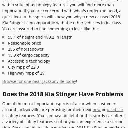
with a suite of technology features you will find more than
important. If you are concerned with what's under the hood, a
quick look at the specs will show you why a new or used 2018
Kia Stinger is incomparable with the other vehicles in its class.
You are assured to find something to love, like the:
55.1 of height and 190.2 in length
Reasonable price
255 of horsepower
15.9 of cargo capacity
Accessible technology
City mpg of 22.0
Highway mpg of 29
Browse for one near Jacksonville today
!
Does the 2018 Kia Stinger Have Problems
One of the most important aspects of a car when customers
around Jacksonville are perusing for their next
new
or
used car
is safety features. You can have belief that this sturdy car offers
a variety of safety features so that you can experience a serene
ride. Receiving high safety grades, the 2018 Kia Stinger works to