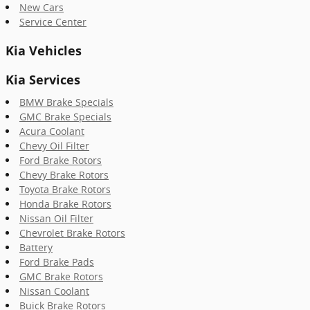
New Cars
Service Center
Kia Vehicles
Kia Services
BMW Brake Specials
GMC Brake Specials
Acura Coolant
Chevy Oil Filter
Ford Brake Rotors
Chevy Brake Rotors
Toyota Brake Rotors
Honda Brake Rotors
Nissan Oil Filter
Chevrolet Brake Rotors
Battery
Ford Brake Pads
GMC Brake Rotors
Nissan Coolant
Buick Brake Rotors