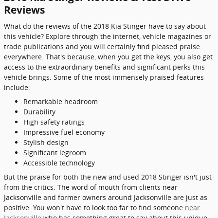
Reviews
What do the reviews of the 2018 Kia Stinger have to say about
this vehicle? Explore through the internet, vehicle magazines or
trade publications and you will certainly find pleased praise
everywhere. That's because, when you get the keys, you also get
access to the extraordinary benefits and significant perks this
vehicle brings. Some of the most immensely praised features
include:
Remarkable headroom
Durability
High safety ratings
Impressive fuel economy
Stylish design
Significant legroom
Accessible technology
But the praise for both the new and used 2018 Stinger isn't just
from the critics. The word of mouth from clients near
Jacksonville and former owners around Jacksonville are just as
positive. You won't have to look too far to find someone
near
Jacksonville
who has something great to say about this unique