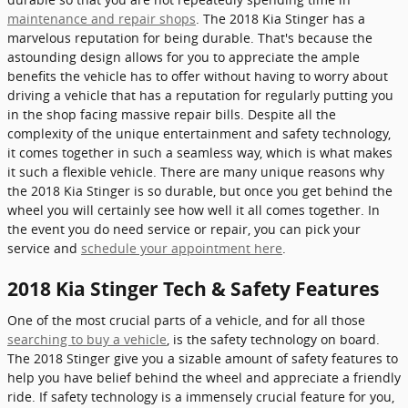
maintenance and repair shops
. The 2018 Kia Stinger has a
marvelous reputation for being durable. That's because the
astounding design allows for you to appreciate the ample
benefits the vehicle has to offer without having to worry about
driving a vehicle that has a reputation for regularly putting you
in the shop facing massive repair bills. Despite all the
complexity of the unique entertainment and safety technology,
it comes together in such a seamless way, which is what makes
it such a flexible vehicle. There are many unique reasons why
the 2018 Kia Stinger is so durable, but once you get behind the
wheel you will certainly see how well it all comes together. In
the event you do need service or repair, you can pick your
service and
schedule your appointment here
.
2018 Kia Stinger Tech & Safety Features
One of the most crucial parts of a vehicle, and for all those
searching to buy a vehicle
, is the safety technology on board.
The 2018 Stinger give you a sizable amount of safety features to
help you have belief behind the wheel and appreciate a friendly
ride. If safety technology is a immensely crucial feature for you,