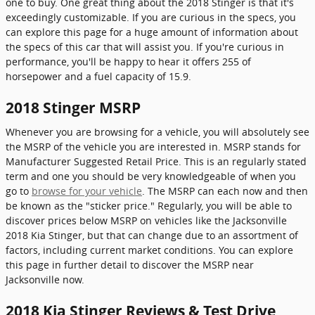
one to buy. One great thing about the 2018 Stinger is that it's
exceedingly customizable. If you are curious in the specs, you
can explore this page for a huge amount of information about
the specs of this car that will assist you. If you're curious in
performance, you'll be happy to hear it offers 255 of
horsepower and a fuel capacity of 15.9.
2018 Stinger MSRP
Whenever you are browsing for a vehicle, you will absolutely see
the MSRP of the vehicle you are interested in. MSRP stands for
Manufacturer Suggested Retail Price. This is an regularly stated
term and one you should be very knowledgeable of when you
go to
browse for your vehicle
. The MSRP can each now and then
be known as the "sticker price." Regularly, you will be able to
discover prices below MSRP on vehicles like the Jacksonville
2018 Kia Stinger, but that can change due to an assortment of
factors, including current market conditions. You can explore
this page in further detail to discover the MSRP near
Jacksonville now.
2018 Kia Stinger Reviews & Test Drive