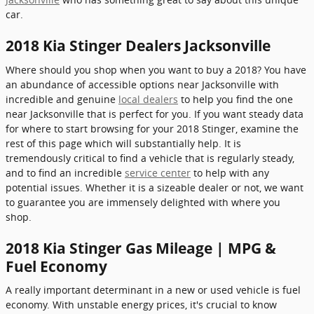
car.
2018 Kia Stinger Dealers Jacksonville
Where should you shop when you want to buy a 2018? You have
an abundance of accessible options near Jacksonville with
incredible and genuine
local dealers
to help you find the one
near Jacksonville that is perfect for you. If you want steady data
for where to start browsing for your 2018 Stinger, examine the
rest of this page which will substantially help. It is
tremendously critical to find a vehicle that is regularly steady,
and to find an incredible
service center
to help with any
potential issues. Whether it is a sizeable dealer or not, we want
to guarantee you are immensely delighted with where you
shop.
2018 Kia Stinger Gas Mileage | MPG &
Fuel Economy
A really important determinant in a new or used vehicle is fuel
economy. With unstable energy prices, it's crucial to know