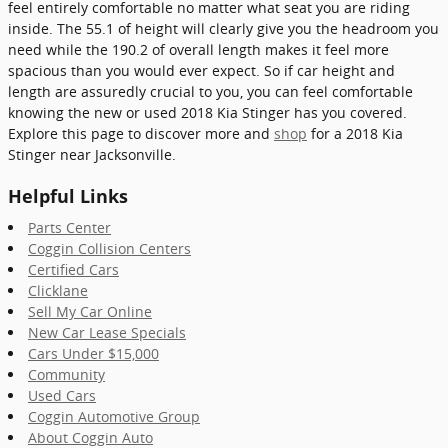
feel entirely comfortable no matter what seat you are riding
inside. The 55.1 of height will clearly give you the headroom you
need while the 190.2 of overall length makes it feel more
spacious than you would ever expect. So if car height and
length are assuredly crucial to you, you can feel comfortable
knowing the new or used 2018 Kia Stinger has you covered.
Explore this page to discover more and
shop
for a 2018 Kia
Stinger near Jacksonville.
Helpful Links
Parts Center
Coggin Collision Centers
Certified Cars
Clicklane
Sell My Car Online
New Car Lease Specials
Cars Under $15,000
Community
Used Cars
Coggin Automotive Group
About Coggin Auto