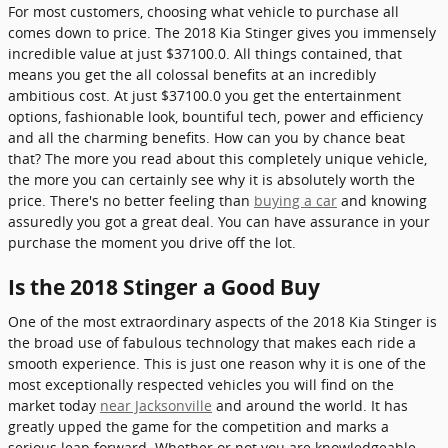
For most customers, choosing what vehicle to purchase all
comes down to price. The 2018 Kia Stinger gives you immensely
incredible value at just $37100.0. All things contained, that
means you get the all colossal benefits at an incredibly
ambitious cost. At just $37100.0 you get the entertainment
options, fashionable look, bountiful tech, power and efficiency
and all the charming benefits. How can you by chance beat
that? The more you read about this completely unique vehicle,
the more you can certainly see why it is absolutely worth the
price. There's no better feeling than
buying a car
and knowing
assuredly you got a great deal. You can have assurance in your
purchase the moment you drive off the lot.
Is the 2018 Stinger a Good Buy
One of the most extraordinary aspects of the 2018 Kia Stinger is
the broad use of fabulous technology that makes each ride a
smooth experience. This is just one reason why it is one of the
most exceptionally respected vehicles you will find on the
market today
near Jacksonville
and around the world. It has
greatly upped the game for the competition and marks a
serious leap forward. Whether or not you are knowledgeable