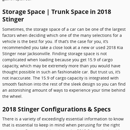
Storage Space | Trunk Space in 2018
Stinger
Sometimes, the storage space of a car can be one of the largest
factors when deciding which one of the many selections for a
vehicle is the best for you. If that’s the case for you, it’s
recommended you take a close look at a new or used 2018 Kia
Stinger near Jacksonville. Finding storage space is not
complicated when loading because you get 15.9 of cargo
capacity, which may be extremely more than you would have
thought possible in such an fashionable car. But trust us, it’s
not inaccurate. The 15.9 of cargo capacity is integrated with
smooth fashion into the rest of the sleek design so you can find
an astonishing amount of ways to experience your time behind
the wheel.
2018 Stinger Configurations & Specs
There is a variety of exceedingly essential information to know
that is essential to keep in mind when perusing for the right