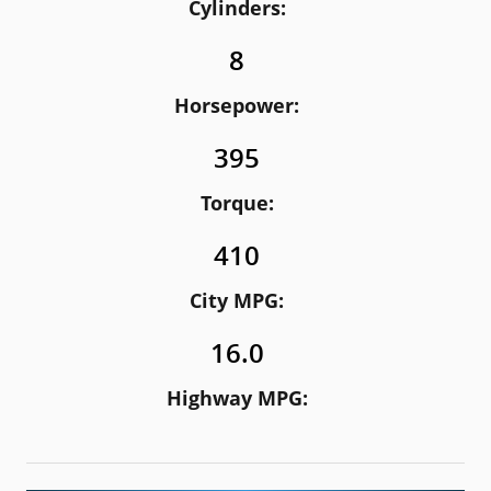
Cylinders:
8
Horsepower:
395
Torque:
410
City MPG:
16.0
Highway MPG: