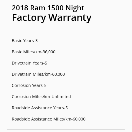
2018 Ram 1500 Night
Factory Warranty
Basic Years-3
Basic Miles/km-36,000
Drivetrain Years-5
Drivetrain Miles/km-60,000
Corrosion Years-5
Corrosion Miles/km-Unlimited
Roadside Assistance Years-5
Roadside Assistance Miles/km-60,000