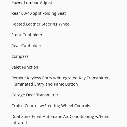
Power Lumbar Adjust
Rear 60/40 Split Folding Seat
Heated Leather Steering Wheel
Front Cupholder
Rear Cupholder
Compass
Valet Function
Remote Keyless Entry w/Integrated Key Transmitter,
Illuminated Entry and Panic Button
Garage Door Transmitter
Cruise Control w/Steering Wheel Controls
Dual Zone Front Automatic Air Conditioning w/Front
Infrared