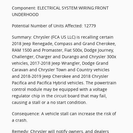
Component: ELECTRICAL SYSTEM:WIRING:FRONT
UNDERHOOD
Potential Number of Units Affected: 12779
Summary: Chrysler (FCA US LLC) is recalling certain
2018 Jeep Renegade, Compass and Grand Cherokee,
RAM 1500 and Promaster, Fiat 500x, Dodge Journey,
Challenger, Charger and Durango and Chrysler 300x
vehicles, 2017-2018 Jeep Wrangler, Dodge Grand
Caravan and Chrysler Town and Country vehicles
and 2018-2019 Jeep Cherokee and 2018 Chrysler
Pacifica and Pacifica Hybrid vehicles. The powertrain
control module may be equipped with a voltage
regulator chip in the circuit board that may fail,
causing a stall or a no start condition.
Consequence: A vehicle stall can increase the risk of
a crash.
Remedy: Chrysler will notify owners, and dealers