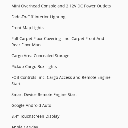
Mini Overhead Console and 2 12V DC Power Outlets
Fade-To-Off Interior Lighting
Front Map Lights
Full Carpet Floor Covering -inc: Carpet Front And
Rear Floor Mats
Cargo Area Concealed Storage
Pickup Cargo Box Lights
FOB Controls -inc: Cargo Access and Remote Engine
Start
Smart Device Remote Engine Start
Google Android Auto
8.4" Touchscreen Display
Apple CarPlay