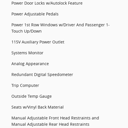
Power Door Locks w/Autolock Feature
Power Adjustable Pedals
Power 1st Row Windows w/Driver And Passenger 1-
Touch Up/Down
115V Auxiliary Power Outlet
Systems Monitor
Analog Appearance
Redundant Digital Speedometer
Trip Computer
Outside Temp Gauge
Seats w/Vinyl Back Material
Manual Adjustable Front Head Restraints and
Manual Adjustable Rear Head Restraints