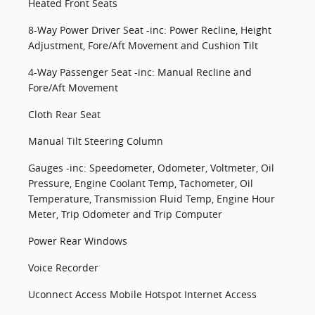
Heated Front Seats
8-Way Power Driver Seat -inc: Power Recline, Height
Adjustment, Fore/Aft Movement and Cushion Tilt
4-Way Passenger Seat -inc: Manual Recline and
Fore/Aft Movement
Cloth Rear Seat
Manual Tilt Steering Column
Gauges -inc: Speedometer, Odometer, Voltmeter, Oil
Pressure, Engine Coolant Temp, Tachometer, Oil
Temperature, Transmission Fluid Temp, Engine Hour
Meter, Trip Odometer and Trip Computer
Power Rear Windows
Voice Recorder
Uconnect Access Mobile Hotspot Internet Access