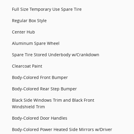
Full Size Temporary Use Spare Tire
Regular Box Style
Center Hub
Aluminum Spare Wheel
Spare Tire Stored Underbody w/Crankdown
Clearcoat Paint
Body-Colored Front Bumper
Body-Colored Rear Step Bumper
Black Side Windows Trim and Black Front
Windshield Trim
Body-Colored Door Handles
Body-Colored Power Heated Side Mirrors w/Driver