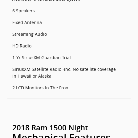
6 Speakers
Fixed Antenna
Streaming Audio
HD Radio
1-Yr SiriusXM Guardian Trial
SiriusXM Satellite Radio -inc: No satellite coverage
in Hawaii or Alaska
2 LCD Monitors In The Front
2018 Ram 1500 Night