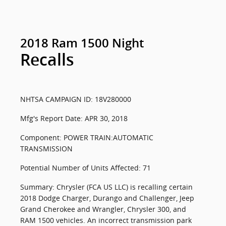
2018 Ram 1500 Night
Recalls
NHTSA CAMPAIGN ID: 18V280000
Mfg's Report Date: APR 30, 2018
Component: POWER TRAIN:AUTOMATIC
TRANSMISSION
Potential Number of Units Affected: 71
Summary: Chrysler (FCA US LLC) is recalling certain
2018 Dodge Charger, Durango and Challenger, Jeep
Grand Cherokee and Wrangler, Chrysler 300, and
RAM 1500 vehicles. An incorrect transmission park