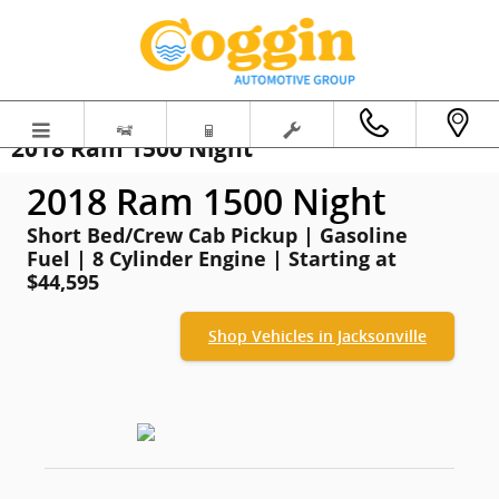
Skip to main content
2018 Ram 1500 Night
2018 Ram 1500 Night
Short Bed/Crew Cab Pickup | Gasoline
Fuel | 8 Cylinder Engine | Starting at
$44,595
Shop Vehicles in Jacksonville