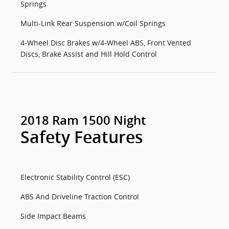
Springs
Multi-Link Rear Suspension w/Coil Springs
4-Wheel Disc Brakes w/4-Wheel ABS, Front Vented
Discs, Brake Assist and Hill Hold Control
2018 Ram 1500 Night
Safety Features
Electronic Stability Control (ESC)
ABS And Driveline Traction Control
Side Impact Beams