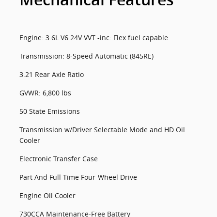
Mechanical Features
Engine: 3.6L V6 24V VVT -inc: Flex fuel capable
Transmission: 8-Speed Automatic (845RE)
3.21 Rear Axle Ratio
GVWR: 6,800 lbs
50 State Emissions
Transmission w/Driver Selectable Mode and HD Oil
Cooler
Electronic Transfer Case
Part And Full-Time Four-Wheel Drive
Engine Oil Cooler
730CCA Maintenance-Free Battery