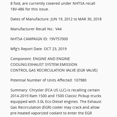
8 foot, are currently covered under NHTSA recall
18V-486 for this issue.
Dates of Manufacture: JUN 19, 2012 to MAR 30, 2018
Manufacturer Recall No.: V44
NHTSA CAMPAIGN ID: 19V757000
Mfg's Report Date: OCT 23, 2019
Component: ENGINE AND ENGINE
COOLING:EXHAUST SYSTEM:EMISSION
CONTROL:GAS RECIRCULATION VALVE (EGR VALVE)
Potential Number of Units Affected: 107980
Summary: Chrysler (FCA US LLC) is recalling certain
2014-2019 Ram 1500 and 1500 Classic Pickup trucks
equipped with 3.0L Eco Diesel engines. The Exhaust
Gas Recirculation (EGR) cooler may crack and allow
pre-heated vaporized coolant to enter the EGR