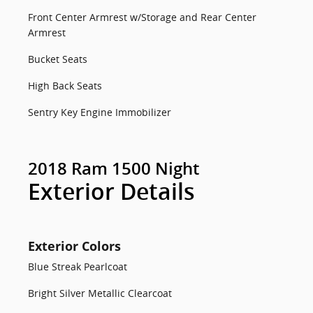
Front Center Armrest w/Storage and Rear Center
Armrest
Bucket Seats
High Back Seats
Sentry Key Engine Immobilizer
2018 Ram 1500 Night
Exterior Details
Exterior Colors
Blue Streak Pearlcoat
Bright Silver Metallic Clearcoat