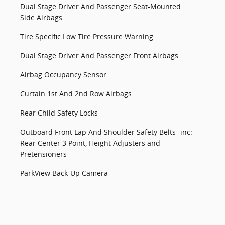
Dual Stage Driver And Passenger Seat-Mounted
Side Airbags
Tire Specific Low Tire Pressure Warning
Dual Stage Driver And Passenger Front Airbags
Airbag Occupancy Sensor
Curtain 1st And 2nd Row Airbags
Rear Child Safety Locks
Outboard Front Lap And Shoulder Safety Belts -inc:
Rear Center 3 Point, Height Adjusters and
Pretensioners
ParkView Back-Up Camera