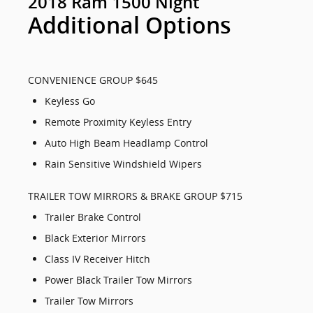
2018 Ram 1500 Night
Additional Options
CONVENIENCE GROUP $645
Keyless Go
Remote Proximity Keyless Entry
Auto High Beam Headlamp Control
Rain Sensitive Windshield Wipers
TRAILER TOW MIRRORS & BRAKE GROUP $715
Trailer Brake Control
Black Exterior Mirrors
Class IV Receiver Hitch
Power Black Trailer Tow Mirrors
Trailer Tow Mirrors