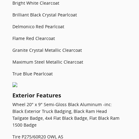
Bright White Clearcoat
Brilliant Black Crystal Pearlcoat
Delmonico Red Pearlcoat
Flame Red Clearcoat
Granite Crystal Metallic Clearcoat
Maximum Steel Metallic Clearcoat
True Blue Pearlcoat
Exterior Features
Wheel 20" x 9" Semi-Gloss Black Aluminum -inc:
Black Exterior Truck Badging, Black Ram Head
Tailgate Badge, 4x4 Flat Black Badge, Flat Black Ram
1500 Badge
Tire P275/60R20 OWL AS