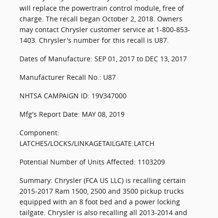
will replace the powertrain control module, free of
charge. The recall began October 2, 2018. Owners
may contact Chrysler customer service at 1-800-853-
1403. Chrysler's number for this recall is U87.
Dates of Manufacture: SEP 01, 2017 to DEC 13, 2017
Manufacturer Recall No.: U87
NHTSA CAMPAIGN ID: 19V347000
Mfg's Report Date: MAY 08, 2019
Component:
LATCHES/LOCKS/LINKAGETAILGATE:LATCH
Potential Number of Units Affected: 1103209
Summary: Chrysler (FCA US LLC) is recalling certain
2015-2017 Ram 1500, 2500 and 3500 pickup trucks
equipped with an 8 foot bed and a power locking
tailgate. Chrysler is also recalling all 2013-2014 and