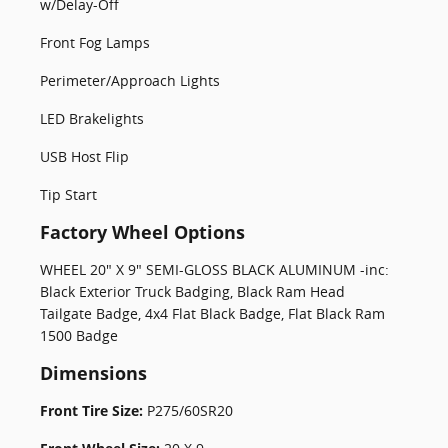
w/Delay-Off
Front Fog Lamps
Perimeter/Approach Lights
LED Brakelights
USB Host Flip
Tip Start
Factory Wheel Options
WHEEL 20" X 9" SEMI-GLOSS BLACK ALUMINUM -inc:
Black Exterior Truck Badging, Black Ram Head
Tailgate Badge, 4x4 Flat Black Badge, Flat Black Ram
1500 Badge
Dimensions
Front Tire Size:
P275/60SR20