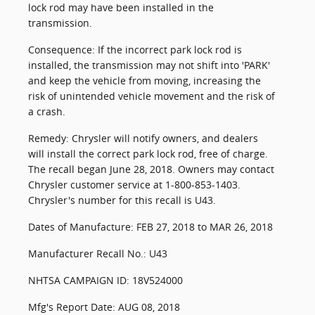
lock rod may have been installed in the
transmission.
Consequence: If the incorrect park lock rod is
installed, the transmission may not shift into 'PARK'
and keep the vehicle from moving, increasing the
risk of unintended vehicle movement and the risk of
a crash.
Remedy: Chrysler will notify owners, and dealers
will install the correct park lock rod, free of charge.
The recall began June 28, 2018. Owners may contact
Chrysler customer service at 1-800-853-1403.
Chrysler's number for this recall is U43.
Dates of Manufacture: FEB 27, 2018 to MAR 26, 2018
Manufacturer Recall No.: U43
NHTSA CAMPAIGN ID: 18V524000
Mfg's Report Date: AUG 08, 2018