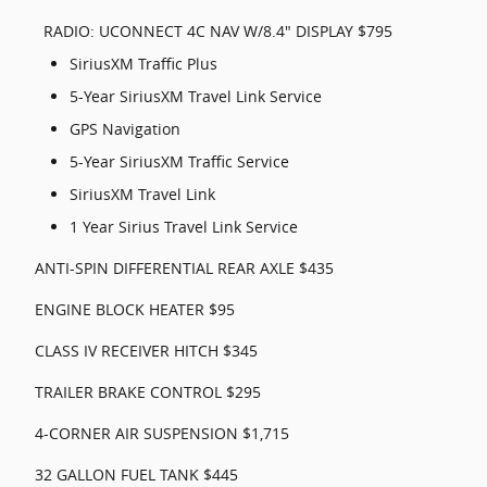
RADIO: UCONNECT 4C NAV W/8.4" DISPLAY $795
SiriusXM Traffic Plus
5-Year SiriusXM Travel Link Service
GPS Navigation
5-Year SiriusXM Traffic Service
SiriusXM Travel Link
1 Year Sirius Travel Link Service
ANTI-SPIN DIFFERENTIAL REAR AXLE $435
ENGINE BLOCK HEATER $95
CLASS IV RECEIVER HITCH $345
TRAILER BRAKE CONTROL $295
4-CORNER AIR SUSPENSION $1,715
32 GALLON FUEL TANK $445