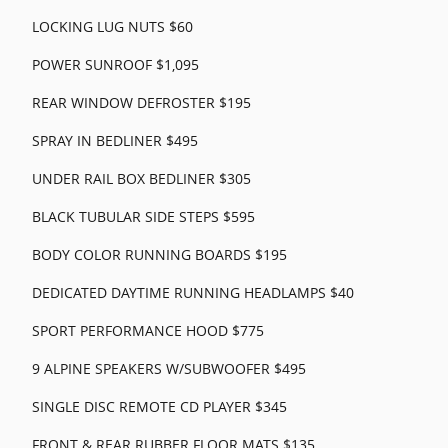
LOCKING LUG NUTS $60
POWER SUNROOF $1,095
REAR WINDOW DEFROSTER $195
SPRAY IN BEDLINER $495
UNDER RAIL BOX BEDLINER $305
BLACK TUBULAR SIDE STEPS $595
BODY COLOR RUNNING BOARDS $195
DEDICATED DAYTIME RUNNING HEADLAMPS $40
SPORT PERFORMANCE HOOD $775
9 ALPINE SPEAKERS W/SUBWOOFER $495
SINGLE DISC REMOTE CD PLAYER $345
FRONT & REAR RUBBER FLOOR MATS $135