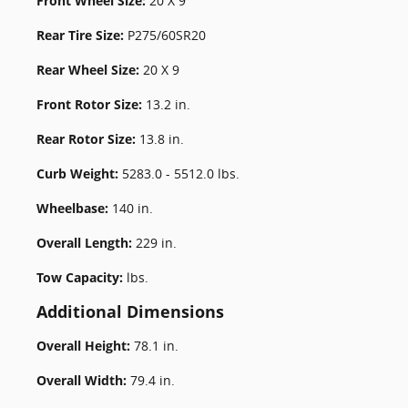
Front Wheel Size:
20 X 9
Rear Tire Size:
P275/60SR20
Rear Wheel Size:
20 X 9
Front Rotor Size:
13.2 in.
Rear Rotor Size:
13.8 in.
Curb Weight:
5283.0 - 5512.0 lbs.
Wheelbase:
140 in.
Overall Length:
229 in.
Tow Capacity:
lbs.
Additional Dimensions
Overall Height:
78.1 in.
Overall Width:
79.4 in.