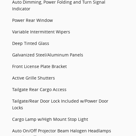
Auto Dimming, Power Folding and Turn Signal
Indicator
Power Rear Window
Variable Intermittent Wipers
Deep Tinted Glass
Galvanized Steel/Aluminum Panels
Front License Plate Bracket
Active Grille Shutters
Tailgate Rear Cargo Access
Tailgate/Rear Door Lock Included w/Power Door
Locks
Cargo Lamp w/High Mount Stop Light
Auto On/Off Projector Beam Halogen Headlamps