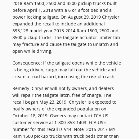
2018 Ram 1500, 2500 and 3500 pickup trucks built
before April 1, 2018 with a 6 or 8 foot bed and a
power locking tailgate. On August 29, 2019 Chrysler
expanded the recall to include an additional
693,128 model year 2013-2014 Ram 1500, 2500 and
3500 pickup trucks. The tailgate actuator limiter tab
may fracture and cause the tailgate to unlatch and
open while driving.
Consequence: If the tailgate opens while the vehicle
is being driven, cargo may fall out the vehicle and
create a road hazard, increasing the risk of crash.
Remedy: Chrysler will notify owners, and dealers
will repair the tailgate latch, free of charge. The
recall began May 23, 2019. Chrysler is expected to
notify owners of the expanded population on
October 18, 2019. Owners may contact FCA US
customer service at 1-800-853-1403. FCA US's
number for this recall is V44. Note: 2015-2017 MY
Ram 1500 pickup trucks with truck beds other than