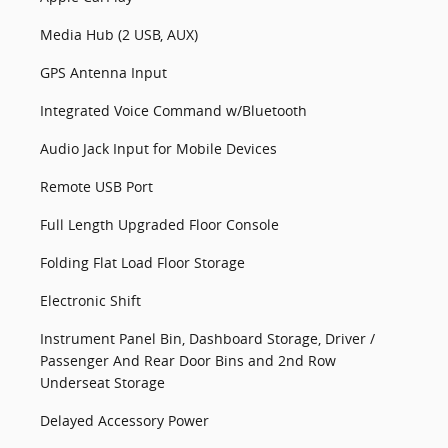
Media Hub (2 USB, AUX)
GPS Antenna Input
Integrated Voice Command w/Bluetooth
Audio Jack Input for Mobile Devices
Remote USB Port
Full Length Upgraded Floor Console
Folding Flat Load Floor Storage
Electronic Shift
Instrument Panel Bin, Dashboard Storage, Driver /
Passenger And Rear Door Bins and 2nd Row
Underseat Storage
Delayed Accessory Power