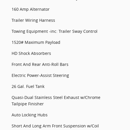
160 Amp Alternator
Trailer Wiring Harness
Towing Equipment -inc: Trailer Sway Control
1520# Maximum Payload
HD Shock Absorbers
Front And Rear Anti-Roll Bars
Electric Power-Assist Steering
26 Gal. Fuel Tank
Quasi-Dual Stainless Steel Exhaust w/Chrome
Tailpipe Finisher
Auto Locking Hubs
Short And Long Arm Front Suspension w/Coil