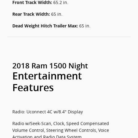
Front Track Width:
65.2 in.
Rear Track Width:
65 in.
Dead Weight Hitch Trailer Max:
65 in.
2018 Ram 1500 Night
Entertainment
Features
Radio: Uconnect 4C w/8.4" Display
Radio w/Seek-Scan, Clock, Speed Compensated
Volume Control, Steering Wheel Controls, Voice
Activation and Radio Data System