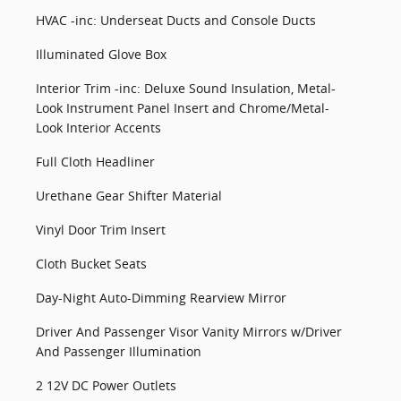
HVAC -inc: Underseat Ducts and Console Ducts
Illuminated Glove Box
Interior Trim -inc: Deluxe Sound Insulation, Metal-
Look Instrument Panel Insert and Chrome/Metal-
Look Interior Accents
Full Cloth Headliner
Urethane Gear Shifter Material
Vinyl Door Trim Insert
Cloth Bucket Seats
Day-Night Auto-Dimming Rearview Mirror
Driver And Passenger Visor Vanity Mirrors w/Driver
And Passenger Illumination
2 12V DC Power Outlets