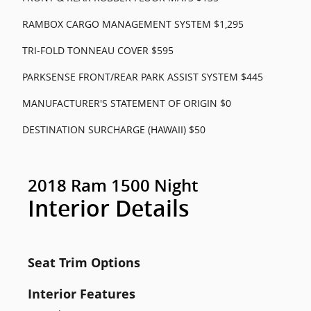
RAMBOX CARGO MANAGEMENT SYSTEM $1,295
TRI-FOLD TONNEAU COVER $595
PARKSENSE FRONT/REAR PARK ASSIST SYSTEM $445
MANUFACTURER'S STATEMENT OF ORIGIN $0
DESTINATION SURCHARGE (HAWAII) $50
2018 Ram 1500 Night
Interior Details
Seat Trim Options
Interior Features