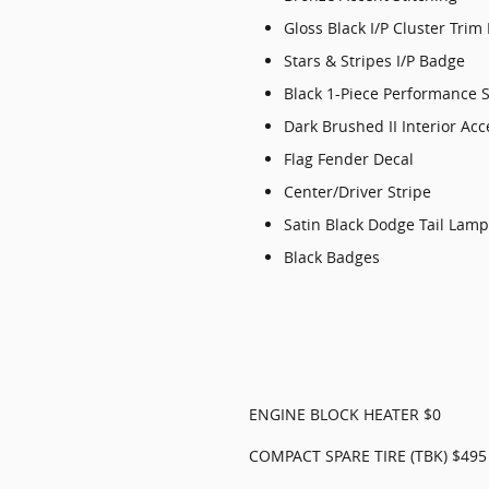
Gloss Black I/P Cluster Trim
Stars & Stripes I/P Badge
Black 1-Piece Performance S
Dark Brushed II Interior Acc
Flag Fender Decal
Center/Driver Stripe
Satin Black Dodge Tail Lam
Black Badges
ENGINE BLOCK HEATER $0
COMPACT SPARE TIRE (TBK) $495