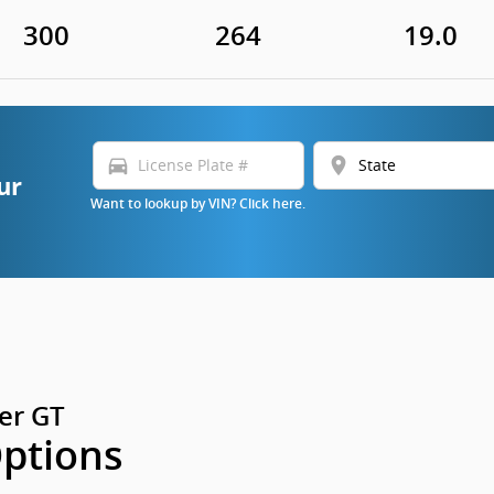
300
264
19.0
directions_car
location_on
ur
Want to lookup by VIN? Click here.
er GT
Options