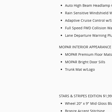
Auto High Beam Headlamp 
Rain Sensitive Windshield 
Adaptive Cruise Control w/
Full Speed FWD Collision W
Lane Departure Warning Pl
MOPAR INTERIOR APPEARANCE
MOPAR Premium Floor Mats
MOPAR Bright Door Sills
Trunk Mat w/Logo
STARS & STRIPES EDITION $1,99
Wheel 20" x 9" Mid Gloss Bl
Bronze Accent Stitching