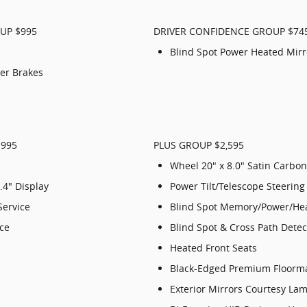
UP $995
DRIVER CONFIDENCE GROUP $74
Blind Spot Power Heated Mirr
per Brakes
$995
PLUS GROUP $2,595
Wheel 20" x 8.0" Satin Carbon
.4" Display
Power Tilt/Telescope Steerin
Service
Blind Spot Memory/Power/Hea
ice
Blind Spot & Cross Path Detec
Heated Front Seats
Black-Edged Premium Floorm
Exterior Mirrors Courtesy La