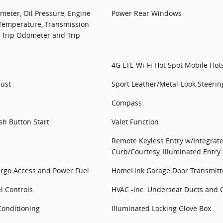
eter, Oil Pressure, Engine
Power Rear Windows
 Temperature, Transmission
 Trip Odometer and Trip
4G LTE Wi-Fi Hot Spot Mobile Hot
just
Sport Leather/Metal-Look Steeri
Compass
sh Button Start
Valet Function
Remote Keyless Entry w/Integrate
Curb/Courtesy, Illuminated Entry
argo Access and Power Fuel
HomeLink Garage Door Transmitt
l Controls
HVAC -inc: Underseat Ducts and 
Conditioning
Illuminated Locking Glove Box