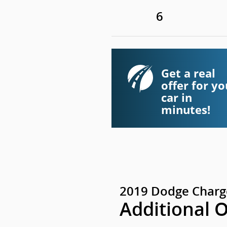
6
Get a real
offer for yo
car in
minutes!
2019 Dodge Charg
Additional 