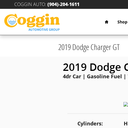
Skip to main content
COGGIN AUTO
:
(904)-204-1611
Home
Shop
2019 Dodge Charger GT
2019 Dodge 
4dr Car | Gasoline Fuel |
Cylinders:
H