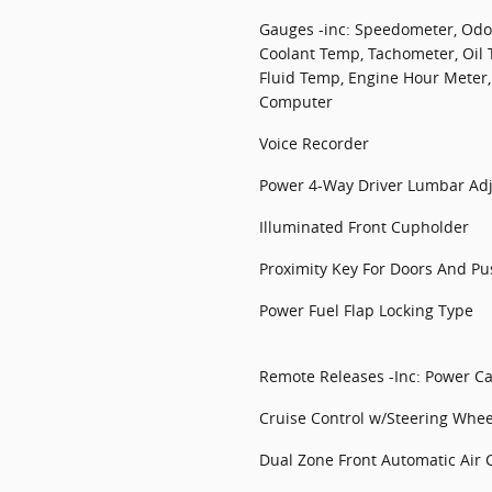
Gauges -inc: Speedometer, Odom
Coolant Temp, Tachometer, Oil
Fluid Temp, Engine Hour Meter,
Computer
Voice Recorder
Power 4-Way Driver Lumbar Ad
Illuminated Front Cupholder
Proximity Key For Doors And Pu
Power Fuel Flap Locking Type
Remote Releases -Inc: Power C
Cruise Control w/Steering Whee
Dual Zone Front Automatic Air 