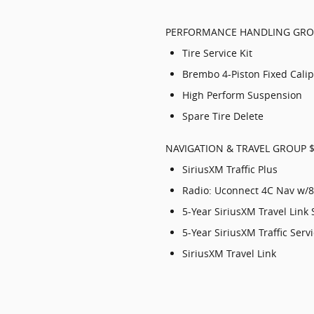
PERFORMANCE HANDLING GRO
Tire Service Kit
Brembo 4-Piston Fixed Cali
High Perform Suspension
Spare Tire Delete
NAVIGATION & TRAVEL GROUP 
SiriusXM Traffic Plus
Radio: Uconnect 4C Nav w/8
5-Year SiriusXM Travel Link 
5-Year SiriusXM Traffic Serv
SiriusXM Travel Link