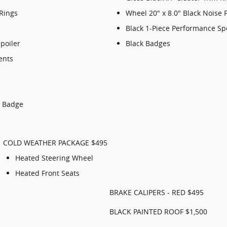
 Rings
Wheel 20" x 8.0" Black Noise 
Black 1-Piece Performance Sp
poiler
Black Badges
ents
p Badge
COLD WEATHER PACKAGE $495
Heated Steering Wheel
Heated Front Seats
BRAKE CALIPERS - RED $495
BLACK PAINTED ROOF $1,500