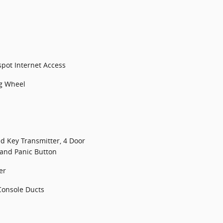
spot Internet Access
ng Wheel
d Key Transmitter, 4 Door
 and Panic Button
er
Console Ducts