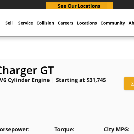
Sell
Service
Collision
Careers
Locations
Community
Ab
Charger GT
 V6 Cylinder Engine | Starting at $31,745
S
orsepower:
Torque:
City MPG: