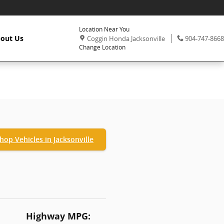
Location Near You
,
Phone:
out Us
Coggin Honda Jacksonville
904-747-8668
Change Location
hop Vehicles in Jacksonville
Highway MPG: