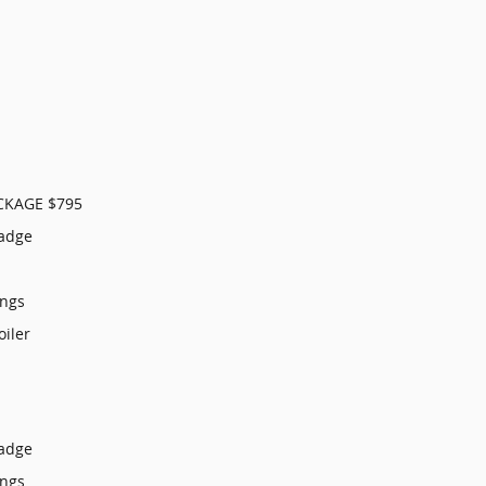
CKAGE $795
Badge
ings
oiler
Badge
ings