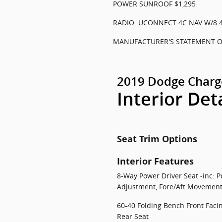
POWER SUNROOF $1,295
RADIO: UCONNECT 4C NAV W/8.4
MANUFACTURER'S STATEMENT OF
2019 Dodge Charg
Interior Det
Seat Trim Options
Interior Features
8-Way Power Driver Seat -inc: P
Adjustment, Fore/Aft Movement
60-40 Folding Bench Front Faci
Rear Seat