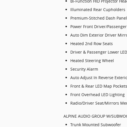
Bi-Function HID Projector He
Illuminated Rear Cupholders
Premium-Stitched Dash Panel
Power Front Driver/Passenger
Auto Dim Exterior Driver Mirr
Heated 2nd Row Seats
Driver & Passenger Lower LE
Heated Steering Wheel
Security Alarm
Auto Adjust In Reverse Exteri
Front & Rear LED Map Pocket
Front Overhead LED Lighting
Radio/Driver Seat/Mirrors M
ALPINE AUDIO GROUP W/SUBWOO
Trunk Mounted Subwoofer