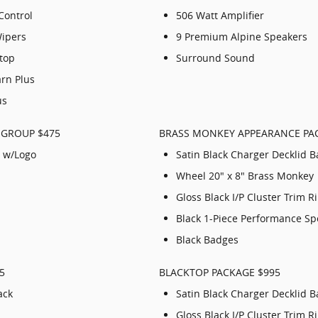
Control
506 Watt Amplifier
Wipers
9 Premium Alpine Speakers
Stop
Surround Sound
arn Plus
us
 GROUP $475
BRASS MONKEY APPEARANCE PA
 w/Logo
Satin Black Charger Decklid 
Wheel 20" x 8" Brass Monkey
Gloss Black I/P Cluster Trim R
Black 1-Piece Performance Sp
Black Badges
5
BLACKTOP PACKAGE $995
ack
Satin Black Charger Decklid 
Gloss Black I/P Cluster Trim R