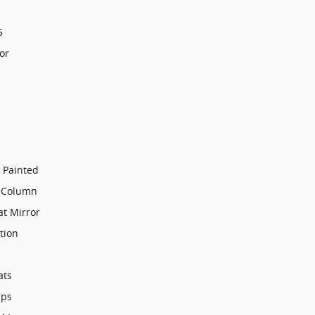
5
or
 Painted
g Column
t Mirror
tion
ats
mps