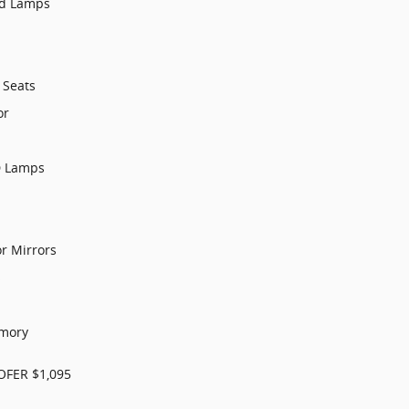
ad Lamps
 Seats
or
D Lamps
or Mirrors
s
emory
FER $1,095