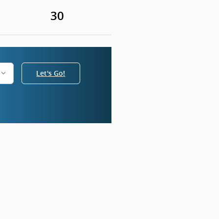
30
Let's Go!