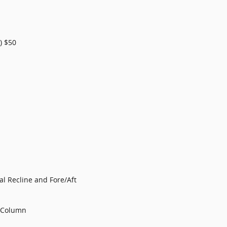
) $50
l Recline and Fore/Aft
g Column