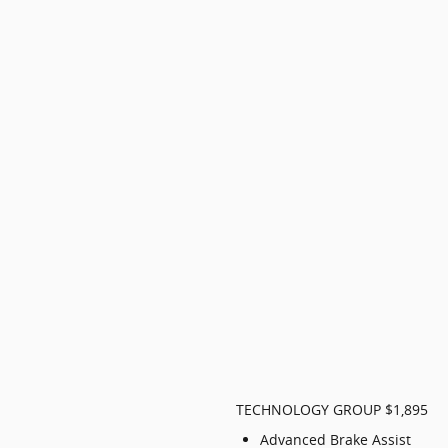
TECHNOLOGY GROUP $1,895
Advanced Brake Assist