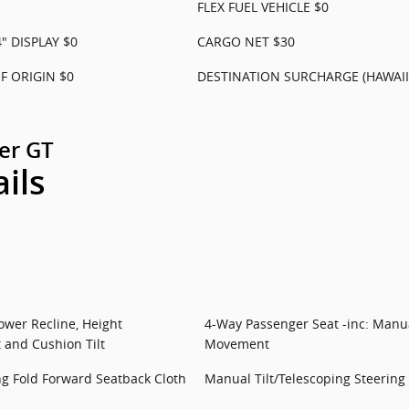
FLEX FUEL VEHICLE $0
" DISPLAY $0
CARGO NET $30
 ORIGIN $0
DESTINATION SURCHARGE (HAWAII
er GT
ails
ower Recline, Height
4-Way Passenger Seat -inc: Manua
 and Cushion Tilt
Movement
ng Fold Forward Seatback Cloth
Manual Tilt/Telescoping Steerin