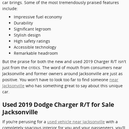
car brings. Some of the most tremendously praised features
include:
Impressive fuel economy
Durability
Significant legroom
Stylish design
High safety ratings
Accessible technology
Remarkable headroom
But the praise for both the new and used 2019 Charger R/T isn't
just from the critics. The word of mouth from consumers near
Jacksonville and former owners around Jacksonville are just as
positive. You won't have to look too far to find someone
near
Jacksonville
who has something great to say about this unique
car.
Used 2019 Dodge Charger R/T for Sale
Jacksonville
If you’re perusing for a
used vehicle near Jacksonville
with a
completely spacious interior for you and your passengers, you’ll