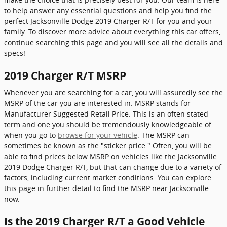
to help answer any essential questions and help you find the
perfect Jacksonville Dodge 2019 Charger R/T for you and your
family. To discover more advice about everything this car offers,
continue searching this page and you will see all the details and
specs!
2019 Charger R/T MSRP
Whenever you are searching for a car, you will assuredly see the
MSRP of the car you are interested in. MSRP stands for
Manufacturer Suggested Retail Price. This is an often stated
term and one you should be tremendously knowledgeable of
when you go to
browse for your vehicle
. The MSRP can
sometimes be known as the "sticker price." Often, you will be
able to find prices below MSRP on vehicles like the Jacksonville
2019 Dodge Charger R/T, but that can change due to a variety of
factors, including current market conditions. You can explore
this page in further detail to find the MSRP near Jacksonville
now.
Is the 2019 Charger R/T a Good Vehicle