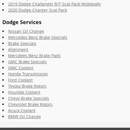
2019 Dodge Challenger R/T Scat Pack Widebody
2020 Dodge Charger Scat Pack
Dodge Services
Nissan Oil Change
Mercedes Benz Brake Specials
Brake Specials
Alignment
Mercdees Benz Brake Pads
GMC Brake Specials
GMC Coolant
Honda Transmission
Ford Coolant
Toyota Brake Rotors
Hyundai Coolant
Chevy Brake Specials
Chevrolet Brake Rotors
Acura Coolant
BMW Oil Change