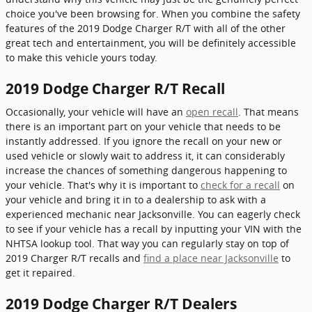
choice you've been browsing for. When you combine the safety
features of the 2019 Dodge Charger R/T with all of the other
great tech and entertainment, you will be definitely accessible
to make this vehicle yours today.
2019 Dodge Charger R/T Recall
Occasionally, your vehicle will have an
open recall
. That means
there is an important part on your vehicle that needs to be
instantly addressed. If you ignore the recall on your new or
used vehicle or slowly wait to address it, it can considerably
increase the chances of something dangerous happening to
your vehicle. That's why it is important to
check for a recall
on
your vehicle and bring it in to a dealership to ask with a
experienced mechanic near Jacksonville. You can eagerly check
to see if your vehicle has a recall by inputting your VIN with the
NHTSA lookup tool. That way you can regularly stay on top of
2019 Charger R/T recalls and
find a place near Jacksonville
to
get it repaired.
2019 Dodge Charger R/T Dealers