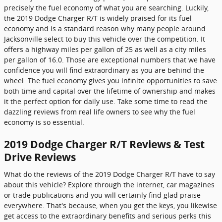
precisely the fuel economy of what you are searching. Luckily,
the 2019 Dodge Charger R/T is widely praised for its fuel
economy and is a standard reason why many people around
Jacksonville select to buy this vehicle over the competition. It
offers a highway miles per gallon of 25 as well as a city miles
per gallon of 16.0. Those are exceptional numbers that we have
confidence you will find extraordinary as you are behind the
wheel. The fuel economy gives you infinite opportunities to save
both time and capital over the lifetime of ownership and makes
it the perfect option for daily use. Take some time to read the
dazzling reviews from real life owners to see why the fuel
economy is so essential.
2019 Dodge Charger R/T Reviews & Test
Drive Reviews
What do the reviews of the 2019 Dodge Charger R/T have to say
about this vehicle? Explore through the internet, car magazines
or trade publications and you will certainly find glad praise
everywhere. That's because, when you get the keys, you likewise
get access to the extraordinary benefits and serious perks this