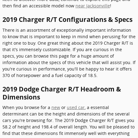
then find an accessible model now
near Jacksonville
!
2019 Charger R/T Configurations & Specs
There is an assortment of exceptionally important information
to know that is important to keep in mind when perusing for the
right one to buy. One great thing about the 2019 Charger R/T is
that it's immensely customizable. If you are curious in the
specs, you can browse this page for a huge amount of
information about the specs of this vehicle that will assist you. If
you're curious in performance, you'll be happy to hear it offers
370 of horsepower and a fuel capacity of 18.5.
2019 Dodge Charger R/T Headroom &
Dimensions
When you browse for a
new
or
used car
, a essential
determinant can be the height and dimensions of the several
cars you're browsing for. The 2019 Dodge Charger R/T gives you
58.2 of height and 198.4 of overall length. You will be pleased to
find that these dimensions fit immensely well with everything