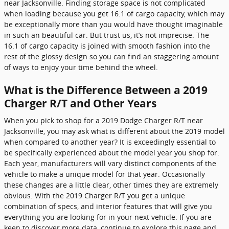
near Jacksonville. Finding storage space is not complicated
when loading because you get 16.1 of cargo capacity, which may
be exceptionally more than you would have thought imaginable
in such an beautiful car. But trust us, it’s not imprecise. The
16.1 of cargo capacity is joined with smooth fashion into the
rest of the glossy design so you can find an staggering amount
of ways to enjoy your time behind the wheel.
What is the Difference Between a 2019
Charger R/T and Other Years
When you pick to shop for a 2019 Dodge Charger R/T near
Jacksonville, you may ask what is different about the 2019 model
when compared to another year? It is exceedingly essential to
be specifically experienced about the model year you shop for.
Each year, manufacturers will vary distinct components of the
vehicle to make a unique model for that year. Occasionally
these changes are a little clear, other times they are extremely
obvious. With the 2019 Charger R/T you get a unique
combination of specs, and interior features that will give you
everything you are looking for in your next vehicle. If you are
keen to discover more data, continue to explore this page and