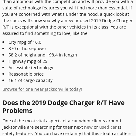
than ambitious with the competition and will provide you with a
suite of technology features you will find more than essential. If
you are concerned with what's under the hood, a quick look at
the specs will show you why a new or used 2019 Dodge Charger
R/T is exceptional with the other vehicles in its class. You are
assured to find something to love, like the:
City mpg of 16.0
370 of horsepower
58.2 of height and 198.4 in length
Highway mpg of 25
Accessible technology
Reasonable price
16.1 of cargo capacity
Browse for one near Jacksonville today
!
Does the 2019 Dodge Charger R/T Have
Problems
One of the most vital aspects of a car when clients around
Jacksonville are searching for their next
new
or
used car
is
safety features. You can have certainty that this stout car offers