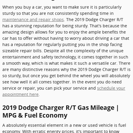
When you buy a car, you want to make sure it is particularly
sturdy so that you are not consistently spending time in
maintenance and repair shops
. The 2019 Dodge Charger R/T
has a stunning reputation for being sturdy. That's because the
amazing design allows for you to enjoy the ample benefits the
car has to offer without having to worry about driving a car that
has a reputation for regularly putting you in the shop facing
sizeable repair bills. Despite all the complexity of the unique
entertainment and safety technology, it comes together in such
a smooth way, which is what makes it such a versatile car. There
are many distinctive reasons why the 2019 Dodge Charger R/T is
so sturdy, but once you get behind the wheel you will absolutely
see how well it all comes together. In the event you do need
service or repair, you can pick your service and
schedule your
appointment here
.
2019 Dodge Charger R/T Gas Mileage |
MPG & Fuel Economy
A absolutely essential element in a new or used vehicle is fuel
economy. With erratic energy prices, it's important to know