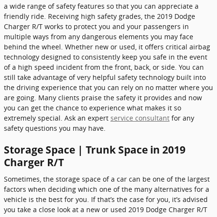
a wide range of safety features so that you can appreciate a
friendly ride. Receiving high safety grades, the 2019 Dodge
Charger R/T works to protect you and your passengers in
multiple ways from any dangerous elements you may face
behind the wheel. Whether new or used, it offers critical airbag
technology designed to consistently keep you safe in the event
of a high speed incident from the front, back, or side. You can
still take advantage of very helpful safety technology built into
the driving experience that you can rely on no matter where you
are going. Many clients praise the safety it provides and now
you can get the chance to experience what makes it so
extremely special. Ask an expert
service consultant
for any
safety questions you may have.
Storage Space | Trunk Space in 2019
Charger R/T
Sometimes, the storage space of a car can be one of the largest
factors when deciding which one of the many alternatives for a
vehicle is the best for you. If that’s the case for you, it’s advised
you take a close look at a new or used 2019 Dodge Charger R/T