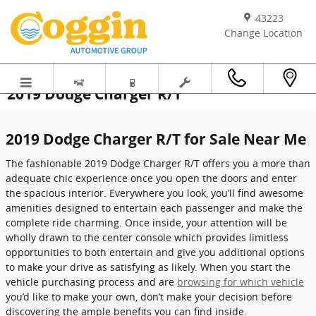
Skip to main content
43223
Change Location
2019 Dodge Charger R/T
2019 Dodge Charger R/T for Sale Near Me
The fashionable 2019 Dodge Charger R/T offers you a more than
adequate chic experience once you open the doors and enter
the spacious interior. Everywhere you look, you’ll find awesome
amenities designed to entertain each passenger and make the
complete ride charming. Once inside, your attention will be
wholly drawn to the center console which provides limitless
opportunities to both entertain and give you additional options
to make your drive as satisfying as likely. When you start the
vehicle purchasing process and are
browsing for which vehicle
you’d like to make your own, don’t make your decision before
discovering the ample benefits you can find inside.