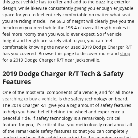
this great vehicle has to offer and add to the dazzling exterior
design, while likewise consistently giving you enough enjoyable
space for you to feel entirely comfortable no matter what seat
you are riding inside. The 58.2 of height will clearly give you the
headroom you need while the 198.4 of overall length makes it
feel more roomy than you would ever expect. So if vehicle
height and length are surely vital to you, you can feel
comfortable knowing the new or used 2019 Dodge Charger R/T
has you covered. Browse this page to discover more and
shop
for a 2019 Dodge Charger R/T near Jacksonville.
2019 Dodge Charger R/T Tech & Safety
Features
One of the most vital components of a vehicle, and for all those
searching to buy a vehicle
, is the safety technology on board.
The 2019 Charger R/T give you a big amount of safety features
to help you have belief behind the wheel and experience a
peaceful ride. If safety technology is a remarkably critical
feature for you, it's critical that you meticulously read about all
of the remarkable safety features so that you can completely
understand why this vehicle may just be the genuinely perfect