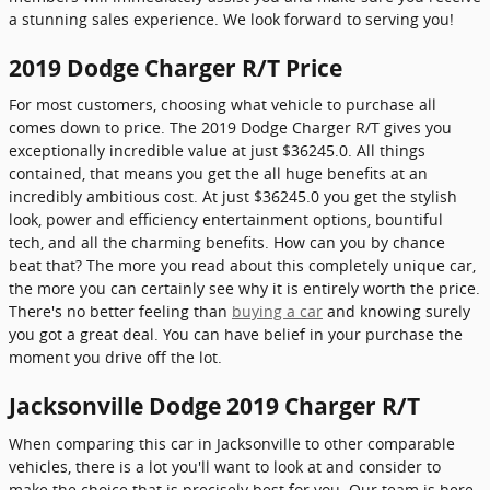
a stunning sales experience. We look forward to serving you!
2019 Dodge Charger R/T Price
For most customers, choosing what vehicle to purchase all
comes down to price. The 2019 Dodge Charger R/T gives you
exceptionally incredible value at just $36245.0. All things
contained, that means you get the all huge benefits at an
incredibly ambitious cost. At just $36245.0 you get the stylish
look, power and efficiency entertainment options, bountiful
tech, and all the charming benefits. How can you by chance
beat that? The more you read about this completely unique car,
the more you can certainly see why it is entirely worth the price.
There's no better feeling than
buying a car
and knowing surely
you got a great deal. You can have belief in your purchase the
moment you drive off the lot.
Jacksonville Dodge 2019 Charger R/T
When comparing this car in Jacksonville to other comparable
vehicles, there is a lot you'll want to look at and consider to
make the choice that is precisely best for you. Our team is here