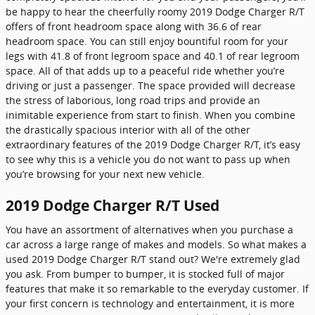
be happy to hear the cheerfully roomy 2019 Dodge Charger R/T
offers of front headroom space along with 36.6 of rear
headroom space. You can still enjoy bountiful room for your
legs with 41.8 of front legroom space and 40.1 of rear legroom
space. All of that adds up to a peaceful ride whether you’re
driving or just a passenger. The space provided will decrease
the stress of laborious, long road trips and provide an
inimitable experience from start to finish. When you combine
the drastically spacious interior with all of the other
extraordinary features of the 2019 Dodge Charger R/T, it’s easy
to see why this is a vehicle you do not want to pass up when
you’re browsing for your next new vehicle.
2019 Dodge Charger R/T Used
You have an assortment of alternatives when you purchase a
car across a large range of makes and models. So what makes a
used 2019 Dodge Charger R/T stand out? We're extremely glad
you ask. From bumper to bumper, it is stocked full of major
features that make it so remarkable to the everyday customer. If
your first concern is technology and entertainment, it is more