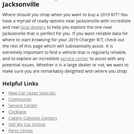
Jacksonville
Where should you shop when you want to buy a 2019 R/T? You
have a myriad of ready options near Jacksonville with incredible
and real
local dealers
to help you explore the one near
Jacksonville that is perfect for you. If you want reliable data for
where to start browsing for your 2019 Charger R/T, check out
the rest of this page which will substantially assist. It is
extremely important to find a vehicle that is regularly reliable,
and to explore an incredible
service center
to assist with any
potential issues. Whether it is a large dealer or not, we want to
make sure you are remarkably delighted with where you shop.
Helpful Links
New Car Lease Specials
Community
Service Center
Clicklane
Coggin Collision Centers
Sell My Car Online
Parts Center