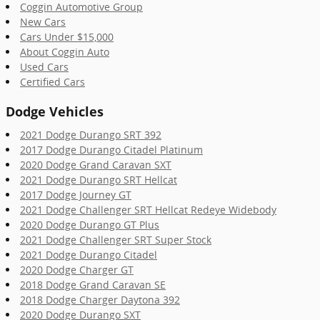
Coggin Automotive Group
New Cars
Cars Under $15,000
About Coggin Auto
Used Cars
Certified Cars
Dodge Vehicles
2021 Dodge Durango SRT 392
2017 Dodge Durango Citadel Platinum
2020 Dodge Grand Caravan SXT
2021 Dodge Durango SRT Hellcat
2017 Dodge Journey GT
2021 Dodge Challenger SRT Hellcat Redeye Widebody
2020 Dodge Durango GT Plus
2021 Dodge Challenger SRT Super Stock
2021 Dodge Durango Citadel
2020 Dodge Charger GT
2018 Dodge Grand Caravan SE
2018 Dodge Charger Daytona 392
2020 Dodge Durango SXT