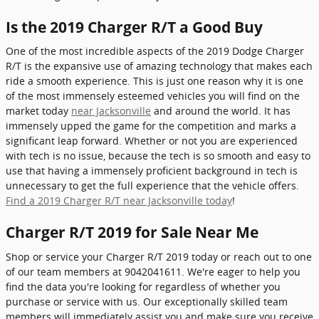
Is the 2019 Charger R/T a Good Buy
One of the most incredible aspects of the 2019 Dodge Charger
R/T is the expansive use of amazing technology that makes each
ride a smooth experience. This is just one reason why it is one
of the most immensely esteemed vehicles you will find on the
market today
near Jacksonville
and around the world. It has
immensely upped the game for the competition and marks a
significant leap forward. Whether or not you are experienced
with tech is no issue, because the tech is so smooth and easy to
use that having a immensely proficient background in tech is
unnecessary to get the full experience that the vehicle offers.
Find a 2019 Charger R/T near Jacksonville today
!
Charger R/T 2019 for Sale Near Me
Shop or service your Charger R/T 2019 today or reach out to one
of our team members at 9042041611. We're eager to help you
find the data you're looking for regardless of whether you
purchase or service with us. Our exceptionally skilled team
members will immediately assist you and make sure you receive