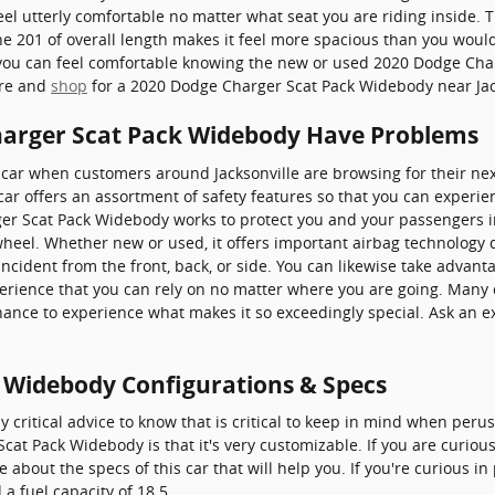
el utterly comfortable no matter what seat you are riding inside. Th
 201 of overall length makes it feel more spacious than you would 
u, you can feel comfortable knowing the new or used 2020 Dodge Ch
ore and
shop
for a 2020 Dodge Charger Scat Pack Widebody near Jac
harger Scat Pack Widebody Have Problems
a car when customers around Jacksonville are browsing for their ne
 car offers an assortment of safety features so that you can experie
ger Scat Pack Widebody works to protect you and your passengers 
eel. Whether new or used, it offers important airbag technology 
incident from the front, back, or side. You can likewise take advant
perience that you can rely on no matter where you are going. Many 
ance to experience what makes it so exceedingly special. Ask an 
 Widebody Configurations & Specs
 critical advice to know that is critical to keep in mind when perus
cat Pack Widebody is that it's very customizable. If you are curious
about the specs of this car that will help you. If you're curious in
a fuel capacity of 18.5.