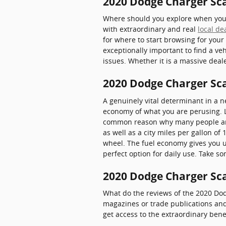
2020 Dodge Charger Sca
Where should you explore when you w
with extraordinary and real
local de
for where to start browsing for your
exceptionally important to find a ve
issues. Whether it is a massive dea
2020 Dodge Charger Sc
A genuinely vital determinant in a ne
economy of what you are perusing. L
common reason why many people aroun
as well as a city miles per gallon o
wheel. The fuel economy gives you u
perfect option for daily use. Take s
2020 Dodge Charger Sca
What do the reviews of the 2020 Dod
magazines or trade publications and
get access to the extraordinary bene