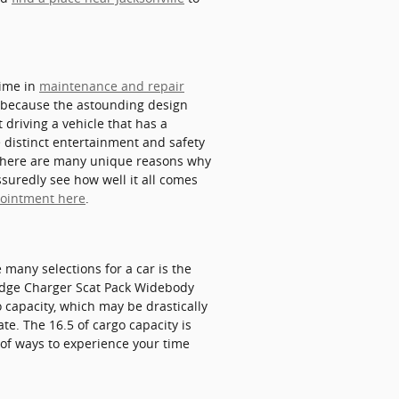
time in
maintenance and repair
s because the astounding design
 driving a vehicle that has a
he distinct entertainment and safety
. There are many unique reasons why
suredly see how well it all comes
pointment here
.
 many selections for a car is the
 Dodge Charger Scat Pack Widebody
 capacity, which may be drastically
te. The 16.5 of cargo capacity is
 of ways to experience your time