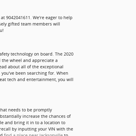
 at 9042041611. We're eager to help
sely gifted team members will
u!
 safety technology on board. The 2020
d the wheel and appreciate a
 read about all of the exceptional
ce you've been searching for. When
eat tech and entertainment, you will
 that needs to be promptly
ubstantially increase the chances of
e and bring it in to a location to
recall by inputting your VIN with the
nd
find a place near Jacksonville
to