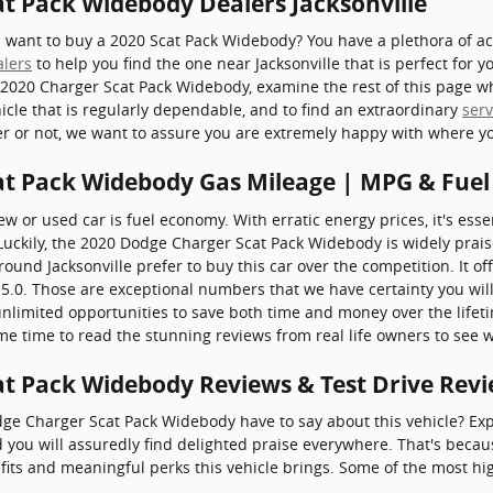
t Pack Widebody Dealers Jacksonville
ant to buy a 2020 Scat Pack Widebody? You have a plethora of acc
alers
to help you find the one near Jacksonville that is perfect for 
 2020 Charger Scat Pack Widebody, examine the rest of this page whi
hicle that is regularly dependable, and to find an extraordinary
serv
ler or not, we want to assure you are extremely happy with where y
at Pack Widebody Gas Mileage | MPG & Fue
w or used car is fuel economy. With erratic energy prices, it's essen
uckily, the 2020 Dodge Charger Scat Pack Widebody is widely praise
d Jacksonville prefer to buy this car over the competition. It off
f 15.0. Those are exceptional numbers that we have certainty you wi
nlimited opportunities to save both time and money over the lifet
ome time to read the stunning reviews from real life owners to see w
t Pack Widebody Reviews & Test Drive Rev
ge Charger Scat Pack Widebody have to say about this vehicle? Expl
 you will assuredly find delighted praise everywhere. That's becau
fits and meaningful perks this vehicle brings. Some of the most hi