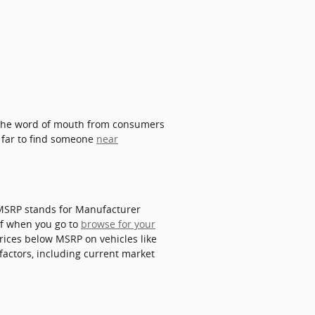
. The word of mouth from consumers
o far to find someone
near
. MSRP stands for Manufacturer
of when you go to
browse for your
prices below MSRP on vehicles like
factors, including current market