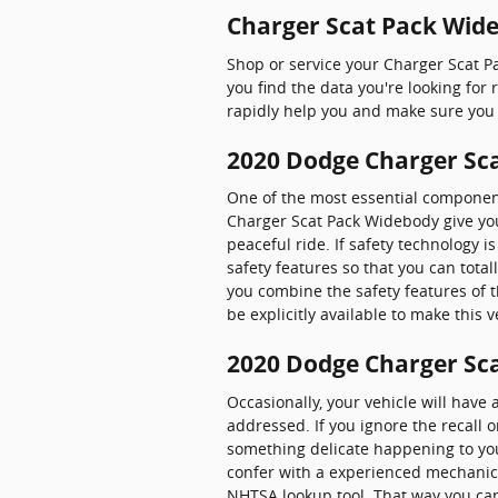
Charger Scat Pack Wide
Shop or service your Charger Scat 
you find the data you're looking fo
rapidly help you and make sure you 
2020 Dodge Charger Sca
One of the most essential components
Charger Scat Pack Widebody give you
peaceful ride. If safety technology is
safety features so that you can tota
you combine the safety features of 
be explicitly available to make this v
2020 Dodge Charger Sca
Occasionally, your vehicle will have
addressed. If you ignore the recall o
something delicate happening to your
confer with a experienced mechanic n
NHTSA lookup tool. That way you ca