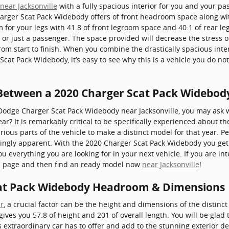
near Jacksonville
with a fully spacious interior for you and your pas
arger Scat Pack Widebody offers of front headroom space along wi
or your legs with 41.8 of front legroom space and 40.1 of rear leg
 or just a passenger. The space provided will decrease the stress o
om start to finish. When you combine the drastically spacious interi
cat Pack Widebody, it’s easy to see why this is a vehicle you do n
 Between a 2020 Charger Scat Pack Widebod
Dodge Charger Scat Pack Widebody near Jacksonville, you may ask w
? It is remarkably critical to be specifically experienced about t
rious parts of the vehicle to make a distinct model for that year. Pe
dingly apparent. With the 2020 Charger Scat Pack Widebody you get 
you everything you are looking for in your next vehicle. If you are i
is page and then find an ready model now
near Jacksonville
!
at Pack Widebody Headroom & Dimensions
r
, a crucial factor can be the height and dimensions of the distinc
es you 57.8 of height and 201 of overall length. You will be glad t
 extraordinary car has to offer and add to the stunning exterior desi