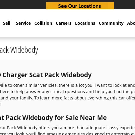
Sell
Service
Collision
Careers
Locations
Community
Abo
Pack Widebody
0 Charger Scat Pack Widebody
le to other similar vehicles, there is a lot you'll want to look at a
 here to help answer any critical questions and help you find the p
and your family. To learn more facts about everything this car off
!
t Pack Widebody for Sale Near Me
cat Pack Widebody offers you a more than adequate classy experi
here you look, you’ll find amazing amenities designed to entertain