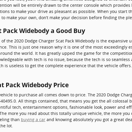
ention will be entirely drawn to the center console which provides 
ptions to make your drive as pleasant as possible. When you start 
e to make your own, don’t make your decision before finding the plen
at Pack Widebody a Good Buy
 of the 2020 Dodge Charger Scat Pack Widebody is the expansive u
e. This is just one reason why it is one of the most exceedingly e
round the world. It has greatly upped the game for the competition
wledgeable with tech is no issue, because the tech is so seamless 
 is useless to get the complete experience that the vehicle offers
at Pack Widebody Price
vehicle to purchase all comes down to price. The 2020 Dodge Char
40495.0. All things contained, that means you get the all colossal b
entiful tech, entertainment options, fashionable look, power and effi
he more you read about this totally unique vehicle, the more you ca
eeling than
buying a car
and knowing absolutely you got a great deal
he lot.