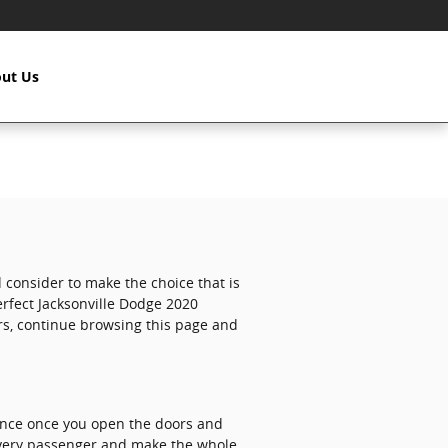
ut Us
nd consider to make the choice that is
erfect Jacksonville Dodge 2020
ers, continue browsing this page and
ence once you open the doors and
 every passenger and make the whole