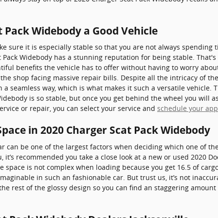
at Pack Widebody a Good Vehicle
 sure it is especially stable so that you are not always spending 
 Pack Widebody has a stunning reputation for being stable. That'
tiful benefits the vehicle has to offer without having to worry about
the shop facing massive repair bills. Despite all the intricacy of t
ch a seamless way, which is what makes it such a versatile vehicle
debody is so stable, but once you get behind the wheel you will as
ervice or repair, you can select your service and
schedule your ap
Space in 2020 Charger Scat Pack Widebody
r can be one of the largest factors when deciding which one of the
 you, it’s recommended you take a close look at a new or used 2020
ge space is not complex when loading because you get 16.5 of cargo
ginable in such an fashionable car. But trust us, it’s not inaccura
he rest of the glossy design so you can find an staggering amount