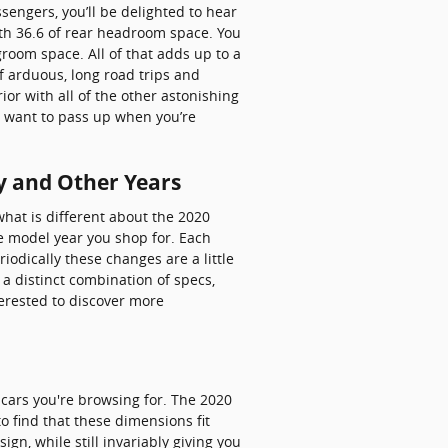
sengers, you’ll be delighted to hear
th 36.6 of rear headroom space. You
room space. All of that adds up to a
f arduous, long road trips and
or with all of the other astonishing
ot want to pass up when you’re
y and Other Years
hat is different about the 2020
he model year you shop for. Each
riodically these changes are a little
a distinct combination of specs,
nterested to discover more
t cars you're browsing for. The 2020
o find that these dimensions fit
gn, while still invariably giving you