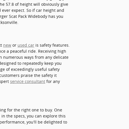
e 57.8 of height will obviously give
ever expect. So if car height and
arger Scat Pack Widebody has you
ksonville.
xt
new
or
used car
is safety features.
nce a peaceful ride. Receiving high
in numerous ways from any delicate
designed to repeatedly keep you
age of exceedingly useful safety
customers praise the safety it
expert
service consultant
for any
ing for the right one to buy. One
 in the specs, you can explore this
 performance, you'll be delighted to