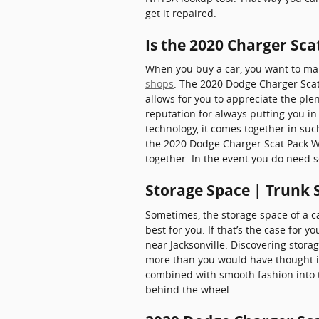
get it repaired.
Is the 2020 Charger Sc
When you buy a car, you want to make
shops
. The 2020 Dodge Charger Scat
allows for you to appreciate the plen
reputation for always putting you in 
technology, it comes together in su
the 2020 Dodge Charger Scat Pack Wi
together. In the event you do need s
Storage Space | Trunk 
Sometimes, the storage space of a ca
best for you. If that’s the case for
near Jacksonville. Discovering stora
more than you would have thought ima
combined with smooth fashion into t
behind the wheel.