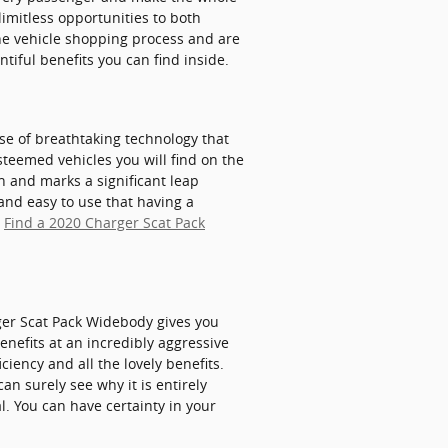
limitless opportunities to both
the vehicle shopping process and are
tiful benefits you can find inside.
se of breathtaking technology that
steemed vehicles you will find on the
 and marks a significant leap
and easy to use that having a
.
Find a 2020 Charger Scat Pack
ger Scat Pack Widebody gives you
enefits at an incredibly aggressive
ciency and all the lovely benefits.
n surely see why it is entirely
. You can have certainty in your