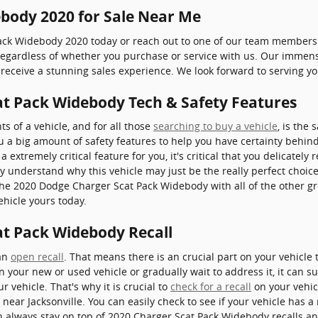
body 2020 for Sale Near Me
Pack Widebody 2020 today or reach out to one of our team members
r regardless of whether you purchase or service with us. Our immen
receive a stunning sales experience. We look forward to serving yo
t Pack Widebody Tech & Safety Features
 of a vehicle, and for all those
searching to buy a vehicle
, is the
 a big amount of safety features to help you have certainty behin
 a extremely critical feature for you, it's critical that you delicately
lly understand why this vehicle may just be the really perfect choi
the 2020 Dodge Charger Scat Pack Widebody with all of the other gr
ehicle yours today.
t Pack Widebody Recall
 an
open recall
. That means there is an crucial part on your vehicle
n your new or used vehicle or gradually wait to address it, it can s
 vehicle. That's why it is crucial to
check for a recall
on your vehicl
ear Jacksonville. You can easily check to see if your vehicle has a 
n always stay on top of 2020 Charger Scat Pack Widebody recalls a