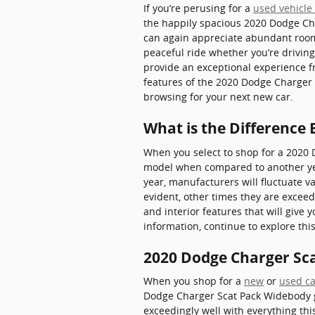
If you’re perusing for a
used vehicle 
the happily spacious 2020 Dodge Ch
can again appreciate abundant room f
peaceful ride whether you’re driving
provide an exceptional experience fr
features of the 2020 Dodge Charger S
browsing for your next new car.
What is the Difference
When you select to shop for a 2020 
model when compared to another year
year, manufacturers will fluctuate va
evident, other times they are excee
and interior features that will give 
information, continue to explore th
2020 Dodge Charger Sc
When you shop for a
new
or
used ca
Dodge Charger Scat Pack Widebody giv
exceedingly well with everything this