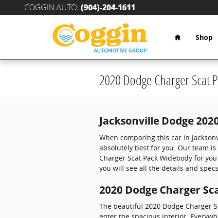
Skip to main content
COGGIN AUTO
:
(904)-204-1611
Home
Shop
2020 Dodge Charger Scat 
Jacksonville Dodge 202
When comparing this car in Jacksonvil
absolutely best for you. Our team is
Charger Scat Pack Widebody for you 
you will see all the details and specs
2020 Dodge Charger Sca
The beautiful 2020 Dodge Charger S
enter the spacious interior. Everyw