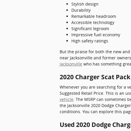
Stylish design
Durability
Remarkable headroom
Accessible technology
Significant legroom
Impressive fuel economy
High safety ratings
But the praise for both the new and
near Jacksonville and former owners 
Jacksonville
who has something great 
2020 Charger Scat Pac
Whenever you are searching for a ve
Suggested Retail Price. This is an 
vehicle
. The MSRP can sometimes be k
the Jacksonville 2020 Dodge Charger 
conditions. You can explore this pag
Used 2020 Dodge Charge