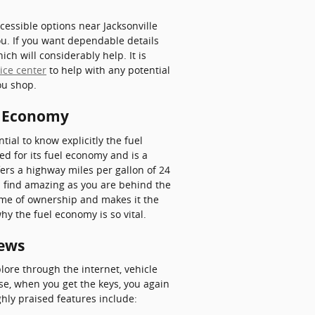
essible options near Jacksonville
you. If you want dependable details
ch will considerably help. It is
ice center
to help with any potential
ou shop.
l Economy
tial to know explicitly the fuel
d for its fuel economy and is a
ers a highway miles per gallon of 24
ll find amazing as you are behind the
ime of ownership and makes it the
hy the fuel economy is so vital.
iews
ore through the internet, vehicle
se, when you get the keys, you again
ghly praised features include: