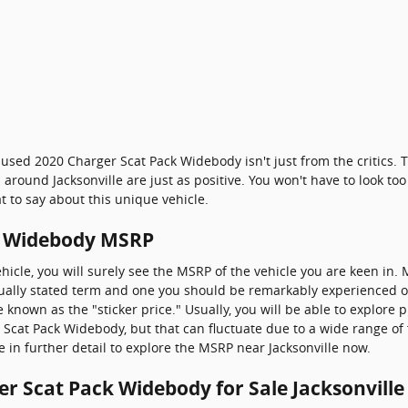
 used 2020 Charger Scat Pack Widebody isn't just from the critics
around Jacksonville are just as positive. You won't have to look to
to say about this unique vehicle.
k Widebody MSRP
hicle, you will surely see the MSRP of the vehicle you are keen in
usually stated term and one you should be remarkably experienced 
nown as the "sticker price." Usually, you will be able to explore 
Scat Pack Widebody, but that can fluctuate due to a wide range of 
e in further detail to explore the MSRP near Jacksonville now.
r Scat Pack Widebody for Sale Jacksonville