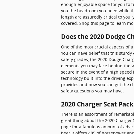
enough enjoyable space for you to fe
you the headroom you need while the
length are assuredly critical to yo
covered. Shop this page to learn m
Does the 2020 Dodge C
One of the most crucial aspects of 
You can have belief that this sturdy
safety grades, the 2020 Dodge Char
elements you may face behind the wh
secure in the event of a high speed 
technology built into the driving ex
provides and now you can get the ch
safety questions you may have.
2020 Charger Scat Pack
There is an assortment of remarkably
great thing about the 2020 Charger S
page for a fabulous amount of advice 
hear it offers 485 of horsepower and 