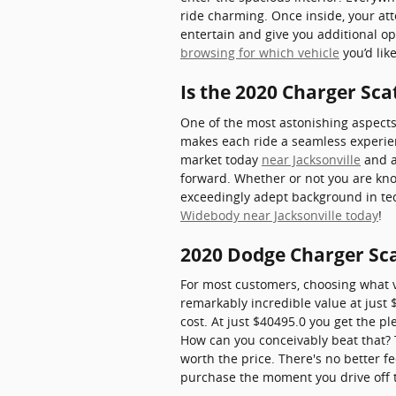
ride charming. Once inside, your att
entertain and give you additional o
browsing for which vehicle
you’d lik
Is the 2020 Charger Sc
One of the most astonishing aspects
makes each ride a seamless experienc
market today
near Jacksonville
and a
forward. Whether or not you are kno
exceedingly adept background in tech
Widebody near Jacksonville today
!
2020 Dodge Charger Sc
For most customers, choosing what 
remarkably incredible value at just $
cost. At just $40495.0 you get the pl
How can you conceivably beat that? T
worth the price. There's no better f
purchase the moment you drive off t