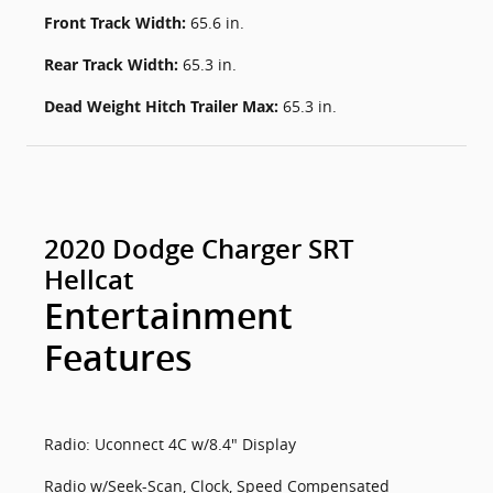
Front Track Width:
65.6 in.
Rear Track Width:
65.3 in.
Dead Weight Hitch Trailer Max:
65.3 in.
2020 Dodge Charger SRT
Hellcat
Entertainment
Features
Radio: Uconnect 4C w/8.4" Display
Radio w/Seek-Scan, Clock, Speed Compensated