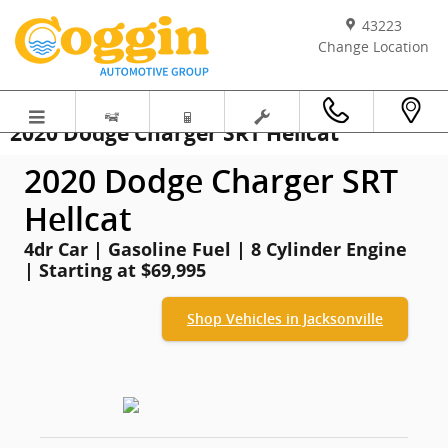
Skip to main content
43223
Change Location
2020 Dodge Charger SRT Hellcat
2020 Dodge Charger SRT
Hellcat
4dr Car | Gasoline Fuel | 8 Cylinder Engine
| Starting at $69,995
Shop Vehicles in Jacksonville