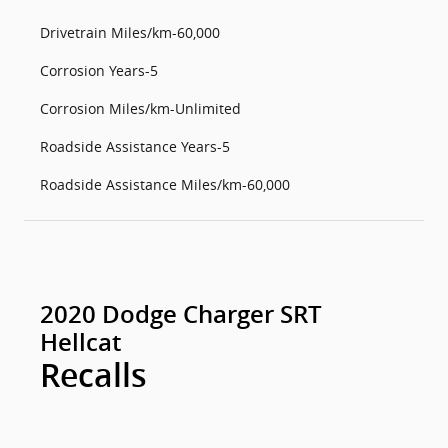
Drivetrain Miles/km-60,000
Corrosion Years-5
Corrosion Miles/km-Unlimited
Roadside Assistance Years-5
Roadside Assistance Miles/km-60,000
2020 Dodge Charger SRT
Hellcat
Recalls