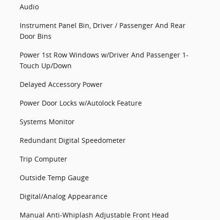
Audio
Instrument Panel Bin, Driver / Passenger And Rear
Door Bins
Power 1st Row Windows w/Driver And Passenger 1-
Touch Up/Down
Delayed Accessory Power
Power Door Locks w/Autolock Feature
Systems Monitor
Redundant Digital Speedometer
Trip Computer
Outside Temp Gauge
Digital/Analog Appearance
Manual Anti-Whiplash Adjustable Front Head