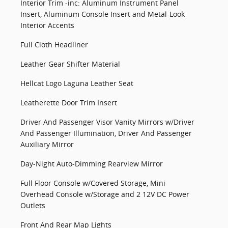
Interior Trim -inc: Aluminum Instrument Panel
Insert, Aluminum Console Insert and Metal-Look
Interior Accents
Full Cloth Headliner
Leather Gear Shifter Material
Hellcat Logo Laguna Leather Seat
Leatherette Door Trim Insert
Driver And Passenger Visor Vanity Mirrors w/Driver
And Passenger Illumination, Driver And Passenger
Auxiliary Mirror
Day-Night Auto-Dimming Rearview Mirror
Full Floor Console w/Covered Storage, Mini
Overhead Console w/Storage and 2 12V DC Power
Outlets
Front And Rear Map Lights