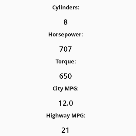
Cylinders:
8
Horsepower:
707
Torque:
650
City MPG:
12.0
Highway MPG:
21