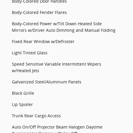
Body-Colored Door Handles
Body-Colored Fender Flares
Body-Colored Power w/Tilt Down Heated Side
Mirrors w/Driver Auto Dimming and Manual Folding
Fixed Rear Window w/Defroster
Light Tinted Glass
Speed Sensitive Variable Intermittent Wipers
w/Heated Jets
Galvanized Steel/Aluminum Panels
Black Grille
Lip Spoiler
Trunk Rear Cargo Access
Auto On/Off Projector Beam Halogen Daytime