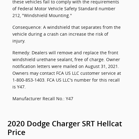
these vehicles fail to comply with the requirements
of Federal Motor Vehicle Safety Standard number
212, "Windshield Mounting."
Consequence: A windshield that separates from the
vehicle during a crash can increase the risk of
injury.
Remedy: Dealers will remove and replace the front
windshield urethane sealant, free of charge. Owner
notification letters were mailed on August 31, 2021.
Owners may contact FCA US LLC customer service at
1-800-853-1403. FCA US LLC's number for this recall
is Y47.
Manufacturer Recall No.: Y47
2020 Dodge Charger SRT Hellcat
Price