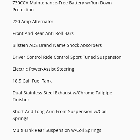
730CCA Maintenance-Free Battery w/Run Down
Protection
220 Amp Alternator
Front And Rear Anti-Roll Bars
Bilstein ADS Brand Name Shock Absorbers
Driver Control Ride Control Sport Tuned Suspension
Electric Power-Assist Steering
18.5 Gal. Fuel Tank
Dual Stainless Steel Exhaust w/Chrome Tailpipe
Finisher
Short And Long Arm Front Suspension w/Coil
Springs
Multi-Link Rear Suspension w/Coil Springs