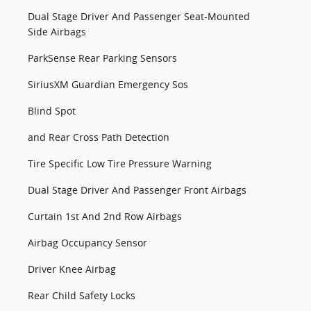
Dual Stage Driver And Passenger Seat-Mounted
Side Airbags
ParkSense Rear Parking Sensors
SiriusXM Guardian Emergency Sos
Blind Spot
and Rear Cross Path Detection
Tire Specific Low Tire Pressure Warning
Dual Stage Driver And Passenger Front Airbags
Curtain 1st And 2nd Row Airbags
Airbag Occupancy Sensor
Driver Knee Airbag
Rear Child Safety Locks