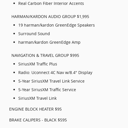
Real Carbon Fiber Interior Accents
HARMAN/KARDON AUDIO GROUP $1,995
19 harman/kardon GreenEdge Speakers
Surround Sound
harman/kardon GreenEdge Amp
NAVIGATION & TRAVEL GROUP $995
SiriusXM Traffic Plus
Radio: Uconnect 4C Nav w/8.4" Display
5-Year SiriusXM Travel Link Service
5-Year SiriusXM Traffic Service
SiriusXM Travel Link
ENGINE BLOCK HEATER $95
BRAKE CALIPERS - BLACK $595