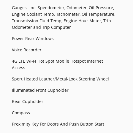
Gauges -inc: Speedometer, Odometer, Oil Pressure,
Engine Coolant Temp, Tachometer, Oil Temperature,
Transmission Fluid Temp, Engine Hour Meter, Trip
Odometer and Trip Computer
Power Rear Windows
Voice Recorder
4G LTE Wi-Fi Hot Spot Mobile Hotspot Internet
Access
Sport Heated Leather/Metal-Look Steering Wheel
Illuminated Front Cupholder
Rear Cupholder
Compass
Proximity Key For Doors And Push Button Start