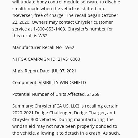
will update body control module software to disable
stealth mode when the vehicle is shifted into
"Reverse", free of charge. The recall began October
22, 2020. Owners may contact Chrysler customer
service at 1-800-853-1403. Chrysler's number for
this recall is W62.
Manufacturer Recall No.: W62
NHTSA CAMPAIGN ID: 21V516000
Mfg's Report Date: JUL 07, 2021
Component: VISIBILITY:WINDSHIELD
Potential Number of Units Affected: 21258
Summary: Chrysler (FCA US, LLC) is recalling certain
2020-2021 Dodge Challenger, Dodge Charger, and
Chrysler 300 vehicles. During manufacturing, the
windshield may not have been properly bonded to
the vehicle, allowing it to detach in a crash. As such,