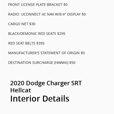
FRONT LICENSE PLATE BRACKET $0
RADIO: UCONNECT 4C NAV W/8.4" DISPLAY $0
CARGO NET $30
BLACK/DEMONIC RED SEATS $295
RED SEAT BELTS $395
MANUFACTURER'S STATEMENT OF ORIGIN $0
DESTINATION SURCHARGE (HAWAII) $50
2020 Dodge Charger SRT
Hellcat
Interior Details