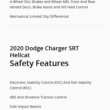
4-Wheel Disc Brakes w/4-Wheel ABS, Front And Rear
Vented Discs, Brake Assist and Hill Hold Control
Mechanical Limited Slip Differential
2020 Dodge Charger SRT
Hellcat
Safety Features
Electronic Stability Control (ESC) And Roll Stability
Control (RSC)
ABS And Driveline Traction Control
Side Impact Beams