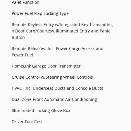
Valet Function
Power Fuel Flap Locking Type
Remote Keyless Entry w/Integrated Key Transmitter,
4 Door Curb/Courtesy, Illuminated Entry and Panic
Button
Remote Releases -Inc: Power Cargo Access and
Power Fuel
HomeLink Garage Door Transmitter
Cruise Control w/Steering Wheel Controls
HVAC -inc: Underseat Ducts and Console Ducts
Dual Zone Front Automatic Air Conditioning
Illuminated Locking Glove Box
Driver Foot Rest