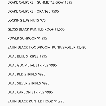
BRAKE CALIPERS - GUNMETAL GRAY $595
BRAKE CALIPERS - ORANGE $595
LOCKING LUG NUTS $75
GLOSS BLACK PAINTED ROOF $1,500
POWER SUNROOF $1,995
SATIN BLACK HOOD/ROOF/TRUNK/SPOILER $3,495
DUAL BLUE STRIPES $995
DUAL GUNMETAL STRIPES $995
DUAL RED STRIPES $995
DUAL SILVER STRIPES $995
DUAL CARBON STRIPES $995
SATIN BLACK PAINTED HOOD $1,995