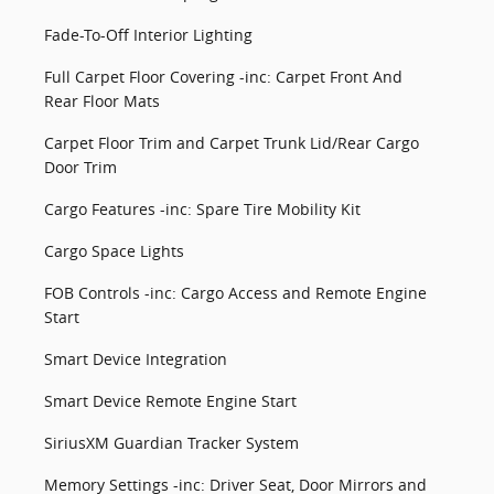
Fade-To-Off Interior Lighting
Full Carpet Floor Covering -inc: Carpet Front And
Rear Floor Mats
Carpet Floor Trim and Carpet Trunk Lid/Rear Cargo
Door Trim
Cargo Features -inc: Spare Tire Mobility Kit
Cargo Space Lights
FOB Controls -inc: Cargo Access and Remote Engine
Start
Smart Device Integration
Smart Device Remote Engine Start
SiriusXM Guardian Tracker System
Memory Settings -inc: Driver Seat, Door Mirrors and