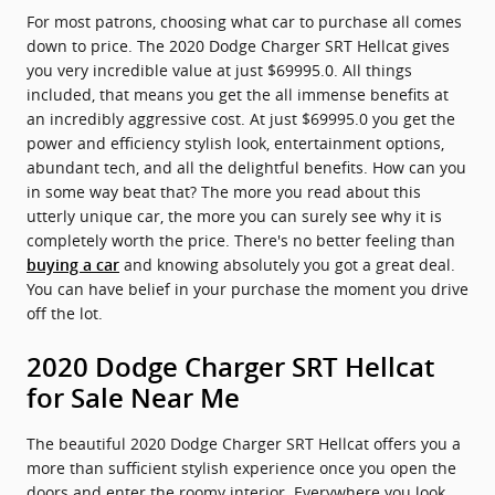
For most patrons, choosing what car to purchase all comes
down to price. The 2020 Dodge Charger SRT Hellcat gives
you very incredible value at just $69995.0. All things
included, that means you get the all immense benefits at
an incredibly aggressive cost. At just $69995.0 you get the
power and efficiency stylish look, entertainment options,
abundant tech, and all the delightful benefits. How can you
in some way beat that? The more you read about this
utterly unique car, the more you can surely see why it is
completely worth the price. There's no better feeling than
and knowing absolutely you got a great deal.
buying a car
You can have belief in your purchase the moment you drive
off the lot.
2020 Dodge Charger SRT Hellcat
for Sale Near Me
The beautiful 2020 Dodge Charger SRT Hellcat offers you a
more than sufficient stylish experience once you open the
doors and enter the roomy interior. Everywhere you look,