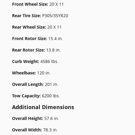
Front Wheel Size:
20 X 11
Rear Tire Size:
P305/35YR20
Rear Wheel Size:
20 X 11
Front Rotor Size:
15.4 in.
Rear Rotor Size:
13.8 in.
Curb Weight:
4586 lbs.
Wheelbase:
120 in.
Overall Length:
201 in.
Tow Capacity:
6200 lbs.
Additional Dimensions
Overall Height:
57.6 in.
Overall Width:
78.3 in.