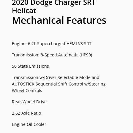
2020 Dodge Charger SRT
Hellcat
Mechanical Features
Engine: 6.2L Supercharged HEMI V8 SRT
Transmission: 8-Speed Automatic (HP90)
50 State Emissions
Transmission w/Driver Selectable Mode and
AUTOSTICK Sequential Shift Control w/Steering
Wheel Controls
Rear-Wheel Drive
2.62 Axle Ratio
Engine Oil Cooler