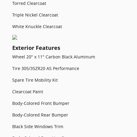
Torred Clearcoat
Triple Nickel Clearcoat
White Knuckle Clearcoat
Exterior Features
Wheel 20" x 11" Carbon Black Aluminum
Tire 305/35ZR20 AS Performance
Spare Tire Mobility Kit
Clearcoat Paint
Body-Colored Front Bumper
Body-Colored Rear Bumper
Black Side Windows Trim