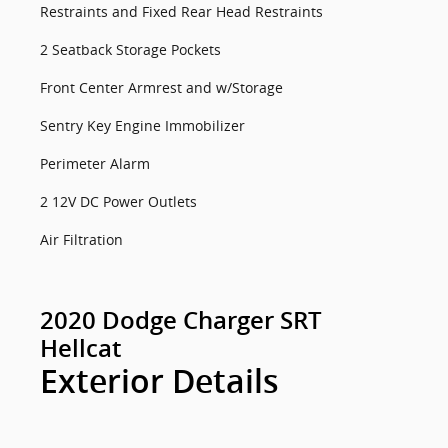
Restraints and Fixed Rear Head Restraints
2 Seatback Storage Pockets
Front Center Armrest and w/Storage
Sentry Key Engine Immobilizer
Perimeter Alarm
2 12V DC Power Outlets
Air Filtration
2020 Dodge Charger SRT
Hellcat
Exterior Details