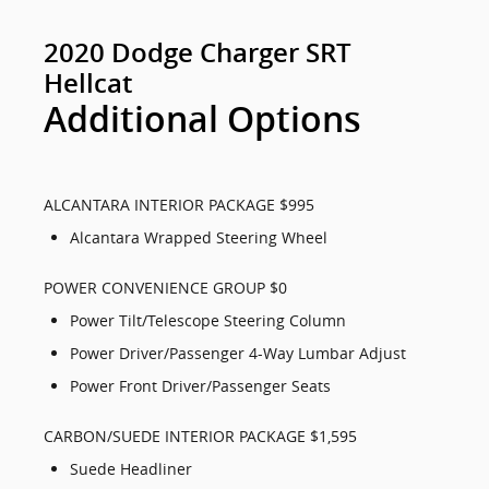
2020 Dodge Charger SRT
Hellcat
Additional Options
ALCANTARA INTERIOR PACKAGE $995
Alcantara Wrapped Steering Wheel
POWER CONVENIENCE GROUP $0
Power Tilt/Telescope Steering Column
Power Driver/Passenger 4-Way Lumbar Adjust
Power Front Driver/Passenger Seats
CARBON/SUEDE INTERIOR PACKAGE $1,595
Suede Headliner