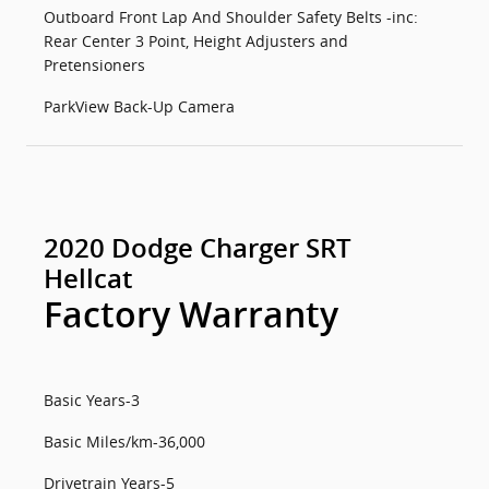
Outboard Front Lap And Shoulder Safety Belts -inc:
Rear Center 3 Point, Height Adjusters and
Pretensioners
ParkView Back-Up Camera
2020 Dodge Charger SRT
Hellcat
Factory Warranty
Basic Years-3
Basic Miles/km-36,000
Drivetrain Years-5