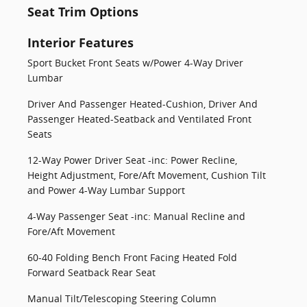
Seat Trim Options
Interior Features
Sport Bucket Front Seats w/Power 4-Way Driver
Lumbar
Driver And Passenger Heated-Cushion, Driver And
Passenger Heated-Seatback and Ventilated Front
Seats
12-Way Power Driver Seat -inc: Power Recline,
Height Adjustment, Fore/Aft Movement, Cushion Tilt
and Power 4-Way Lumbar Support
4-Way Passenger Seat -inc: Manual Recline and
Fore/Aft Movement
60-40 Folding Bench Front Facing Heated Fold
Forward Seatback Rear Seat
Manual Tilt/Telescoping Steering Column