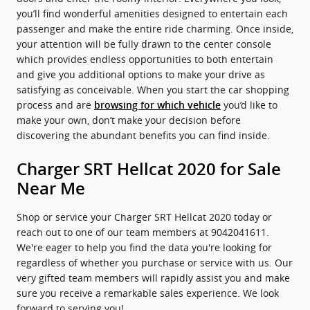
you’ll find wonderful amenities designed to entertain each
passenger and make the entire ride charming. Once inside,
your attention will be fully drawn to the center console
which provides endless opportunities to both entertain
and give you additional options to make your drive as
satisfying as conceivable. When you start the car shopping
process and are
you’d like to
browsing for which vehicle
make your own, don’t make your decision before
discovering the abundant benefits you can find inside.
Charger SRT Hellcat 2020 for Sale
Near Me
Shop or service your Charger SRT Hellcat 2020 today or
reach out to one of our team members at 9042041611.
We're eager to help you find the data you're looking for
regardless of whether you purchase or service with us. Our
very gifted team members will rapidly assist you and make
sure you receive a remarkable sales experience. We look
forward to serving you!