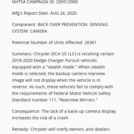
NHTSA CAMPAIGN ID: 20V512000
Mfg's Report Date: AUG 26, 2020
Component: BACK OVER PREVENTION: SENSING
SYSTEM: CAMERA
Potential Number of Units Affected: 26361
Summary: Chrysler (FCA US LLC) is recalling certain
2018-2020 Dodge Charger Pursuit vehicles
equipped with a "stealth mode." When stealth
mode is selected, the backup camera rearview
image will not display when the vehicle is in
reverse. As such, these vehicles fail to comply with
the requirements of Federal Motor Vehicle Safety
Standard number 111, "Rearview Mirrors."
Consequence: The lack of a back-up camera display
increases the risk of a crash.
Remedy: Chrysler will notify owners, and dealers