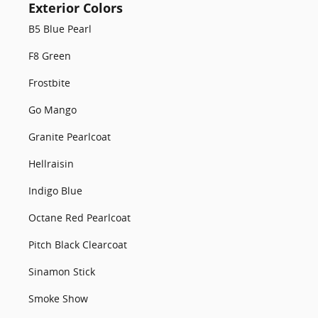
Exterior Colors
B5 Blue Pearl
F8 Green
Frostbite
Go Mango
Granite Pearlcoat
Hellraisin
Indigo Blue
Octane Red Pearlcoat
Pitch Black Clearcoat
Sinamon Stick
Smoke Show