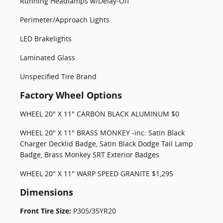
Running Headlamps w/Delay-Off
Perimeter/Approach Lights
LED Brakelights
Laminated Glass
Unspecified Tire Brand
Factory Wheel Options
WHEEL 20" X 11" CARBON BLACK ALUMINUM $0
WHEEL 20" X 11" BRASS MONKEY -inc: Satin Black
Charger Decklid Badge, Satin Black Dodge Tail Lamp
Badge, Brass Monkey SRT Exterior Badges
WHEEL 20" X 11" WARP SPEED GRANITE $1,295
Dimensions
Front Tire Size:
P305/35YR20