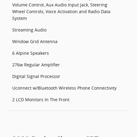
Volume Control, Aux Audio Input Jack, Steering
Wheel Controls, Voice Activation and Radio Data
System
Streaming Audio
Window Grid Antenna
6 Alpine Speakers
276w Regular Amplifier
Digital Signal Processor
Uconnect w/Bluetooth Wireless Phone Connectivity
2 LCD Monitors In The Front