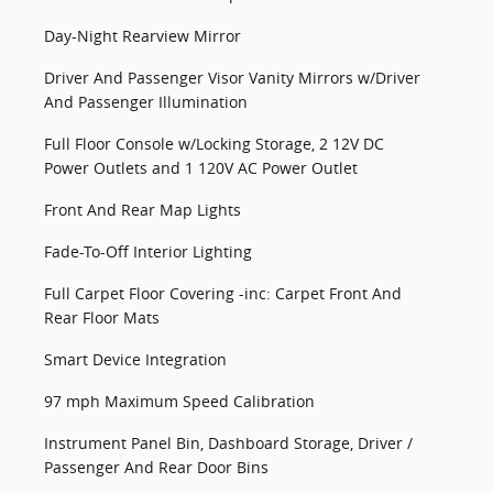
Day-Night Rearview Mirror
Driver And Passenger Visor Vanity Mirrors w/Driver
And Passenger Illumination
Full Floor Console w/Locking Storage, 2 12V DC
Power Outlets and 1 120V AC Power Outlet
Front And Rear Map Lights
Fade-To-Off Interior Lighting
Full Carpet Floor Covering -inc: Carpet Front And
Rear Floor Mats
Smart Device Integration
97 mph Maximum Speed Calibration
Instrument Panel Bin, Dashboard Storage, Driver /
Passenger And Rear Door Bins