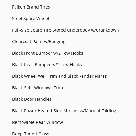
Falken Brand Tires
Steel Spare Wheel
Full-Size Spare Tire Stored Underbody w/Crankdown
Clearcoat Paint w/Badging
Black Front Bumper w/2 Tow Hooks
Black Rear Bumper w/2 Tow Hooks
Black Wheel Well Trim and Black Fender Flares
Black Side Windows Trim
Black Door Handles
Black Power Heated Side Mirrors w/Manual Folding
Removable Rear Window
Deep Tinted Glass