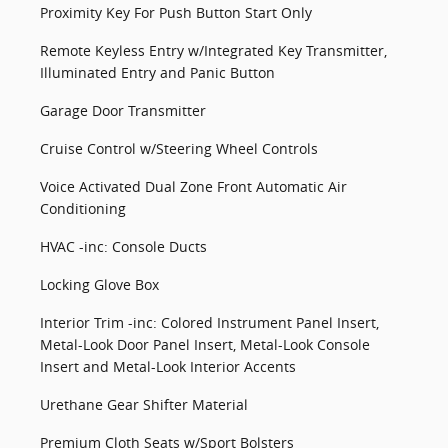
Proximity Key For Push Button Start Only
Remote Keyless Entry w/Integrated Key Transmitter,
Illuminated Entry and Panic Button
Garage Door Transmitter
Cruise Control w/Steering Wheel Controls
Voice Activated Dual Zone Front Automatic Air
Conditioning
HVAC -inc: Console Ducts
Locking Glove Box
Interior Trim -inc: Colored Instrument Panel Insert,
Metal-Look Door Panel Insert, Metal-Look Console
Insert and Metal-Look Interior Accents
Urethane Gear Shifter Material
Premium Cloth Seats w/Sport Bolsters