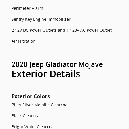
Perimeter Alarm
Sentry Key Engine Immobilizer
2 12V DC Power Outlets and 1 120V AC Power Outlet
Air Filtration
2020 Jeep Gladiator Mojave
Exterior Details
Exterior Colors
Billet Silver Metallic Clearcoat
Black Clearcoat
Bright White Clearcoat