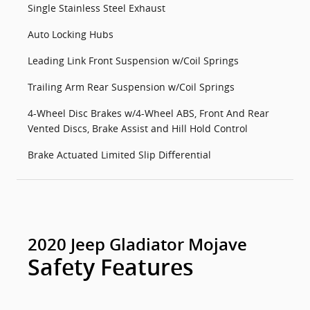
Single Stainless Steel Exhaust
Auto Locking Hubs
Leading Link Front Suspension w/Coil Springs
Trailing Arm Rear Suspension w/Coil Springs
4-Wheel Disc Brakes w/4-Wheel ABS, Front And Rear
Vented Discs, Brake Assist and Hill Hold Control
Brake Actuated Limited Slip Differential
2020 Jeep Gladiator Mojave
Safety Features