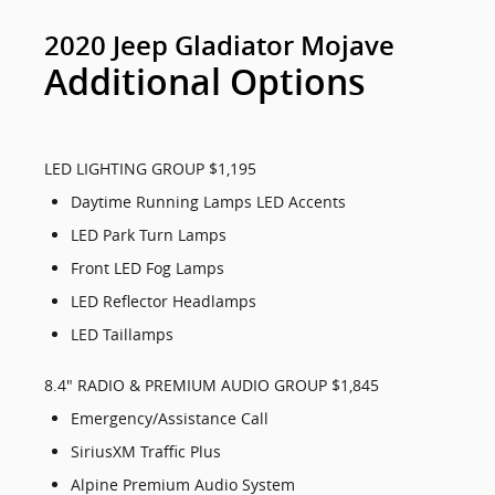
2020 Jeep Gladiator Mojave
Additional Options
LED LIGHTING GROUP $1,195
Daytime Running Lamps LED Accents
LED Park Turn Lamps
Front LED Fog Lamps
LED Reflector Headlamps
LED Taillamps
8.4" RADIO & PREMIUM AUDIO GROUP $1,845
Emergency/Assistance Call
SiriusXM Traffic Plus
Alpine Premium Audio System