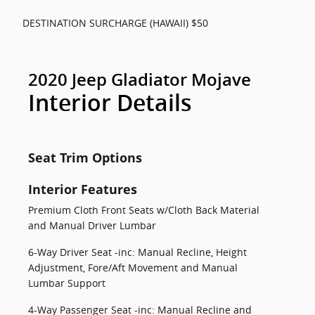
DESTINATION SURCHARGE (HAWAII) $50
2020 Jeep Gladiator Mojave
Interior Details
Seat Trim Options
Interior Features
Premium Cloth Front Seats w/Cloth Back Material
and Manual Driver Lumbar
6-Way Driver Seat -inc: Manual Recline, Height
Adjustment, Fore/Aft Movement and Manual
Lumbar Support
4-Way Passenger Seat -inc: Manual Recline and