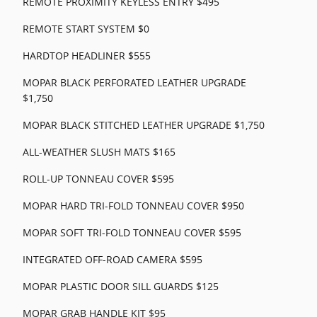
REMOTE PROXIMITY KEYLESS ENTRY $495
REMOTE START SYSTEM $0
HARDTOP HEADLINER $555
MOPAR BLACK PERFORATED LEATHER UPGRADE
$1,750
MOPAR BLACK STITCHED LEATHER UPGRADE $1,750
ALL-WEATHER SLUSH MATS $165
ROLL-UP TONNEAU COVER $595
MOPAR HARD TRI-FOLD TONNEAU COVER $950
MOPAR SOFT TRI-FOLD TONNEAU COVER $595
INTEGRATED OFF-ROAD CAMERA $595
MOPAR PLASTIC DOOR SILL GUARDS $125
MOPAR GRAB HANDLE KIT $95