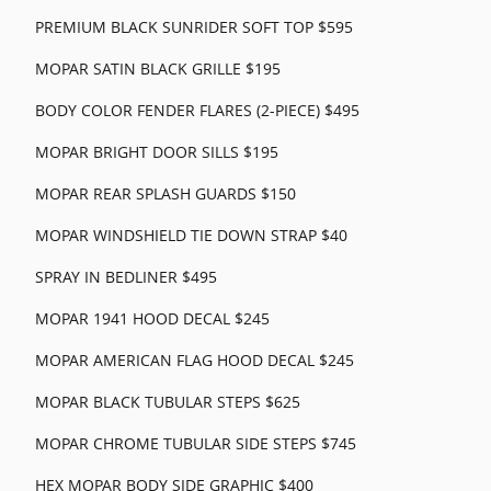
PREMIUM BLACK SUNRIDER SOFT TOP $595
MOPAR SATIN BLACK GRILLE $195
BODY COLOR FENDER FLARES (2-PIECE) $495
MOPAR BRIGHT DOOR SILLS $195
MOPAR REAR SPLASH GUARDS $150
MOPAR WINDSHIELD TIE DOWN STRAP $40
SPRAY IN BEDLINER $495
MOPAR 1941 HOOD DECAL $245
MOPAR AMERICAN FLAG HOOD DECAL $245
MOPAR BLACK TUBULAR STEPS $625
MOPAR CHROME TUBULAR SIDE STEPS $745
HEX MOPAR BODY SIDE GRAPHIC $400