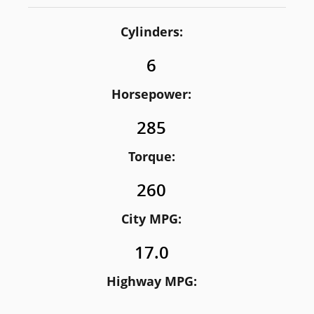
Cylinders:
6
Horsepower:
285
Torque:
260
City MPG:
17.0
Highway MPG: