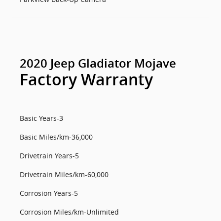
2020 Jeep Gladiator Mojave
Factory Warranty
Basic Years-3
Basic Miles/km-36,000
Drivetrain Years-5
Drivetrain Miles/km-60,000
Corrosion Years-5
Corrosion Miles/km-Unlimited