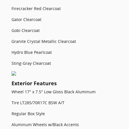
Firecracker Red Clearcoat
Gator Clearcoat
Gobi Clearcoat
Granite Crystal Metallic Clearcoat
Hydro Blue Pearlcoat
Sting-Gray Clearcoat
Exterior Features
Wheel 17" x 7.5" Low Gloss Black Aluminum
Tire LT285/70R17C BSW A/T
Regular Box Style
Aluminum Wheels w/Black Accents