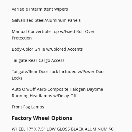
Variable Intermittent Wipers
Galvanized Steel/Aluminum Panels
Manual Convertible Top w/Fixed Roll-Over
Protection
Body-Color Grille w/Colored Accents
Tailgate Rear Cargo Access
Tailgate/Rear Door Lock Included w/Power Door
Locks
Auto On/Off Aero-Composite Halogen Daytime
Running Headlamps w/Delay-Off
Front Fog Lamps
Factory Wheel Options
WHEEL 17" X 7.5" LOW GLOSS BLACK ALUMINUM $0