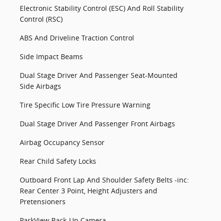
Electronic Stability Control (ESC) And Roll Stability
Control (RSC)
ABS And Driveline Traction Control
Side Impact Beams
Dual Stage Driver And Passenger Seat-Mounted
Side Airbags
Tire Specific Low Tire Pressure Warning
Dual Stage Driver And Passenger Front Airbags
Airbag Occupancy Sensor
Rear Child Safety Locks
Outboard Front Lap And Shoulder Safety Belts -inc:
Rear Center 3 Point, Height Adjusters and
Pretensioners
ParkView Back-Up Camera