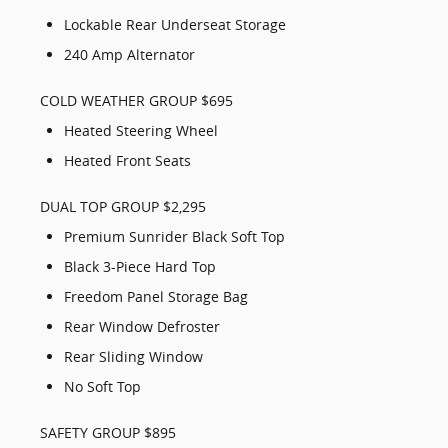
Lockable Rear Underseat Storage
240 Amp Alternator
COLD WEATHER GROUP $695
Heated Steering Wheel
Heated Front Seats
DUAL TOP GROUP $2,295
Premium Sunrider Black Soft Top
Black 3-Piece Hard Top
Freedom Panel Storage Bag
Rear Window Defroster
Rear Sliding Window
No Soft Top
SAFETY GROUP $895