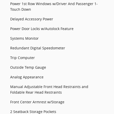
Power 1st Row Windows w/Driver And Passenger 1-
Touch Down
Delayed Accessory Power
Power Door Locks w/Autolock Feature
Systems Monitor
Redundant Digital Speedometer
Trip Computer
Outside Temp Gauge
Analog Appearance
Manual Adjustable Front Head Restraints and
Foldable Rear Head Restraints
Front Center Armrest w/Storage
2 Seatback Storage Pockets