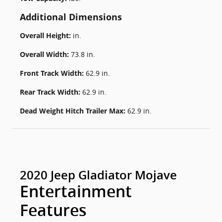
Additional Dimensions
Overall Height:
in.
Overall Width:
73.8 in.
Front Track Width:
62.9 in.
Rear Track Width:
62.9 in.
Dead Weight Hitch Trailer Max:
62.9 in.
2020 Jeep Gladiator Mojave
Entertainment
Features