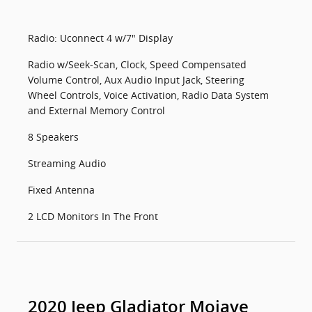
Radio: Uconnect 4 w/7" Display
Radio w/Seek-Scan, Clock, Speed Compensated
Volume Control, Aux Audio Input Jack, Steering
Wheel Controls, Voice Activation, Radio Data System
and External Memory Control
8 Speakers
Streaming Audio
Fixed Antenna
2 LCD Monitors In The Front
2020 Jeep Gladiator Mojave