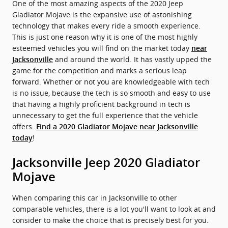
One of the most amazing aspects of the 2020 Jeep
Gladiator Mojave is the expansive use of astonishing
technology that makes every ride a smooth experience.
This is just one reason why it is one of the most highly
esteemed vehicles you will find on the market today
near
and around the world. It has vastly upped the
Jacksonville
game for the competition and marks a serious leap
forward. Whether or not you are knowledgeable with tech
is no issue, because the tech is so smooth and easy to use
that having a highly proficient background in tech is
unnecessary to get the full experience that the vehicle
offers.
Find a 2020 Gladiator Mojave near Jacksonville
!
today
Jacksonville Jeep 2020 Gladiator
Mojave
When comparing this car in Jacksonville to other
comparable vehicles, there is a lot you'll want to look at and
consider to make the choice that is precisely best for you.