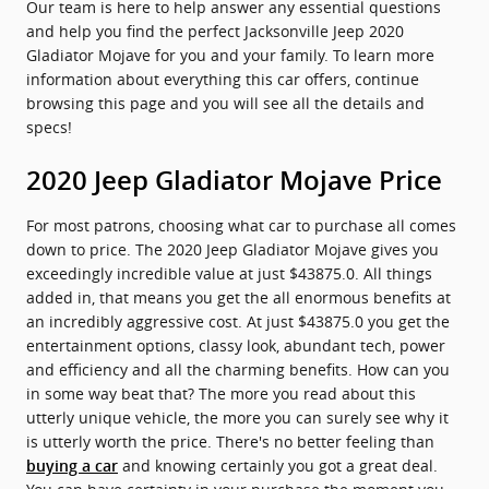
Our team is here to help answer any essential questions
and help you find the perfect Jacksonville Jeep 2020
Gladiator Mojave for you and your family. To learn more
information about everything this car offers, continue
browsing this page and you will see all the details and
specs!
2020 Jeep Gladiator Mojave Price
For most patrons, choosing what car to purchase all comes
down to price. The 2020 Jeep Gladiator Mojave gives you
exceedingly incredible value at just $43875.0. All things
added in, that means you get the all enormous benefits at
an incredibly aggressive cost. At just $43875.0 you get the
entertainment options, classy look, abundant tech, power
and efficiency and all the charming benefits. How can you
in some way beat that? The more you read about this
utterly unique vehicle, the more you can surely see why it
is utterly worth the price. There's no better feeling than
and knowing certainly you got a great deal.
buying a car