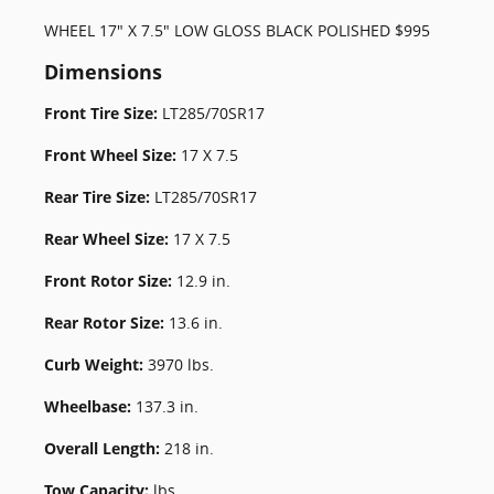
WHEEL 17" X 7.5" LOW GLOSS BLACK POLISHED $995
Dimensions
Front Tire Size:
LT285/70SR17
Front Wheel Size:
17 X 7.5
Rear Tire Size:
LT285/70SR17
Rear Wheel Size:
17 X 7.5
Front Rotor Size:
12.9 in.
Rear Rotor Size:
13.6 in.
Curb Weight:
3970 lbs.
Wheelbase:
137.3 in.
Overall Length:
218 in.
Tow Capacity:
lbs.