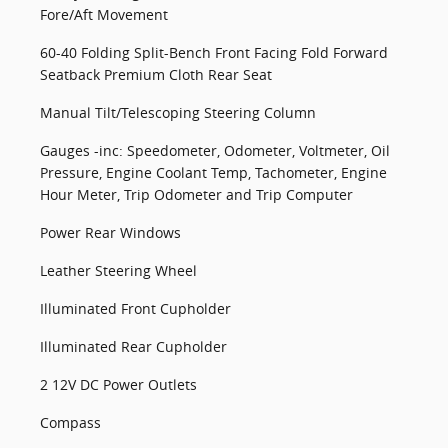
Fore/Aft Movement
60-40 Folding Split-Bench Front Facing Fold Forward
Seatback Premium Cloth Rear Seat
Manual Tilt/Telescoping Steering Column
Gauges -inc: Speedometer, Odometer, Voltmeter, Oil
Pressure, Engine Coolant Temp, Tachometer, Engine
Hour Meter, Trip Odometer and Trip Computer
Power Rear Windows
Leather Steering Wheel
Illuminated Front Cupholder
Illuminated Rear Cupholder
2 12V DC Power Outlets
Compass