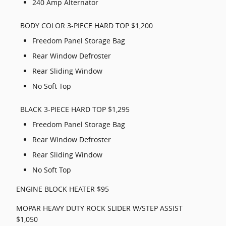
240 Amp Alternator
BODY COLOR 3-PIECE HARD TOP $1,200
Freedom Panel Storage Bag
Rear Window Defroster
Rear Sliding Window
No Soft Top
BLACK 3-PIECE HARD TOP $1,295
Freedom Panel Storage Bag
Rear Window Defroster
Rear Sliding Window
No Soft Top
ENGINE BLOCK HEATER $95
MOPAR HEAVY DUTY ROCK SLIDER W/STEP ASSIST
$1,050