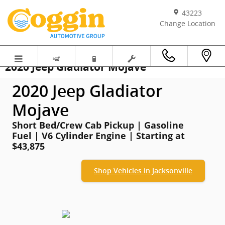
Skip to main content
43223
Change Location
2020 Jeep Gladiator Mojave
2020 Jeep Gladiator
Mojave
Short Bed/Crew Cab Pickup | Gasoline
Fuel | V6 Cylinder Engine | Starting at
$43,875
Shop Vehicles in Jacksonville