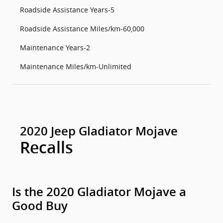
Roadside Assistance Years-5
Roadside Assistance Miles/km-60,000
Maintenance Years-2
Maintenance Miles/km-Unlimited
2020 Jeep Gladiator Mojave
Recalls
Is the 2020 Gladiator Mojave a
Good Buy