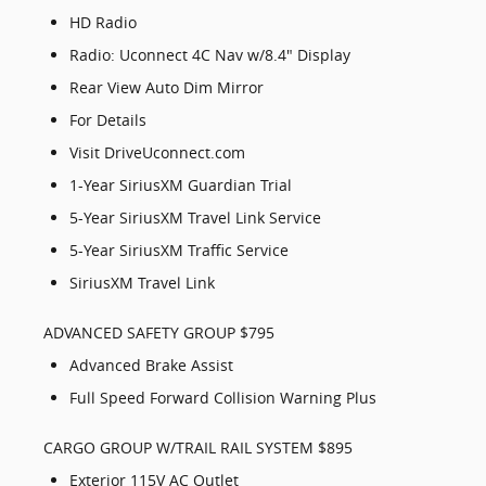
HD Radio
Radio: Uconnect 4C Nav w/8.4" Display
Rear View Auto Dim Mirror
For Details
Visit DriveUconnect.com
1-Year SiriusXM Guardian Trial
5-Year SiriusXM Travel Link Service
5-Year SiriusXM Traffic Service
SiriusXM Travel Link
ADVANCED SAFETY GROUP $795
Advanced Brake Assist
Full Speed Forward Collision Warning Plus
CARGO GROUP W/TRAIL RAIL SYSTEM $895
Exterior 115V AC Outlet