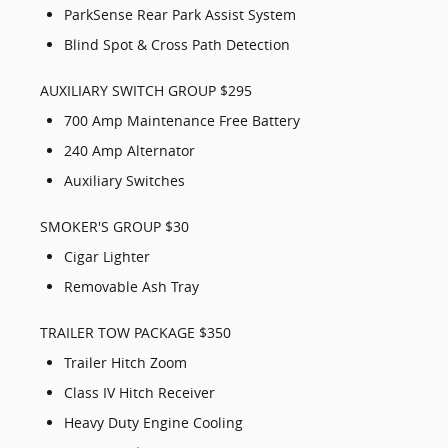
ParkSense Rear Park Assist System
Blind Spot & Cross Path Detection
AUXILIARY SWITCH GROUP $295
700 Amp Maintenance Free Battery
240 Amp Alternator
Auxiliary Switches
SMOKER'S GROUP $30
Cigar Lighter
Removable Ash Tray
TRAILER TOW PACKAGE $350
Trailer Hitch Zoom
Class IV Hitch Receiver
Heavy Duty Engine Cooling