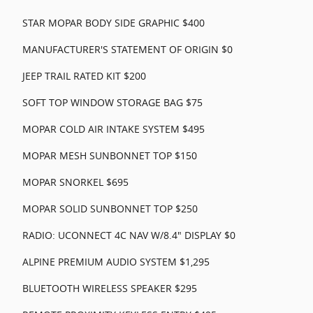
STAR MOPAR BODY SIDE GRAPHIC $400
MANUFACTURER'S STATEMENT OF ORIGIN $0
JEEP TRAIL RATED KIT $200
SOFT TOP WINDOW STORAGE BAG $75
MOPAR COLD AIR INTAKE SYSTEM $495
MOPAR MESH SUNBONNET TOP $150
MOPAR SNORKEL $695
MOPAR SOLID SUNBONNET TOP $250
RADIO: UCONNECT 4C NAV W/8.4" DISPLAY $0
ALPINE PREMIUM AUDIO SYSTEM $1,295
BLUETOOTH WIRELESS SPEAKER $295