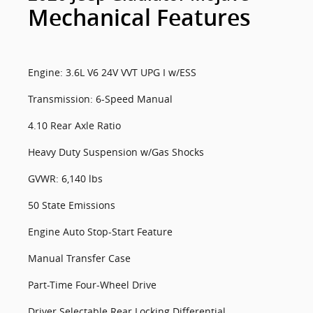
Mechanical Features
Engine: 3.6L V6 24V VVT UPG I w/ESS
Transmission: 6-Speed Manual
4.10 Rear Axle Ratio
Heavy Duty Suspension w/Gas Shocks
GVWR: 6,140 lbs
50 State Emissions
Engine Auto Stop-Start Feature
Manual Transfer Case
Part-Time Four-Wheel Drive
Driver Selectable Rear Locking Differential