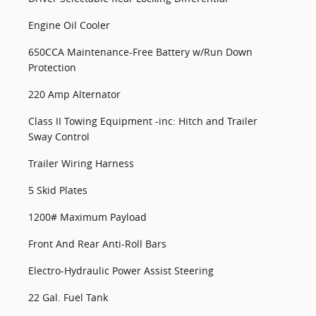
Engine Oil Cooler
650CCA Maintenance-Free Battery w/Run Down
Protection
220 Amp Alternator
Class II Towing Equipment -inc: Hitch and Trailer
Sway Control
Trailer Wiring Harness
5 Skid Plates
1200# Maximum Payload
Front And Rear Anti-Roll Bars
Electro-Hydraulic Power Assist Steering
22 Gal. Fuel Tank