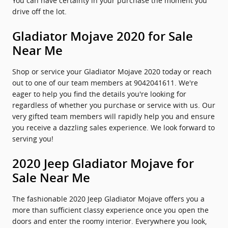
You can have certainty in your purchase the moment you
drive off the lot.
Gladiator Mojave 2020 for Sale
Near Me
Shop or service your Gladiator Mojave 2020 today or reach
out to one of our team members at 9042041611. We're
eager to help you find the details you're looking for
regardless of whether you purchase or service with us. Our
very gifted team members will rapidly help you and ensure
you receive a dazzling sales experience. We look forward to
serving you!
2020 Jeep Gladiator Mojave for
Sale Near Me
The fashionable 2020 Jeep Gladiator Mojave offers you a
more than sufficient classy experience once you open the
doors and enter the roomy interior. Everywhere you look,