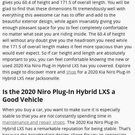
gives you 60.4 of height and 171.5 of overall length. You will be
glad to find that these dimensions fit tremendously well with
everything this awesome car has to offer and add to the
beautiful exterior design, while again invariably giving you
enough pleasant space for you to feel completely comfortable
no matter what seat you are riding inside. The 60.4 of height
will without any doubt give you the headroom you need while
the 171.5 of overall length makes it feel more spacious than you
would ever expect. So if car height and length are absolutely
important to you, you can feel comfortable knowing the new or
used 2020 Kia Niro Plug-In Hybrid LXS has you covered. Explore
this page to discover more and
shop
for a 2020 Kia Niro Plug-In
Hybrid LXS near Jacksonville.
Is the 2020 Niro Plug-In Hybrid LXS a
Good Vehicle
When you buy a car, you want to make sure it is especially
stable so that you are not constantly spending time in
maintenance and repair shops
. The 2020 Kia Niro Plug-In
Hybrid LXS has a remarkable reputation for being stable. That's
because the breathtaking design allows for you to appreciate