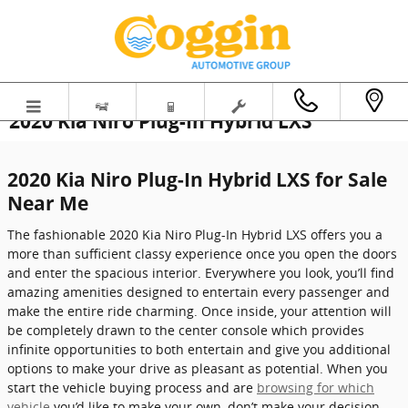
Skip to main content
2020 Kia Niro Plug-In Hybrid LXS
2020 Kia Niro Plug-In Hybrid LXS for Sale
Near Me
The fashionable 2020 Kia Niro Plug-In Hybrid LXS offers you a
more than sufficient classy experience once you open the doors
and enter the spacious interior. Everywhere you look, you’ll find
amazing amenities designed to entertain every passenger and
make the entire ride charming. Once inside, your attention will
be completely drawn to the center console which provides
infinite opportunities to both entertain and give you additional
options to make your drive as pleasant as potential. When you
start the vehicle buying process and are
browsing for which
vehicle
you’d like to make your own, don’t make your decision