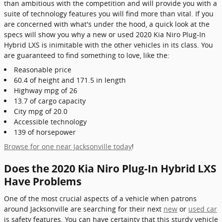
than ambitious with the competition and will provide you with a
suite of technology features you will find more than vital. If you
are concerned with what's under the hood, a quick look at the
specs will show you why a new or used 2020 Kia Niro Plug-In
Hybrid LXS is inimitable with the other vehicles in its class. You
are guaranteed to find something to love, like the:
Reasonable price
60.4 of height and 171.5 in length
Highway mpg of 26
13.7 of cargo capacity
City mpg of 20.0
Accessible technology
139 of horsepower
Browse for one near Jacksonville today
!
Does the 2020 Kia Niro Plug-In Hybrid LXS
Have Problems
One of the most crucial aspects of a vehicle when patrons
around Jacksonville are searching for their next
new
or
used car
is safety features. You can have certainty that this sturdy vehicle