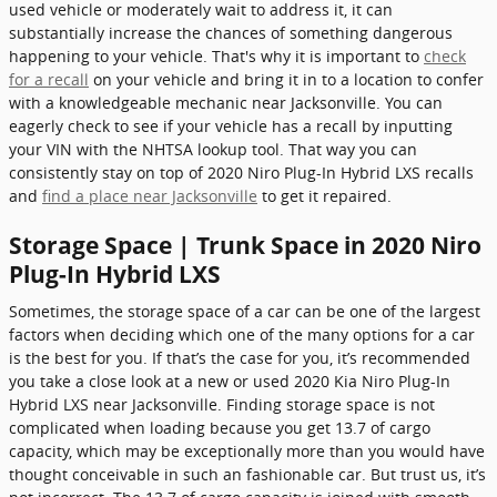
used vehicle or moderately wait to address it, it can
substantially increase the chances of something dangerous
happening to your vehicle. That's why it is important to
check
for a recall
on your vehicle and bring it in to a location to confer
with a knowledgeable mechanic near Jacksonville. You can
eagerly check to see if your vehicle has a recall by inputting
your VIN with the NHTSA lookup tool. That way you can
consistently stay on top of 2020 Niro Plug-In Hybrid LXS recalls
and
find a place near Jacksonville
to get it repaired.
Storage Space | Trunk Space in 2020 Niro
Plug-In Hybrid LXS
Sometimes, the storage space of a car can be one of the largest
factors when deciding which one of the many options for a car
is the best for you. If that’s the case for you, it’s recommended
you take a close look at a new or used 2020 Kia Niro Plug-In
Hybrid LXS near Jacksonville. Finding storage space is not
complicated when loading because you get 13.7 of cargo
capacity, which may be exceptionally more than you would have
thought conceivable in such an fashionable car. But trust us, it’s