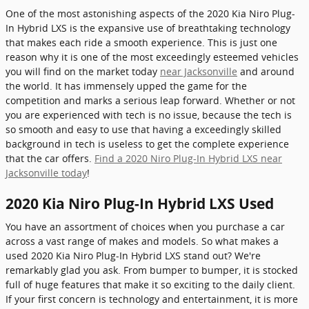
One of the most astonishing aspects of the 2020 Kia Niro Plug-
In Hybrid LXS is the expansive use of breathtaking technology
that makes each ride a smooth experience. This is just one
reason why it is one of the most exceedingly esteemed vehicles
you will find on the market today
near Jacksonville
and around
the world. It has immensely upped the game for the
competition and marks a serious leap forward. Whether or not
you are experienced with tech is no issue, because the tech is
so smooth and easy to use that having a exceedingly skilled
background in tech is useless to get the complete experience
that the car offers.
Find a 2020 Niro Plug-In Hybrid LXS near
Jacksonville today
!
2020 Kia Niro Plug-In Hybrid LXS Used
You have an assortment of choices when you purchase a car
across a vast range of makes and models. So what makes a
used 2020 Kia Niro Plug-In Hybrid LXS stand out? We're
remarkably glad you ask. From bumper to bumper, it is stocked
full of huge features that make it so exciting to the daily client.
If your first concern is technology and entertainment, it is more