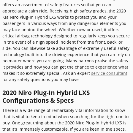
offers an assortment of safety features so that you can
appreciate a calm ride. Receiving high safety grades, the 2020
Kia Niro Plug-In Hybrid LXS works to protect you and your
passengers in various ways from any dangerous elements you
may face behind the wheel. Whether new or used, it offers
critical airbag technology designed to regularly keep you secure
in the event of a high speed incident from the front, back, or
side. You can likewise take advantage of extremely useful safety
technology built into the driving experience that you can rely on
no matter where you are going. Many patrons praise the safety
it provides and now you can get the chance to experience what
makes it so extremely special. Ask an expert
service consultant
for any safety questions you may have.
2020 Niro Plug-In Hybrid LXS
Configurations & Specs
There is a wide range of remarkably vital information to know
that is vital to keep in mind when searching for the right one to
buy. One great thing about the 2020 Niro Plug-In Hybrid LXS is
that it's immensely customizable. If you are keen in the specs,