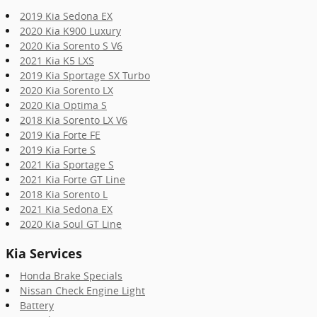
2019 Kia Sedona EX
2020 Kia K900 Luxury
2020 Kia Sorento S V6
2021 Kia K5 LXS
2019 Kia Sportage SX Turbo
2020 Kia Sorento LX
2020 Kia Optima S
2018 Kia Sorento LX V6
2019 Kia Forte FE
2019 Kia Forte S
2021 Kia Sportage S
2021 Kia Forte GT Line
2018 Kia Sorento L
2021 Kia Sedona EX
2020 Kia Soul GT Line
Kia Services
Honda Brake Specials
Nissan Check Engine Light
Battery