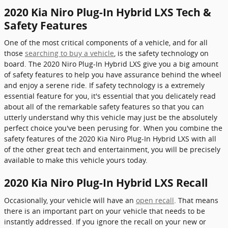
2020 Kia Niro Plug-In Hybrid LXS Tech &
Safety Features
One of the most critical components of a vehicle, and for all
those
searching to buy a vehicle
, is the safety technology on
board. The 2020 Niro Plug-In Hybrid LXS give you a big amount
of safety features to help you have assurance behind the wheel
and enjoy a serene ride. If safety technology is a extremely
essential feature for you, it's essential that you delicately read
about all of the remarkable safety features so that you can
utterly understand why this vehicle may just be the absolutely
perfect choice you've been perusing for. When you combine the
safety features of the 2020 Kia Niro Plug-In Hybrid LXS with all
of the other great tech and entertainment, you will be precisely
available to make this vehicle yours today.
2020 Kia Niro Plug-In Hybrid LXS Recall
Occasionally, your vehicle will have an
open recall
. That means
there is an important part on your vehicle that needs to be
instantly addressed. If you ignore the recall on your new or