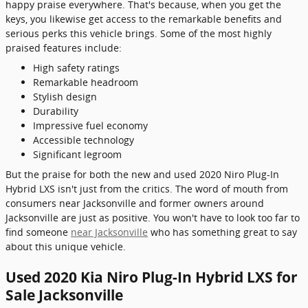
happy praise everywhere. That's because, when you get the
keys, you likewise get access to the remarkable benefits and
serious perks this vehicle brings. Some of the most highly
praised features include:
High safety ratings
Remarkable headroom
Stylish design
Durability
Impressive fuel economy
Accessible technology
Significant legroom
But the praise for both the new and used 2020 Niro Plug-In
Hybrid LXS isn't just from the critics. The word of mouth from
consumers near Jacksonville and former owners around
Jacksonville are just as positive. You won't have to look too far to
find someone
near Jacksonville
who has something great to say
about this unique vehicle.
Used 2020 Kia Niro Plug-In Hybrid LXS for
Sale Jacksonville