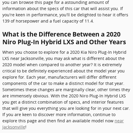
you can browse this page for a astounding amount of
information about the specs of this car that will assist you. If
you're keen in performance, you'll be delighted to hear it offers
139 of horsepower and a fuel capacity of 11.4.
What is the Difference Between a 2020
Niro Plug-In Hybrid LXS and Other Years
When you choose to explore for a 2020 Kia Niro Plug-In Hybrid
LXS near Jacksonville, you may ask what is different about the
2020 model when compared to another year? It is extremely
critical to be definitely experienced about the model year you
explore for. Each year, manufacturers will differ different
components of the car to make a distinct model for that year.
Sometimes these changes are marginally clear, other times they
are immensely obvious. With the 2020 Niro Plug-In Hybrid LXS
you get a distinct combination of specs, and interior features
that will give you everything you are looking for in your next car.
If you are keen to discover more information, continue to
explore this page and then find an available model now
near
Jacksonville
!