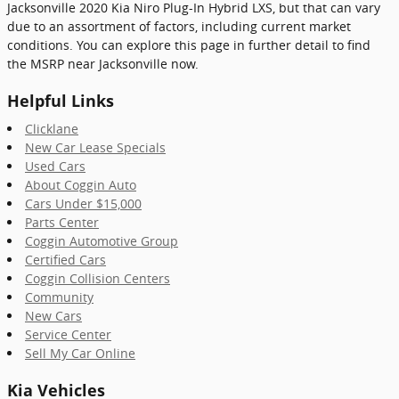
Jacksonville 2020 Kia Niro Plug-In Hybrid LXS, but that can vary
due to an assortment of factors, including current market
conditions. You can explore this page in further detail to find
the MSRP near Jacksonville now.
Helpful Links
Clicklane
New Car Lease Specials
Used Cars
About Coggin Auto
Cars Under $15,000
Parts Center
Coggin Automotive Group
Certified Cars
Coggin Collision Centers
Community
New Cars
Service Center
Sell My Car Online
Kia Vehicles