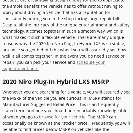
the ample benefits the vehicle has to offer without having to
worry about driving a vehicle that has a reputation for
consistently putting you in the shop facing large repair bills.
Despite all the intricacy of the unique entertainment and safety
technology, it comes together in such a smooth way, which is
what makes it such a flexible vehicle. There are many unique
reasons why the 2020 Kia Niro Plug-In Hybrid LXS is so stable,
but once you get behind the wheel you will assuredly see how
well it all comes together. In the event you do need service or
repair, you can pick your service and
schedule your
appointment here
.
2020 Niro Plug-In Hybrid LXS MSRP
Whenever you are searching for a vehicle, you will assuredly see
the MSRP of the vehicle you are curious in. MSRP stands for
Manufacturer Suggested Retail Price. This is an frequently
stated term and one you should be remarkably knowledgeable
of when you go to
browse for your vehicle
. The MSRP can
occasionally be known as the "sticker price." Frequently, you will
be able to find prices below MSRP on vehicles like the