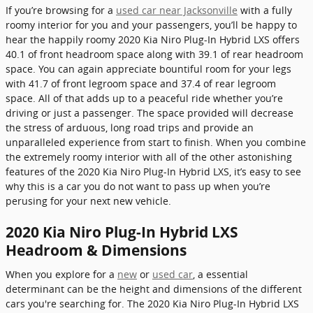
If you’re browsing for a
used car near Jacksonville
with a fully
roomy interior for you and your passengers, you’ll be happy to
hear the happily roomy 2020 Kia Niro Plug-In Hybrid LXS offers
40.1 of front headroom space along with 39.1 of rear headroom
space. You can again appreciate bountiful room for your legs
with 41.7 of front legroom space and 37.4 of rear legroom
space. All of that adds up to a peaceful ride whether you’re
driving or just a passenger. The space provided will decrease
the stress of arduous, long road trips and provide an
unparalleled experience from start to finish. When you combine
the extremely roomy interior with all of the other astonishing
features of the 2020 Kia Niro Plug-In Hybrid LXS, it’s easy to see
why this is a car you do not want to pass up when you’re
perusing for your next new vehicle.
2020 Kia Niro Plug-In Hybrid LXS
Headroom & Dimensions
When you explore for a
new
or
used car
, a essential
determinant can be the height and dimensions of the different
cars you're searching for. The 2020 Kia Niro Plug-In Hybrid LXS