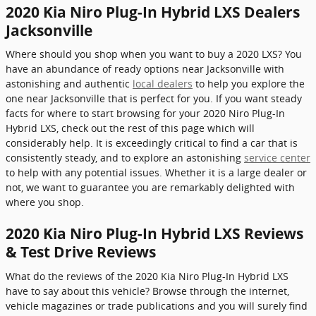
2020 Kia Niro Plug-In Hybrid LXS Dealers
Jacksonville
Where should you shop when you want to buy a 2020 LXS? You
have an abundance of ready options near Jacksonville with
astonishing and authentic
local dealers
to help you explore the
one near Jacksonville that is perfect for you. If you want steady
facts for where to start browsing for your 2020 Niro Plug-In
Hybrid LXS, check out the rest of this page which will
considerably help. It is exceedingly critical to find a car that is
consistently steady, and to explore an astonishing
service center
to help with any potential issues. Whether it is a large dealer or
not, we want to guarantee you are remarkably delighted with
where you shop.
2020 Kia Niro Plug-In Hybrid LXS Reviews
& Test Drive Reviews
What do the reviews of the 2020 Kia Niro Plug-In Hybrid LXS
have to say about this vehicle? Browse through the internet,
vehicle magazines or trade publications and you will surely find