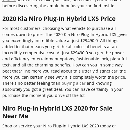
before discovering the ample benefits you can find inside.
2020 Kia Niro Plug-In Hybrid LXS Price
For most customers, choosing what vehicle to purchase all
comes down to price. The 2020 Kia Niro Plug-In Hybrid LXS gives
you exceedingly incredible value at just $29490.0. All things
added in, that means you get the all colossal benefits at an
incredibly competitive cost. At just $29490.0 you get the power
and efficiency entertainment options, fashionable look, plentiful
tech, and all the charming benefits. How can you in some way
beat that? The more you read about this utterly distinct car, the
more you can certainly see why it is completely worth the price.
There's no better feeling than
buying a car
and knowing
absolutely you got a great deal. You can have certainty in your
purchase the moment you drive off the lot.
Niro Plug-In Hybrid LXS 2020 for Sale
Near Me
Shop or service your Niro Plug-In Hybrid LXS 2020 today or