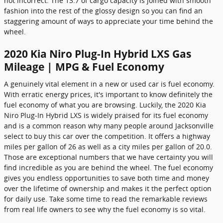
not incorrect. The 13.7 of cargo capacity is joined with smooth
fashion into the rest of the glossy design so you can find an
staggering amount of ways to appreciate your time behind the
wheel.
2020 Kia Niro Plug-In Hybrid LXS Gas
Mileage | MPG & Fuel Economy
A genuinely vital element in a new or used car is fuel economy.
With erratic energy prices, it's important to know definitely the
fuel economy of what you are browsing. Luckily, the 2020 Kia
Niro Plug-In Hybrid LXS is widely praised for its fuel economy
and is a common reason why many people around Jacksonville
select to buy this car over the competition. It offers a highway
miles per gallon of 26 as well as a city miles per gallon of 20.0.
Those are exceptional numbers that we have certainty you will
find incredible as you are behind the wheel. The fuel economy
gives you endless opportunities to save both time and money
over the lifetime of ownership and makes it the perfect option
for daily use. Take some time to read the remarkable reviews
from real life owners to see why the fuel economy is so vital.