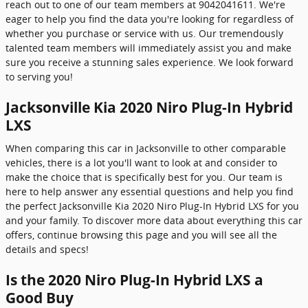
reach out to one of our team members at 9042041611. We're
eager to help you find the data you're looking for regardless of
whether you purchase or service with us. Our tremendously
talented team members will immediately assist you and make
sure you receive a stunning sales experience. We look forward
to serving you!
Jacksonville Kia 2020 Niro Plug-In Hybrid
LXS
When comparing this car in Jacksonville to other comparable
vehicles, there is a lot you'll want to look at and consider to
make the choice that is specifically best for you. Our team is
here to help answer any essential questions and help you find
the perfect Jacksonville Kia 2020 Niro Plug-In Hybrid LXS for you
and your family. To discover more data about everything this car
offers, continue browsing this page and you will see all the
details and specs!
Is the 2020 Niro Plug-In Hybrid LXS a
Good Buy