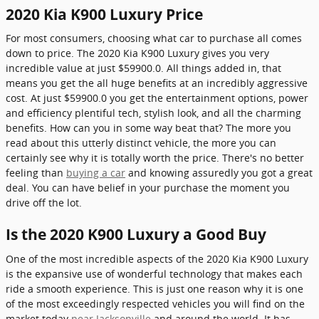
2020 Kia K900 Luxury Price
For most consumers, choosing what car to purchase all comes
down to price. The 2020 Kia K900 Luxury gives you very
incredible value at just $59900.0. All things added in, that
means you get the all huge benefits at an incredibly aggressive
cost. At just $59900.0 you get the entertainment options, power
and efficiency plentiful tech, stylish look, and all the charming
benefits. How can you in some way beat that? The more you
read about this utterly distinct vehicle, the more you can
certainly see why it is totally worth the price. There's no better
feeling than
buying a car
and knowing assuredly you got a great
deal. You can have belief in your purchase the moment you
drive off the lot.
Is the 2020 K900 Luxury a Good Buy
One of the most incredible aspects of the 2020 Kia K900 Luxury
is the expansive use of wonderful technology that makes each
ride a smooth experience. This is just one reason why it is one
of the most exceedingly respected vehicles you will find on the
market today
near Jacksonville
and around the world. It has