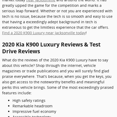
greatly upped the game for the competition and marks a
serious leap forward. Whether or not you are experienced with
tech is no issue, because the tech is so smooth and easy to use
that having a exceedingly adept background in tech is
extraneous to get the limitless experience that the car offers.
Find a 2020 K900 Luxury near Jacksonville today
!
2020 Kia K900 Luxury Reviews & Test
Drive Reviews
What do the reviews of the 2020 Kia K900 Luxury have to say
about this vehicle? Shop through the internet, vehicle
magazines or trade publications and you will surely find glad
praise everywhere. That's because, when you get the keys, you
also get access to the noteworthy benefits and meaningful
perks this vehicle brings. Some of the most exceedingly praised
features include:
High safety ratings
Remarkable headroom
Impressive fuel economy
Accessible technology