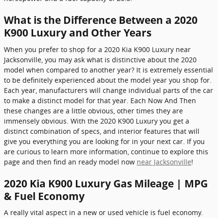
What is the Difference Between a 2020
K900 Luxury and Other Years
When you prefer to shop for a 2020 Kia K900 Luxury near
Jacksonville, you may ask what is distinctive about the 2020
model when compared to another year? It is extremely essential
to be definitely experienced about the model year you shop for.
Each year, manufacturers will change individual parts of the car
to make a distinct model for that year. Each Now And Then
these changes are a little obvious, other times they are
immensely obvious. With the 2020 K900 Luxury you get a
distinct combination of specs, and interior features that will
give you everything you are looking for in your next car. If you
are curious to learn more information, continue to explore this
page and then find an ready model now
near Jacksonville
!
2020 Kia K900 Luxury Gas Mileage | MPG
& Fuel Economy
A really vital aspect in a new or used vehicle is fuel economy.