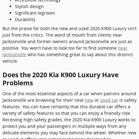
Stylish design
Significant legroom
Durability
But the praise for both the new and used 2020 K900 Luxury isn't
just from the critics. The word of mouth from clients near
Jacksonville and former owners around Jacksonville are just as
positive. You won't have to look too far to find someone
near
Jacksonville
who has something great to say about this distinct
vehicle.
Does the 2020 Kia K900 Luxury Have
Problems
One of the most essential aspects of a car when patrons around
Jacksonville are browsing for their next
new
or
used car
is safety
features. You can have certainty that this durable car offers a
variety of safety features so that you can enjoy a friendly ride.
Receiving high safety grades, the 2020 Kia K900 Luxury works to
protect you and your passengers in multiple ways from any
delicate elements you may face behind the wheel. Whether new