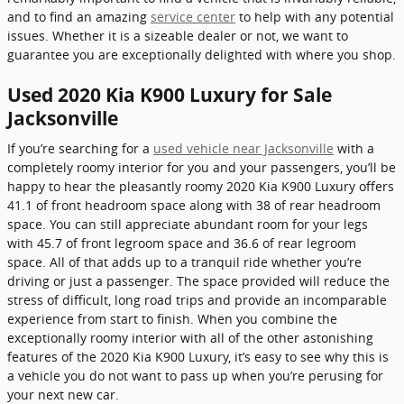
and to find an amazing
service center
to help with any potential
issues. Whether it is a sizeable dealer or not, we want to
guarantee you are exceptionally delighted with where you shop.
Used 2020 Kia K900 Luxury for Sale
Jacksonville
If you’re searching for a
used vehicle near Jacksonville
with a
completely roomy interior for you and your passengers, you’ll be
happy to hear the pleasantly roomy 2020 Kia K900 Luxury offers
41.1 of front headroom space along with 38 of rear headroom
space. You can still appreciate abundant room for your legs
with 45.7 of front legroom space and 36.6 of rear legroom
space. All of that adds up to a tranquil ride whether you’re
driving or just a passenger. The space provided will reduce the
stress of difficult, long road trips and provide an incomparable
experience from start to finish. When you combine the
exceptionally roomy interior with all of the other astonishing
features of the 2020 Kia K900 Luxury, it’s easy to see why this is
a vehicle you do not want to pass up when you’re perusing for
your next new car.