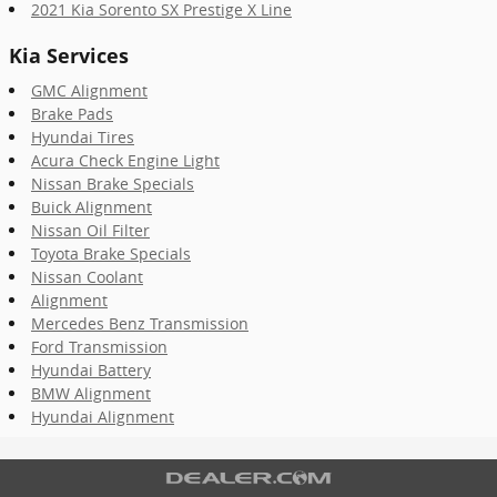
2021 Kia Sorento SX Prestige X Line
Kia Services
GMC Alignment
Brake Pads
Hyundai Tires
Acura Check Engine Light
Nissan Brake Specials
Buick Alignment
Nissan Oil Filter
Toyota Brake Specials
Nissan Coolant
Alignment
Mercedes Benz Transmission
Ford Transmission
Hyundai Battery
BMW Alignment
Hyundai Alignment