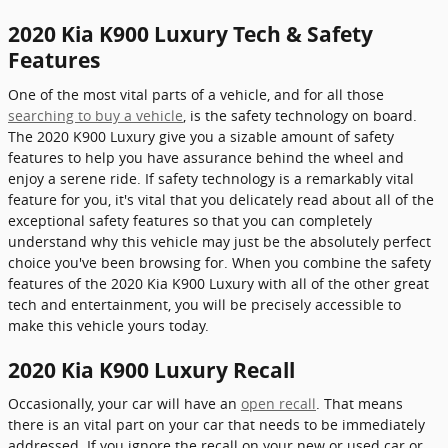
2020 Kia K900 Luxury Tech & Safety
Features
One of the most vital parts of a vehicle, and for all those
searching to buy a vehicle
, is the safety technology on board.
The 2020 K900 Luxury give you a sizable amount of safety
features to help you have assurance behind the wheel and
enjoy a serene ride. If safety technology is a remarkably vital
feature for you, it's vital that you delicately read about all of the
exceptional safety features so that you can completely
understand why this vehicle may just be the absolutely perfect
choice you've been browsing for. When you combine the safety
features of the 2020 Kia K900 Luxury with all of the other great
tech and entertainment, you will be precisely accessible to
make this vehicle yours today.
2020 Kia K900 Luxury Recall
Occasionally, your car will have an
open recall
. That means
there is an vital part on your car that needs to be immediately
addressed. If you ignore the recall on your new or used car or