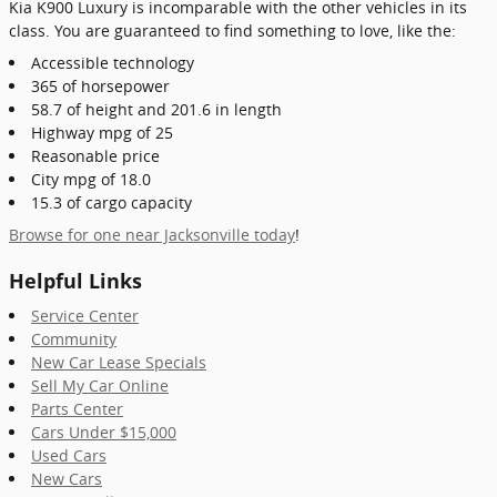
Kia K900 Luxury is incomparable with the other vehicles in its
class. You are guaranteed to find something to love, like the:
Accessible technology
365 of horsepower
58.7 of height and 201.6 in length
Highway mpg of 25
Reasonable price
City mpg of 18.0
15.3 of cargo capacity
Browse for one near Jacksonville today
!
Helpful Links
Service Center
Community
New Car Lease Specials
Sell My Car Online
Parts Center
Cars Under $15,000
Used Cars
New Cars