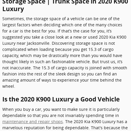
Storage Space | Trunk Space in 2020 K900
Luxury
Sometimes, the storage space of a vehicle can be one of the
largest factors when deciding which one of the many choices
for a car is the best for you. If that’s the case for you, it’s
suggested you take a close look at a new or used 2020 Kia K900
Luxury near Jacksonville. Discovering storage space is not
complicated when loading because you get 15.3 of cargo
capacity, which may be drastically more than you would have
thought likely in such an fashionable vehicle. But trust us, it’s
not inaccurate. The 15.3 of cargo capacity is joined with smooth
fashion into the rest of the sleek design so you can find an
amazing amount of ways to experience your time behind the
wheel.
Is the 2020 K900 Luxury a Good Vehicle
When you buy a car, you want to make sure it is particularly
dependable so that you are not invariably spending time in
maintenance and repair shops
. The 2020 Kia K900 Luxury has a
marvelous reputation for being dependable. That's because the