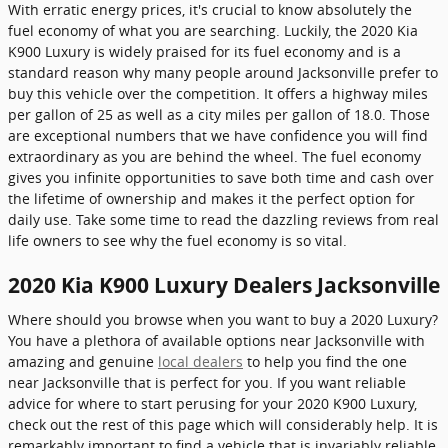
With erratic energy prices, it's crucial to know absolutely the
fuel economy of what you are searching. Luckily, the 2020 Kia
K900 Luxury is widely praised for its fuel economy and is a
standard reason why many people around Jacksonville prefer to
buy this vehicle over the competition. It offers a highway miles
per gallon of 25 as well as a city miles per gallon of 18.0. Those
are exceptional numbers that we have confidence you will find
extraordinary as you are behind the wheel. The fuel economy
gives you infinite opportunities to save both time and cash over
the lifetime of ownership and makes it the perfect option for
daily use. Take some time to read the dazzling reviews from real
life owners to see why the fuel economy is so vital.
2020 Kia K900 Luxury Dealers Jacksonville
Where should you browse when you want to buy a 2020 Luxury?
You have a plethora of available options near Jacksonville with
amazing and genuine
local dealers
to help you find the one
near Jacksonville that is perfect for you. If you want reliable
advice for where to start perusing for your 2020 K900 Luxury,
check out the rest of this page which will considerably help. It is
remarkably important to find a vehicle that is invariably reliable,