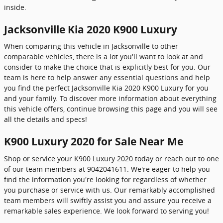
inside.
Jacksonville Kia 2020 K900 Luxury
When comparing this vehicle in Jacksonville to other
comparable vehicles, there is a lot you'll want to look at and
consider to make the choice that is explicitly best for you. Our
team is here to help answer any essential questions and help
you find the perfect Jacksonville Kia 2020 K900 Luxury for you
and your family. To discover more information about everything
this vehicle offers, continue browsing this page and you will see
all the details and specs!
K900 Luxury 2020 for Sale Near Me
Shop or service your K900 Luxury 2020 today or reach out to one
of our team members at 9042041611. We're eager to help you
find the information you're looking for regardless of whether
you purchase or service with us. Our remarkably accomplished
team members will swiftly assist you and assure you receive a
remarkable sales experience. We look forward to serving you!