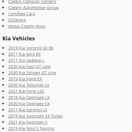
Coggin Collision Centers
Coggin Automotive Group
Certified Cars
Clicklane
About Coggin Auto
Kia Vehicles
2019 Kia Sorento SX V6
2017 Kia Niro EX
2017 Kia Sedona L
2020 Kia Soul GT Line
2020 Kia Stinger GT Line
2019 Kia Forte EX
2020 Kia Telluride LX
2021 Kia Forte LXS
2018 Kia Sportage LX
2020 Kia Sportage EX
2017 Kia Sorento LX
2019 Kia Sportage SX Turbo
2021 Kia Sportage S
2019 Kia Niro S Touring