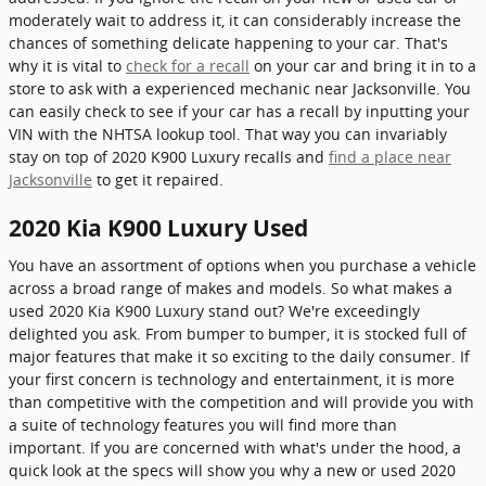
moderately wait to address it, it can considerably increase the
chances of something delicate happening to your car. That's
why it is vital to
check for a recall
on your car and bring it in to a
store to ask with a experienced mechanic near Jacksonville. You
can easily check to see if your car has a recall by inputting your
VIN with the NHTSA lookup tool. That way you can invariably
stay on top of 2020 K900 Luxury recalls and
find a place near
Jacksonville
to get it repaired.
2020 Kia K900 Luxury Used
You have an assortment of options when you purchase a vehicle
across a broad range of makes and models. So what makes a
used 2020 Kia K900 Luxury stand out? We're exceedingly
delighted you ask. From bumper to bumper, it is stocked full of
major features that make it so exciting to the daily consumer. If
your first concern is technology and entertainment, it is more
than competitive with the competition and will provide you with
a suite of technology features you will find more than
important. If you are concerned with what's under the hood, a
quick look at the specs will show you why a new or used 2020