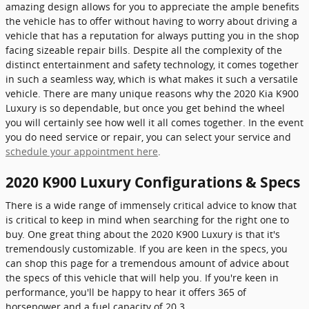
amazing design allows for you to appreciate the ample benefits
the vehicle has to offer without having to worry about driving a
vehicle that has a reputation for always putting you in the shop
facing sizeable repair bills. Despite all the complexity of the
distinct entertainment and safety technology, it comes together
in such a seamless way, which is what makes it such a versatile
vehicle. There are many unique reasons why the 2020 Kia K900
Luxury is so dependable, but once you get behind the wheel
you will certainly see how well it all comes together. In the event
you do need service or repair, you can select your service and
schedule your appointment here
.
2020 K900 Luxury Configurations & Specs
There is a wide range of immensely critical advice to know that
is critical to keep in mind when searching for the right one to
buy. One great thing about the 2020 K900 Luxury is that it's
tremendously customizable. If you are keen in the specs, you
can shop this page for a tremendous amount of advice about
the specs of this vehicle that will help you. If you're keen in
performance, you'll be happy to hear it offers 365 of
horsepower and a fuel capacity of 20.3.