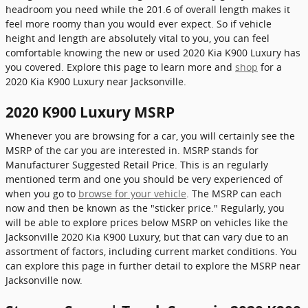
headroom you need while the 201.6 of overall length makes it
feel more roomy than you would ever expect. So if vehicle
height and length are absolutely vital to you, you can feel
comfortable knowing the new or used 2020 Kia K900 Luxury has
you covered. Explore this page to learn more and
shop
for a
2020 Kia K900 Luxury near Jacksonville.
2020 K900 Luxury MSRP
Whenever you are browsing for a car, you will certainly see the
MSRP of the car you are interested in. MSRP stands for
Manufacturer Suggested Retail Price. This is an regularly
mentioned term and one you should be very experienced of
when you go to
browse for your vehicle
. The MSRP can each
now and then be known as the "sticker price." Regularly, you
will be able to explore prices below MSRP on vehicles like the
Jacksonville 2020 Kia K900 Luxury, but that can vary due to an
assortment of factors, including current market conditions. You
can explore this page in further detail to explore the MSRP near
Jacksonville now.