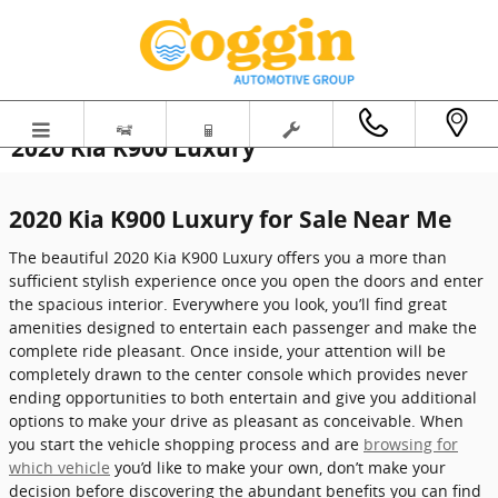
Skip to main content
2020 Kia K900 Luxury
2020 Kia K900 Luxury for Sale Near Me
The beautiful 2020 Kia K900 Luxury offers you a more than
sufficient stylish experience once you open the doors and enter
the spacious interior. Everywhere you look, you’ll find great
amenities designed to entertain each passenger and make the
complete ride pleasant. Once inside, your attention will be
completely drawn to the center console which provides never
ending opportunities to both entertain and give you additional
options to make your drive as pleasant as conceivable. When
you start the vehicle shopping process and are
browsing for
which vehicle
you’d like to make your own, don’t make your
decision before discovering the abundant benefits you can find