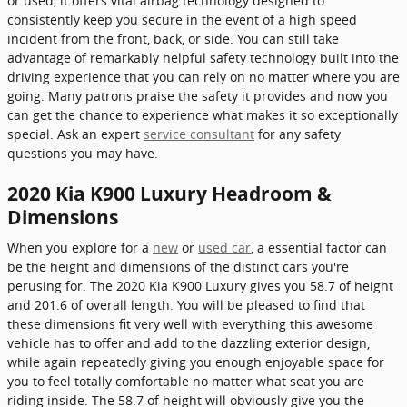
or used, it offers vital airbag technology designed to
consistently keep you secure in the event of a high speed
incident from the front, back, or side. You can still take
advantage of remarkably helpful safety technology built into the
driving experience that you can rely on no matter where you are
going. Many patrons praise the safety it provides and now you
can get the chance to experience what makes it so exceptionally
special. Ask an expert
service consultant
for any safety
questions you may have.
2020 Kia K900 Luxury Headroom &
Dimensions
When you explore for a
new
or
used car
, a essential factor can
be the height and dimensions of the distinct cars you're
perusing for. The 2020 Kia K900 Luxury gives you 58.7 of height
and 201.6 of overall length. You will be pleased to find that
these dimensions fit very well with everything this awesome
vehicle has to offer and add to the dazzling exterior design,
while again repeatedly giving you enough enjoyable space for
you to feel totally comfortable no matter what seat you are
riding inside. The 58.7 of height will obviously give you the