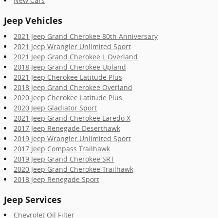
New Cars
Jeep Vehicles
2021 Jeep Grand Cherokee 80th Anniversary
2021 Jeep Wrangler Unlimited Sport
2021 Jeep Grand Cherokee L Overland
2018 Jeep Grand Cherokee Upland
2021 Jeep Cherokee Latitude Plus
2018 Jeep Grand Cherokee Overland
2020 Jeep Cherokee Latitude Plus
2020 Jeep Gladiator Sport
2021 Jeep Grand Cherokee Laredo X
2017 Jeep Renegade Deserthawk
2019 Jeep Wrangler Unlimited Sport
2017 Jeep Compass Trailhawk
2019 Jeep Grand Cherokee SRT
2020 Jeep Grand Cherokee Trailhawk
2018 Jeep Renegade Sport
Jeep Services
Chevrolet Oil Filter