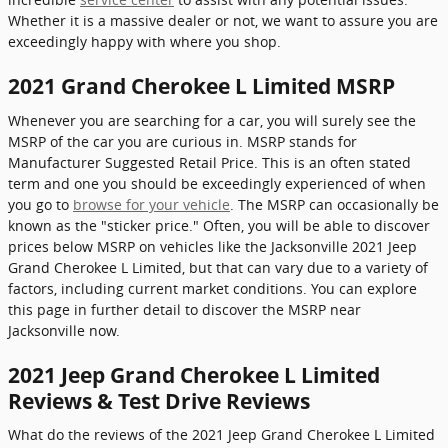
Whether it is a massive dealer or not, we want to assure you are
exceedingly happy with where you shop.
2021 Grand Cherokee L Limited MSRP
Whenever you are searching for a car, you will surely see the
MSRP of the car you are curious in. MSRP stands for
Manufacturer Suggested Retail Price. This is an often stated
term and one you should be exceedingly experienced of when
you go to
browse for your vehicle
. The MSRP can occasionally be
known as the "sticker price." Often, you will be able to discover
prices below MSRP on vehicles like the Jacksonville 2021 Jeep
Grand Cherokee L Limited, but that can vary due to a variety of
factors, including current market conditions. You can explore
this page in further detail to discover the MSRP near
Jacksonville now.
2021 Jeep Grand Cherokee L Limited
Reviews & Test Drive Reviews
What do the reviews of the 2021 Jeep Grand Cherokee L Limited