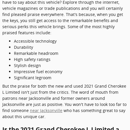
have to say about this vehicle? Explore through the internet,
vehicle magazines or trade publications and you will certainly
find pleased praise everywhere. That's because, when you get
the keys, you still get access to the remarkable benefits and
serious perks this vehicle brings. Some of the most highly
praised features include:
Accessible technology
Durability
Remarkable headroom
High safety ratings
Stylish design
Impressive fuel economy
Significant legroom
But the praise for both the new and used 2021 Grand Cherokee
L Limited isn't just from the critics. The word of mouth from
patrons near Jacksonville and former owners around
Jacksonville are just as positive. You won't have to look too far to
find someone
near Jacksonville
who has something great to say
about this unique car.
Is the 2021 Grand Cherokee L Limited a