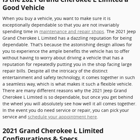
Good Vehicle
When you buy a vehicle, you want to make sure it is
exceptionally dependable so that you are not invariably
spending time in
maintenance and repair shops
. The 2021 Jeep
Grand Cherokee L Limited has a dazzling reputation for being
dependable. That's because the astonishing design allows for
you to experience the ample benefits the vehicle has to offer
without having to worry about driving a vehicle that has a
reputation for repeatedly putting you in the shop facing large
repair bills. Despite all the intricacy of the distinct
entertainment and safety technology, it comes together in such
a seamless way, which is what makes it such a flexible vehicle.
There are many different reasons why the 2021 Jeep Grand
Cherokee L Limited is so dependable, but once you get behind
the wheel you will absolutely see how well it all comes together.
In the event you do need service or repair, you can pick your
service and
schedule your appointment here
.
2021 Grand Cherokee L Limited
Configurations & Specs