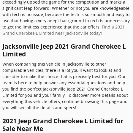
exceedingly upped the game for the competition and marks a
significant leap forward. Whether or not you are knowledgeable
with tech is no issue, because the tech is so smooth and easy to
use that having a very adept background in tech is unnecessary
to get the limitless experience that the car offers.
Find a 2021
Grand Cherokee L Limited near Jacksonville today
!
Jacksonville Jeep 2021 Grand Cherokee L
Limited
When comparing this vehicle in Jacksonville to other
comparable vehicles, there is a lot you'll want to look at and
consider to make the choice that is precisely best for you. Our
team is here to help answer any essential questions and help
you find the perfect Jacksonville Jeep 2021 Grand Cherokee L
Limited for you and your family. To discover more details about
everything this vehicle offers, continue browsing this page and
you will see all the details and specs!
2021 Jeep Grand Cherokee L Limited for
Sale Near Me