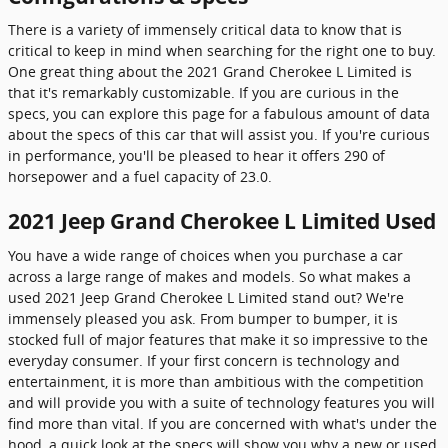
There is a variety of immensely critical data to know that is
critical to keep in mind when searching for the right one to buy.
One great thing about the 2021 Grand Cherokee L Limited is
that it's remarkably customizable. If you are curious in the
specs, you can explore this page for a fabulous amount of data
about the specs of this car that will assist you. If you're curious
in performance, you'll be pleased to hear it offers 290 of
horsepower and a fuel capacity of 23.0.
2021 Jeep Grand Cherokee L Limited Used
You have a wide range of choices when you purchase a car
across a large range of makes and models. So what makes a
used 2021 Jeep Grand Cherokee L Limited stand out? We're
immensely pleased you ask. From bumper to bumper, it is
stocked full of major features that make it so impressive to the
everyday consumer. If your first concern is technology and
entertainment, it is more than ambitious with the competition
and will provide you with a suite of technology features you will
find more than vital. If you are concerned with what's under the
hood, a quick look at the specs will show you why a new or used