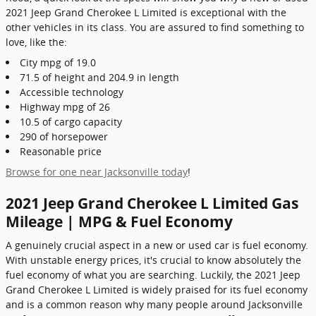
2021 Jeep Grand Cherokee L Limited is exceptional with the
other vehicles in its class. You are assured to find something to
love, like the:
City mpg of 19.0
71.5 of height and 204.9 in length
Accessible technology
Highway mpg of 26
10.5 of cargo capacity
290 of horsepower
Reasonable price
Browse for one near Jacksonville today
!
2021 Jeep Grand Cherokee L Limited Gas
Mileage | MPG & Fuel Economy
A genuinely crucial aspect in a new or used car is fuel economy.
With unstable energy prices, it's crucial to know absolutely the
fuel economy of what you are searching. Luckily, the 2021 Jeep
Grand Cherokee L Limited is widely praised for its fuel economy
and is a common reason why many people around Jacksonville