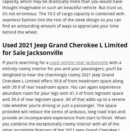
capacity, which may be drastically more than you would have
thought imaginable in such an beautiful vehicle. But trust us,
it’s not erroneous. The 10.5 of cargo capacity is combined with
seamless fashion into the rest of the sleek design so you can
find an astounding amount of ways to appreciate your time
behind the wheel.
Used 2021 Jeep Grand Cherokee L Limited
for Sale Jacksonville
If you’re searching for a
used vehicle near Jacksonville
with a
entirely roomy interior for you and your passengers, you’ll be
delighted to hear the charmingly roomy 2021 Jeep Grand
Cherokee L Limited offers 39.8 of front headroom space along
with 39.9 of rear headroom space. You can again experience
abundant room for your legs with 41.3 of front legroom space
and 39.4 of rear legroom space. All of that adds up to a serene
ride whether you’re driving or just a passenger. The space
provided will reduce the stress of arduous, long road trips and
provide an incomparable experience from start to finish. When
you combine the exceptionally roomy interior with all of the
other incredible features of the 2021 Jeep Grand Cherokee L