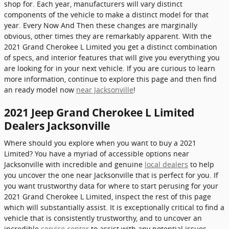
shop for. Each year, manufacturers will vary distinct
components of the vehicle to make a distinct model for that
year. Every Now And Then these changes are marginally
obvious, other times they are remarkably apparent. With the
2021 Grand Cherokee L Limited you get a distinct combination
of specs, and interior features that will give you everything you
are looking for in your next vehicle. If you are curious to learn
more information, continue to explore this page and then find
an ready model now
near Jacksonville
!
2021 Jeep Grand Cherokee L Limited
Dealers Jacksonville
Where should you explore when you want to buy a 2021
Limited? You have a myriad of accessible options near
Jacksonville with incredible and genuine
local dealers
to help
you uncover the one near Jacksonville that is perfect for you. If
you want trustworthy data for where to start perusing for your
2021 Grand Cherokee L Limited, inspect the rest of this page
which will substantially assist. It is exceptionally critical to find a
vehicle that is consistently trustworthy, and to uncover an
incredible
service center
to assist with any potential issues.