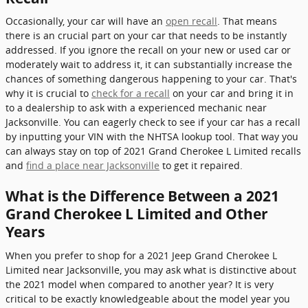
Occasionally, your car will have an
open recall
. That means
there is an crucial part on your car that needs to be instantly
addressed. If you ignore the recall on your new or used car or
moderately wait to address it, it can substantially increase the
chances of something dangerous happening to your car. That's
why it is crucial to
check for a recall
on your car and bring it in
to a dealership to ask with a experienced mechanic near
Jacksonville. You can eagerly check to see if your car has a recall
by inputting your VIN with the NHTSA lookup tool. That way you
can always stay on top of 2021 Grand Cherokee L Limited recalls
and
find a place near Jacksonville
to get it repaired.
What is the Difference Between a 2021
Grand Cherokee L Limited and Other
Years
When you prefer to shop for a 2021 Jeep Grand Cherokee L
Limited near Jacksonville, you may ask what is distinctive about
the 2021 model when compared to another year? It is very
critical to be exactly knowledgeable about the model year you