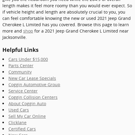
length makes it feel more roomy than you would ever expect. So
if vehicle height and length are absolutely crucial to you, you
can feel comfortable knowing the new or used 2021 Jeep Grand
Cherokee L Limited has you covered. Browse this page to learn
more and
shop
for a 2021 Jeep Grand Cherokee L Limited near
Jacksonville.
Helpful Links
Cars Under $15,000
Parts Center
Community
New Car Lease Specials
Coggin Automotive Group
Service Center
Coggin Collision Centers
About Coggin Auto
Used Cars
Sell My Car Online
Clicklane
Certified Cars