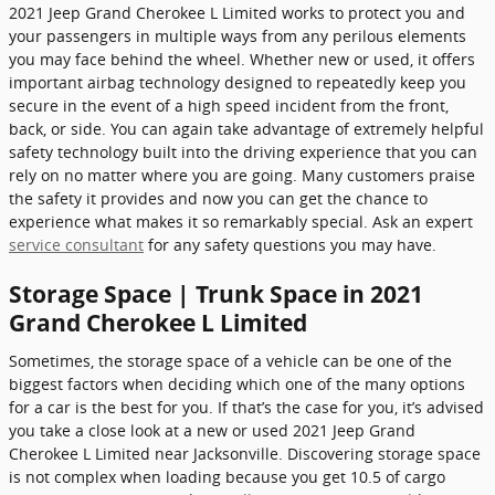
2021 Jeep Grand Cherokee L Limited works to protect you and
your passengers in multiple ways from any perilous elements
you may face behind the wheel. Whether new or used, it offers
important airbag technology designed to repeatedly keep you
secure in the event of a high speed incident from the front,
back, or side. You can again take advantage of extremely helpful
safety technology built into the driving experience that you can
rely on no matter where you are going. Many customers praise
the safety it provides and now you can get the chance to
experience what makes it so remarkably special. Ask an expert
service consultant
for any safety questions you may have.
Storage Space | Trunk Space in 2021
Grand Cherokee L Limited
Sometimes, the storage space of a vehicle can be one of the
biggest factors when deciding which one of the many options
for a car is the best for you. If that’s the case for you, it’s advised
you take a close look at a new or used 2021 Jeep Grand
Cherokee L Limited near Jacksonville. Discovering storage space
is not complex when loading because you get 10.5 of cargo