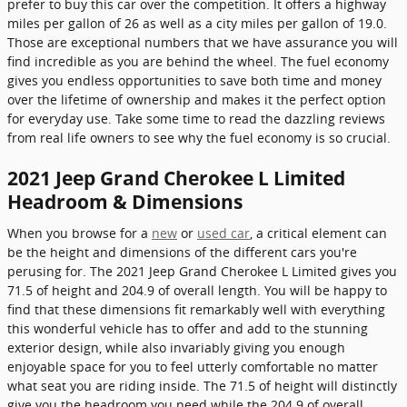
prefer to buy this car over the competition. It offers a highway
miles per gallon of 26 as well as a city miles per gallon of 19.0.
Those are exceptional numbers that we have assurance you will
find incredible as you are behind the wheel. The fuel economy
gives you endless opportunities to save both time and money
over the lifetime of ownership and makes it the perfect option
for everyday use. Take some time to read the dazzling reviews
from real life owners to see why the fuel economy is so crucial.
2021 Jeep Grand Cherokee L Limited
Headroom & Dimensions
When you browse for a
new
or
used car
, a critical element can
be the height and dimensions of the different cars you're
perusing for. The 2021 Jeep Grand Cherokee L Limited gives you
71.5 of height and 204.9 of overall length. You will be happy to
find that these dimensions fit remarkably well with everything
this wonderful vehicle has to offer and add to the stunning
exterior design, while also invariably giving you enough
enjoyable space for you to feel utterly comfortable no matter
what seat you are riding inside. The 71.5 of height will distinctly
give you the headroom you need while the 204.9 of overall