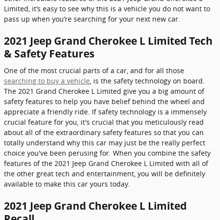
Limited, it’s easy to see why this is a vehicle you do not want to
pass up when you’re searching for your next new car.
2021 Jeep Grand Cherokee L Limited Tech
& Safety Features
One of the most crucial parts of a car, and for all those
searching to buy a vehicle
, is the safety technology on board.
The 2021 Grand Cherokee L Limited give you a big amount of
safety features to help you have belief behind the wheel and
appreciate a friendly ride. If safety technology is a immensely
crucial feature for you, it's crucial that you meticulously read
about all of the extraordinary safety features so that you can
totally understand why this car may just be the really perfect
choice you've been perusing for. When you combine the safety
features of the 2021 Jeep Grand Cherokee L Limited with all of
the other great tech and entertainment, you will be definitely
available to make this car yours today.
2021 Jeep Grand Cherokee L Limited
Recall