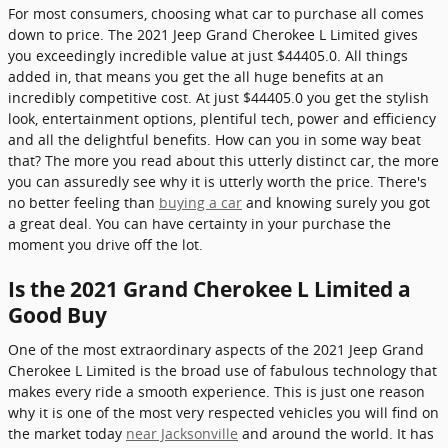
For most consumers, choosing what car to purchase all comes
down to price. The 2021 Jeep Grand Cherokee L Limited gives
you exceedingly incredible value at just $44405.0. All things
added in, that means you get the all huge benefits at an
incredibly competitive cost. At just $44405.0 you get the stylish
look, entertainment options, plentiful tech, power and efficiency
and all the delightful benefits. How can you in some way beat
that? The more you read about this utterly distinct car, the more
you can assuredly see why it is utterly worth the price. There's
no better feeling than
buying a car
and knowing surely you got
a great deal. You can have certainty in your purchase the
moment you drive off the lot.
Is the 2021 Grand Cherokee L Limited a
Good Buy
One of the most extraordinary aspects of the 2021 Jeep Grand
Cherokee L Limited is the broad use of fabulous technology that
makes every ride a smooth experience. This is just one reason
why it is one of the most very respected vehicles you will find on
the market today
near Jacksonville
and around the world. It has