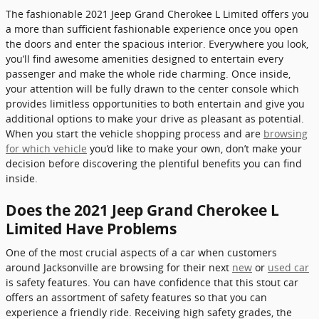
The fashionable 2021 Jeep Grand Cherokee L Limited offers you
a more than sufficient fashionable experience once you open
the doors and enter the spacious interior. Everywhere you look,
you’ll find awesome amenities designed to entertain every
passenger and make the whole ride charming. Once inside,
your attention will be fully drawn to the center console which
provides limitless opportunities to both entertain and give you
additional options to make your drive as pleasant as potential.
When you start the vehicle shopping process and are
browsing
for which vehicle
you’d like to make your own, don’t make your
decision before discovering the plentiful benefits you can find
inside.
Does the 2021 Jeep Grand Cherokee L
Limited Have Problems
One of the most crucial aspects of a car when customers
around Jacksonville are browsing for their next
new
or
used car
is safety features. You can have confidence that this stout car
offers an assortment of safety features so that you can
experience a friendly ride. Receiving high safety grades, the