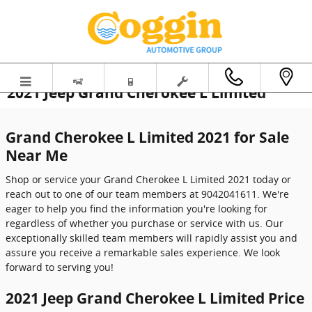
Skip to main content
2021 Jeep Grand Cherokee L Limited
Grand Cherokee L Limited 2021 for Sale
Near Me
Shop or service your Grand Cherokee L Limited 2021 today or
reach out to one of our team members at 9042041611. We're
eager to help you find the information you're looking for
regardless of whether you purchase or service with us. Our
exceptionally skilled team members will rapidly assist you and
assure you receive a remarkable sales experience. We look
forward to serving you!
2021 Jeep Grand Cherokee L Limited Price