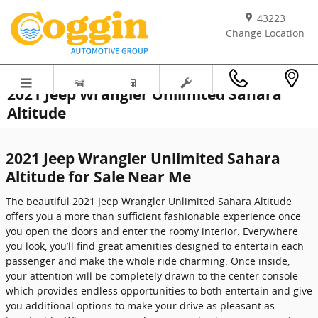
Skip to main content
43223
Change Location
2021 Jeep Wrangler Unlimited Sahara
Altitude
2021 Jeep Wrangler Unlimited Sahara
Altitude for Sale Near Me
The beautiful 2021 Jeep Wrangler Unlimited Sahara Altitude
offers you a more than sufficient fashionable experience once
you open the doors and enter the roomy interior. Everywhere
you look, you’ll find great amenities designed to entertain each
passenger and make the whole ride charming. Once inside,
your attention will be completely drawn to the center console
which provides endless opportunities to both entertain and give
you additional options to make your drive as pleasant as