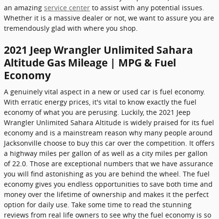
an amazing
service center
to assist with any potential issues.
Whether it is a massive dealer or not, we want to assure you are
tremendously glad with where you shop.
2021 Jeep Wrangler Unlimited Sahara
Altitude Gas Mileage | MPG & Fuel
Economy
A genuinely vital aspect in a new or used car is fuel economy.
With erratic energy prices, it's vital to know exactly the fuel
economy of what you are perusing. Luckily, the 2021 Jeep
Wrangler Unlimited Sahara Altitude is widely praised for its fuel
economy and is a mainstream reason why many people around
Jacksonville choose to buy this car over the competition. It offers
a highway miles per gallon of as well as a city miles per gallon
of 22.0. Those are exceptional numbers that we have assurance
you will find astonishing as you are behind the wheel. The fuel
economy gives you endless opportunities to save both time and
money over the lifetime of ownership and makes it the perfect
option for daily use. Take some time to read the stunning
reviews from real life owners to see why the fuel economy is so