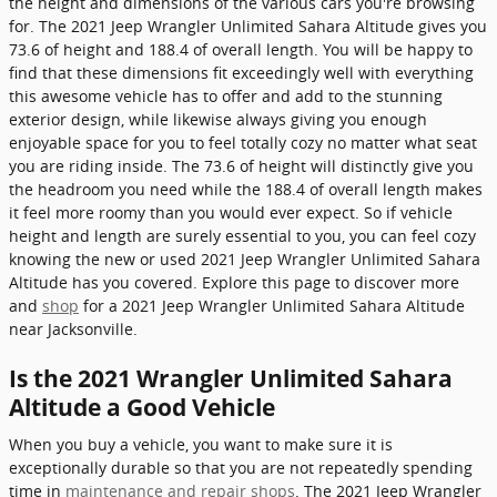
the height and dimensions of the various cars you're browsing
for. The 2021 Jeep Wrangler Unlimited Sahara Altitude gives you
73.6 of height and 188.4 of overall length. You will be happy to
find that these dimensions fit exceedingly well with everything
this awesome vehicle has to offer and add to the stunning
exterior design, while likewise always giving you enough
enjoyable space for you to feel totally cozy no matter what seat
you are riding inside. The 73.6 of height will distinctly give you
the headroom you need while the 188.4 of overall length makes
it feel more roomy than you would ever expect. So if vehicle
height and length are surely essential to you, you can feel cozy
knowing the new or used 2021 Jeep Wrangler Unlimited Sahara
Altitude has you covered. Explore this page to discover more
and
shop
for a 2021 Jeep Wrangler Unlimited Sahara Altitude
near Jacksonville.
Is the 2021 Wrangler Unlimited Sahara
Altitude a Good Vehicle
When you buy a vehicle, you want to make sure it is
exceptionally durable so that you are not repeatedly spending
time in
maintenance and repair shops
. The 2021 Jeep Wrangler