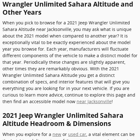
Wrangler Unlimited Sahara Altitude and
Other Years
When you pick to browse for a 2021 Jeep Wrangler Unlimited
Sahara Altitude near Jacksonville, you may ask what is unique
about the 2021 model when compared to another year? It is
exceptionally vital to be exactly experienced about the model
year you browse for. Each year, manufacturers will fluctuate
different components of the vehicle to make a distinct model for
that year. Periodically these changes are slightly apparent,
other times they are remarkably obvious. With the 2021
Wrangler Unlimited Sahara Altitude you get a distinct
combination of specs, and interior features that will give you
everything you are looking for in your next vehicle. If you are
curious to learn more advice, continue to explore this page and
then find an accessible model now
near Jacksonville
!
2021 Jeep Wrangler Unlimited Sahara
Altitude Headroom & Dimensions
When you explore for a
new
or
used car
, a vital element can be