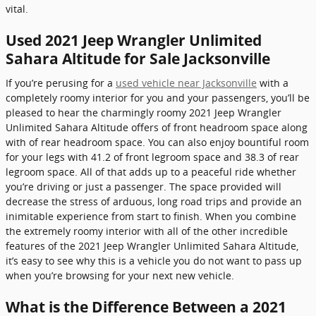
vital.
Used 2021 Jeep Wrangler Unlimited
Sahara Altitude for Sale Jacksonville
If you’re perusing for a
used vehicle near Jacksonville
with a
completely roomy interior for you and your passengers, you’ll be
pleased to hear the charmingly roomy 2021 Jeep Wrangler
Unlimited Sahara Altitude offers of front headroom space along
with of rear headroom space. You can also enjoy bountiful room
for your legs with 41.2 of front legroom space and 38.3 of rear
legroom space. All of that adds up to a peaceful ride whether
you’re driving or just a passenger. The space provided will
decrease the stress of arduous, long road trips and provide an
inimitable experience from start to finish. When you combine
the extremely roomy interior with all of the other incredible
features of the 2021 Jeep Wrangler Unlimited Sahara Altitude,
it’s easy to see why this is a vehicle you do not want to pass up
when you’re browsing for your next new vehicle.
What is the Difference Between a 2021