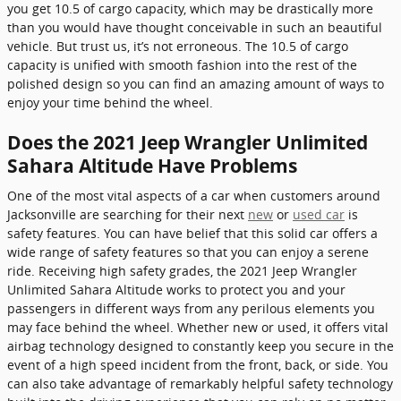
you get 10.5 of cargo capacity, which may be drastically more
than you would have thought conceivable in such an beautiful
vehicle. But trust us, it’s not erroneous. The 10.5 of cargo
capacity is unified with smooth fashion into the rest of the
polished design so you can find an amazing amount of ways to
enjoy your time behind the wheel.
Does the 2021 Jeep Wrangler Unlimited
Sahara Altitude Have Problems
One of the most vital aspects of a car when customers around
Jacksonville are searching for their next
new
or
used car
is
safety features. You can have belief that this solid car offers a
wide range of safety features so that you can enjoy a serene
ride. Receiving high safety grades, the 2021 Jeep Wrangler
Unlimited Sahara Altitude works to protect you and your
passengers in different ways from any perilous elements you
may face behind the wheel. Whether new or used, it offers vital
airbag technology designed to constantly keep you secure in the
event of a high speed incident from the front, back, or side. You
can also take advantage of remarkably helpful safety technology