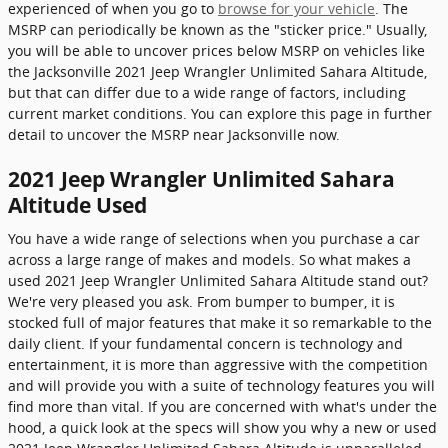
experienced of when you go to
browse for your vehicle
. The
MSRP can periodically be known as the "sticker price." Usually,
you will be able to uncover prices below MSRP on vehicles like
the Jacksonville 2021 Jeep Wrangler Unlimited Sahara Altitude,
but that can differ due to a wide range of factors, including
current market conditions. You can explore this page in further
detail to uncover the MSRP near Jacksonville now.
2021 Jeep Wrangler Unlimited Sahara
Altitude Used
You have a wide range of selections when you purchase a car
across a large range of makes and models. So what makes a
used 2021 Jeep Wrangler Unlimited Sahara Altitude stand out?
We're very pleased you ask. From bumper to bumper, it is
stocked full of major features that make it so remarkable to the
daily client. If your fundamental concern is technology and
entertainment, it is more than aggressive with the competition
and will provide you with a suite of technology features you will
find more than vital. If you are concerned with what's under the
hood, a quick look at the specs will show you why a new or used