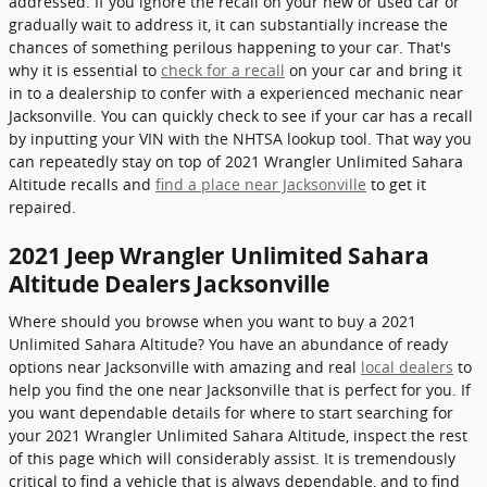
addressed. If you ignore the recall on your new or used car or
gradually wait to address it, it can substantially increase the
chances of something perilous happening to your car. That's
why it is essential to
check for a recall
on your car and bring it
in to a dealership to confer with a experienced mechanic near
Jacksonville. You can quickly check to see if your car has a recall
by inputting your VIN with the NHTSA lookup tool. That way you
can repeatedly stay on top of 2021 Wrangler Unlimited Sahara
Altitude recalls and
find a place near Jacksonville
to get it
repaired.
2021 Jeep Wrangler Unlimited Sahara
Altitude Dealers Jacksonville
Where should you browse when you want to buy a 2021
Unlimited Sahara Altitude? You have an abundance of ready
options near Jacksonville with amazing and real
local dealers
to
help you find the one near Jacksonville that is perfect for you. If
you want dependable details for where to start searching for
your 2021 Wrangler Unlimited Sahara Altitude, inspect the rest
of this page which will considerably assist. It is tremendously
critical to find a vehicle that is always dependable, and to find