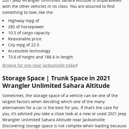
2021 Jeep Wrangler Unlimited Sahara Altitude is unparalleled
with the other vehicles in its class. You are assured to find
something to love, like the:
Highway mpg of
285 of horsepower
10.5 of cargo capacity
Reasonable price
City mpg of 22.0
Accessible technology
73.6 of height and 188.4 in length
Browse for one near Jacksonville today
!
Storage Space | Trunk Space in 2021
Wrangler Unlimited Sahara Altitude
Sometimes, the storage space of a vehicle can be one of the
largest factors when deciding which one of the many
alternatives for a car is the best for you. If that’s the case for
you, it’s advised you take a close look at a new or used 2021 Jeep
Wrangler Unlimited Sahara Altitude near Jacksonville.
Discovering storage space is not complex when loading because