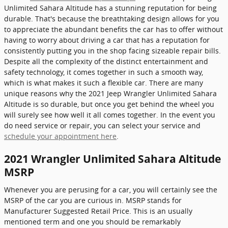
Unlimited Sahara Altitude has a stunning reputation for being
durable. That's because the breathtaking design allows for you
to appreciate the abundant benefits the car has to offer without
having to worry about driving a car that has a reputation for
consistently putting you in the shop facing sizeable repair bills.
Despite all the complexity of the distinct entertainment and
safety technology, it comes together in such a smooth way,
which is what makes it such a flexible car. There are many
unique reasons why the 2021 Jeep Wrangler Unlimited Sahara
Altitude is so durable, but once you get behind the wheel you
will surely see how well it all comes together. In the event you
do need service or repair, you can select your service and
schedule your appointment here
.
2021 Wrangler Unlimited Sahara Altitude
MSRP
Whenever you are perusing for a car, you will certainly see the
MSRP of the car you are curious in. MSRP stands for
Manufacturer Suggested Retail Price. This is an usually
mentioned term and one you should be remarkably