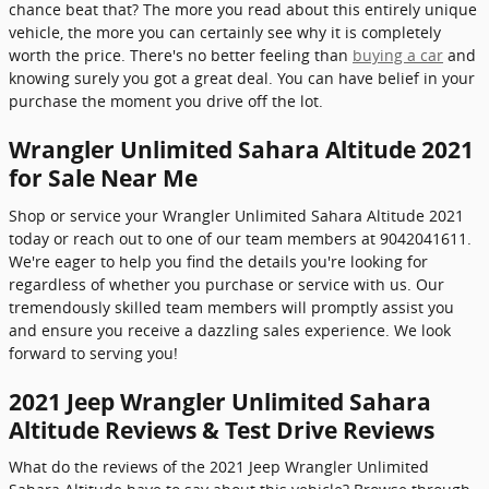
chance beat that? The more you read about this entirely unique
vehicle, the more you can certainly see why it is completely
worth the price. There's no better feeling than
buying a car
and
knowing surely you got a great deal. You can have belief in your
purchase the moment you drive off the lot.
Wrangler Unlimited Sahara Altitude 2021
for Sale Near Me
Shop or service your Wrangler Unlimited Sahara Altitude 2021
today or reach out to one of our team members at 9042041611.
We're eager to help you find the details you're looking for
regardless of whether you purchase or service with us. Our
tremendously skilled team members will promptly assist you
and ensure you receive a dazzling sales experience. We look
forward to serving you!
2021 Jeep Wrangler Unlimited Sahara
Altitude Reviews & Test Drive Reviews
What do the reviews of the 2021 Jeep Wrangler Unlimited