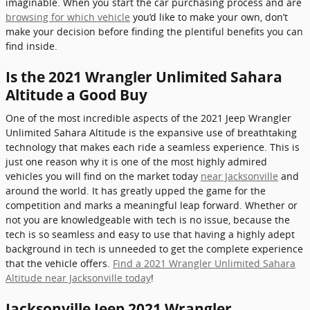
imaginable. When you start the car purchasing process and are
browsing for which vehicle
you’d like to make your own, don’t
make your decision before finding the plentiful benefits you can
find inside.
Is the 2021 Wrangler Unlimited Sahara
Altitude a Good Buy
One of the most incredible aspects of the 2021 Jeep Wrangler
Unlimited Sahara Altitude is the expansive use of breathtaking
technology that makes each ride a seamless experience. This is
just one reason why it is one of the most highly admired
vehicles you will find on the market today
near Jacksonville
and
around the world. It has greatly upped the game for the
competition and marks a meaningful leap forward. Whether or
not you are knowledgeable with tech is no issue, because the
tech is so seamless and easy to use that having a highly adept
background in tech is unneeded to get the complete experience
that the vehicle offers.
Find a 2021 Wrangler Unlimited Sahara
Altitude near Jacksonville today
!
Jacksonville Jeep 2021 Wrangler