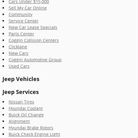
Cars Under $15,000
Sell My Car Online
Community
Service Center
New Car Lease Specials
Parts Center
Coggin Collision Centers
Clicklane
New Cars
Coggin Automotive Group
Used Cars
Jeep Vehicles
Jeep Services
Nissan Tires
Hyundai Coolant
Buick Oil Change
Alignment
Hyundai Brake Rotors
Buick Check Engine Light