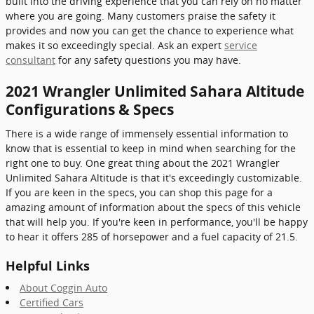
built into the driving experience that you can rely on no matter
where you are going. Many customers praise the safety it
provides and now you can get the chance to experience what
makes it so exceedingly special. Ask an expert
service
consultant
for any safety questions you may have.
2021 Wrangler Unlimited Sahara Altitude
Configurations & Specs
There is a wide range of immensely essential information to
know that is essential to keep in mind when searching for the
right one to buy. One great thing about the 2021 Wrangler
Unlimited Sahara Altitude is that it's exceedingly customizable.
If you are keen in the specs, you can shop this page for a
amazing amount of information about the specs of this vehicle
that will help you. If you're keen in performance, you'll be happy
to hear it offers 285 of horsepower and a fuel capacity of 21.5.
Helpful Links
About Coggin Auto
Certified Cars