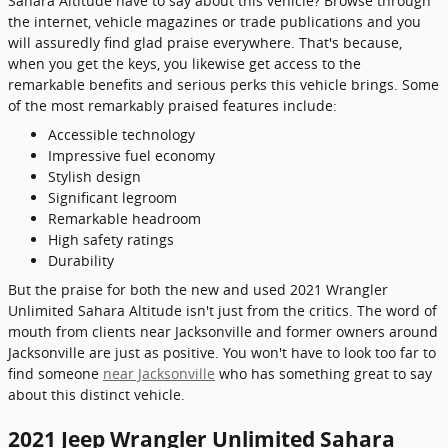
Sahara Altitude have to say about this vehicle? Browse through
the internet, vehicle magazines or trade publications and you
will assuredly find glad praise everywhere. That's because,
when you get the keys, you likewise get access to the
remarkable benefits and serious perks this vehicle brings. Some
of the most remarkably praised features include:
Accessible technology
Impressive fuel economy
Stylish design
Significant legroom
Remarkable headroom
High safety ratings
Durability
But the praise for both the new and used 2021 Wrangler
Unlimited Sahara Altitude isn't just from the critics. The word of
mouth from clients near Jacksonville and former owners around
Jacksonville are just as positive. You won't have to look too far to
find someone
near Jacksonville
who has something great to say
about this distinct vehicle.
2021 Jeep Wrangler Unlimited Sahara