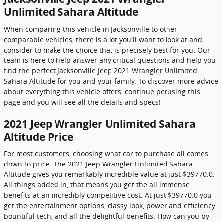
Unlimited Sahara Altitude
When comparing this vehicle in Jacksonville to other
comparable vehicles, there is a lot you'll want to look at and
consider to make the choice that is precisely best for you. Our
team is here to help answer any critical questions and help you
find the perfect Jacksonville Jeep 2021 Wrangler Unlimited
Sahara Altitude for you and your family. To discover more advice
about everything this vehicle offers, continue perusing this
page and you will see all the details and specs!
2021 Jeep Wrangler Unlimited Sahara
Altitude Price
For most customers, choosing what car to purchase all comes
down to price. The 2021 Jeep Wrangler Unlimited Sahara
Altitude gives you remarkably incredible value at just $39770.0.
All things added in, that means you get the all immense
benefits at an incredibly competitive cost. At just $39770.0 you
get the entertainment options, classy look, power and efficiency
bountiful tech, and all the delightful benefits. How can you by