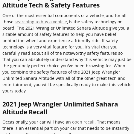
Altitude Tech & Safety Features
One of the most essential components of a vehicle, and for all
those
searching to buy a vehicle
, is the safety technology on
board. The 2021 Wrangler Unlimited Sahara Altitude give you a
sizable amount of safety features to help you have belief
behind the wheel and experience a friendly ride. If safety
technology is a very vital feature for you, it's vital that you
carefully read about all of the noteworthy safety features so
that you can absolutely understand why this vehicle may just be
the genuinely perfect choice you've been browsing for. When
you combine the safety features of the 2021 Jeep Wrangler
Unlimited Sahara Altitude with all of the other great tech and
entertainment, you will be specifically ready to make this vehicle
yours today.
2021 Jeep Wrangler Unlimited Sahara
Altitude Recall
Occasionally, your car will have an
open recall
. That means
there is an essential part on your car that needs to be instantly