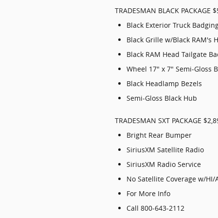
TRADESMAN BLACK PACKAGE $
Black Exterior Truck Badgin
Black Grille w/Black RAM's 
Black RAM Head Tailgate B
Wheel 17" x 7" Semi-Gloss 
Black Headlamp Bezels
Semi-Gloss Black Hub
TRADESMAN SXT PACKAGE $2,8
Bright Rear Bumper
SiriusXM Satellite Radio
SiriusXM Radio Service
No Satellite Coverage w/HI/
For More Info
Call 800-643-2112