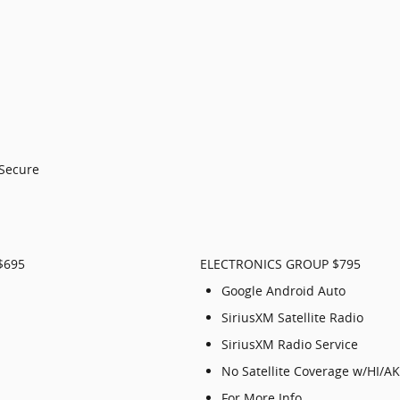
-Secure
$695
ELECTRONICS GROUP $795
Google Android Auto
SiriusXM Satellite Radio
SiriusXM Radio Service
No Satellite Coverage w/HI/A
For More Info