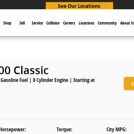
e
Shop
Sell
Service
Collision
Careers
Locations
Community
About U
0 Classic
asoline Fuel | 8 Cylinder Engine | Starting at
S
Horsepower:
Torque:
City MPG: