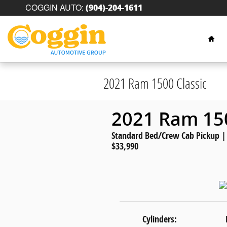
Skip to main content
COGGIN AUTO
:
(904)-204-1611
Hom
2021 Ram 1500 Classic
2021 Ram 150
Standard Bed/Crew Cab Pickup | G
$33,990
Cylinders: