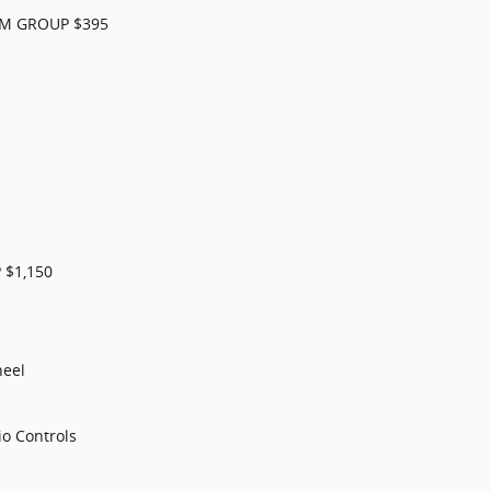
RM GROUP $395
$1,150
heel
o Controls