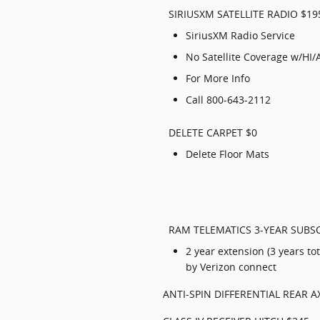
SIRIUSXM SATELLITE RADIO $19
SiriusXM Radio Service
No Satellite Coverage w/HI/
For More Info
Call 800-643-2112
DELETE CARPET $0
Delete Floor Mats
RAM TELEMATICS 3-YEAR SUBSC
2 year extension (3 years t
by Verizon connect
ANTI-SPIN DIFFERENTIAL REAR A