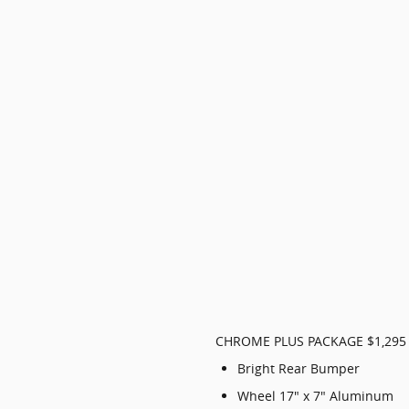
CHROME PLUS PACKAGE $1,295
Bright Rear Bumper
Wheel 17" x 7" Aluminum