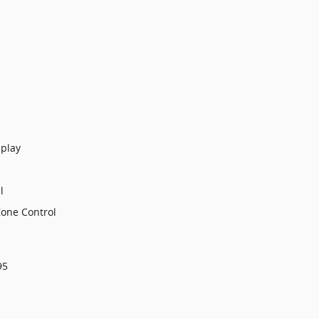
splay
l
Zone Control
95