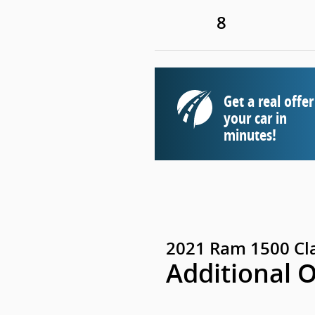
8
Get a real offer
your car in
minutes!
2021 Ram 1500 Cl
Additional 