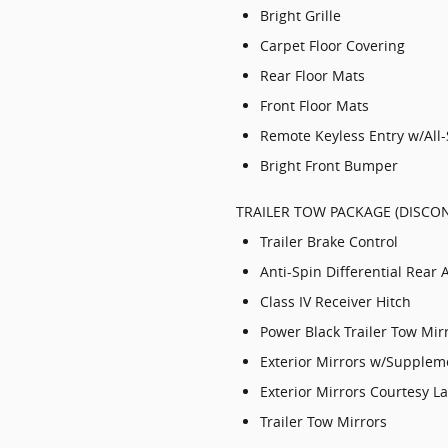
Bright Grille
Carpet Floor Covering
Rear Floor Mats
Front Floor Mats
Remote Keyless Entry w/All
Bright Front Bumper
TRAILER TOW PACKAGE (DISCON
Trailer Brake Control
Anti-Spin Differential Rear 
Class IV Receiver Hitch
Power Black Trailer Tow Mir
Exterior Mirrors w/Supplem
Exterior Mirrors Courtesy 
Trailer Tow Mirrors