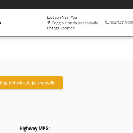
Location Near You
,
Phone:
s
Coggin Honda Jacksonville
904-747-8668
Change Location
hop Vehicles in Jacksonville
Highway MPG: