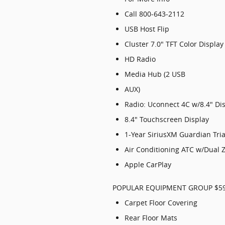
Call 800-643-2112
USB Host Flip
Cluster 7.0" TFT Color Display
HD Radio
Media Hub (2 USB
AUX)
Radio: Uconnect 4C w/8.4" Di
8.4" Touchscreen Display
1-Year SiriusXM Guardian Tria
Air Conditioning ATC w/Dual 
Apple CarPlay
POPULAR EQUIPMENT GROUP $5
Carpet Floor Covering
Rear Floor Mats