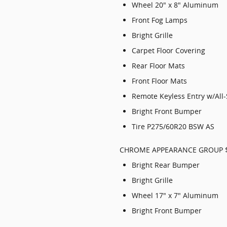
Wheel 20" x 8" Aluminum
Front Fog Lamps
Bright Grille
Carpet Floor Covering
Rear Floor Mats
Front Floor Mats
Remote Keyless Entry w/All
Bright Front Bumper
Tire P275/60R20 BSW AS
CHROME APPEARANCE GROUP 
Bright Rear Bumper
Bright Grille
Wheel 17" x 7" Aluminum
Bright Front Bumper