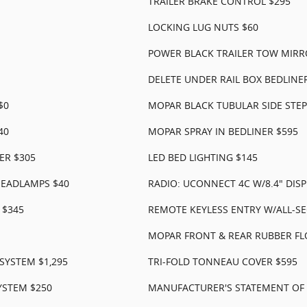
TRAILER BRAKE CONTROL $295
LOCKING LUG NUTS $60
POWER BLACK TRAILER TOW MIRR
DELETE UNDER RAIL BOX BEDLINER
$0
MOPAR BLACK TUBULAR SIDE STEP
40
MOPAR SPRAY IN BEDLINER $595
ER $305
LED BED LIGHTING $145
EADLAMPS $40
RADIO: UCONNECT 4C W/8.4" DISP
 $345
REMOTE KEYLESS ENTRY W/ALL-SE
MOPAR FRONT & REAR RUBBER FL
YSTEM $1,295
TRI-FOLD TONNEAU COVER $595
YSTEM $250
MANUFACTURER'S STATEMENT OF 