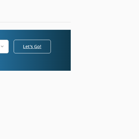
Let's Go!