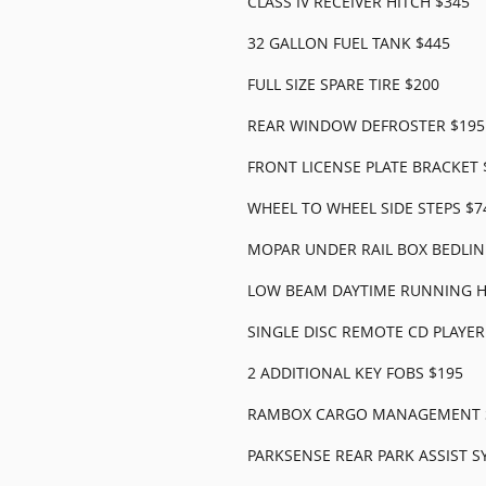
CLASS IV RECEIVER HITCH $345
32 GALLON FUEL TANK $445
FULL SIZE SPARE TIRE $200
REAR WINDOW DEFROSTER $195
FRONT LICENSE PLATE BRACKET 
WHEEL TO WHEEL SIDE STEPS $7
MOPAR UNDER RAIL BOX BEDLIN
LOW BEAM DAYTIME RUNNING H
SINGLE DISC REMOTE CD PLAYER
2 ADDITIONAL KEY FOBS $195
RAMBOX CARGO MANAGEMENT S
PARKSENSE REAR PARK ASSIST S