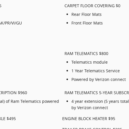
5
CARPET FLOOR COVERING $0
Rear Floor Mats
AK/PR/VI/GU
Front Floor Mats
RAM TELEMATICS $800
Telematics module
1 Year Telematics Service
Powered by Verizon connect
RIPTION $960
RAM TELEMATICS 5-YEAR SUBSCR
otal) of Ram Telematics powered
4 year extension (5 years tot
by Verizon connect
XLE $495
ENGINE BLOCK HEATER $95