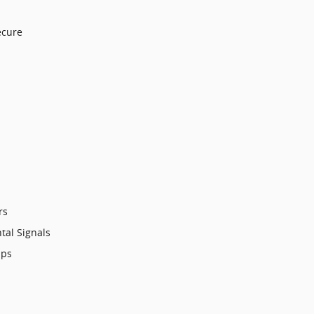
ecure
rs
tal Signals
mps