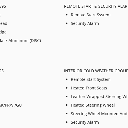
595
REMOTE START & SECURITY ALA
g
Remote Start System
Head
Security Alarm
adge
Black Aluminum (DISC)
95
INTERIOR COLD WEATHER GROUP 
Remote Start System
Heated Front Seats
Leather Wrapped Steering W
AK/PR/VI/GU
Heated Steering Wheel
Steering Wheel Mounted Audi
Security Alarm