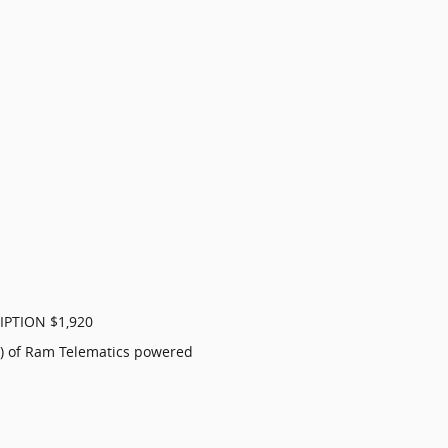
IPTION $1,920
al) of Ram Telematics powered