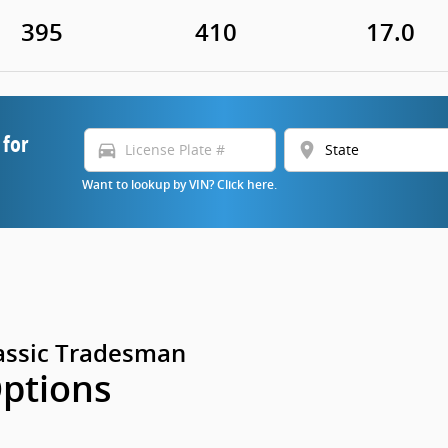
395
410
17.0
 for
directions_car
location_on
Want to lookup by VIN? Click here.
assic Tradesman
Options