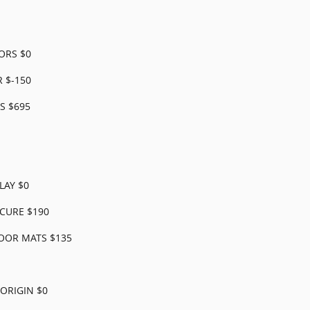
ORS $0
 $-150
S $695
LAY $0
CURE $190
OOR MATS $135
ORIGIN $0