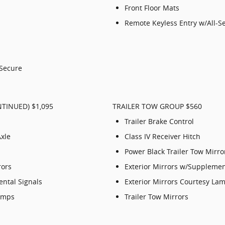
Front Floor Mats
Remote Keyless Entry w/All-S
-Secure
TINUED) $1,095
TRAILER TOW GROUP $560
Trailer Brake Control
Axle
Class IV Receiver Hitch
Power Black Trailer Tow Mirro
rors
Exterior Mirrors w/Supplemen
ental Signals
Exterior Mirrors Courtesy La
Lamps
Trailer Tow Mirrors