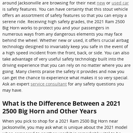
around Jacksonville are browsing for their next
new
or
used car
is safety features. You can have certainty that this stout vehicle
offers an assortment of safety features so that you can enjoy a
serene ride. Receiving high safety grades, the 2021 Ram 2500
Big Horn works to protect you and your passengers in
numerous ways from any dangerous elements you may face
behind the wheel. Whether new or used, it offers crucial airbag
technology designed to invariably keep you safe in the event of
a high speed incident from the front, back, or side. You can also
take advantage of very useful safety technology built into the
driving experience that you can rely on no matter where you are
going. Many clients praise the safety it provides and now you
can get the chance to experience what makes it so very special.
Ask an expert
service consultant
for any safety questions you
may have.
What is the Difference Between a 2021
2500 Big Horn and Other Years
When you pick to shop for a 2021 Ram 2500 Big Horn near
Jacksonville, you may ask what is unique about the 2021 model