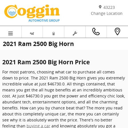
Skip to main content
43223
Change Location
2021 Ram 2500 Big Horn
2021 Ram 2500 Big Horn Price
For most patrons, choosing what car to purchase all comes
down to price. The 2021 Ram 2500 Big Horn gives you extremely
incredible value at just $46730.0. All things contained, that
means you get the all huge benefits at an incredibly ambitious
cost. At just $46730.0 you get the power and efficiency chic look,
abundant tech, entertainment options, and all the charming
benefits. How can you by chance beat that? The more you read
about this completely unique car, the more you can certainly
see why it is absolutely worth the price. There's no better
feeling than
buying a car
and knowing absolutely you got a