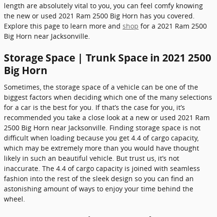
length are absolutely vital to you, you can feel comfy knowing
the new or used 2021 Ram 2500 Big Horn has you covered.
Explore this page to learn more and
shop
for a 2021 Ram 2500
Big Horn near Jacksonville.
Storage Space | Trunk Space in 2021 2500
Big Horn
Sometimes, the storage space of a vehicle can be one of the
biggest factors when deciding which one of the many selections
for a car is the best for you. If that’s the case for you, it’s
recommended you take a close look at a new or used 2021 Ram
2500 Big Horn near Jacksonville. Finding storage space is not
difficult when loading because you get 4.4 of cargo capacity,
which may be extremely more than you would have thought
likely in such an beautiful vehicle. But trust us, it’s not
inaccurate. The 4.4 of cargo capacity is joined with seamless
fashion into the rest of the sleek design so you can find an
astonishing amount of ways to enjoy your time behind the
wheel.