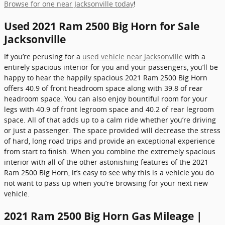
Browse for one near Jacksonville today
!
Used 2021 Ram 2500 Big Horn for Sale
Jacksonville
If you’re perusing for a
used vehicle near Jacksonville
with a
entirely spacious interior for you and your passengers, you’ll be
happy to hear the happily spacious 2021 Ram 2500 Big Horn
offers 40.9 of front headroom space along with 39.8 of rear
headroom space. You can also enjoy bountiful room for your
legs with 40.9 of front legroom space and 40.2 of rear legroom
space. All of that adds up to a calm ride whether you’re driving
or just a passenger. The space provided will decrease the stress
of hard, long road trips and provide an exceptional experience
from start to finish. When you combine the extremely spacious
interior with all of the other astonishing features of the 2021
Ram 2500 Big Horn, it’s easy to see why this is a vehicle you do
not want to pass up when you’re browsing for your next new
vehicle.
2021 Ram 2500 Big Horn Gas Mileage |