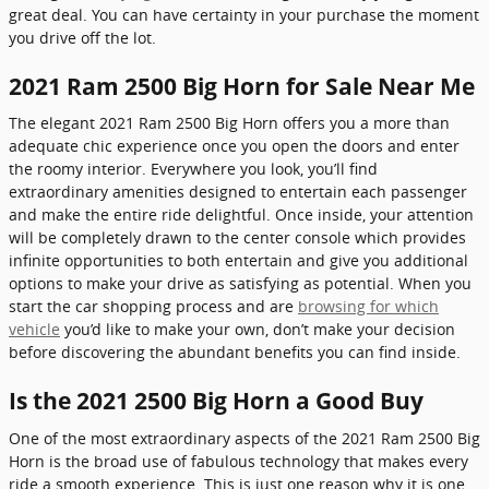
great deal. You can have certainty in your purchase the moment
you drive off the lot.
2021 Ram 2500 Big Horn for Sale Near Me
The elegant 2021 Ram 2500 Big Horn offers you a more than
adequate chic experience once you open the doors and enter
the roomy interior. Everywhere you look, you’ll find
extraordinary amenities designed to entertain each passenger
and make the entire ride delightful. Once inside, your attention
will be completely drawn to the center console which provides
infinite opportunities to both entertain and give you additional
options to make your drive as satisfying as potential. When you
start the car shopping process and are
browsing for which
vehicle
you’d like to make your own, don’t make your decision
before discovering the abundant benefits you can find inside.
Is the 2021 2500 Big Horn a Good Buy
One of the most extraordinary aspects of the 2021 Ram 2500 Big
Horn is the broad use of fabulous technology that makes every
ride a smooth experience. This is just one reason why it is one