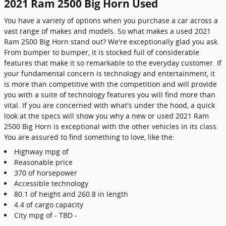
2021 Ram 2500 Big Horn Used
You have a variety of options when you purchase a car across a
vast range of makes and models. So what makes a used 2021
Ram 2500 Big Horn stand out? We're exceptionally glad you ask.
From bumper to bumper, it is stocked full of considerable
features that make it so remarkable to the everyday customer. If
your fundamental concern is technology and entertainment, it
is more than competitive with the competition and will provide
you with a suite of technology features you will find more than
vital. If you are concerned with what's under the hood, a quick
look at the specs will show you why a new or used 2021 Ram
2500 Big Horn is exceptional with the other vehicles in its class.
You are assured to find something to love, like the:
Highway mpg of
Reasonable price
370 of horsepower
Accessible technology
80.1 of height and 260.8 in length
4.4 of cargo capacity
City mpg of - TBD -