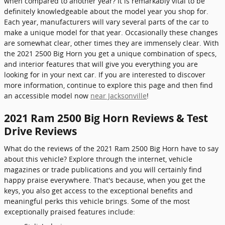
when compared to another year? It is remarkably vital to be
definitely knowledgeable about the model year you shop for.
Each year, manufacturers will vary several parts of the car to
make a unique model for that year. Occasionally these changes
are somewhat clear, other times they are immensely clear. With
the 2021 2500 Big Horn you get a unique combination of specs,
and interior features that will give you everything you are
looking for in your next car. If you are interested to discover
more information, continue to explore this page and then find
an accessible model now
near Jacksonville
!
2021 Ram 2500 Big Horn Reviews & Test
Drive Reviews
What do the reviews of the 2021 Ram 2500 Big Horn have to say
about this vehicle? Explore through the internet, vehicle
magazines or trade publications and you will certainly find
happy praise everywhere. That's because, when you get the
keys, you also get access to the exceptional benefits and
meaningful perks this vehicle brings. Some of the most
exceptionally praised features include: