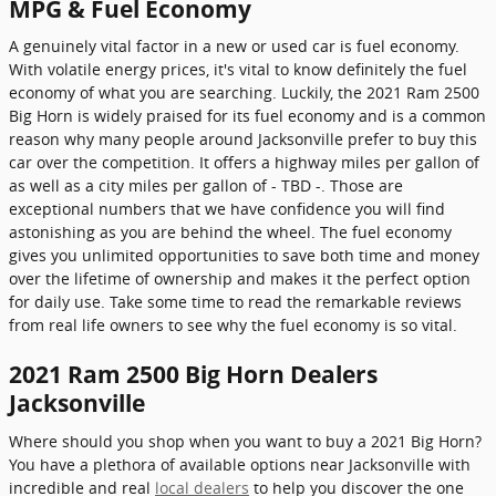
MPG & Fuel Economy
A genuinely vital factor in a new or used car is fuel economy.
With volatile energy prices, it's vital to know definitely the fuel
economy of what you are searching. Luckily, the 2021 Ram 2500
Big Horn is widely praised for its fuel economy and is a common
reason why many people around Jacksonville prefer to buy this
car over the competition. It offers a highway miles per gallon of
as well as a city miles per gallon of - TBD -. Those are
exceptional numbers that we have confidence you will find
astonishing as you are behind the wheel. The fuel economy
gives you unlimited opportunities to save both time and money
over the lifetime of ownership and makes it the perfect option
for daily use. Take some time to read the remarkable reviews
from real life owners to see why the fuel economy is so vital.
2021 Ram 2500 Big Horn Dealers
Jacksonville
Where should you shop when you want to buy a 2021 Big Horn?
You have a plethora of available options near Jacksonville with
incredible and real
local dealers
to help you discover the one