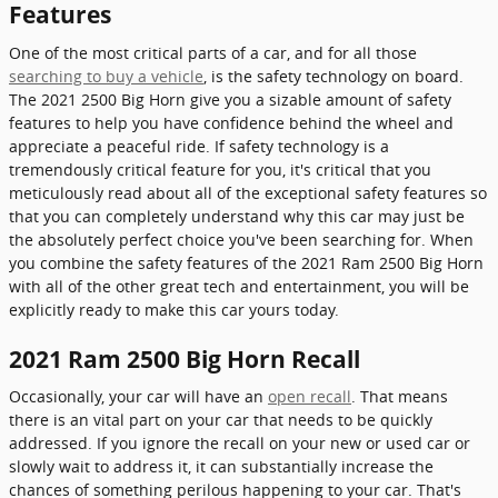
Features
One of the most critical parts of a car, and for all those
searching to buy a vehicle
, is the safety technology on board.
The 2021 2500 Big Horn give you a sizable amount of safety
features to help you have confidence behind the wheel and
appreciate a peaceful ride. If safety technology is a
tremendously critical feature for you, it's critical that you
meticulously read about all of the exceptional safety features so
that you can completely understand why this car may just be
the absolutely perfect choice you've been searching for. When
you combine the safety features of the 2021 Ram 2500 Big Horn
with all of the other great tech and entertainment, you will be
explicitly ready to make this car yours today.
2021 Ram 2500 Big Horn Recall
Occasionally, your car will have an
open recall
. That means
there is an vital part on your car that needs to be quickly
addressed. If you ignore the recall on your new or used car or
slowly wait to address it, it can substantially increase the
chances of something perilous happening to your car. That's