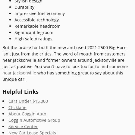
Stylish design
Durability
Impressive fuel economy
Accessible technology
Remarkable headroom
Significant legroom
High safety ratings
But the praise for both the new and used 2021 2500 Big Horn
isn't just from the critics. The word of mouth from customers
near Jacksonville and former owners around Jacksonville are
just as positive. You won't have to look too far to find someone
near Jacksonville
who has something great to say about this
unique car.
Helpful Links
Cars Under $15,000
Clicklane
About Coggin Auto
Coggin Automotive Group
Service Center
New Car Lease Specials