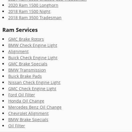
2020 Ram 1500 Longhorn
2018 Ram 1500 Night
2018 Ram 3500 Tradesman
Ram Services
GMC Brake Rotors
BMW Check Engine Light
Alignment
Buick Check Engine Light
GMC Brake Specials
BMW Transmission
Buick Brake Pads
Nissan Check Engine Light
GMC Check Engine Light
Ford Oil Filter
Honda Oil Change
Mercedes Benz Oil Change
Chevrolet Alignment
BMW Brake Specials
Oil Filter