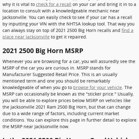
why it is vital to
check for a recall
on your car and bring it in to a
location to consult with a knowledgeable mechanic near
Jacksonville. You can easily check to see if your car has a recall
by inputting your VIN with the NHTSA lookup tool. That way you
can always stay on top of 2021 2500 Big Horn recalls and
find a
place near Jacksonville
to get it repaired.
2021 2500 Big Horn MSRP
Whenever you are browsing for a car, you will assuredly see the
MSRP of the car you are curious in. MSRP stands for
Manufacturer Suggested Retail Price. This is an usually
mentioned term and one you should be remarkably
knowledgeable of when you go to
browse for your vehicle
. The
MSRP can occasionally be known as the "sticker price." Usually,
you will be able to explore prices below MSRP on vehicles like
the Jacksonville 2021 Ram 2500 Big Horn, but that can change
due to a wide range of factors, including current market
conditions. You can explore this page in further detail to explore
the MSRP near Jacksonville now.