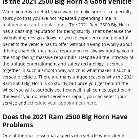
Is the 2021 2500 Big Horn a Good Vehicle
When you buy a vehicle, you want to make sure it is especially
sturdy so that you are not repeatedly spending time in
maintenance and repair shops
. The 2021 Ram 2500 Big Horn
has a dazzling reputation for being sturdy. That's because the
astonishing design allows for you to experience the plentiful
benefits the vehicle has to offer without having to worry about
driving a vehicle that has a reputation for always putting you in
the shop facing massive repair bills. Despite all the intricacy of
the unique entertainment and safety technology, it comes
together in such a smooth way, which is what makes it such a
versatile vehicle. There are many unique reasons why the 2021
Ram 2500 Big Horn is so sturdy, but once you get behind the
wheel you will assuredly see how well it all comes together. In
the event you do need service or repair, you can select your
service and
schedule your appointment here
.
Does the 2021 Ram 2500 Big Horn Have
Problems
One of the most essential aspects of a vehicle when clients