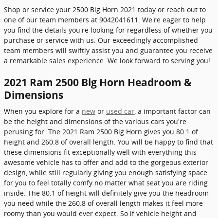
Shop or service your 2500 Big Horn 2021 today or reach out to
one of our team members at 9042041611. We're eager to help
you find the details you're looking for regardless of whether you
purchase or service with us. Our exceedingly accomplished
team members will swiftly assist you and guarantee you receive
a remarkable sales experience. We look forward to serving you!
2021 Ram 2500 Big Horn Headroom &
Dimensions
When you explore for a
new
or
used car
, a important factor can
be the height and dimensions of the various cars you're
perusing for. The 2021 Ram 2500 Big Horn gives you 80.1 of
height and 260.8 of overall length. You will be happy to find that
these dimensions fit exceptionally well with everything this
awesome vehicle has to offer and add to the gorgeous exterior
design, while still regularly giving you enough satisfying space
for you to feel totally comfy no matter what seat you are riding
inside. The 80.1 of height will definitely give you the headroom
you need while the 260.8 of overall length makes it feel more
roomy than you would ever expect. So if vehicle height and