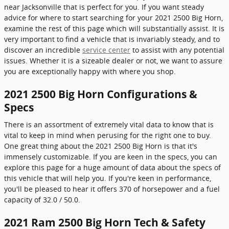
near Jacksonville that is perfect for you. If you want steady
advice for where to start searching for your 2021 2500 Big Horn,
examine the rest of this page which will substantially assist. It is
very important to find a vehicle that is invariably steady, and to
discover an incredible
service center
to assist with any potential
issues. Whether it is a sizeable dealer or not, we want to assure
you are exceptionally happy with where you shop.
2021 2500 Big Horn Configurations &
Specs
There is an assortment of extremely vital data to know that is
vital to keep in mind when perusing for the right one to buy.
One great thing about the 2021 2500 Big Horn is that it's
immensely customizable. If you are keen in the specs, you can
explore this page for a huge amount of data about the specs of
this vehicle that will help you. If you're keen in performance,
you'll be pleased to hear it offers 370 of horsepower and a fuel
capacity of 32.0 / 50.0.
2021 Ram 2500 Big Horn Tech & Safety