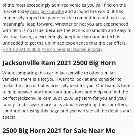
of the most exceedingly admired vehicles you will find on the
market today
near Jacksonville
and around the world. It has
immensely upped the game for the competition and marks a
meaningful leap forward. Whether or not you are experienced
with tech is no issue, because the tech is so smooth and easy to
use that having a exceedingly adept background in tech is
unneeded to get the unlimited experience that the car offers.
Find a 2021 2500 Big Horn near Jacksonville today
!
Jacksonville Ram 2021 2500 Big Horn
When comparing this car in Jacksonville to other similar
vehicles, there is a lot you'll want to look at and consider to
make the choice that is precisely best for you. Our team is here
to help answer any important questions and help you find the
perfect Jacksonville Ram 2021 2500 Big Horn for you and your
family. To discover more facts about everything this car offers,
continue perusing this page and you will see all the details and
specs!
2500 Big Horn 2021 for Sale Near Me