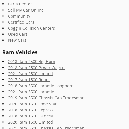
Parts Center
Sell My Car Online
Community
Certified Cars
Coggin Collision Centers
Used Cars
New Cars
Ram Vehicles
2018 Ram 2500 Big Horn
2018 Ram 2500 Power Wagon
2021 Ram 2500 Limited
2017 Ram 1500 Rebel
2018 Ram 3500 Laramie Longhorn
2021 Ram 3500 Laramie
2019 Ram 5500 Chassis Cab Tradesman
2020 Ram 1500 Lone Star
2018 Ram 1500 Express
2018 Ram 1500 Harvest
2020 Ram 1500 Limited
2021 Ram 3500 Chassis Cab Tradesman