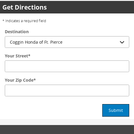
Get Directions
* Indicates a required field
Destination
Your Street
*
Your Zip Code
*
Submit