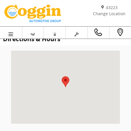
Skip to main content
43223
Change Location
Directions & Hours
Visit us at: 11003 Atlantic Blvd Jacksonville, FL 32211