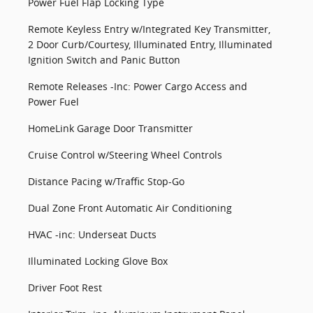
Power Fuel Flap Locking Type
Remote Keyless Entry w/Integrated Key Transmitter,
2 Door Curb/Courtesy, Illuminated Entry, Illuminated
Ignition Switch and Panic Button
Remote Releases -Inc: Power Cargo Access and
Power Fuel
HomeLink Garage Door Transmitter
Cruise Control w/Steering Wheel Controls
Distance Pacing w/Traffic Stop-Go
Dual Zone Front Automatic Air Conditioning
HVAC -inc: Underseat Ducts
Illuminated Locking Glove Box
Driver Foot Rest