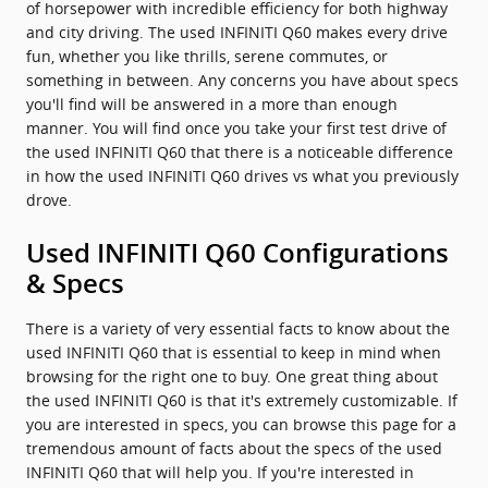
of horsepower with incredible efficiency for both highway
and city driving. The used INFINITI Q60 makes every drive
fun, whether you like thrills, serene commutes, or
something in between. Any concerns you have about specs
you'll find will be answered in a more than enough
manner. You will find once you take your first test drive of
the used INFINITI Q60 that there is a noticeable difference
in how the used INFINITI Q60 drives vs what you previously
drove.
Used INFINITI Q60 Configurations
& Specs
There is a variety of very essential facts to know about the
used INFINITI Q60 that is essential to keep in mind when
browsing for the right one to buy. One great thing about
the used INFINITI Q60 is that it's extremely customizable. If
you are interested in specs, you can browse this page for a
tremendous amount of facts about the specs of the used
INFINITI Q60 that will help you. If you're interested in