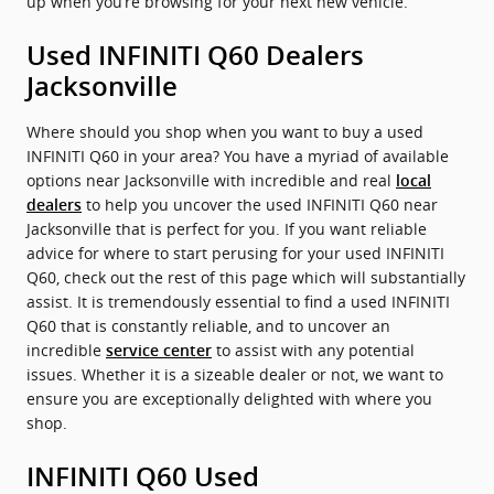
up when you’re browsing for your next new vehicle.
Used INFINITI Q60 Dealers
Jacksonville
Where should you shop when you want to buy a used
INFINITI Q60 in your area? You have a myriad of available
options near Jacksonville with incredible and real
local
to help you uncover the used INFINITI Q60 near
dealers
Jacksonville that is perfect for you. If you want reliable
advice for where to start perusing for your used INFINITI
Q60, check out the rest of this page which will substantially
assist. It is tremendously essential to find a used INFINITI
Q60 that is constantly reliable, and to uncover an
incredible
to assist with any potential
service center
issues. Whether it is a sizeable dealer or not, we want to
ensure you are exceptionally delighted with where you
shop.
INFINITI Q60 Used