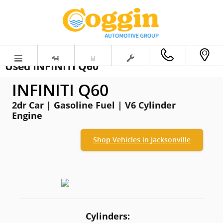
Skip to main content
Used INFINITI Q60
INFINITI Q60
2dr Car | Gasoline Fuel | V6 Cylinder
Engine
Shop Vehicles in Jacksonville
Cylinders: