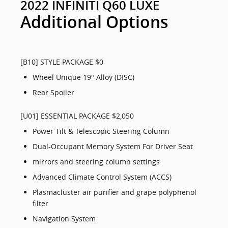
2022 INFINITI Q60 LUXE
Additional Options
[B10] STYLE PACKAGE $0
Wheel Unique 19" Alloy (DISC)
Rear Spoiler
[U01] ESSENTIAL PACKAGE $2,050
Power Tilt & Telescopic Steering Column
Dual-Occupant Memory System For Driver Seat
mirrors and steering column settings
Advanced Climate Control System (ACCS)
Plasmacluster air purifier and grape polyphenol
filter
Navigation System