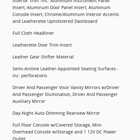
Interior Trim -inc: Aluminum Instrument Panel
Insert, Aluminum Door Panel Insert, Aluminum
Console Insert, Chrome/Aluminum Interior Accents
and Leatherette Upholstered Dashboard
Full Cloth Headliner
Leatherette Door Trim Insert
Leather Gear Shifter Material
Semi-Aniline Leather-Appointed Seating Surfaces -
inc: perforations
Driver And Passenger Visor Vanity Mirrors w/Driver
And Passenger Illumination, Driver And Passenger
Auxiliary Mirror
Day-Night Auto-Dimming Rearview Mirror
Full Floor Console w/Covered Storage, Mini
Overhead Console w/Storage and 1 12V DC Power
Outlet