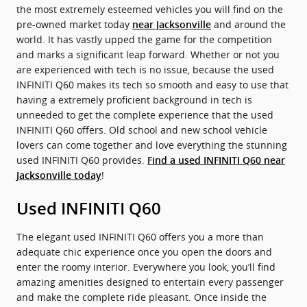
the most extremely esteemed vehicles you will find on the
pre-owned market today
and around the
near Jacksonville
world. It has vastly upped the game for the competition
and marks a significant leap forward. Whether or not you
are experienced with tech is no issue, because the used
INFINITI Q60 makes its tech so smooth and easy to use that
having a extremely proficient background in tech is
unneeded to get the complete experience that the used
INFINITI Q60 offers. Old school and new school vehicle
lovers can come together and love everything the stunning
used INFINITI Q60 provides.
Find a used INFINITI Q60 near
!
Jacksonville today
Used INFINITI Q60
The elegant used INFINITI Q60 offers you a more than
adequate chic experience once you open the doors and
enter the roomy interior. Everywhere you look, you’ll find
amazing amenities designed to entertain every passenger
and make the complete ride pleasant. Once inside the