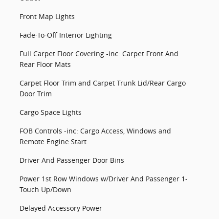
Front Map Lights
Fade-To-Off Interior Lighting
Full Carpet Floor Covering -inc: Carpet Front And
Rear Floor Mats
Carpet Floor Trim and Carpet Trunk Lid/Rear Cargo
Door Trim
Cargo Space Lights
FOB Controls -inc: Cargo Access, Windows and
Remote Engine Start
Driver And Passenger Door Bins
Power 1st Row Windows w/Driver And Passenger 1-
Touch Up/Down
Delayed Accessory Power