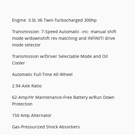
Engine: 3.0L V6 Twin-Turbocharged 300hp
Transmission: 7-Speed Automatic -inc: manual shift
mode w/downshift rev matching and INFINITI drive
mode selector
Transmission w/Driver Selectable Mode and Oil
Cooler
Automatic Full-Time All-Wheel
2.94 Axle Ratio
62-Amp/Hr Maintenance-Free Battery w/Run Down
Protection
150 Amp Alternator
Gas-Pressurized Shock Absorbers