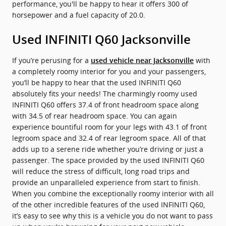
performance, you'll be happy to hear it offers 300 of
horsepower and a fuel capacity of 20.0.
Used INFINITI Q60 Jacksonville
If you’re perusing for a
with
used vehicle near Jacksonville
a completely roomy interior for you and your passengers,
you’ll be happy to hear that the used INFINITI Q60
absolutely fits your needs! The charmingly roomy used
INFINITI Q60 offers 37.4 of front headroom space along
with 34.5 of rear headroom space. You can again
experience bountiful room for your legs with 43.1 of front
legroom space and 32.4 of rear legroom space. All of that
adds up to a serene ride whether you’re driving or just a
passenger. The space provided by the used INFINITI Q60
will reduce the stress of difficult, long road trips and
provide an unparalleled experience from start to finish.
When you combine the exceptionally roomy interior with all
of the other incredible features of the used INFINITI Q60,
it’s easy to see why this is a vehicle you do not want to pass