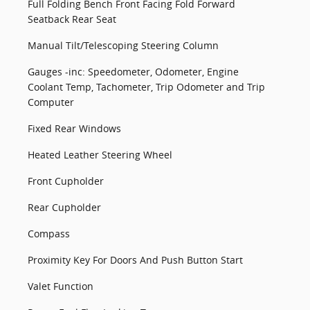
Full Folding Bench Front Facing Fold Forward
Seatback Rear Seat
Manual Tilt/Telescoping Steering Column
Gauges -inc: Speedometer, Odometer, Engine
Coolant Temp, Tachometer, Trip Odometer and Trip
Computer
Fixed Rear Windows
Heated Leather Steering Wheel
Front Cupholder
Rear Cupholder
Compass
Proximity Key For Doors And Push Button Start
Valet Function