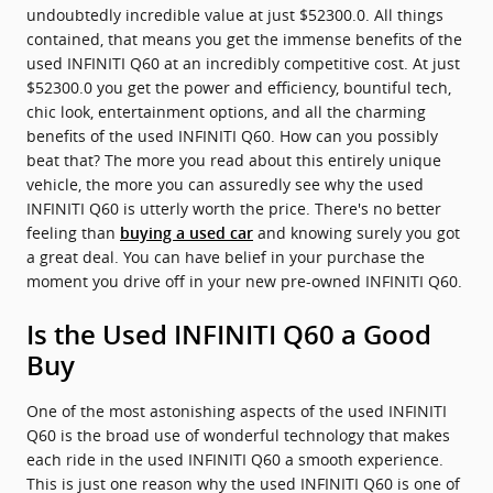
undoubtedly incredible value at just $52300.0. All things
contained, that means you get the immense benefits of the
used INFINITI Q60 at an incredibly competitive cost. At just
$52300.0 you get the power and efficiency, bountiful tech,
chic look, entertainment options, and all the charming
benefits of the used INFINITI Q60. How can you possibly
beat that? The more you read about this entirely unique
vehicle, the more you can assuredly see why the used
INFINITI Q60 is utterly worth the price. There's no better
feeling than
and knowing surely you got
buying a used car
a great deal. You can have belief in your purchase the
moment you drive off in your new pre-owned INFINITI Q60.
Is the Used INFINITI Q60 a Good
Buy
One of the most astonishing aspects of the used INFINITI
Q60 is the broad use of wonderful technology that makes
each ride in the used INFINITI Q60 a smooth experience.
This is just one reason why the used INFINITI Q60 is one of