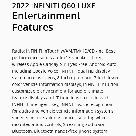
2022 INFINITI Q60 LUXE
Entertainment
Features
Radio: INFINITI InTouch w/AM/FM/HD/CD -inc: Bose
performance series audio 13-speaker stereo,
wireless Apple CarPlay, Siri Eyes Free, Android Auto
including Google Voice, INFINITI dual HD display
system touchscreens, 8-inch upper and 7-inch lower
color vehicle-information displays, INFINITI InTuition
customizable environment for audio, climate,
feature displays and IT functions stored in each
INFINITI Intelligent Key, INFINITI voice recognition
for audio and vehicle vehicle information systems,
speed-sensitive volume control, steering wheel-
mounted audio controls, Streaming audio via
Bluetooth, Bluetooth hands-free phone system