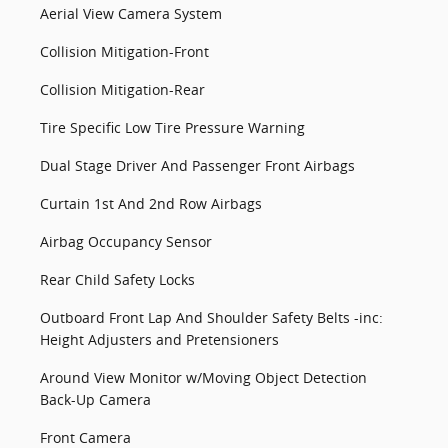
Aerial View Camera System
Collision Mitigation-Front
Collision Mitigation-Rear
Tire Specific Low Tire Pressure Warning
Dual Stage Driver And Passenger Front Airbags
Curtain 1st And 2nd Row Airbags
Airbag Occupancy Sensor
Rear Child Safety Locks
Outboard Front Lap And Shoulder Safety Belts -inc:
Height Adjusters and Pretensioners
Around View Monitor w/Moving Object Detection
Back-Up Camera
Front Camera