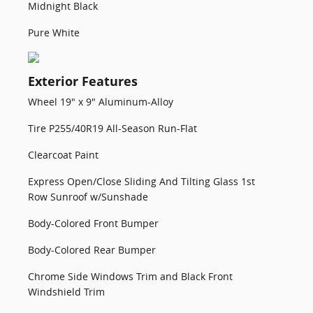
Midnight Black
Pure White
Exterior Features
Wheel 19" x 9" Aluminum-Alloy
Tire P255/40R19 All-Season Run-Flat
Clearcoat Paint
Express Open/Close Sliding And Tilting Glass 1st
Row Sunroof w/Sunshade
Body-Colored Front Bumper
Body-Colored Rear Bumper
Chrome Side Windows Trim and Black Front
Windshield Trim