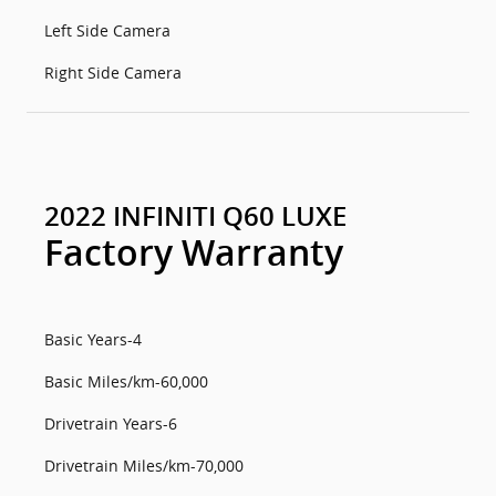
Left Side Camera
Right Side Camera
2022 INFINITI Q60 LUXE
Factory Warranty
Basic Years-4
Basic Miles/km-60,000
Drivetrain Years-6
Drivetrain Miles/km-70,000