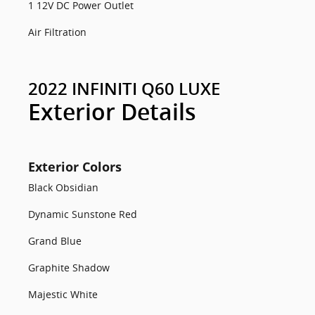
1 12V DC Power Outlet
Air Filtration
2022 INFINITI Q60 LUXE
Exterior Details
Exterior Colors
Black Obsidian
Dynamic Sunstone Red
Grand Blue
Graphite Shadow
Majestic White