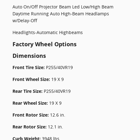
Auto On/Off Projector Beam Led Low/High Beam
Daytime Running Auto High-Beam Headlamps
w/Delay-Off
Headlights-Automatic Highbeams
Factory Wheel Options
Dimensions
Front Tire Size:
P255/40VR19
Front Wheel Size:
19 X 9
Rear Tire Size:
P255/40VR19
Rear Wheel Size:
19 X 9
Front Rotor Size:
12.6 in.
Rear Rotor Size:
12.1 in.
Curb Weight:
3948 lbs.