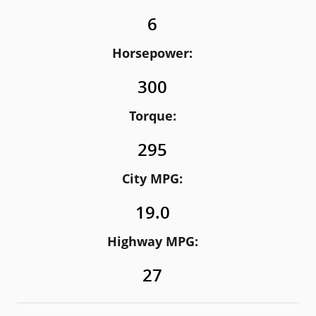
6
Horsepower:
300
Torque:
295
City MPG:
19.0
Highway MPG:
27