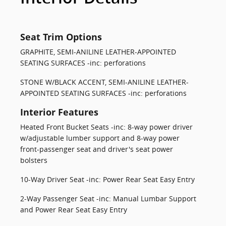
Seat Trim Options
GRAPHITE, SEMI-ANILINE LEATHER-APPOINTED
SEATING SURFACES -inc: perforations
STONE W/BLACK ACCENT, SEMI-ANILINE LEATHER-
APPOINTED SEATING SURFACES -inc: perforations
Interior Features
Heated Front Bucket Seats -inc: 8-way power driver
w/adjustable lumber support and 8-way power
front-passenger seat and driver's seat power
bolsters
10-Way Driver Seat -inc: Power Rear Seat Easy Entry
2-Way Passenger Seat -inc: Manual Lumbar Support
and Power Rear Seat Easy Entry