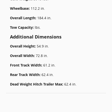
Wheelbase:
112.2 in.
Overall Length:
184.4 in.
Tow Capacity:
lbs.
Additional Dimensions
Overall Height:
54.9 in.
Overall Width:
72.8 in.
Front Track Width:
61.2 in.
Rear Track Width:
62.4 in.
Dead Weight Hitch Trailer Max:
62.4 in.