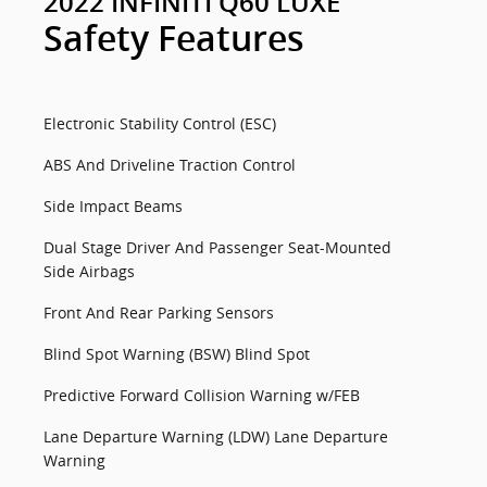
2022 INFINITI Q60 LUXE
Safety Features
Electronic Stability Control (ESC)
ABS And Driveline Traction Control
Side Impact Beams
Dual Stage Driver And Passenger Seat-Mounted
Side Airbags
Front And Rear Parking Sensors
Blind Spot Warning (BSW) Blind Spot
Predictive Forward Collision Warning w/FEB
Lane Departure Warning (LDW) Lane Departure
Warning