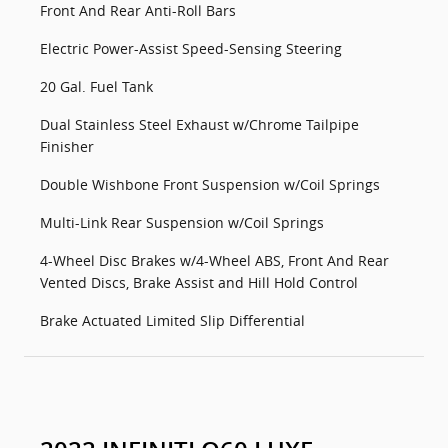
Front And Rear Anti-Roll Bars
Electric Power-Assist Speed-Sensing Steering
20 Gal. Fuel Tank
Dual Stainless Steel Exhaust w/Chrome Tailpipe
Finisher
Double Wishbone Front Suspension w/Coil Springs
Multi-Link Rear Suspension w/Coil Springs
4-Wheel Disc Brakes w/4-Wheel ABS, Front And Rear
Vented Discs, Brake Assist and Hill Hold Control
Brake Actuated Limited Slip Differential