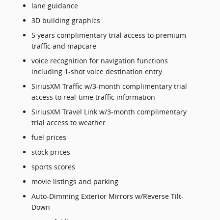
lane guidance
3D building graphics
5 years complimentary trial access to premium
traffic and mapcare
voice recognition for navigation functions
including 1-shot voice destination entry
SiriusXM Traffic w/3-month complimentary trial
access to real-time traffic information
SiriusXM Travel Link w/3-month complimentary
trial access to weather
fuel prices
stock prices
sports scores
movie listings and parking
Auto-Dimming Exterior Mirrors w/Reverse Tilt-
Down