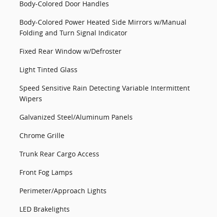
Body-Colored Door Handles
Body-Colored Power Heated Side Mirrors w/Manual
Folding and Turn Signal Indicator
Fixed Rear Window w/Defroster
Light Tinted Glass
Speed Sensitive Rain Detecting Variable Intermittent
Wipers
Galvanized Steel/Aluminum Panels
Chrome Grille
Trunk Rear Cargo Access
Front Fog Lamps
Perimeter/Approach Lights
LED Brakelights