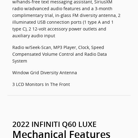
w/hands-free text messaging assistant, SiriusXM
radio w/advanced audio features and a 3-month
complimentary trial, in-glass FM diversity antenna, 2
illuminated USB connection ports (1 type A and 1
type C), 2 12-volt accessory power outlets and
auxiliary audio input
Radio w/Seek-Scan, MP3 Player, Clock, Speed
Compensated Volume Control and Radio Data
System
Window Grid Diversity Antenna
3 LCD Monitors In The Front
2022 INFINITI Q60 LUXE
Mechanical Features