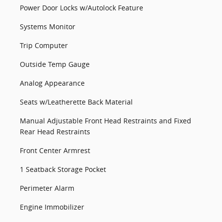
Power Door Locks w/Autolock Feature
Systems Monitor
Trip Computer
Outside Temp Gauge
Analog Appearance
Seats w/Leatherette Back Material
Manual Adjustable Front Head Restraints and Fixed
Rear Head Restraints
Front Center Armrest
1 Seatback Storage Pocket
Perimeter Alarm
Engine Immobilizer