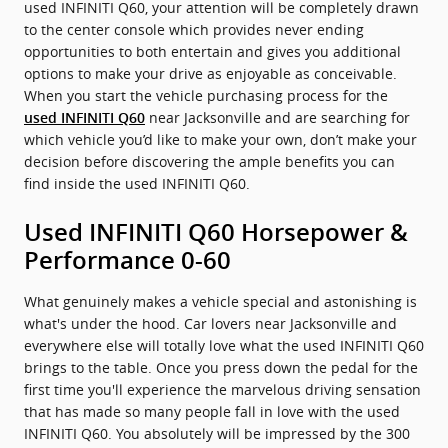
used INFINITI Q60, your attention will be completely drawn
to the center console which provides never ending
opportunities to both entertain and gives you additional
options to make your drive as enjoyable as conceivable.
When you start the vehicle purchasing process for the
near Jacksonville and are searching for
used INFINITI Q60
which vehicle you’d like to make your own, don’t make your
decision before discovering the ample benefits you can
find inside the used INFINITI Q60.
Used INFINITI Q60 Horsepower &
Performance 0-60
What genuinely makes a vehicle special and astonishing is
what's under the hood. Car lovers near Jacksonville and
everywhere else will totally love what the used INFINITI Q60
brings to the table. Once you press down the pedal for the
first time you'll experience the marvelous driving sensation
that has made so many people fall in love with the used
INFINITI Q60. You absolutely will be impressed by the 300