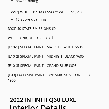
power folding
[W92] WHEEL 19" ACCESSORY WHEEL $1,640
10-spoke dual-finish
[C03] 50 STATE EMISSIONS $0
WHEEL UNIQUE 19" ALLOY $0
[E10-1] SPECIAL PAINT - MAJESTIC WHITE $695
[E10-2] SPECIAL PAINT - MIDNIGHT BLACK $695
[E10-3] SPECIAL PAINT - GRAND BLUE $695
[E09] EXCLUSIVE PAINT - DYNAMIC SUNSTONE RED
$900
2022 INFINITI Q60 LUXE
Interior Details