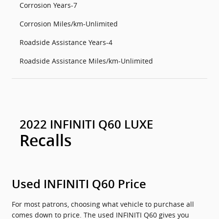
Corrosion Years-7
Corrosion Miles/km-Unlimited
Roadside Assistance Years-4
Roadside Assistance Miles/km-Unlimited
2022 INFINITI Q60 LUXE
Recalls
Used INFINITI Q60 Price
For most patrons, choosing what vehicle to purchase all
comes down to price. The used INFINITI Q60 gives you