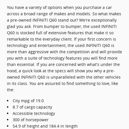
You have a variety of options when you purchase a car
across a broad range of makes and models. So what makes
a pre-owned INFINITI Q60 stand out? We're exceptionally
glad you ask. From bumper to bumper, the used INFINITI
Q60 is stocked full of extensive features that make it so
remarkable to the everyday client. If your first concern is
technology and entertainment, the used INFINITI Q60 is
more than aggressive with the competition and will provide
you with a suite of technology features you will find more
than essential. If you are concerned with what's under the
hood, a quick look at the specs will show you why a pre-
owned INFINITI Q60 is unparalleled with the other vehicles
in its class. You are assured to find something to love, like
the:
City mpg of 19.0
8.7 of cargo capacity
Accessible technology
300 of horsepower
54.9 of height and 184.4 in length