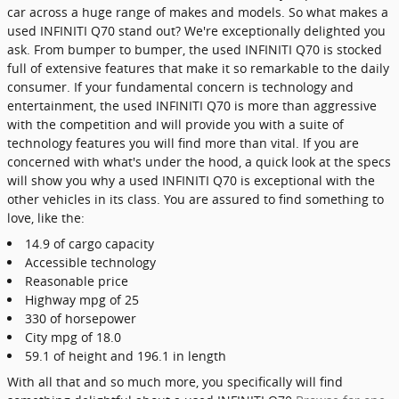
car across a huge range of makes and models. So what makes a
used INFINITI Q70 stand out? We're exceptionally delighted you
ask. From bumper to bumper, the used INFINITI Q70 is stocked
full of extensive features that make it so remarkable to the daily
consumer. If your fundamental concern is technology and
entertainment, the used INFINITI Q70 is more than aggressive
with the competition and will provide you with a suite of
technology features you will find more than vital. If you are
concerned with what's under the hood, a quick look at the specs
will show you why a used INFINITI Q70 is exceptional with the
other vehicles in its class. You are assured to find something to
love, like the:
14.9 of cargo capacity
Accessible technology
Reasonable price
Highway mpg of 25
330 of horsepower
City mpg of 18.0
59.1 of height and 196.1 in length
With all that and so much more, you specifically will find