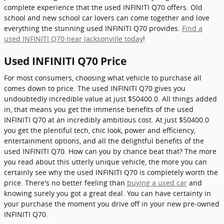
complete experience that the used INFINITI Q70 offers. Old
school and new school car lovers can come together and love
everything the stunning used INFINITI Q70 provides.
Find a
used INFINITI Q70 near Jacksonville today
!
Used INFINITI Q70 Price
For most consumers, choosing what vehicle to purchase all
comes down to price. The used INFINITI Q70 gives you
undoubtedly incredible value at just $50400.0. All things added
in, that means you get the immense benefits of the used
INFINITI Q70 at an incredibly ambitious cost. At just $50400.0
you get the plentiful tech, chic look, power and efficiency,
entertainment options, and all the delightful benefits of the
used INFINITI Q70. How can you by chance beat that? The more
you read about this utterly unique vehicle, the more you can
certainly see why the used INFINITI Q70 is completely worth the
price. There's no better feeling than
buying a used car
and
knowing surely you got a great deal. You can have certainty in
your purchase the moment you drive off in your new pre-owned
INFINITI Q70.