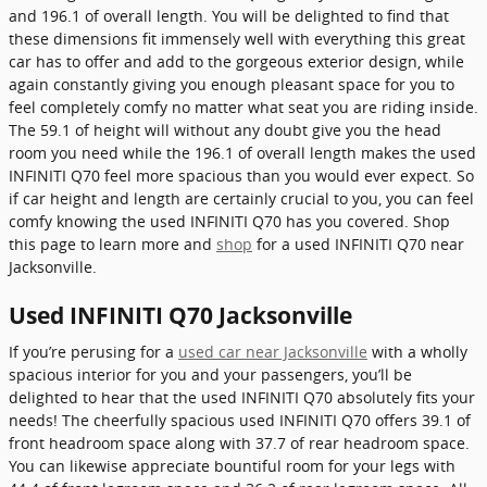
and 196.1 of overall length. You will be delighted to find that
these dimensions fit immensely well with everything this great
car has to offer and add to the gorgeous exterior design, while
again constantly giving you enough pleasant space for you to
feel completely comfy no matter what seat you are riding inside.
The 59.1 of height will without any doubt give you the head
room you need while the 196.1 of overall length makes the used
INFINITI Q70 feel more spacious than you would ever expect. So
if car height and length are certainly crucial to you, you can feel
comfy knowing the used INFINITI Q70 has you covered. Shop
this page to learn more and
shop
for a used INFINITI Q70 near
Jacksonville.
Used INFINITI Q70 Jacksonville
If you’re perusing for a
used car near Jacksonville
with a wholly
spacious interior for you and your passengers, you’ll be
delighted to hear that the used INFINITI Q70 absolutely fits your
needs! The cheerfully spacious used INFINITI Q70 offers 39.1 of
front headroom space along with 37.7 of rear headroom space.
You can likewise appreciate bountiful room for your legs with