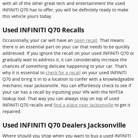
with all of the other great tech and entertainment the used
INFINITI Q70 has to offer, you will be definitely ready to make
this vehicle yours today.
Used INFINITI Q70 Recalls
Occasionally, your car will have an
open recall
. That means
there is an essential part on your car that needs to be quickly
addressed. If you ignore the recall on your used INFINITI Q70 or
gradually wait to address it, it can considerably increase the
chances of something delicate happening to your car. That's
why it is essential to
check for a recall
on your used INFINITI
Q70 and bring it in to a location to confer with a knowledgeable
mechanic near Jacksonville. You can effortlessly check to see if
your car has a recall by inputting your VIN with the NHTSA
lookup tool. That way you can always stay on top of used
INFINITI Q70 recalls and
find a place near Jacksonville
to get it
repaired.
Used INFINITI Q70 Dealers Jacksonville
Where should you shop when you want to buy a used INFINITI