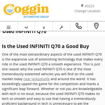
Skip to main content
43223
Change Location
Used INFINITI Q70
Is the Used INFINITI Q70 a Good Buy
One of the most extraordinary aspects of the used INFINITI Q70
is the expansive use of astonishing technology that makes every
ride in the used INFINITI Q70 a smooth experience. This is just
one reason why the used INFINITI Q70 is one of the most
tremendously esteemed vehicles you will find on the used
market today
near Jacksonville
and around the world. It has
exceedingly upped the game for the competition and marks a
significant leap forward. Whether or not you are knowledgeable
with tech is no issue, because the used INFINITI Q70 makes its
tech so smooth and easy to use that having a tremendously
proficient background in tech is unnecessary to get the