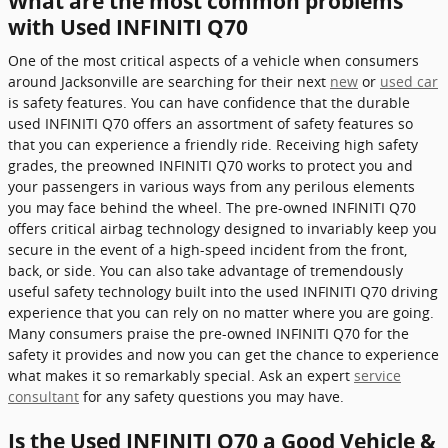
What are the most common problems
with Used INFINITI Q70
One of the most critical aspects of a vehicle when consumers
around Jacksonville are searching for their next
new
or
used car
is safety features. You can have confidence that the durable
used INFINITI Q70 offers an assortment of safety features so
that you can experience a friendly ride. Receiving high safety
grades, the preowned INFINITI Q70 works to protect you and
your passengers in various ways from any perilous elements
you may face behind the wheel. The pre-owned INFINITI Q70
offers critical airbag technology designed to invariably keep you
secure in the event of a high-speed incident from the front,
back, or side. You can also take advantage of tremendously
useful safety technology built into the used INFINITI Q70 driving
experience that you can rely on no matter where you are going.
Many consumers praise the pre-owned INFINITI Q70 for the
safety it provides and now you can get the chance to experience
what makes it so remarkably special. Ask an expert
service
consultant
for any safety questions you may have.
Is the Used INFINITI Q70 a Good Vehicle &