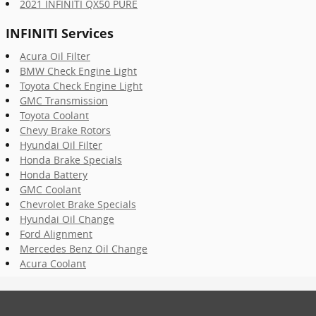
2021 INFINITI QX50 PURE
INFINITI Services
Acura Oil Filter
BMW Check Engine Light
Toyota Check Engine Light
GMC Transmission
Toyota Coolant
Chevy Brake Rotors
Hyundai Oil Filter
Honda Brake Specials
Honda Battery
GMC Coolant
Chevrolet Brake Specials
Hyundai Oil Change
Ford Alignment
Mercedes Benz Oil Change
Acura Coolant