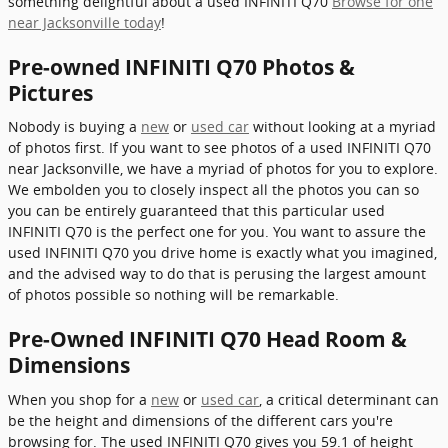
something delightful about a used INFINITI Q70
Browse for one
near Jacksonville today
!
Pre-owned INFINITI Q70 Photos &
Pictures
Nobody is buying a
new
or
used car
without looking at a myriad
of photos first. If you want to see photos of a used INFINITI Q70
near Jacksonville, we have a myriad of photos for you to explore.
We embolden you to closely inspect all the photos you can so
you can be entirely guaranteed that this particular used
INFINITI Q70 is the perfect one for you. You want to assure the
used INFINITI Q70 you drive home is exactly what you imagined,
and the advised way to do that is perusing the largest amount
of photos possible so nothing will be remarkable.
Pre-Owned INFINITI Q70 Head Room &
Dimensions
When you shop for a
new
or
used car
, a critical determinant can
be the height and dimensions of the different cars you're
browsing for. The used INFINITI Q70 gives you 59.1 of height