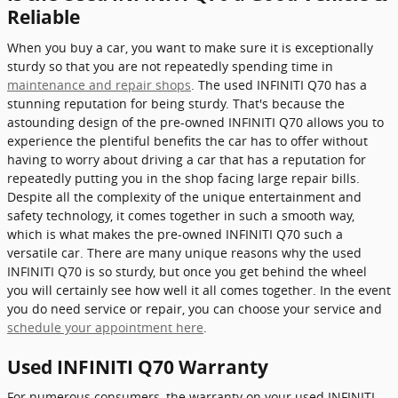
Reliable
When you buy a car, you want to make sure it is exceptionally
sturdy so that you are not repeatedly spending time in
maintenance and repair shops
. The used INFINITI Q70 has a
stunning reputation for being sturdy. That's because the
astounding design of the pre-owned INFINITI Q70 allows you to
experience the plentiful benefits the car has to offer without
having to worry about driving a car that has a reputation for
repeatedly putting you in the shop facing large repair bills.
Despite all the complexity of the unique entertainment and
safety technology, it comes together in such a smooth way,
which is what makes the pre-owned INFINITI Q70 such a
versatile car. There are many unique reasons why the used
INFINITI Q70 is so sturdy, but once you get behind the wheel
you will certainly see how well it all comes together. In the event
you do need service or repair, you can choose your service and
schedule your appointment here
.
Used INFINITI Q70 Warranty
For numerous consumers, the warranty on your used INFINITI