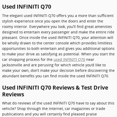
Used INFINITI Q70
The elegant used INFINITI Q70 offers you a more than sufficient
stylish experience once you open the doors and enter the
roomy interior. Everywhere you look, you’ll find great amenities
designed to entertain every passenger and make the entire ride
pleasant. Once inside the used INFINITI Q70, your attention will
be wholly drawn to the center console which provides limitless
opportunities to both entertain and gives you additional options
to make your drive as satisfying as potential. When you start the
car shopping process for the
used INFINITI Q70
near
Jacksonville and are perusing for which vehicle you’d like to
make your own, don’t make your decision before discovering the
abundant benefits you can find inside the used INFINITI Q70.
Used INFINITI Q70 Reviews & Test Drive
Reviews
What do reviews of the used INFINITI Q70 have to say about this
vehicle? Shop through the internet, car magazines or trade
publications and you will certainly find pleased praise