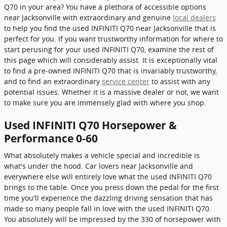
Q70 in your area? You have a plethora of accessible options
near Jacksonville with extraordinary and genuine
local dealers
to help you find the used INFINITI Q70 near Jacksonville that is
perfect for you. If you want trustworthy information for where to
start perusing for your used INFINITI Q70, examine the rest of
this page which will considerably assist. It is exceptionally vital
to find a pre-owned INFINITI Q70 that is invariably trustworthy,
and to find an extraordinary
service center
to assist with any
potential issues. Whether it is a massive dealer or not, we want
to make sure you are immensely glad with where you shop.
Used INFINITI Q70 Horsepower &
Performance 0-60
What absolutely makes a vehicle special and incredible is
what's under the hood. Car lovers near Jacksonville and
everywhere else will entirely love what the used INFINITI Q70
brings to the table. Once you press down the pedal for the first
time you'll experience the dazzling driving sensation that has
made so many people fall in love with the used INFINITI Q70.
You absolutely will be impressed by the 330 of horsepower with