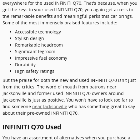
everywhere for the used INFINITI Q70. That's because, when you
get the keys to your used INFINITI Q70, you again get access to
the remarkable benefits and meaningful perks this car brings.
Some of the most immensely praised features include:
Accessible technology
Stylish design
Remarkable headroom
Significant legroom
Impressive fuel economy
Durability
High safety ratings
But the praise for both the new and used INFINITI Q70 isn't just
from the critics. The word of mouth from patrons near
Jacksonville and former used INFINITI Q70 owners around
Jacksonville is just as positive. You won't have to look too far to
find someone
near Jacksonville
who has something great to say
about their pre-owned INFINITI Q70.
INFINITI Q70 Used
You have an assortment of alternatives when you purchase a