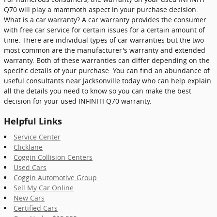
Q70 will play a mammoth aspect in your purchase decision.
What is a car warranty? A car warranty provides the consumer
with free car service for certain issues for a certain amount of
time. There are individual types of car warranties but the two
most common are the manufacturer's warranty and extended
warranty. Both of these warranties can differ depending on the
specific details of your purchase. You can find an abundance of
useful consultants near Jacksonville today who can help explain
all the details you need to know so you can make the best
decision for your used INFINITI Q70 warranty.
Helpful Links
Service Center
Clicklane
Coggin Collision Centers
Used Cars
Coggin Automotive Group
Sell My Car Online
New Cars
Certified Cars