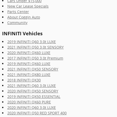
Cars Under $15,000
New Car Lease Specials
Parts Center
About Coggin Auto
Community
INFINITI Vehicles
2019 INFINITI Q60 3.0t LUXE
2021 INFINITI Q50 3.0t SENSORY
2020 INFINITI QX60 LUXE
2017 INFINITI Q50 3.0t Premium
2019 INFINITI QX60 LUXE
2021 INFINITI QX50 SENSORY
2021 INFINITI QX80 LUXE
2018 INFINITI QX30
2021 INFINITI Q60 3.0t LUXE
2020 INFINITI QX50 SENSORY
2019 INFINITI QX50 ESSENTIAL
2020 INFINITI QX60 PURE
2020 INFINITI Q60 3.0t LUXE
2020 INFINITI Q50 RED SPORT 400