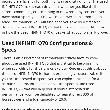
incredible efficiency for both highway and city driving. The used
INFINITI Q70 makes each drive fun, whether you like thrills,
serene commutes, or something in between. Any concerns you
have about specs you'll find will be answered in a more than
adequate manner. You will find once you take your first test
drive of the used INFINITI Q70 that there is a evident difference
in how the used INFINITI Q70 drives vs what you formerly drove.
Used INFINITI Q70 Configurations &
Specs
There is an assortment of remarkably critical facts to know
about the used INFINITI Q70 that is critical to keep in mind
when searching for the right one to buy. One great thing about
the used INFINITI Q70 is that it's exceedingly customizable. If
you are interested in specs, you can explore this page for a
astounding amount of facts about the specs of the used
INFINITI Q70 that will help you. If you're interested in
performance, you'll be delighted to hear it offers 330 of
horsepower and a fuel capacity of 20.0.