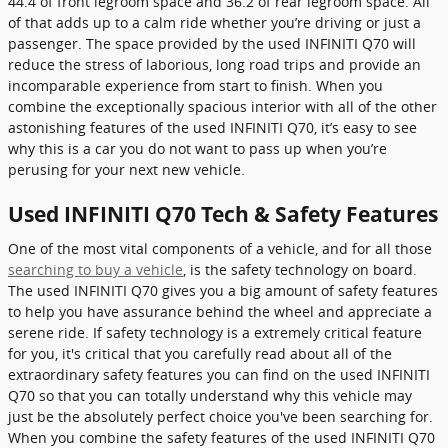
44.4 of front legroom space and 36.2 of rear legroom space. All
of that adds up to a calm ride whether you’re driving or just a
passenger. The space provided by the used INFINITI Q70 will
reduce the stress of laborious, long road trips and provide an
incomparable experience from start to finish. When you
combine the exceptionally spacious interior with all of the other
astonishing features of the used INFINITI Q70, it’s easy to see
why this is a car you do not want to pass up when you’re
perusing for your next new vehicle.
Used INFINITI Q70 Tech & Safety Features
One of the most vital components of a vehicle, and for all those
searching to buy a vehicle
, is the safety technology on board.
The used INFINITI Q70 gives you a big amount of safety features
to help you have assurance behind the wheel and appreciate a
serene ride. If safety technology is a extremely critical feature
for you, it's critical that you carefully read about all of the
extraordinary safety features you can find on the used INFINITI
Q70 so that you can totally understand why this vehicle may
just be the absolutely perfect choice you've been searching for.
When you combine the safety features of the used INFINITI Q70