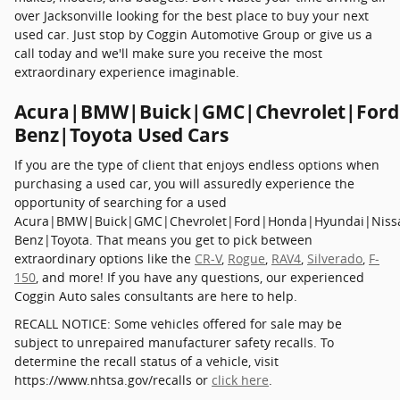
over Jacksonville looking for the best place to buy your next
used car. Just stop by Coggin Automotive Group or give us a
call today and we'll make sure you receive the most
extraordinary experience imaginable.
Acura|BMW|Buick|GMC|Chevrolet|Ford
Benz|Toyota Used Cars
If you are the type of client that enjoys endless options when
purchasing a used car, you will assuredly experience the
opportunity of searching for a used
Acura|BMW|Buick|GMC|Chevrolet|Ford|Honda|Hyundai|Niss
Benz|Toyota. That means you get to pick between
extraordinary options like the
CR-V
,
Rogue
,
RAV4
,
Silverado
,
F-
150
, and more! If you have any questions, our experienced
Coggin Auto sales consultants are here to help.
RECALL NOTICE: Some vehicles offered for sale may be
subject to unrepaired manufacturer safety recalls. To
determine the recall status of a vehicle, visit
https://www.nhtsa.gov/recalls or
click here
.