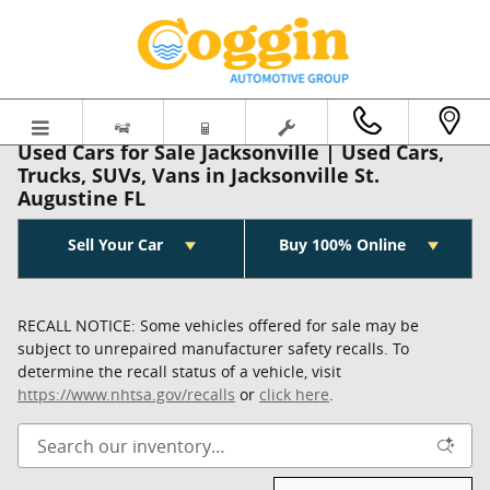
Skip to main content
Used Cars for Sale Jacksonville | Used Cars,
Trucks, SUVs, Vans in Jacksonville St.
Augustine FL
Sell Your Car
Buy 100% Online
RECALL NOTICE: Some vehicles offered for sale may be
subject to unrepaired manufacturer safety recalls. To
determine the recall status of a vehicle, visit
https://www.nhtsa.gov/recalls
or
click here
.