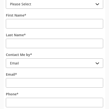
First Name
*
Last Name
*
Contact Me by
*
Email
*
Phone
*