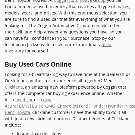
Benz|Toyota models. At
Coggin Automotive Group
you can
find a immense used inventory that reaches all type of makes,
models, years, and prices. With this enormous selection, you
are sure to find a used car that fits everything of what you are
looking for. The Coggin Automotive Group team will offer
their skill and help answer any questions you have, so you
can have full confidence in your purchase. Stop by our
location in Jacksonville to see our extraordinary
used
inventory
for yourself.
Buy Used Cars Online
Looking for a breathtaking way to save time at the dealership?
Or skip out on the store experience all together? Meet
Clicklane
, an amazing new platform powered by Coggin that
offers the complete car buying experience online. Whether
it's a
used car
or a
new
Acura|BMW|Buick|GMC|Chevrolet|Ford|Honda|Hyundai|Niss
Benz|Toyota
, Clicklane customers have the ability to do it all
with just a few clicks of a button. Distinct benefits of Clicklane
include:
Instant loan decisions