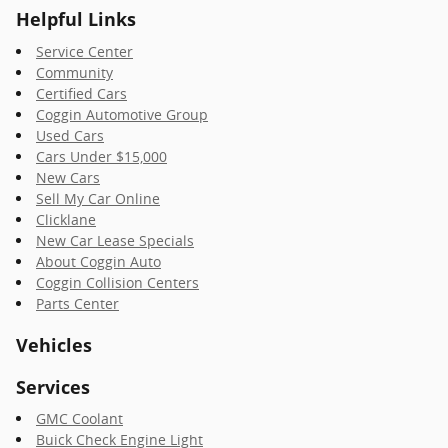
Helpful Links
Service Center
Community
Certified Cars
Coggin Automotive Group
Used Cars
Cars Under $15,000
New Cars
Sell My Car Online
Clicklane
New Car Lease Specials
About Coggin Auto
Coggin Collision Centers
Parts Center
Vehicles
Services
GMC Coolant
Buick Check Engine Light