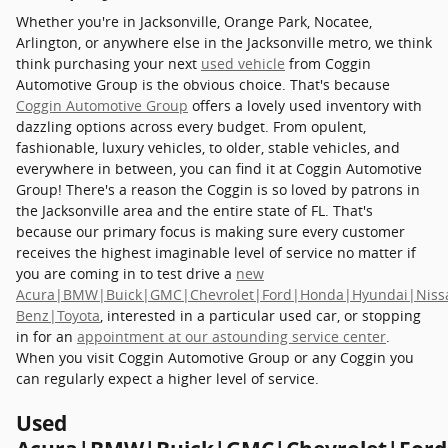
Whether you're in Jacksonville, Orange Park, Nocatee,
Arlington, or anywhere else in the Jacksonville metro, we think
think purchasing your next
used vehicle
from Coggin
Automotive Group is the obvious choice. That's because
Coggin Automotive Group
offers a lovely used inventory with
dazzling options across every budget. From opulent,
fashionable, luxury vehicles, to older, stable vehicles, and
everywhere in between, you can find it at Coggin Automotive
Group! There's a reason the Coggin is so loved by patrons in
the Jacksonville area and the entire state of FL. That's
because our primary focus is making sure every customer
receives the highest imaginable level of service no matter if
you are coming in to test drive a
new
Acura|BMW|Buick|GMC|Chevrolet|Ford|Honda|Hyundai|Niss
Benz|Toyota
, interested in a particular used car, or stopping
in for an
appointment at our astounding service center
.
When you visit Coggin Automotive Group or any Coggin you
can regularly expect a higher level of service.
Used