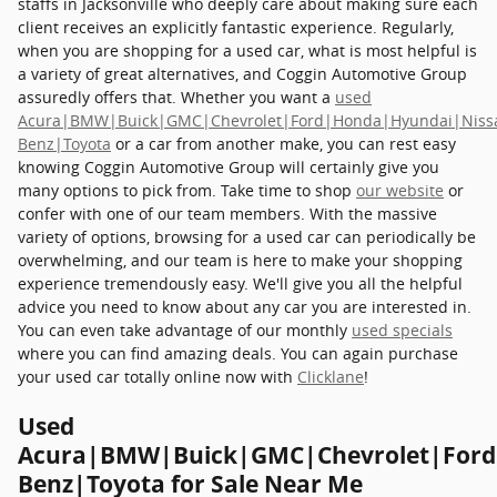
staffs in Jacksonville who deeply care about making sure each
client receives an explicitly fantastic experience. Regularly,
when you are shopping for a used car, what is most helpful is
a variety of great alternatives, and Coggin Automotive Group
assuredly offers that. Whether you want a
used
Acura|BMW|Buick|GMC|Chevrolet|Ford|Honda|Hyundai|Niss
Benz|Toyota
or a car from another make, you can rest easy
knowing Coggin Automotive Group will certainly give you
many options to pick from. Take time to shop
our website
or
confer with one of our team members. With the massive
variety of options, browsing for a used car can periodically be
overwhelming, and our team is here to make your shopping
experience tremendously easy. We'll give you all the helpful
advice you need to know about any car you are interested in.
You can even take advantage of our monthly
used specials
where you can find amazing deals. You can again purchase
your used car totally online now with
Clicklane
!
Used
Acura|BMW|Buick|GMC|Chevrolet|Ford
Benz|Toyota for Sale Near Me