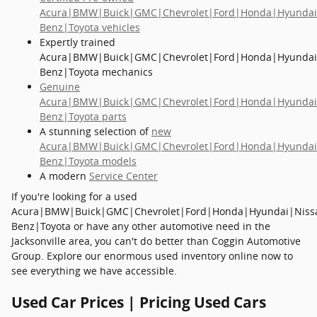
Acura|BMW|Buick|GMC|Chevrolet|Ford|Honda|Hyundai
Benz|Toyota vehicles
Expertly trained
Acura|BMW|Buick|GMC|Chevrolet|Ford|Honda|Hyundai
Benz|Toyota mechanics
Genuine
Acura|BMW|Buick|GMC|Chevrolet|Ford|Honda|Hyundai
Benz|Toyota parts
A stunning selection of
new
Acura|BMW|Buick|GMC|Chevrolet|Ford|Honda|Hyundai
Benz|Toyota models
A modern
Service Center
If you're looking for a used
Acura|BMW|Buick|GMC|Chevrolet|Ford|Honda|Hyundai|Niss
Benz|Toyota or have any other automotive need in the
Jacksonville area, you can't do better than Coggin Automotive
Group. Explore our enormous used inventory online now to
see everything we have accessible.
Used Car Prices | Pricing Used Cars