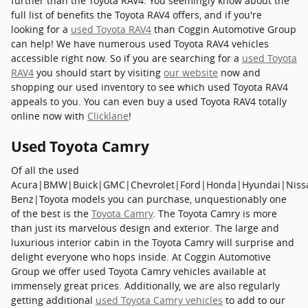
further than the Toyota RAV4. You seemingly know about the
full list of benefits the Toyota RAV4 offers, and if you're
looking for a
used Toyota RAV4
than Coggin Automotive Group
can help! We have numerous used Toyota RAV4 vehicles
accessible right now. So if you are searching for a
used Toyota
RAV4
you should start by visiting
our website
now and
shopping our used inventory to see which used Toyota RAV4
appeals to you. You can even buy a used Toyota RAV4 totally
online now with
Clicklane
!
Used Toyota Camry
Of all the used
Acura|BMW|Buick|GMC|Chevrolet|Ford|Honda|Hyundai|Niss
Benz|Toyota models you can purchase, unquestionably one
of the best is the
Toyota Camry
. The Toyota Camry is more
than just its marvelous design and exterior. The large and
luxurious interior cabin in the Toyota Camry will surprise and
delight everyone who hops inside. At Coggin Automotive
Group we offer used Toyota Camry vehicles available at
immensely great prices. Additionally, we are also regularly
getting additional
used Toyota Camry vehicles
to add to our