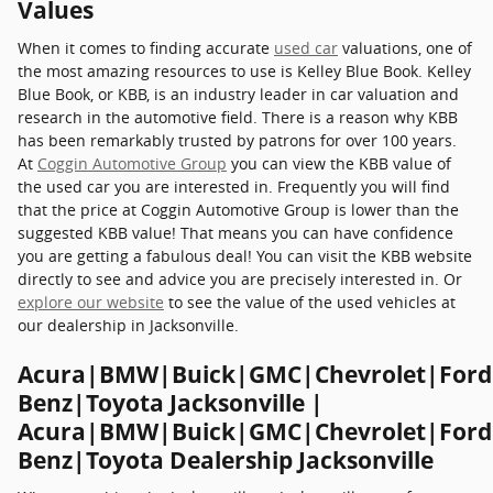
Values
When it comes to finding accurate
used car
valuations, one of
the most amazing resources to use is Kelley Blue Book. Kelley
Blue Book, or KBB, is an industry leader in car valuation and
research in the automotive field. There is a reason why KBB
has been remarkably trusted by patrons for over 100 years.
At
Coggin Automotive Group
you can view the KBB value of
the used car you are interested in. Frequently you will find
that the price at Coggin Automotive Group is lower than the
suggested KBB value! That means you can have confidence
you are getting a fabulous deal! You can visit the KBB website
directly to see and advice you are precisely interested in. Or
explore our website
to see the value of the used vehicles at
our dealership in Jacksonville.
Acura|BMW|Buick|GMC|Chevrolet|Ford
Benz|Toyota Jacksonville |
Acura|BMW|Buick|GMC|Chevrolet|Ford
Benz|Toyota Dealership Jacksonville