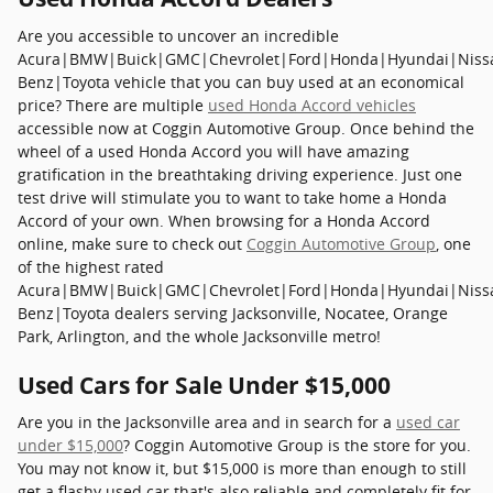
Are you accessible to uncover an incredible
Acura|BMW|Buick|GMC|Chevrolet|Ford|Honda|Hyundai|Niss
Benz|Toyota vehicle that you can buy used at an economical
price? There are multiple
used Honda Accord vehicles
accessible now at Coggin Automotive Group. Once behind the
wheel of a used Honda Accord you will have amazing
gratification in the breathtaking driving experience. Just one
test drive will stimulate you to want to take home a Honda
Accord of your own. When browsing for a Honda Accord
online, make sure to check out
Coggin Automotive Group
, one
of the highest rated
Acura|BMW|Buick|GMC|Chevrolet|Ford|Honda|Hyundai|Niss
Benz|Toyota dealers serving Jacksonville, Nocatee, Orange
Park, Arlington, and the whole Jacksonville metro!
Used Cars for Sale Under $15,000
Are you in the Jacksonville area and in search for a
used car
under $15,000
? Coggin Automotive Group is the store for you.
You may not know it, but $15,000 is more than enough to still
get a flashy used car that's also reliable and completely fit for