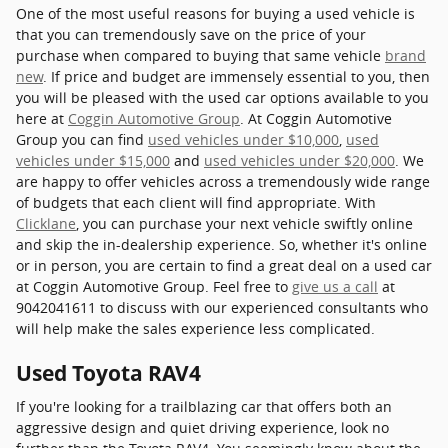
One of the most useful reasons for buying a used vehicle is
that you can tremendously save on the price of your
purchase when compared to buying that same vehicle
brand
new
. If price and budget are immensely essential to you, then
you will be pleased with the used car options available to you
here at
Coggin Automotive Group
. At Coggin Automotive
Group you can find
used vehicles under $10,000
,
used
vehicles under $15,000
and
used vehicles under $20,000
. We
are happy to offer vehicles across a tremendously wide range
of budgets that each client will find appropriate. With
Clicklane
, you can purchase your next vehicle swiftly online
and skip the in-dealership experience. So, whether it's online
or in person, you are certain to find a great deal on a used car
at Coggin Automotive Group. Feel free to
give us a call
at
9042041611 to discuss with our experienced consultants who
will help make the sales experience less complicated.
Used Toyota RAV4
If you're looking for a trailblazing car that offers both an
aggressive design and quiet driving experience, look no