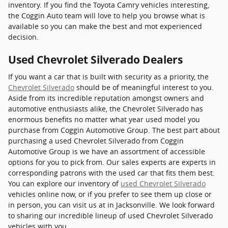
inventory. If you find the Toyota Camry vehicles interesting,
the Coggin Auto team will love to help you browse what is
available so you can make the best and mot experienced
decision.
Used Chevrolet Silverado Dealers
If you want a car that is built with security as a priority, the
Chevrolet Silverado
should be of meaningful interest to you.
Aside from its incredible reputation amongst owners and
automotive enthusiasts alike, the Chevrolet Silverado has
enormous benefits no matter what year used model you
purchase from Coggin Automotive Group. The best part about
purchasing a used Chevrolet Silverado from Coggin
Automotive Group is we have an assortment of accessible
options for you to pick from. Our sales experts are experts in
corresponding patrons with the used car that fits them best.
You can explore our inventory of
used Chevrolet Silverado
vehicles online now, or if you prefer to see them up close or
in person, you can visit us at in Jacksonville. We look forward
to sharing our incredible lineup of used Chevrolet Silverado
vehicles with you.