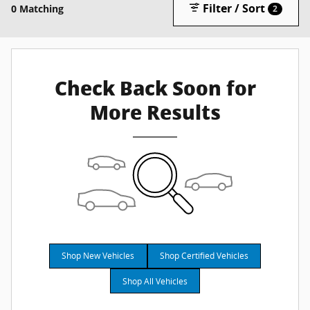
Filter / Sort
0 Matching
2
Check Back Soon for
More Results
Shop New Vehicles
Shop Certified Vehicles
Shop All Vehicles