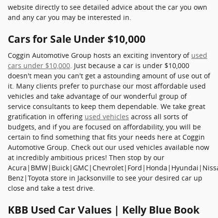
website directly to see detailed advice about the car you own
and any car you may be interested in.
Cars for Sale Under $10,000
Coggin Automotive Group hosts an exciting inventory of
used
cars under $10,000
. Just because a car is under $10,000
doesn't mean you can't get a astounding amount of use out of
it. Many clients prefer to purchase our most affordable used
vehicles and take advantage of our wonderful group of
service consultants to keep them dependable. We take great
gratification in offering
used vehicles
across all sorts of
budgets, and if you are focused on affordability, you will be
certain to find something that fits your needs here at Coggin
Automotive Group. Check out our used vehicles available now
at incredibly ambitious prices! Then stop by our
Acura|BMW|Buick|GMC|Chevrolet|Ford|Honda|Hyundai|Niss
Benz|Toyota store in Jacksonville to see your desired car up
close and take a test drive.
KBB Used Car Values | Kelly Blue Book