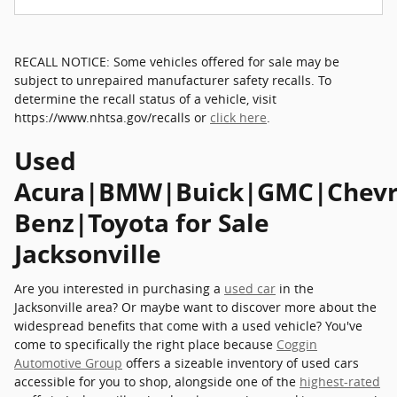
RECALL NOTICE: Some vehicles offered for sale may be
subject to unrepaired manufacturer safety recalls. To
determine the recall status of a vehicle, visit
https://www.nhtsa.gov/recalls or
click here
.
Used
Acura|BMW|Buick|GMC|Chevro
Benz|Toyota for Sale
Jacksonville
Are you interested in purchasing a
used car
in the
Jacksonville area? Or maybe want to discover more about the
widespread benefits that come with a used vehicle? You've
come to specifically the right place because
Coggin
Automotive Group
offers a sizeable inventory of used cars
accessible for you to shop, alongside one of the
highest-rated