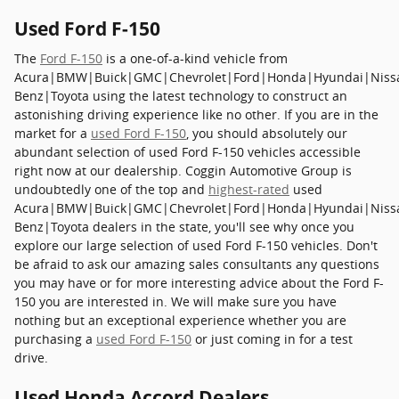
Used Ford F-150
The
Ford F-150
is a one-of-a-kind vehicle from
Acura|BMW|Buick|GMC|Chevrolet|Ford|Honda|Hyundai|Niss
Benz|Toyota using the latest technology to construct an
astonishing driving experience like no other. If you are in the
market for a
used Ford F-150
, you should absolutely our
abundant selection of used Ford F-150 vehicles accessible
right now at our dealership. Coggin Automotive Group is
undoubtedly one of the top and
highest-rated
used
Acura|BMW|Buick|GMC|Chevrolet|Ford|Honda|Hyundai|Niss
Benz|Toyota dealers in the state, you'll see why once you
explore our large selection of used Ford F-150 vehicles. Don't
be afraid to ask our amazing sales consultants any questions
you may have or for more interesting advice about the Ford F-
150 you are interested in. We will make sure you have
nothing but an exceptional experience whether you are
purchasing a
used Ford F-150
or just coming in for a test
drive.
Used Honda Accord Dealers