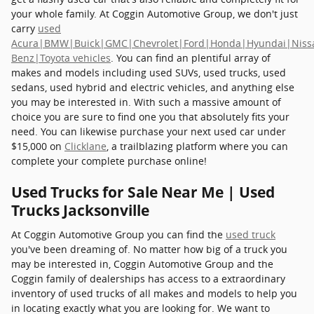
your whole family. At Coggin Automotive Group, we don't just
carry
used
Acura|BMW|Buick|GMC|Chevrolet|Ford|Honda|Hyundai|Niss
Benz|Toyota vehicles
. You can find an plentiful array of
makes and models including used SUVs, used trucks, used
sedans, used hybrid and electric vehicles, and anything else
you may be interested in. With such a massive amount of
choice you are sure to find one you that absolutely fits your
need. You can likewise purchase your next used car under
$15,000 on
Clicklane
, a trailblazing platform where you can
complete your complete purchase online!
Used Trucks for Sale Near Me | Used
Trucks Jacksonville
At Coggin Automotive Group you can find the
used truck
you've been dreaming of. No matter how big of a truck you
may be interested in, Coggin Automotive Group and the
Coggin family of dealerships has access to a extraordinary
inventory of used trucks of all makes and models to help you
in locating exactly what you are looking for. We want to