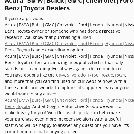
Acura|BMW|Buick|GMC|Chevrolet|Ford
Benz|Toyota Dealers
If you're a previous
Acura|BMW|Buick|GMC|Chevrolet|Ford|Honda|Hyundai|Niss
Benz|Toyota owner or someone who has done aggressive
research, you know that purchasing a
used
Acura|BMW|Buick|GMC|Chevrolet|Ford|Honda|Hyundai|Niss
Benz|Toyota
is an extraordinary option.
Acura|BMW|Buick|GMC|Chevrolet|Ford|Honda|Hyundai|Niss
Benz|Toyota offers an amazing lineup of vehicles that fully
stands out in an unequivocal way against the competition.
You have options like the
CR-V
,
Silverado
,
F-150
,
Rogue
,
RAV4
,
and more that you can find used on our website now! With all
these ample and wonderful options, it's apparent why anyone
would want to buy a
used
Acura|BMW|Buick|GMC|Chevrolet|Ford|Honda|Hyundai|Niss
Benz|Toyota
. And at Coggin Automotive Group we want to
make it easy for you! We offer
used specials
to help make
your purchase even more inexpensive along with a useful
staff who will be happy to answer any questions you have. It's
our intention to make buying a used