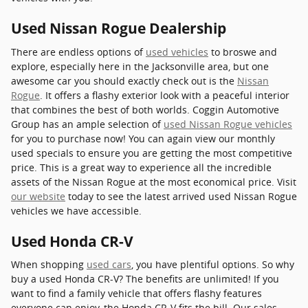
Used Nissan Rogue Dealership
There are endless options of
used vehicles
to broswe and
explore, especially here in the Jacksonville area, but one
awesome car you should exactly check out is the
Nissan
Rogue
. It offers a flashy exterior look with a peaceful interior
that combines the best of both worlds. Coggin Automotive
Group has an ample selection of
used Nissan Rogue vehicles
for you to purchase now! You can again view our monthly
used specials to ensure you are getting the most competitive
price. This is a great way to experience all the incredible
assets of the Nissan Rogue at the most economical price. Visit
our website
today to see the latest arrived used Nissan Rogue
vehicles we have accessible.
Used Honda CR-V
When shopping
used cars
, you have plentiful options. So why
buy a used Honda CR-V? The benefits are unlimited! If you
want to find a family vehicle that offers flashy features
everyone can enjoy, the Honda CR-V fits the bill. Our sales