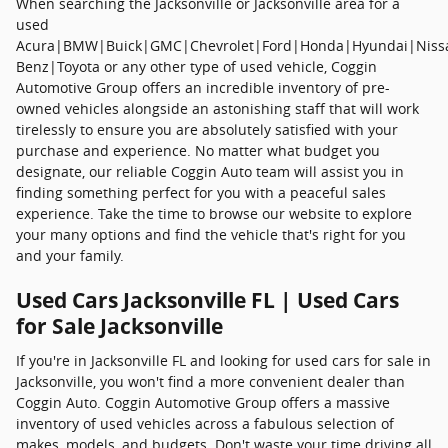
When searching the Jacksonville or Jacksonville area for a
used
Acura|BMW|Buick|GMC|Chevrolet|Ford|Honda|Hyundai|Niss
Benz|Toyota or any other type of used vehicle, Coggin
Automotive Group offers an incredible inventory of pre-
owned vehicles alongside an astonishing staff that will work
tirelessly to ensure you are absolutely satisfied with your
purchase and experience. No matter what budget you
designate, our reliable Coggin Auto team will assist you in
finding something perfect for you with a peaceful sales
experience. Take the time to browse our website to explore
your many options and find the vehicle that's right for you
and your family.
Used Cars Jacksonville FL | Used Cars
for Sale Jacksonville
If you're in Jacksonville FL and looking for used cars for sale in
Jacksonville, you won't find a more convenient dealer than
Coggin Auto. Coggin Automotive Group offers a massive
inventory of used vehicles across a fabulous selection of
makes, models, and budgets. Don't waste your time driving all