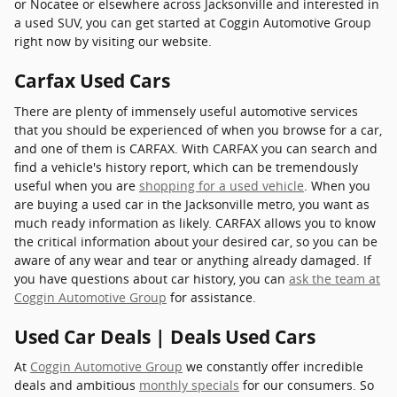
or Nocatee or elsewhere across Jacksonville and interested in
a used SUV, you can get started at Coggin Automotive Group
right now by visiting our website.
Carfax Used Cars
There are plenty of immensely useful automotive services
that you should be experienced of when you browse for a car,
and one of them is CARFAX. With CARFAX you can search and
find a vehicle's history report, which can be tremendously
useful when you are
shopping for a used vehicle
. When you
are buying a used car in the Jacksonville metro, you want as
much ready information as likely. CARFAX allows you to know
the critical information about your desired car, so you can be
aware of any wear and tear or anything already damaged. If
you have questions about car history, you can
ask the team at
Coggin Automotive Group
for assistance.
Used Car Deals | Deals Used Cars
At
Coggin Automotive Group
we constantly offer incredible
deals and ambitious
monthly specials
for our consumers. So