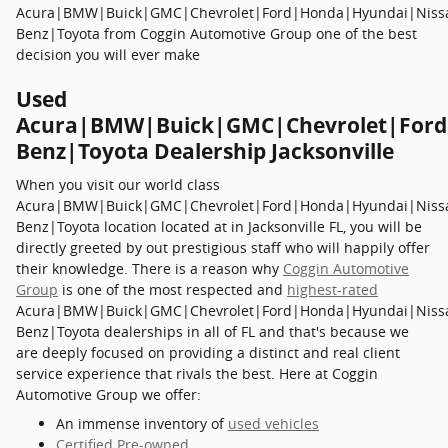
Acura|BMW|Buick|GMC|Chevrolet|Ford|Honda|Hyundai|Niss
Benz|Toyota from Coggin Automotive Group one of the best
decision you will ever make
Used
Acura|BMW|Buick|GMC|Chevrolet|Ford
Benz|Toyota Dealership Jacksonville
When you visit our world class
Acura|BMW|Buick|GMC|Chevrolet|Ford|Honda|Hyundai|Niss
Benz|Toyota location located at in Jacksonville FL, you will be
directly greeted by out prestigious staff who will happily offer
their knowledge. There is a reason why
Coggin Automotive
Group
is one of the most respected and
highest-rated
Acura|BMW|Buick|GMC|Chevrolet|Ford|Honda|Hyundai|Niss
Benz|Toyota dealerships in all of FL and that's because we
are deeply focused on providing a distinct and real client
service experience that rivals the best. Here at Coggin
Automotive Group we offer:
An immense inventory of
used vehicles
Certified Pre-owned