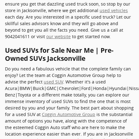
ensure you get that dazzling used truck soon, so stop by our
store in Jacksonville, where we get additional
used vehicles
each day. Are you interested in a specific used truck? Let our
skillful sales advisors know and they will go above and
beyond to get you all the facts you need. Give us a call at
9042041611 or visit
our website
to get started now.
Used SUVs for Sale Near Me | Pre-
Owned SUVs Jacksonville
Do you need a fabulous vehicle that the complete family can
enjoy? Let the team at Coggin Automotive Group help to
advise the perfect
used SUV
. Whether it's a used
Acura|BMW|Buick|GMC|Chevrolet|Ford|Honda|Hyundai|Niss
Benz|Toyota or a different make totally, you can explore our
immense inventory of used SUVs to find the one that is most
desired by you and your family. The best part about shopping
for a used SUV at
Coggin Automotive Group
is the substantial
amount of options you have, along with the competence of
the esteemed Coggin Auto staff who are here to make the
location experience easier than ever. If you are in Jacksonville