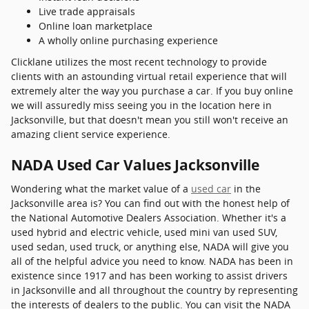
Live trade appraisals
Online loan marketplace
A wholly online purchasing experience
Clicklane utilizes the most recent technology to provide
clients with an astounding virtual retail experience that will
extremely alter the way you purchase a car. If you buy online
we will assuredly miss seeing you in the location here in
Jacksonville, but that doesn't mean you still won't receive an
amazing client service experience.
NADA Used Car Values Jacksonville
Wondering what the market value of a
used car
in the
Jacksonville area is? You can find out with the honest help of
the National Automotive Dealers Association. Whether it's a
used hybrid and electric vehicle, used mini van used SUV,
used sedan, used truck, or anything else, NADA will give you
all of the helpful advice you need to know. NADA has been in
existence since 1917 and has been working to assist drivers
in Jacksonville and all throughout the country by representing
the interests of dealers to the public. You can visit the NADA