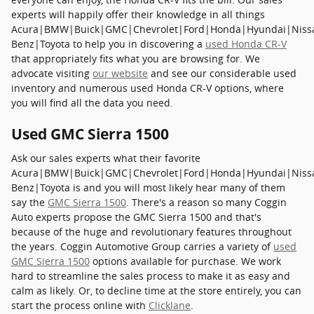
experts will happily offer their knowledge in all things
Acura|BMW|Buick|GMC|Chevrolet|Ford|Honda|Hyundai|Niss
Benz|Toyota to help you in discovering a
used Honda CR-V
that appropriately fits what you are browsing for. We
advocate visiting
our website
and see our considerable used
inventory and numerous used Honda CR-V options, where
you will find all the data you need.
Used GMC Sierra 1500
Ask our sales experts what their favorite
Acura|BMW|Buick|GMC|Chevrolet|Ford|Honda|Hyundai|Niss
Benz|Toyota is and you will most likely hear many of them
say the
GMC Sierra 1500
. There's a reason so many Coggin
Auto experts propose the GMC Sierra 1500 and that's
because of the huge and revolutionary features throughout
the years. Coggin Automotive Group carries a variety of
used
GMC Sierra 1500
options available for purchase. We work
hard to streamline the sales process to make it as easy and
calm as likely. Or, to decline time at the store entirely, you can
start the process online with
Clicklane
.