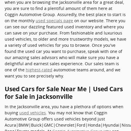
when you are browsing the Jacksonville area for a great deal,
you are sure to find a plentiful amount of them here at
Coggin Automotive Group. Assuredly, the best place to start is
on the monthly
used specials page
on our website. There you
can see our dazzling featured used inventory and where you
can save on your purchase. From fashionable and luxurious
used vehicles, to older and more trustworthy models, we have
a variety of used vehicles for you to browse. Once you've
found the used car you want to purchase, speak with one of
our amazing sales advisors who will make sure you have a
delightful and earnest sales experience. Our sales team is
one of the
highest-rated
automotive teams around, and we
want you to see precisely why.
Used Cars for Sale Near Me | Used Cars
for Sale in Jacksonville
In the Jacksonville area, you have a plethora of options when
buying
used vehicles
. You may not know that Coggin
Automotive Group offers used vehicles beyond just
Acura|BMW|Buick|GMC|Chevrolet|Ford|Honda|Hyundai|Niss