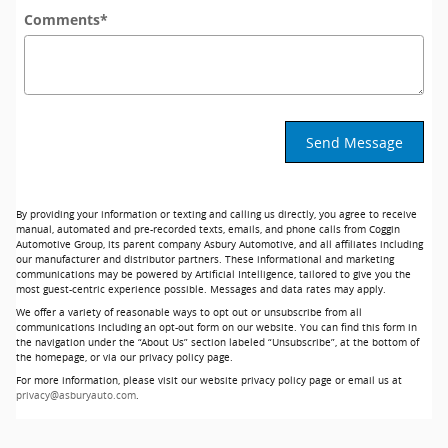
Comments
*
Send Message
By providing your information or texting and calling us directly, you agree to receive
manual, automated and pre-recorded texts, emails, and phone calls from Coggin
Automotive Group, its parent company Asbury Automotive, and all affiliates including
our manufacturer and distributor partners. These informational and marketing
communications may be powered by Artificial Intelligence, tailored to give you the
most guest-centric experience possible. Messages and data rates may apply.
We offer a variety of reasonable ways to opt out or unsubscribe from all
communications including an opt-out form on our website. You can find this form in
the navigation under the “About Us” section labeled “Unsubscribe”, at the bottom of
the homepage, or via our privacy policy page.
For more information, please visit our website privacy policy page or email us at
privacy@asburyauto.com
.