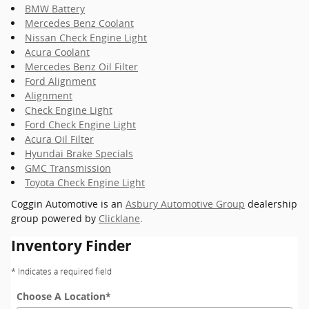
BMW Battery
Mercedes Benz Coolant
Nissan Check Engine Light
Acura Coolant
Mercedes Benz Oil Filter
Ford Alignment
Alignment
Check Engine Light
Ford Check Engine Light
Acura Oil Filter
Hyundai Brake Specials
GMC Transmission
Toyota Check Engine Light
Coggin Automotive is an
Asbury Automotive Group
dealership
group powered by
Clicklane
.
Inventory Finder
* Indicates a required field
Choose A Location
*