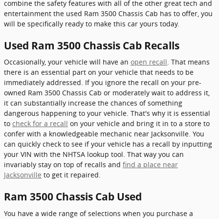
combine the safety features with all of the other great tech and
entertainment the used Ram 3500 Chassis Cab has to offer, you
will be specifically ready to make this car yours today.
Used Ram 3500 Chassis Cab Recalls
Occasionally, your vehicle will have an
open recall
. That means
there is an essential part on your vehicle that needs to be
immediately addressed. If you ignore the recall on your pre-
owned Ram 3500 Chassis Cab or moderately wait to address it,
it can substantially increase the chances of something
dangerous happening to your vehicle. That's why it is essential
to
check for a recall
on your vehicle and bring it in to a store to
confer with a knowledgeable mechanic near Jacksonville. You
can quickly check to see if your vehicle has a recall by inputting
your VIN with the NHTSA lookup tool. That way you can
invariably stay on top of recalls and
find a place near
Jacksonville
to get it repaired.
Ram 3500 Chassis Cab Used
You have a wide range of selections when you purchase a