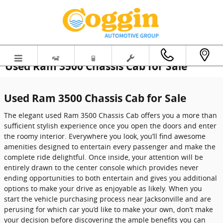
Skip to main content
Used Ram 3500 Chassis Cab for Sale
Used Ram 3500 Chassis Cab for Sale
The elegant used Ram 3500 Chassis Cab offers you a more than
sufficient stylish experience once you open the doors and enter
the roomy interior. Everywhere you look, you’ll find awesome
amenities designed to entertain every passenger and make the
complete ride delightful. Once inside, your attention will be
entirely drawn to the center console which provides never
ending opportunities to both entertain and gives you additional
options to make your drive as enjoyable as likely. When you
start the vehicle purchasing process near Jacksonville and are
perusing for which car you’d like to make your own, don’t make
your decision before discovering the ample benefits you can