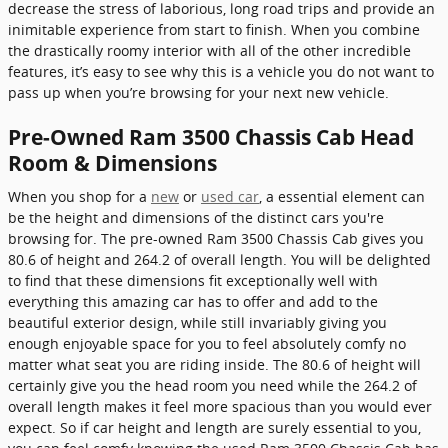
decrease the stress of laborious, long road trips and provide an
inimitable experience from start to finish. When you combine
the drastically roomy interior with all of the other incredible
features, it’s easy to see why this is a vehicle you do not want to
pass up when you’re browsing for your next new vehicle.
Pre-Owned Ram 3500 Chassis Cab Head
Room & Dimensions
When you shop for a
new
or
used car
, a essential element can
be the height and dimensions of the distinct cars you're
browsing for. The pre-owned Ram 3500 Chassis Cab gives you
80.6 of height and 264.2 of overall length. You will be delighted
to find that these dimensions fit exceptionally well with
everything this amazing car has to offer and add to the
beautiful exterior design, while still invariably giving you
enough enjoyable space for you to feel absolutely comfy no
matter what seat you are riding inside. The 80.6 of height will
certainly give you the head room you need while the 264.2 of
overall length makes it feel more spacious than you would ever
expect. So if car height and length are surely essential to you,