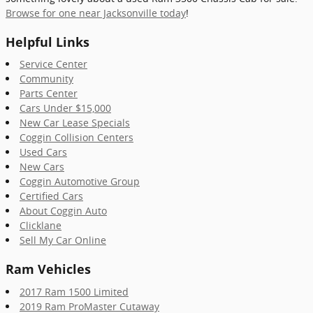
Browse for one near Jacksonville today
!
Helpful Links
Service Center
Community
Parts Center
Cars Under $15,000
New Car Lease Specials
Coggin Collision Centers
Used Cars
New Cars
Coggin Automotive Group
Certified Cars
About Coggin Auto
Clicklane
Sell My Car Online
Ram Vehicles
2017 Ram 1500 Limited
2019 Ram ProMaster Cutaway