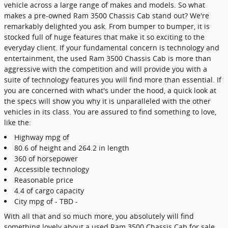
vehicle across a large range of makes and models. So what
makes a pre-owned Ram 3500 Chassis Cab stand out? We're
remarkably delighted you ask. From bumper to bumper, it is
stocked full of huge features that make it so exciting to the
everyday client. If your fundamental concern is technology and
entertainment, the used Ram 3500 Chassis Cab is more than
aggressive with the competition and will provide you with a
suite of technology features you will find more than essential. If
you are concerned with what's under the hood, a quick look at
the specs will show you why it is unparalleled with the other
vehicles in its class. You are assured to find something to love,
like the:
Highway mpg of
80.6 of height and 264.2 in length
360 of horsepower
Accessible technology
Reasonable price
4.4 of cargo capacity
City mpg of - TBD -
With all that and so much more, you absolutely will find
something lovely about a used Ram 3500 Chassis Cab for sale.