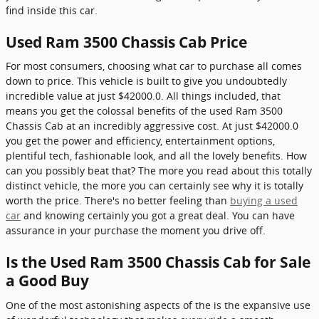
find inside this car.
Used Ram 3500 Chassis Cab Price
For most consumers, choosing what car to purchase all comes
down to price. This vehicle is built to give you undoubtedly
incredible value at just $42000.0. All things included, that
means you get the colossal benefits of the used Ram 3500
Chassis Cab at an incredibly aggressive cost. At just $42000.0
you get the power and efficiency, entertainment options,
plentiful tech, fashionable look, and all the lovely benefits. How
can you possibly beat that? The more you read about this totally
distinct vehicle, the more you can certainly see why it is totally
worth the price. There's no better feeling than
buying a used
car
and knowing certainly you got a great deal. You can have
assurance in your purchase the moment you drive off.
Is the Used Ram 3500 Chassis Cab for Sale
a Good Buy
One of the most astonishing aspects of the is the expansive use