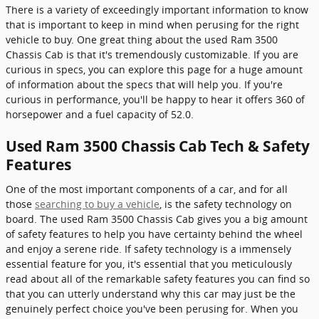
There is a variety of exceedingly important information to know
that is important to keep in mind when perusing for the right
vehicle to buy. One great thing about the used Ram 3500
Chassis Cab is that it's tremendously customizable. If you are
curious in specs, you can explore this page for a huge amount
of information about the specs that will help you. If you're
curious in performance, you'll be happy to hear it offers 360 of
horsepower and a fuel capacity of 52.0.
Used Ram 3500 Chassis Cab Tech & Safety
Features
One of the most important components of a car, and for all
those
searching to buy a vehicle
, is the safety technology on
board. The used Ram 3500 Chassis Cab gives you a big amount
of safety features to help you have certainty behind the wheel
and enjoy a serene ride. If safety technology is a immensely
essential feature for you, it's essential that you meticulously
read about all of the remarkable safety features you can find so
that you can utterly understand why this car may just be the
genuinely perfect choice you've been perusing for. When you