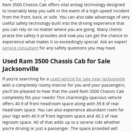
Ram 3500 Chassis Cab offers vital airbag technology designed
to invariably keep you safe in the event of a high-speed incident
from the front, back, or side. You can also take advantage of very
useful safety technology built into the driving experience that
you can rely on no matter where you are going. Many clients
praise the safety it provides and now you can get the chance to
experience what makes it so exceedingly special. Ask an expert
service consultant
for any safety questions you may have.
Used Ram 3500 Chassis Cab for Sale
Jacksonville
If you’re searching for a
used vehicle for sale near Jacksonville
with a completely roomy interior for you and your passengers,
you’ll be pleased to hear that the used Ram 3500 Chassis Cab
completely fits your needs! This charmingly spacious vehicle
offers 40.9 of front headroom space along with 39.8 of rear
headroom space. You can also experience abundant room for
your legs with 40.9 of front legroom space and 40.2 of rear
legroom space. All of that adds up to a serene ride whether
you’re driving or just a passenger. The space provided will