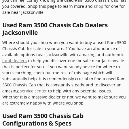
you can feel comfy knowing the used Ram 3500 Chassis Cab has
you covered. Shop this page to learn more and
shop
for one for
sale near Jacksonville.
Used Ram 3500 Chassis Cab Dealers
Jacksonville
Where should you shop when you want to buy a used Ram 3500
Chassis Cab for sale in your area? You have an abundance of
available options near Jacksonville with amazing and authentic
local dealers
to help you discover one for sale near Jacksonville
that is perfect for you. If you want steady advice for where to
start searching, check out the rest of this page which will
substantially help. It is tremendously crucial to find a used Ram
3500 Chassis Cab that is constantly steady, and to discover an
amazing
service center
to help with any potential issues.
Whether it is a massive dealer or not, we want to make sure you
are extremely happy with where you shop.
Used Ram 3500 Chassis Cab
Configurations & Specs