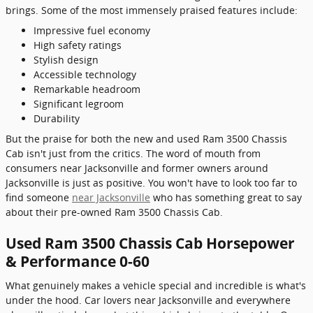
brings. Some of the most immensely praised features include:
Impressive fuel economy
High safety ratings
Stylish design
Accessible technology
Remarkable headroom
Significant legroom
Durability
But the praise for both the new and used Ram 3500 Chassis
Cab isn't just from the critics. The word of mouth from
consumers near Jacksonville and former owners around
Jacksonville is just as positive. You won't have to look too far to
find someone
near Jacksonville
who has something great to say
about their pre-owned Ram 3500 Chassis Cab.
Used Ram 3500 Chassis Cab Horsepower
& Performance 0-60
What genuinely makes a vehicle special and incredible is what's
under the hood. Car lovers near Jacksonville and everywhere