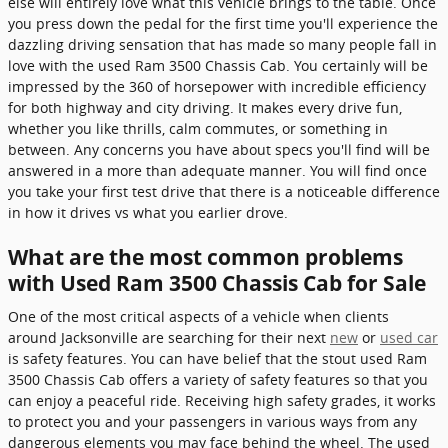
else will entirely love what this vehicle brings to the table. Once
you press down the pedal for the first time you'll experience the
dazzling driving sensation that has made so many people fall in
love with the used Ram 3500 Chassis Cab. You certainly will be
impressed by the 360 of horsepower with incredible efficiency
for both highway and city driving. It makes every drive fun,
whether you like thrills, calm commutes, or something in
between. Any concerns you have about specs you'll find will be
answered in a more than adequate manner. You will find once
you take your first test drive that there is a noticeable difference
in how it drives vs what you earlier drove.
What are the most common problems
with Used Ram 3500 Chassis Cab for Sale
One of the most critical aspects of a vehicle when clients
around Jacksonville are searching for their next
new
or
used car
is safety features. You can have belief that the stout used Ram
3500 Chassis Cab offers a variety of safety features so that you
can enjoy a peaceful ride. Receiving high safety grades, it works
to protect you and your passengers in various ways from any
dangerous elements you may face behind the wheel. The used