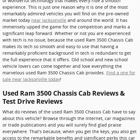
of wonderful technology that makes every ride a smooth
experience. This is just one reason why it is one of the most
remarkably admired vehicles you will find on the pre-owned
market today
near Jacksonville
and around the world. It has
immensely upped the game for the competition and marks a
significant leap forward. Whether or not you are experienced
with tech is no issue, because the used Ram 3500 Chassis Cab
makes its tech so smooth and easy to use that having a
remarkably proficient background in tech is redundant to get
the full experience that it offers. Old school and new school
vehicle lovers can come together and love everything the
marvelous used Ram 3500 Chassis Cab provides.
Find a one for
sale near Jacksonville today
!
Used Ram 3500 Chassis Cab Reviews &
Test Drive Reviews
What do reviews of the used Ram 3500 Chassis Cab have to say
about this vehicle? Browse through the internet, car magazines
or trade publications and you will surely find glad praise
everywhere. That's because, when you get the keys, you also get
access to the remarkable benefits and significant perks this car