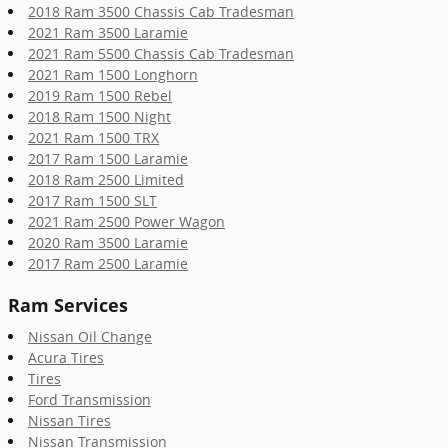
2018 Ram 3500 Chassis Cab Tradesman
2021 Ram 3500 Laramie
2021 Ram 5500 Chassis Cab Tradesman
2021 Ram 1500 Longhorn
2019 Ram 1500 Rebel
2018 Ram 1500 Night
2021 Ram 1500 TRX
2017 Ram 1500 Laramie
2018 Ram 2500 Limited
2017 Ram 1500 SLT
2021 Ram 2500 Power Wagon
2020 Ram 3500 Laramie
2017 Ram 2500 Laramie
Ram Services
Nissan Oil Change
Acura Tires
Tires
Ford Transmission
Nissan Tires
Nissan Transmission