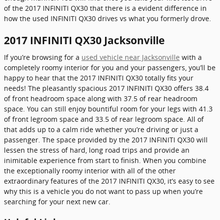
of the 2017 INFINITI QX30 that there is a evident difference in
how the used INFINITI QX30 drives vs what you formerly drove.
2017 INFINITI QX30 Jacksonville
If you’re browsing for a
used vehicle near Jacksonville
with a
completely roomy interior for you and your passengers, you’ll be
happy to hear that the 2017 INFINITI QX30 totally fits your
needs! The pleasantly spacious 2017 INFINITI QX30 offers 38.4
of front headroom space along with 37.5 of rear headroom
space. You can still enjoy bountiful room for your legs with 41.3
of front legroom space and 33.5 of rear legroom space. All of
that adds up to a calm ride whether you’re driving or just a
passenger. The space provided by the 2017 INFINITI QX30 will
lessen the stress of hard, long road trips and provide an
inimitable experience from start to finish. When you combine
the exceptionally roomy interior with all of the other
extraordinary features of the 2017 INFINITI QX30, it’s easy to see
why this is a vehicle you do not want to pass up when you’re
searching for your next new car.