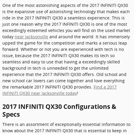
One of the most astonishing aspects of the 2017 INFINITI QX30
is the expansive use of astonishing technology that makes each
ride in the 2017 INFINITI QX30 a seamless experience. This is
just one reason why the 2017 INFINITI QX30 is one of the most
exceedingly esteemed vehicles you will find on the used market
today
near Jacksonville
and around the world. It has immensely
upped the game for the competition and marks a serious leap
forward. Whether or not you are experienced with tech is no
issue, because the 2017 INFINITI QX30 makes its tech so
seamless and easy to use that having a exceedingly skilled
background in tech is unneeded to get the unlimited
experience that the 2017 INFINITI QX30 offers. Old school and
new school car lovers can come together and love everything
the remarkable 2017 INFINITI QX30 provides.
Find a 2017
INFINITI QX30 near Jacksonville today
!
2017 INFINITI QX30 Configurations &
Specs
There is an assortment of exceptionally essential information to
know about the 2017 INFINITI QX30 that is essential to keep in