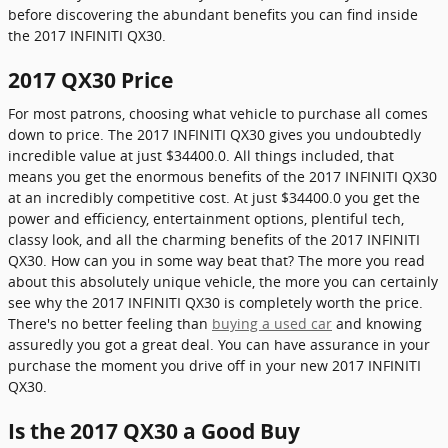
before discovering the abundant benefits you can find inside
the 2017 INFINITI QX30.
2017 QX30 Price
For most patrons, choosing what vehicle to purchase all comes
down to price. The 2017 INFINITI QX30 gives you undoubtedly
incredible value at just $34400.0. All things included, that
means you get the enormous benefits of the 2017 INFINITI QX30
at an incredibly competitive cost. At just $34400.0 you get the
power and efficiency, entertainment options, plentiful tech,
classy look, and all the charming benefits of the 2017 INFINITI
QX30. How can you in some way beat that? The more you read
about this absolutely unique vehicle, the more you can certainly
see why the 2017 INFINITI QX30 is completely worth the price.
There's no better feeling than
buying a used car
and knowing
assuredly you got a great deal. You can have assurance in your
purchase the moment you drive off in your new 2017 INFINITI
QX30.
Is the 2017 QX30 a Good Buy