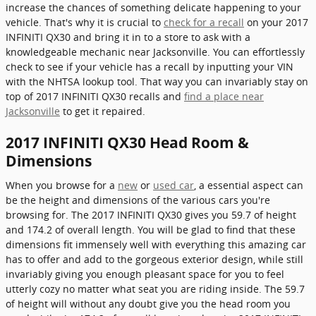
increase the chances of something delicate happening to your
vehicle. That's why it is crucial to
check for a recall
on your 2017
INFINITI QX30 and bring it in to a store to ask with a
knowledgeable mechanic near Jacksonville. You can effortlessly
check to see if your vehicle has a recall by inputting your VIN
with the NHTSA lookup tool. That way you can invariably stay on
top of 2017 INFINITI QX30 recalls and
find a place near
Jacksonville
to get it repaired.
2017 INFINITI QX30 Head Room &
Dimensions
When you browse for a
new
or
used car
, a essential aspect can
be the height and dimensions of the various cars you're
browsing for. The 2017 INFINITI QX30 gives you 59.7 of height
and 174.2 of overall length. You will be glad to find that these
dimensions fit immensely well with everything this amazing car
has to offer and add to the gorgeous exterior design, while still
invariably giving you enough pleasant space for you to feel
utterly cozy no matter what seat you are riding inside. The 59.7
of height will without any doubt give you the head room you