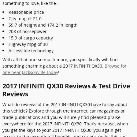
something to love, like the:
Reasonable price
City mpg of 21.0
59.7 of height and 174.2 in length
208 of horsepower
15.9 of cargo capacity
Highway mpg of 30
Accessible technology
With all that and so much more, you specifically will find
something charming about a 2017 INFINITI QX30.
Browse for
one near Jacksonville today
!
2017 INFINITI QX30 Reviews & Test Drive
Reviews
What do reviews of the 2017 INFINITI QX30 have to say about
this vehicle? Explore through the internet, car magazines or
trade publications and you will surely find pleased praise
everywhere for the 2017 INFINITI QX30. That's because, when
you get the keys to your 2017 INFINITI QX30, you again get
access to the exceptional benefits and serious perks this car