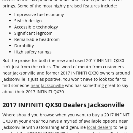
brings. Some of the most highly praised features include:
Impressive fuel economy
Stylish design
Accessible technology
Significant legroom
Remarkable headroom
Durability
High safety ratings
But the praise for both the new and used 2017 INFINITI QX30
isn't just from the critics. The word of mouth from customers
near Jacksonville and former 2017 INFINITI QX30 owners around
Jacksonville is just as positive. You won't have to look too far to
find someone
near Jacksonville
who has something great to say
about their 2017 INFINITI QX30.
2017 INFINITI QX30 Dealers Jacksonville
Where should you browse when you want to buy a 2017 INFINITI
QX30 in your area? You have a myriad of available options near
Jacksonville with astonishing and genuine
local dealers
to help