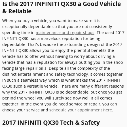
Is the 2017 INFINITI QX30 a Good Vehicle
& Reliable
When you buy a vehicle, you want to make sure it is
exceptionally dependable so that you are not consistently
spending time in
maintenance and repair shops
. The used 2017
INFINITI QX30 has a marvelous reputation for being
dependable. That's because the astounding design of the 2017
INFINITI QX30 allows you to enjoy the plentiful benefits the
vehicle has to offer without having to worry about driving a
vehicle that has a reputation for always putting you in the shop
facing large repair bills. Despite all the complexity of the
distinct entertainment and safety technology, it comes together
in such a seamless way, which is what makes the 2017 INFINITI
QX30 such a versatile vehicle. There are many different reasons
why the 2017 INFINITI QX30 is so dependable, but once you get
behind the wheel you will surely see how well it all comes
together. In the event you do need service or repair, you can
choose your service and
schedule your appointment here
.
2017 INFINITI QX30 Tech & Safety