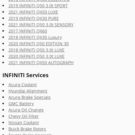
2019 INFINITI Q50 3.0t SPORT
2021 INFINITI QX50 LUXE
2019 INFINITI QX30 PURE
2021 INFINITI Q50 3.0t SENSORY
2017 INFINITI QX60
2018 INFINITI QX30 Luxury
2020 INFINITI Q50 EDITION 30
2018 INFINITI Q50 3.0t LUXE
2020 INFINITI Q50 3.0t LUXE
2021 INFINITI QX50 AUTOGRAPH
INFINITI Services
Acura Coolant
Hyundai Alignment
Acura Brake Specials
GMC Battery
Acura Oil Change
Chevy Oil Filter
Nissan Coolant
Buick Brake Rotors