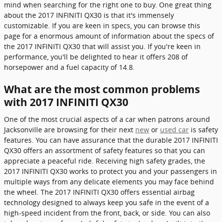
mind when searching for the right one to buy. One great thing
about the 2017 INFINITI QX30 is that it's immensely
customizable. If you are keen in specs, you can browse this
page for a enormous amount of information about the specs of
the 2017 INFINITI QX30 that will assist you. If you're keen in
performance, you'll be delighted to hear it offers 208 of
horsepower and a fuel capacity of 14.8.
What are the most common problems
with 2017 INFINITI QX30
One of the most crucial aspects of a car when patrons around
Jacksonville are browsing for their next
new
or
used car
is safety
features. You can have assurance that the durable 2017 INFINITI
QX30 offers an assortment of safety features so that you can
appreciate a peaceful ride. Receiving high safety grades, the
2017 INFINITI QX30 works to protect you and your passengers in
multiple ways from any delicate elements you may face behind
the wheel. The 2017 INFINITI QX30 offers essential airbag
technology designed to always keep you safe in the event of a
high-speed incident from the front, back, or side. You can also