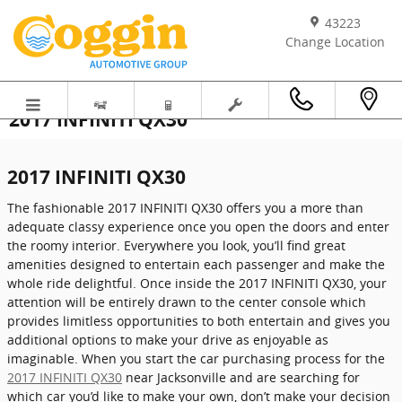
Skip to main content
43223
Change Location
2017 INFINITI QX30
2017 INFINITI QX30
The fashionable 2017 INFINITI QX30 offers you a more than
adequate classy experience once you open the doors and enter
the roomy interior. Everywhere you look, you’ll find great
amenities designed to entertain each passenger and make the
whole ride delightful. Once inside the 2017 INFINITI QX30, your
attention will be entirely drawn to the center console which
provides limitless opportunities to both entertain and gives you
additional options to make your drive as enjoyable as
imaginable. When you start the car purchasing process for the
2017 INFINITI QX30
near Jacksonville and are searching for
which car you’d like to make your own, don’t make your decision