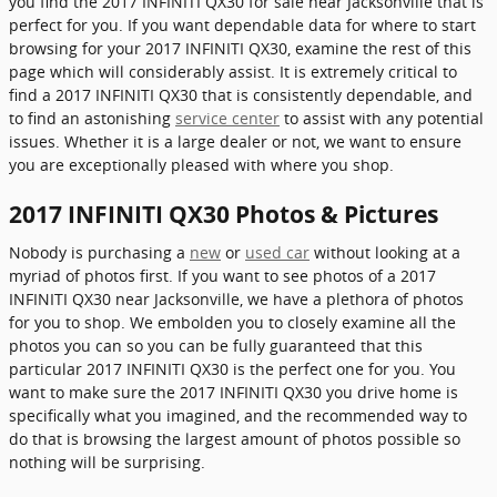
you find the 2017 INFINITI QX30 for sale near Jacksonville that is
perfect for you. If you want dependable data for where to start
browsing for your 2017 INFINITI QX30, examine the rest of this
page which will considerably assist. It is extremely critical to
find a 2017 INFINITI QX30 that is consistently dependable, and
to find an astonishing
service center
to assist with any potential
issues. Whether it is a large dealer or not, we want to ensure
you are exceptionally pleased with where you shop.
2017 INFINITI QX30 Photos & Pictures
Nobody is purchasing a
new
or
used car
without looking at a
myriad of photos first. If you want to see photos of a 2017
INFINITI QX30 near Jacksonville, we have a plethora of photos
for you to shop. We embolden you to closely examine all the
photos you can so you can be fully guaranteed that this
particular 2017 INFINITI QX30 is the perfect one for you. You
want to make sure the 2017 INFINITI QX30 you drive home is
specifically what you imagined, and the recommended way to
do that is browsing the largest amount of photos possible so
nothing will be surprising.