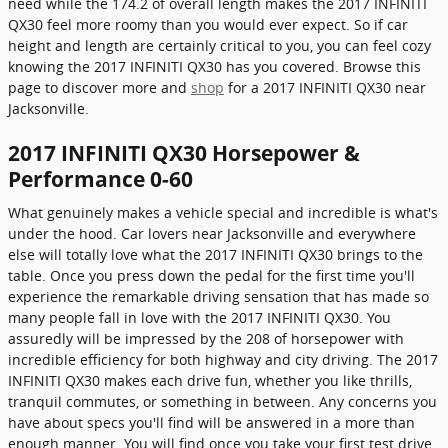
need while the 174.2 of overall length makes the 2017 INFINITI
QX30 feel more roomy than you would ever expect. So if car
height and length are certainly critical to you, you can feel cozy
knowing the 2017 INFINITI QX30 has you covered. Browse this
page to discover more and
shop
for a 2017 INFINITI QX30 near
Jacksonville.
2017 INFINITI QX30 Horsepower &
Performance 0-60
What genuinely makes a vehicle special and incredible is what's
under the hood. Car lovers near Jacksonville and everywhere
else will totally love what the 2017 INFINITI QX30 brings to the
table. Once you press down the pedal for the first time you'll
experience the remarkable driving sensation that has made so
many people fall in love with the 2017 INFINITI QX30. You
assuredly will be impressed by the 208 of horsepower with
incredible efficiency for both highway and city driving. The 2017
INFINITI QX30 makes each drive fun, whether you like thrills,
tranquil commutes, or something in between. Any concerns you
have about specs you'll find will be answered in a more than
enough manner. You will find once you take your first test drive