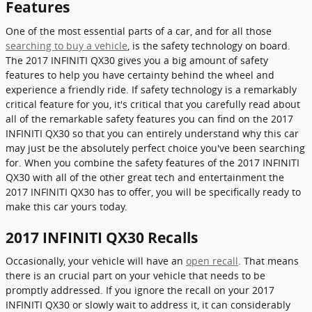
Features
One of the most essential parts of a car, and for all those
searching to buy a vehicle
, is the safety technology on board.
The 2017 INFINITI QX30 gives you a big amount of safety
features to help you have certainty behind the wheel and
experience a friendly ride. If safety technology is a remarkably
critical feature for you, it's critical that you carefully read about
all of the remarkable safety features you can find on the 2017
INFINITI QX30 so that you can entirely understand why this car
may just be the absolutely perfect choice you've been searching
for. When you combine the safety features of the 2017 INFINITI
QX30 with all of the other great tech and entertainment the
2017 INFINITI QX30 has to offer, you will be specifically ready to
make this car yours today.
2017 INFINITI QX30 Recalls
Occasionally, your vehicle will have an
open recall
. That means
there is an crucial part on your vehicle that needs to be
promptly addressed. If you ignore the recall on your 2017
INFINITI QX30 or slowly wait to address it, it can considerably