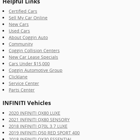
Helpful Links
Certified Cars
Sell My Car Online
New Cars
Used Cars
About Coggin Auto
Community
Coggin Collision Centers
New Car Lease Specials
Cars Under $15,000
Coggin Automotive Group
Clicklane
Service Center
Parts Center
INFINITI Vehicles
2020 INFINITI QX80 LUXE
2021 INFINITI QX80 SENSORY
2018 INFINITI Q70L 3.7 LUXE
2019 INFINITI Q50 RED SPORT 400
2018 INFINITI QX30 ESSENTIAL