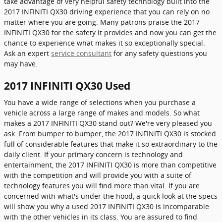
take advantage of very helpful safety technology built into the
2017 INFINITI QX30 driving experience that you can rely on no
matter where you are going. Many patrons praise the 2017
INFINITI QX30 for the safety it provides and now you can get the
chance to experience what makes it so exceptionally special.
Ask an expert
service consultant
for any safety questions you
may have.
2017 INFINITI QX30 Used
You have a wide range of selections when you purchase a
vehicle across a large range of makes and models. So what
makes a 2017 INFINITI QX30 stand out? We're very pleased you
ask. From bumper to bumper, the 2017 INFINITI QX30 is stocked
full of considerable features that make it so extraordinary to the
daily client. If your primary concern is technology and
entertainment, the 2017 INFINITI QX30 is more than competitive
with the competition and will provide you with a suite of
technology features you will find more than vital. If you are
concerned with what's under the hood, a quick look at the specs
will show you why a used 2017 INFINITI QX30 is incomparable
with the other vehicles in its class. You are assured to find