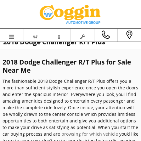
Skip to main content
2018 Dodge Challenger R/T Plus
2018 Dodge Challenger R/T Plus for Sale
Near Me
The fashionable 2018 Dodge Challenger R/T Plus offers you a
more than sufficient stylish experience once you open the doors
and enter the spacious interior. Everywhere you look, you’ll find
amazing amenities designed to entertain every passenger and
make the complete ride lovely. Once inside, your attention will
be wholly drawn to the center console which provides limitless
opportunities to both entertain and give you additional options
to make your drive as satisfying as potential. When you start the
car buying process and are
browsing for which vehicle
you’d like
to make your own, don’t make your decision before discovering