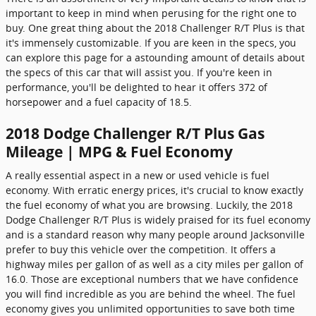
important to keep in mind when perusing for the right one to
buy. One great thing about the 2018 Challenger R/T Plus is that
it's immensely customizable. If you are keen in the specs, you
can explore this page for a astounding amount of details about
the specs of this car that will assist you. If you're keen in
performance, you'll be delighted to hear it offers 372 of
horsepower and a fuel capacity of 18.5.
2018 Dodge Challenger R/T Plus Gas
Mileage | MPG & Fuel Economy
A really essential aspect in a new or used vehicle is fuel
economy. With erratic energy prices, it's crucial to know exactly
the fuel economy of what you are browsing. Luckily, the 2018
Dodge Challenger R/T Plus is widely praised for its fuel economy
and is a standard reason why many people around Jacksonville
prefer to buy this vehicle over the competition. It offers a
highway miles per gallon of as well as a city miles per gallon of
16.0. Those are exceptional numbers that we have confidence
you will find incredible as you are behind the wheel. The fuel
economy gives you unlimited opportunities to save both time