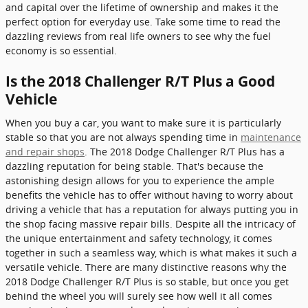
and capital over the lifetime of ownership and makes it the
perfect option for everyday use. Take some time to read the
dazzling reviews from real life owners to see why the fuel
economy is so essential.
Is the 2018 Challenger R/T Plus a Good
Vehicle
When you buy a car, you want to make sure it is particularly
stable so that you are not always spending time in
maintenance
and repair shops
. The 2018 Dodge Challenger R/T Plus has a
dazzling reputation for being stable. That's because the
astonishing design allows for you to experience the ample
benefits the vehicle has to offer without having to worry about
driving a vehicle that has a reputation for always putting you in
the shop facing massive repair bills. Despite all the intricacy of
the unique entertainment and safety technology, it comes
together in such a seamless way, which is what makes it such a
versatile vehicle. There are many distinctive reasons why the
2018 Dodge Challenger R/T Plus is so stable, but once you get
behind the wheel you will surely see how well it all comes