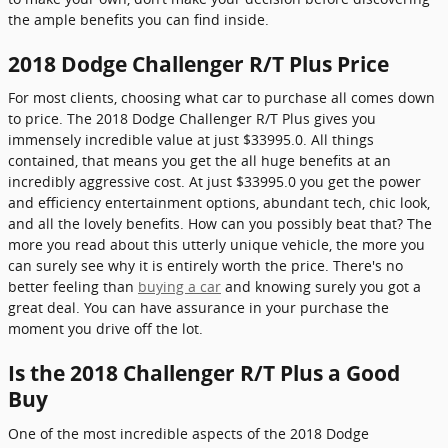
the ample benefits you can find inside.
2018 Dodge Challenger R/T Plus Price
For most clients, choosing what car to purchase all comes down
to price. The 2018 Dodge Challenger R/T Plus gives you
immensely incredible value at just $33995.0. All things
contained, that means you get the all huge benefits at an
incredibly aggressive cost. At just $33995.0 you get the power
and efficiency entertainment options, abundant tech, chic look,
and all the lovely benefits. How can you possibly beat that? The
more you read about this utterly unique vehicle, the more you
can surely see why it is entirely worth the price. There's no
better feeling than
buying a car
and knowing surely you got a
great deal. You can have assurance in your purchase the
moment you drive off the lot.
Is the 2018 Challenger R/T Plus a Good
Buy
One of the most incredible aspects of the 2018 Dodge