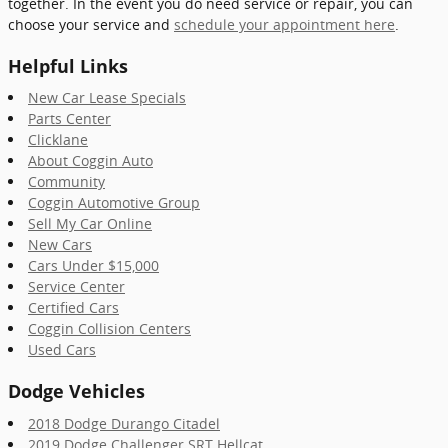
together. In the event you do need service or repair, you can
choose your service and
schedule your appointment here
.
Helpful Links
New Car Lease Specials
Parts Center
Clicklane
About Coggin Auto
Community
Coggin Automotive Group
Sell My Car Online
New Cars
Cars Under $15,000
Service Center
Certified Cars
Coggin Collision Centers
Used Cars
Dodge Vehicles
2018 Dodge Durango Citadel
2019 Dodge Challenger SRT Hellcat