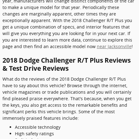
year, manufacturers will change distinct components of the car
to make a unique model for that year. Periodically these
changes are marginally apparent, other times they are
exceptionally apparent. With the 2018 Challenger R/T Plus you
get a unique combination of specs, and interior features that
will give you everything you are looking for in your next car. If
you are interested to learn more data, continue to explore this
page and then find an accessible model now
near Jacksonville
!
2018 Dodge Challenger R/T Plus Reviews
& Test Drive Reviews
What do the reviews of the 2018 Dodge Challenger R/T Plus
have to say about this vehicle? Browse through the internet,
vehicle magazines or trade publications and you will certainly
find pleased praise everywhere. That's because, when you get
the keys, you also get access to the remarkable benefits and
significant perks this vehicle brings. Some of the most
immensely praised features include:
Accessible technology
High safety ratings