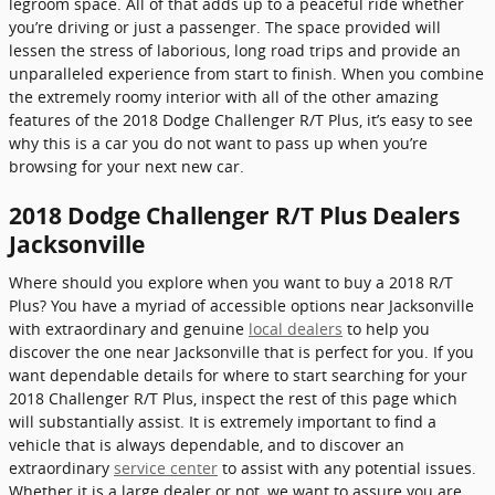
legroom space. All of that adds up to a peaceful ride whether
you’re driving or just a passenger. The space provided will
lessen the stress of laborious, long road trips and provide an
unparalleled experience from start to finish. When you combine
the extremely roomy interior with all of the other amazing
features of the 2018 Dodge Challenger R/T Plus, it’s easy to see
why this is a car you do not want to pass up when you’re
browsing for your next new car.
2018 Dodge Challenger R/T Plus Dealers
Jacksonville
Where should you explore when you want to buy a 2018 R/T
Plus? You have a myriad of accessible options near Jacksonville
with extraordinary and genuine
local dealers
to help you
discover the one near Jacksonville that is perfect for you. If you
want dependable details for where to start searching for your
2018 Challenger R/T Plus, inspect the rest of this page which
will substantially assist. It is extremely important to find a
vehicle that is always dependable, and to discover an
extraordinary
service center
to assist with any potential issues.
Whether it is a large dealer or not, we want to assure you are