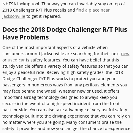
NHTSA lookup tool. That way you can invariably stay on top of
2018 Challenger R/T Plus recalls and
find a place near
Jacksonville
to get it repaired.
Does the 2018 Dodge Challenger R/T Plus
Have Problems
One of the most important aspects of a vehicle when
consumers around Jacksonville are searching for their next
new
or
used car
is safety features. You can have belief that this
sturdy vehicle offers a variety of safety features so that you can
enjoy a peaceful ride. Receiving high safety grades, the 2018
Dodge Challenger R/T Plus works to protect you and your
passengers in numerous ways from any perilous elements you
may face behind the wheel. Whether new or used, it offers
important airbag technology designed to always keep you
secure in the event of a high speed incident from the front,
back, or side. You can also take advantage of very useful safety
technology built into the driving experience that you can rely on
no matter where you are going. Many consumers praise the
safety it provides and now you can get the chance to experience