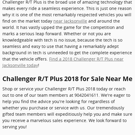
Challenger R/T Plus is the broad use of amazing technology that
makes every ride a seamless experience. This is just one reason
why it is one of the most remarkably respected vehicles you will
find on the market today
near Jacksonville
and around the
world. It has vastly upped the game for the competition and
marks a serious leap forward. Whether or not you are
knowledgeable with tech is no issue, because the tech is so
seamless and easy to use that having a remarkably adept
background in tech is unneeded to get the complete experience
that the vehicle offers.
Find a 2018 Challenger R/T Plus near
Jacksonville today
!
Challenger R/T Plus 2018 for Sale Near Me
Shop or service your Challenger R/T Plus 2018 today or reach
out to one of our team members at 9042041611. We're eager to
help you find the advice you're looking for regardless of
whether you purchase or service with us. Our tremendously
gifted team members will expeditiously help you and make sure
you receive a marvelous sales experience. We look forward to
serving you!