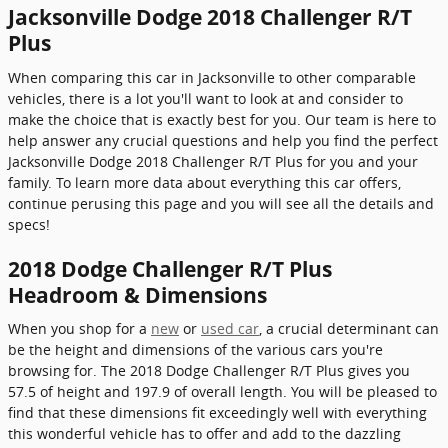
Jacksonville Dodge 2018 Challenger R/T
Plus
When comparing this car in Jacksonville to other comparable
vehicles, there is a lot you'll want to look at and consider to
make the choice that is exactly best for you. Our team is here to
help answer any crucial questions and help you find the perfect
Jacksonville Dodge 2018 Challenger R/T Plus for you and your
family. To learn more data about everything this car offers,
continue perusing this page and you will see all the details and
specs!
2018 Dodge Challenger R/T Plus
Headroom & Dimensions
When you shop for a
new
or
used car
, a crucial determinant can
be the height and dimensions of the various cars you're
browsing for. The 2018 Dodge Challenger R/T Plus gives you
57.5 of height and 197.9 of overall length. You will be pleased to
find that these dimensions fit exceedingly well with everything
this wonderful vehicle has to offer and add to the dazzling