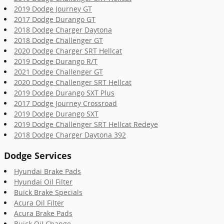
2019 Dodge Journey GT
2017 Dodge Durango GT
2018 Dodge Charger Daytona
2018 Dodge Challenger GT
2020 Dodge Charger SRT Hellcat
2019 Dodge Durango R/T
2021 Dodge Challenger GT
2020 Dodge Challenger SRT Hellcat
2019 Dodge Durango SXT Plus
2017 Dodge Journey Crossroad
2019 Dodge Durango SXT
2019 Dodge Challenger SRT Hellcat Redeye
2018 Dodge Charger Daytona 392
Dodge Services
Hyundai Brake Pads
Hyundai Oil Filter
Buick Brake Specials
Acura Oil Filter
Acura Brake Pads
Buick Oil Change