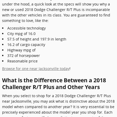
under the hood, a quick look at the specs will show you why a
new or used 2018 Dodge Challenger R/T Plus is incomparable
with the other vehicles in its class. You are guaranteed to find
something to love, like the:
Accessible technology
City mpg of 16.0
57.5 of height and 197.9 in length
16.2 of cargo capacity
Highway mpg of
372 of horsepower
Reasonable price
Browse for one near Jacksonville today
!
What is the Difference Between a 2018
Challenger R/T Plus and Other Years
When you select to shop for a 2018 Dodge Challenger R/T Plus
near Jacksonville, you may ask what is distinctive about the 2018
model when compared to another year? It is very essential to be
precisely experienced about the model year you shop for. Each