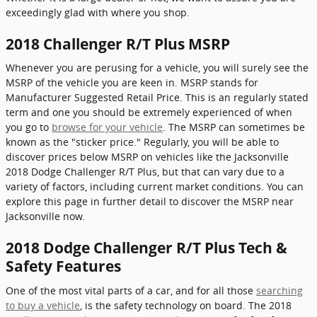
exceedingly glad with where you shop.
2018 Challenger R/T Plus MSRP
Whenever you are perusing for a vehicle, you will surely see the
MSRP of the vehicle you are keen in. MSRP stands for
Manufacturer Suggested Retail Price. This is an regularly stated
term and one you should be extremely experienced of when
you go to
browse for your vehicle
. The MSRP can sometimes be
known as the "sticker price." Regularly, you will be able to
discover prices below MSRP on vehicles like the Jacksonville
2018 Dodge Challenger R/T Plus, but that can vary due to a
variety of factors, including current market conditions. You can
explore this page in further detail to discover the MSRP near
Jacksonville now.
2018 Dodge Challenger R/T Plus Tech &
Safety Features
One of the most vital parts of a car, and for all those
searching
to buy a vehicle
, is the safety technology on board. The 2018