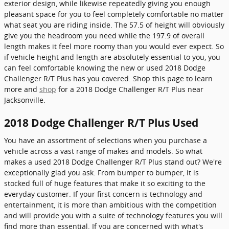
exterior design, while likewise repeatedly giving you enough
pleasant space for you to feel completely comfortable no matter
what seat you are riding inside. The 57.5 of height will obviously
give you the headroom you need while the 197.9 of overall
length makes it feel more roomy than you would ever expect. So
if vehicle height and length are absolutely essential to you, you
can feel comfortable knowing the new or used 2018 Dodge
Challenger R/T Plus has you covered. Shop this page to learn
more and
shop
for a 2018 Dodge Challenger R/T Plus near
Jacksonville.
2018 Dodge Challenger R/T Plus Used
You have an assortment of selections when you purchase a
vehicle across a vast range of makes and models. So what
makes a used 2018 Dodge Challenger R/T Plus stand out? We're
exceptionally glad you ask. From bumper to bumper, it is
stocked full of huge features that make it so exciting to the
everyday customer. If your first concern is technology and
entertainment, it is more than ambitious with the competition
and will provide you with a suite of technology features you will
find more than essential. If you are concerned with what's