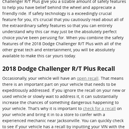
Challenger R/T Plus give you a sizable amount of safety features
to help you have belief behind the wheel and appreciate a
friendly ride. If safety technology is a exceedingly crucial
feature for you, it's crucial that you cautiously read about all of
the extraordinary safety features so that you can entirely
understand why this car may just be the absolutely perfect
choice you've been perusing for. When you combine the safety
features of the 2018 Dodge Challenger R/T Plus with all of the
other great tech and entertainment, you will be absolutely
available to make this car yours today.
2018 Dodge Challenger R/T Plus Recall
Occasionally, your vehicle will have an
open recall
. That means
there is an important part on your vehicle that needs to be
expeditiously addressed. If you ignore the recall on your new or
used vehicle or slowly wait to address it, it can substantially
increase the chances of something dangerous happening to
your vehicle. That's why it is important to
check for a recall
on
your vehicle and bring it in to a store to confer with a
experienced mechanic near Jacksonville. You can quickly check
to see if your vehicle has a recall by inputting your VIN with the