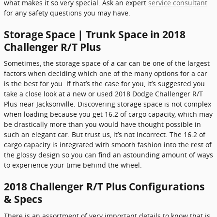
what makes it so very special. Ask an expert
service consultant
for any safety questions you may have.
Storage Space | Trunk Space in 2018
Challenger R/T Plus
Sometimes, the storage space of a car can be one of the largest
factors when deciding which one of the many options for a car
is the best for you. If that’s the case for you, it’s suggested you
take a close look at a new or used 2018 Dodge Challenger R/T
Plus near Jacksonville. Discovering storage space is not complex
when loading because you get 16.2 of cargo capacity, which may
be drastically more than you would have thought possible in
such an elegant car. But trust us, it’s not incorrect. The 16.2 of
cargo capacity is integrated with smooth fashion into the rest of
the glossy design so you can find an astounding amount of ways
to experience your time behind the wheel.
2018 Challenger R/T Plus Configurations
& Specs
There is an assortment of very important details to know that is