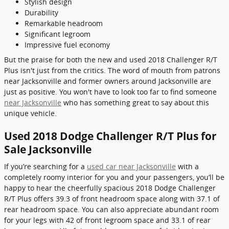
Stylish design
Durability
Remarkable headroom
Significant legroom
Impressive fuel economy
But the praise for both the new and used 2018 Challenger R/T
Plus isn't just from the critics. The word of mouth from patrons
near Jacksonville and former owners around Jacksonville are
just as positive. You won't have to look too far to find someone
near Jacksonville
who has something great to say about this
unique vehicle.
Used 2018 Dodge Challenger R/T Plus for
Sale Jacksonville
If you’re searching for a
used car near Jacksonville
with a
completely roomy interior for you and your passengers, you’ll be
happy to hear the cheerfully spacious 2018 Dodge Challenger
R/T Plus offers 39.3 of front headroom space along with 37.1 of
rear headroom space. You can also appreciate abundant room
for your legs with 42 of front legroom space and 33.1 of rear