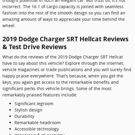
thought potential in such an elegant car. But trust us, it’s not
incorrect. The 16.1 of cargo capacity is joined with seamless
fashion into the rest of the smooth design so you can find an
amazing amount of ways to appreciate your time behind the
wheel.
2019 Dodge Charger SRT Hellcat Reviews
& Test Drive Reviews
What do the reviews of the 2019 Dodge Charger SRT Hellcat
have to say about this vehicle? Explore through the internet,
vehicle magazines or trade publications and you will surely find
happy praise everywhere. That's because, when you get the
keys, you again get access to the remarkable benefits and
significant perks this vehicle brings. Some of the most
remarkably praised features include:
Significant legroom
Stylish design
Durability
Remarkable headroom
Accessible technology