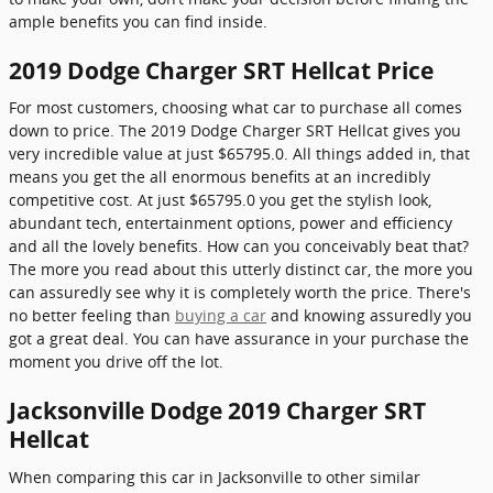
ample benefits you can find inside.
2019 Dodge Charger SRT Hellcat Price
For most customers, choosing what car to purchase all comes
down to price. The 2019 Dodge Charger SRT Hellcat gives you
very incredible value at just $65795.0. All things added in, that
means you get the all enormous benefits at an incredibly
competitive cost. At just $65795.0 you get the stylish look,
abundant tech, entertainment options, power and efficiency
and all the lovely benefits. How can you conceivably beat that?
The more you read about this utterly distinct car, the more you
can assuredly see why it is completely worth the price. There's
no better feeling than
buying a car
and knowing assuredly you
got a great deal. You can have assurance in your purchase the
moment you drive off the lot.
Jacksonville Dodge 2019 Charger SRT
Hellcat
When comparing this car in Jacksonville to other similar