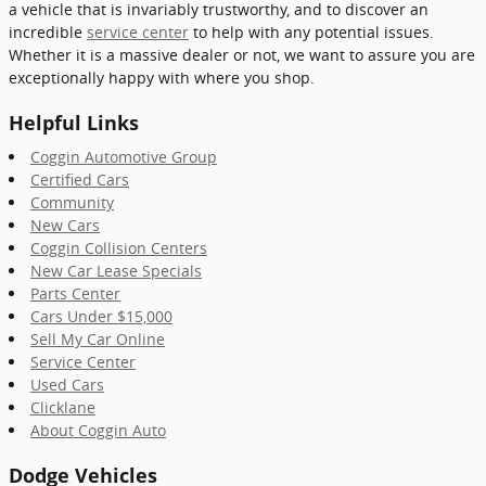
a vehicle that is invariably trustworthy, and to discover an
incredible
service center
to help with any potential issues.
Whether it is a massive dealer or not, we want to assure you are
exceptionally happy with where you shop.
Helpful Links
Coggin Automotive Group
Certified Cars
Community
New Cars
Coggin Collision Centers
New Car Lease Specials
Parts Center
Cars Under $15,000
Sell My Car Online
Service Center
Used Cars
Clicklane
About Coggin Auto
Dodge Vehicles