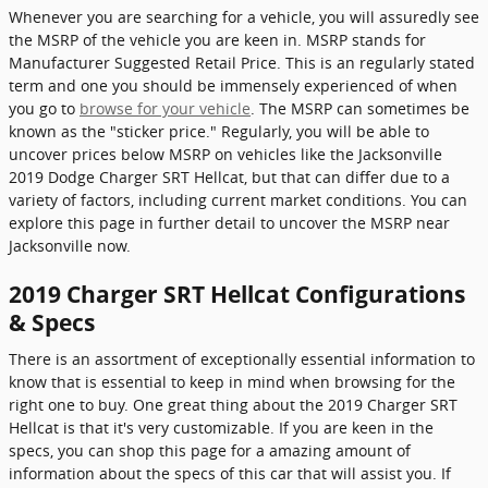
Whenever you are searching for a vehicle, you will assuredly see
the MSRP of the vehicle you are keen in. MSRP stands for
Manufacturer Suggested Retail Price. This is an regularly stated
term and one you should be immensely experienced of when
you go to
browse for your vehicle
. The MSRP can sometimes be
known as the "sticker price." Regularly, you will be able to
uncover prices below MSRP on vehicles like the Jacksonville
2019 Dodge Charger SRT Hellcat, but that can differ due to a
variety of factors, including current market conditions. You can
explore this page in further detail to uncover the MSRP near
Jacksonville now.
2019 Charger SRT Hellcat Configurations
& Specs
There is an assortment of exceptionally essential information to
know that is essential to keep in mind when browsing for the
right one to buy. One great thing about the 2019 Charger SRT
Hellcat is that it's very customizable. If you are keen in the
specs, you can shop this page for a amazing amount of
information about the specs of this car that will assist you. If