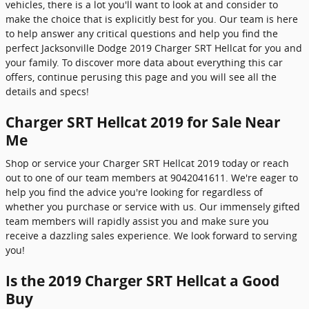
vehicles, there is a lot you'll want to look at and consider to
make the choice that is explicitly best for you. Our team is here
to help answer any critical questions and help you find the
perfect Jacksonville Dodge 2019 Charger SRT Hellcat for you and
your family. To discover more data about everything this car
offers, continue perusing this page and you will see all the
details and specs!
Charger SRT Hellcat 2019 for Sale Near
Me
Shop or service your Charger SRT Hellcat 2019 today or reach
out to one of our team members at 9042041611. We're eager to
help you find the advice you're looking for regardless of
whether you purchase or service with us. Our immensely gifted
team members will rapidly assist you and make sure you
receive a dazzling sales experience. We look forward to serving
you!
Is the 2019 Charger SRT Hellcat a Good
Buy