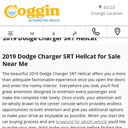
Skip to main content
43223
Change Location
2019 Dodge Charger SRT Hellcat
2019 Dodge Charger SRT Hellcat for Sale
Near Me
The beautiful 2019 Dodge Charger SRT Hellcat offers you a more
than adequate fashionable experience once you open the doors
and enter the roomy interior. Everywhere you look, you’ll find
great amenities designed to entertain every passenger and
make the complete ride lovely. Once inside, your attention will
be wholly drawn to the center console which provides endless
opportunities to both entertain and give you additional options
to make your drive as enjoyable as possible. When you start the
car buying process and are
browsing for which vehicle
you’d like
to make your own, don’t make your decision before finding the