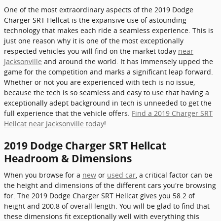
One of the most extraordinary aspects of the 2019 Dodge
Charger SRT Hellcat is the expansive use of astounding
technology that makes each ride a seamless experience. This is
just one reason why it is one of the most exceptionally
respected vehicles you will find on the market today
near
Jacksonville
and around the world. It has immensely upped the
game for the competition and marks a significant leap forward.
Whether or not you are experienced with tech is no issue,
because the tech is so seamless and easy to use that having a
exceptionally adept background in tech is unneeded to get the
full experience that the vehicle offers.
Find a 2019 Charger SRT
Hellcat near Jacksonville today
!
2019 Dodge Charger SRT Hellcat
Headroom & Dimensions
When you browse for a
new
or
used car
, a critical factor can be
the height and dimensions of the different cars you're browsing
for. The 2019 Dodge Charger SRT Hellcat gives you 58.2 of
height and 200.8 of overall length. You will be glad to find that
these dimensions fit exceptionally well with everything this