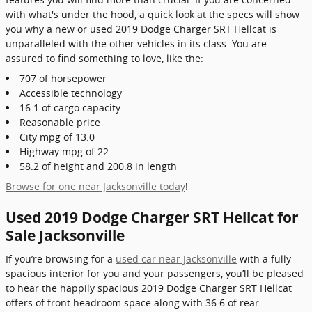
with what's under the hood, a quick look at the specs will show
you why a new or used 2019 Dodge Charger SRT Hellcat is
unparalleled with the other vehicles in its class. You are
assured to find something to love, like the:
707 of horsepower
Accessible technology
16.1 of cargo capacity
Reasonable price
City mpg of 13.0
Highway mpg of 22
58.2 of height and 200.8 in length
Browse for one near Jacksonville today
!
Used 2019 Dodge Charger SRT Hellcat for
Sale Jacksonville
If you’re browsing for a
used car near Jacksonville
with a fully
spacious interior for you and your passengers, you’ll be pleased
to hear the happily spacious 2019 Dodge Charger SRT Hellcat
offers of front headroom space along with 36.6 of rear