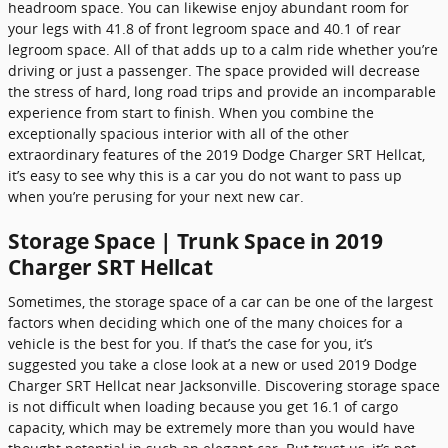
headroom space. You can likewise enjoy abundant room for
your legs with 41.8 of front legroom space and 40.1 of rear
legroom space. All of that adds up to a calm ride whether you’re
driving or just a passenger. The space provided will decrease
the stress of hard, long road trips and provide an incomparable
experience from start to finish. When you combine the
exceptionally spacious interior with all of the other
extraordinary features of the 2019 Dodge Charger SRT Hellcat,
it’s easy to see why this is a car you do not want to pass up
when you’re perusing for your next new car.
Storage Space | Trunk Space in 2019
Charger SRT Hellcat
Sometimes, the storage space of a car can be one of the largest
factors when deciding which one of the many choices for a
vehicle is the best for you. If that’s the case for you, it’s
suggested you take a close look at a new or used 2019 Dodge
Charger SRT Hellcat near Jacksonville. Discovering storage space
is not difficult when loading because you get 16.1 of cargo
capacity, which may be extremely more than you would have