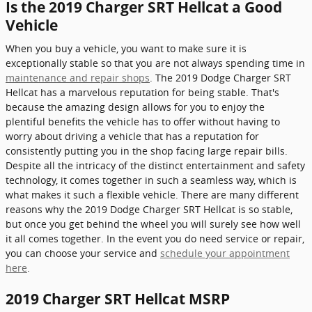
Is the 2019 Charger SRT Hellcat a Good
Vehicle
When you buy a vehicle, you want to make sure it is
exceptionally stable so that you are not always spending time in
maintenance and repair shops
. The 2019 Dodge Charger SRT
Hellcat has a marvelous reputation for being stable. That's
because the amazing design allows for you to enjoy the
plentiful benefits the vehicle has to offer without having to
worry about driving a vehicle that has a reputation for
consistently putting you in the shop facing large repair bills.
Despite all the intricacy of the distinct entertainment and safety
technology, it comes together in such a seamless way, which is
what makes it such a flexible vehicle. There are many different
reasons why the 2019 Dodge Charger SRT Hellcat is so stable,
but once you get behind the wheel you will surely see how well
it all comes together. In the event you do need service or repair,
you can choose your service and
schedule your appointment
here
.
2019 Charger SRT Hellcat MSRP