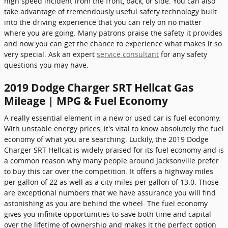
high speed incident from the front, back, or side. You can also
take advantage of tremendously useful safety technology built
into the driving experience that you can rely on no matter
where you are going. Many patrons praise the safety it provides
and now you can get the chance to experience what makes it so
very special. Ask an expert
service consultant
for any safety
questions you may have.
2019 Dodge Charger SRT Hellcat Gas
Mileage | MPG & Fuel Economy
A really essential element in a new or used car is fuel economy.
With unstable energy prices, it's vital to know absolutely the fuel
economy of what you are searching. Luckily, the 2019 Dodge
Charger SRT Hellcat is widely praised for its fuel economy and is
a common reason why many people around Jacksonville prefer
to buy this car over the competition. It offers a highway miles
per gallon of 22 as well as a city miles per gallon of 13.0. Those
are exceptional numbers that we have assurance you will find
astonishing as you are behind the wheel. The fuel economy
gives you infinite opportunities to save both time and capital
over the lifetime of ownership and makes it the perfect option