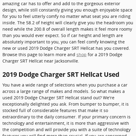
amazing car has to offer and add to the gorgeous exterior
design, while still constantly giving you enough enjoyable space
for you to feel utterly comfy no matter what seat you are riding
inside. The 58.2 of height will clearly give you the headroom you
need while the 200.8 of overall length makes it feel more roomy
than you would ever expect. So if car height and length are
absolutely important to you, you can feel comfy knowing the
new or used 2019 Dodge Charger SRT Hellcat has you covered.
Browse this page to learn more and
shop
for a 2019 Dodge
Charger SRT Hellcat near Jacksonville.
2019 Dodge Charger SRT Hellcat Used
You have a wide range of selections when you purchase a car
across a large range of makes and models. So what makes a
used 2019 Dodge Charger SRT Hellcat stand out? We're
exceptionally delighted you ask. From bumper to bumper, it is
stocked full of considerable features that make it so
extraordinary to the daily consumer. If your primary concern is
technology and entertainment, it is more than aggressive with
the competition and will provide you with a suite of technology
features you will find more than crucial. If you are concerned