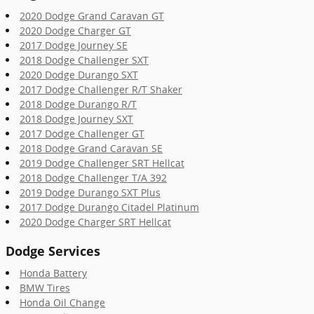
2020 Dodge Grand Caravan GT
2020 Dodge Charger GT
2017 Dodge Journey SE
2018 Dodge Challenger SXT
2020 Dodge Durango SXT
2017 Dodge Challenger R/T Shaker
2018 Dodge Durango R/T
2018 Dodge Journey SXT
2017 Dodge Challenger GT
2018 Dodge Grand Caravan SE
2019 Dodge Challenger SRT Hellcat
2018 Dodge Challenger T/A 392
2019 Dodge Durango SXT Plus
2017 Dodge Durango Citadel Platinum
2020 Dodge Charger SRT Hellcat
Dodge Services
Honda Battery
BMW Tires
Honda Oil Change