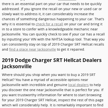
there is an essential part on your car that needs to be quickly
addressed. If you ignore the recall on your new or used car or
slowly wait to address it, it can considerably increase the
chances of something dangerous happening to your car. That's
why it is essential to
check for a recall
on your car and bring it
in to a store to confer with a knowledgeable mechanic near
Jacksonville. You can quickly check to see if your car has a recall
by inputting your VIN with the NHTSA lookup tool. That way you
can consistently stay on top of 2019 Charger SRT Hellcat recalls
and
find a place near Jacksonville
to get it repaired.
2019 Dodge Charger SRT Hellcat Dealers
Jacksonville
Where should you shop when you want to buy a 2019 SRT
Hellcat? You have a myriad of accessible options near
Jacksonville with incredible and genuine
local dealers
to help
you discover the one near Jacksonville that is perfect for you. If
you want trustworthy information for where to start browsing
for your 2019 Charger SRT Hellcat, inspect the rest of this page
which will considerably help. It is remarkably important to find