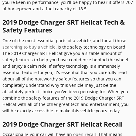
you're keen in performance, you'll be happy to hear it offers 707
of horsepower and a fuel capacity of 18.5.
2019 Dodge Charger SRT Hellcat Tech &
Safety Features
One of the most essential parts of a vehicle, and for all those
searching to buy a vehicle
, is the safety technology on board.
The 2019 Charger SRT Hellcat give you a sizable amount of
safety features to help you have confidence behind the wheel
and enjoy a calm ride. If safety technology is a immensely
essential feature for you, it's essential that you carefully read
about all of the noteworthy safety features so that you can
completely understand why this vehicle may just be the
absolutely perfect choice you've been perusing for. When you
combine the safety features of the 2019 Dodge Charger SRT
Hellcat with all of the other great tech and entertainment, you
will be exactly accessible to make this vehicle yours today.
2019 Dodge Charger SRT Hellcat Recall
Occasionally, your car will have an
open recall
. That means