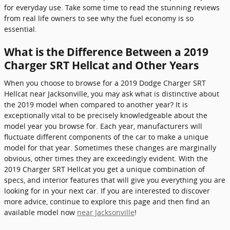
for everyday use. Take some time to read the stunning reviews
from real life owners to see why the fuel economy is so
essential.
What is the Difference Between a 2019
Charger SRT Hellcat and Other Years
When you choose to browse for a 2019 Dodge Charger SRT
Hellcat near Jacksonville, you may ask what is distinctive about
the 2019 model when compared to another year? It is
exceptionally vital to be precisely knowledgeable about the
model year you browse for. Each year, manufacturers will
fluctuate different components of the car to make a unique
model for that year. Sometimes these changes are marginally
obvious, other times they are exceedingly evident. With the
2019 Charger SRT Hellcat you get a unique combination of
specs, and interior features that will give you everything you are
looking for in your next car. If you are interested to discover
more advice, continue to explore this page and then find an
available model now
near Jacksonville
!