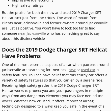
Impressive fuel economy
High safety ratings
But the praise for both the new and used 2019 Charger SRT
Hellcat isn't just from the critics. The word of mouth from
clients near Jacksonville and former owners around Jacksonville
are just as positive. You won't have to look too far to find
someone
near Jacksonville
who has something great to say
about this distinct vehicle.
Does the 2019 Dodge Charger SRT Hellcat
Have Problems
One of the most essential aspects of a car when patrons around
Jacksonville are searching for their next
new
or
used car
is
safety features. You can have belief that this sturdy car offers a
variety of safety features so that you can enjoy a serene ride.
Receiving high safety grades, the 2019 Dodge Charger SRT
Hellcat works to protect you and your passengers in multiple
ways from any dangerous elements you may face behind the
wheel. Whether new or used, it offers important airbag
technology designed to always keep you safe in the event of a