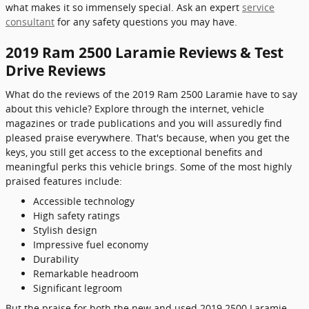
what makes it so immensely special. Ask an expert
service
consultant
for any safety questions you may have.
2019 Ram 2500 Laramie Reviews & Test
Drive Reviews
What do the reviews of the 2019 Ram 2500 Laramie have to say
about this vehicle? Explore through the internet, vehicle
magazines or trade publications and you will assuredly find
pleased praise everywhere. That's because, when you get the
keys, you still get access to the exceptional benefits and
meaningful perks this vehicle brings. Some of the most highly
praised features include:
Accessible technology
High safety ratings
Stylish design
Impressive fuel economy
Durability
Remarkable headroom
Significant legroom
But the praise for both the new and used 2019 2500 Laramie