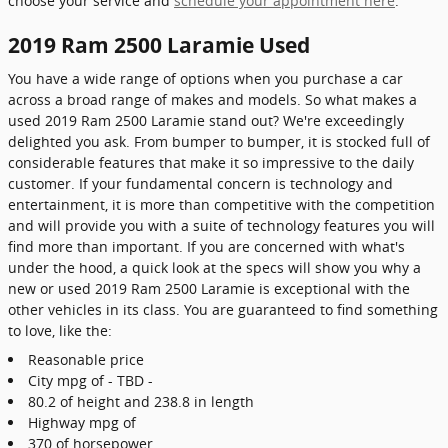
choose your service and
schedule your appointment here
.
2019 Ram 2500 Laramie Used
You have a wide range of options when you purchase a car
across a broad range of makes and models. So what makes a
used 2019 Ram 2500 Laramie stand out? We're exceedingly
delighted you ask. From bumper to bumper, it is stocked full of
considerable features that make it so impressive to the daily
customer. If your fundamental concern is technology and
entertainment, it is more than competitive with the competition
and will provide you with a suite of technology features you will
find more than important. If you are concerned with what's
under the hood, a quick look at the specs will show you why a
new or used 2019 Ram 2500 Laramie is exceptional with the
other vehicles in its class. You are guaranteed to find something
to love, like the:
Reasonable price
City mpg of - TBD -
80.2 of height and 238.8 in length
Highway mpg of
370 of horsepower