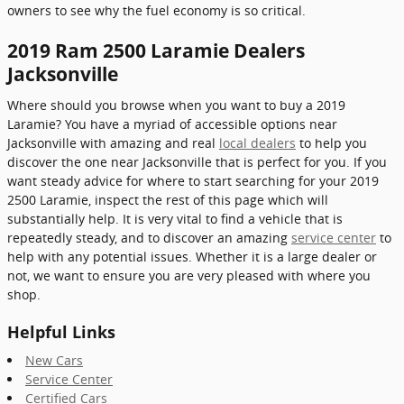
owners to see why the fuel economy is so critical.
2019 Ram 2500 Laramie Dealers
Jacksonville
Where should you browse when you want to buy a 2019
Laramie? You have a myriad of accessible options near
Jacksonville with amazing and real
local dealers
to help you
discover the one near Jacksonville that is perfect for you. If you
want steady advice for where to start searching for your 2019
2500 Laramie, inspect the rest of this page which will
substantially help. It is very vital to find a vehicle that is
repeatedly steady, and to discover an amazing
service center
to
help with any potential issues. Whether it is a large dealer or
not, we want to ensure you are very pleased with where you
shop.
Helpful Links
New Cars
Service Center
Certified Cars