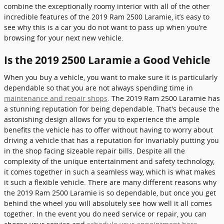
combine the exceptionally roomy interior with all of the other
incredible features of the 2019 Ram 2500 Laramie, it’s easy to
see why this is a car you do not want to pass up when you’re
browsing for your next new vehicle.
Is the 2019 2500 Laramie a Good Vehicle
When you buy a vehicle, you want to make sure it is particularly
dependable so that you are not always spending time in
maintenance and repair shops
. The 2019 Ram 2500 Laramie has
a stunning reputation for being dependable. That's because the
astonishing design allows for you to experience the ample
benefits the vehicle has to offer without having to worry about
driving a vehicle that has a reputation for invariably putting you
in the shop facing sizeable repair bills. Despite all the
complexity of the unique entertainment and safety technology,
it comes together in such a seamless way, which is what makes
it such a flexible vehicle. There are many different reasons why
the 2019 Ram 2500 Laramie is so dependable, but once you get
behind the wheel you will absolutely see how well it all comes
together. In the event you do need service or repair, you can