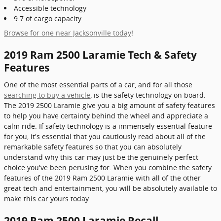
Accessible technology
9.7 of cargo capacity
Browse for one near Jacksonville today
!
2019 Ram 2500 Laramie Tech & Safety
Features
One of the most essential parts of a car, and for all those
searching to buy a vehicle
, is the safety technology on board.
The 2019 2500 Laramie give you a big amount of safety features
to help you have certainty behind the wheel and appreciate a
calm ride. If safety technology is a immensely essential feature
for you, it's essential that you cautiously read about all of the
remarkable safety features so that you can absolutely
understand why this car may just be the genuinely perfect
choice you've been perusing for. When you combine the safety
features of the 2019 Ram 2500 Laramie with all of the other
great tech and entertainment, you will be absolutely available to
make this car yours today.
2019 Ram 2500 Laramie Recall