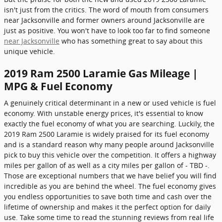
isn't just from the critics. The word of mouth from consumers
near Jacksonville and former owners around Jacksonville are
just as positive. You won't have to look too far to find someone
near Jacksonville
who has something great to say about this
unique vehicle.
2019 Ram 2500 Laramie Gas Mileage |
MPG & Fuel Economy
A genuinely critical determinant in a new or used vehicle is fuel
economy. With unstable energy prices, it's essential to know
exactly the fuel economy of what you are searching. Luckily, the
2019 Ram 2500 Laramie is widely praised for its fuel economy
and is a standard reason why many people around Jacksonville
pick to buy this vehicle over the competition. It offers a highway
miles per gallon of as well as a city miles per gallon of - TBD -.
Those are exceptional numbers that we have belief you will find
incredible as you are behind the wheel. The fuel economy gives
you endless opportunities to save both time and cash over the
lifetime of ownership and makes it the perfect option for daily
use. Take some time to read the stunning reviews from real life