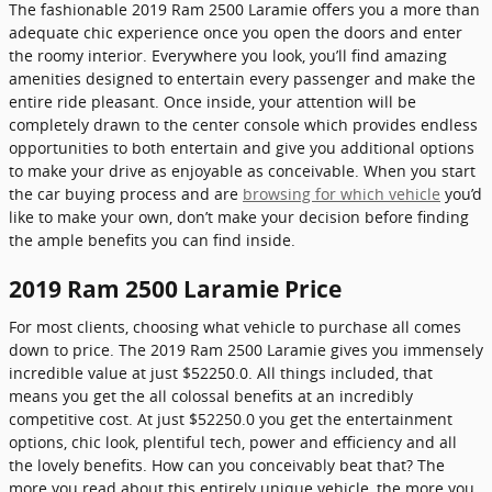
The fashionable 2019 Ram 2500 Laramie offers you a more than
adequate chic experience once you open the doors and enter
the roomy interior. Everywhere you look, you’ll find amazing
amenities designed to entertain every passenger and make the
entire ride pleasant. Once inside, your attention will be
completely drawn to the center console which provides endless
opportunities to both entertain and give you additional options
to make your drive as enjoyable as conceivable. When you start
the car buying process and are
browsing for which vehicle
you’d
like to make your own, don’t make your decision before finding
the ample benefits you can find inside.
2019 Ram 2500 Laramie Price
For most clients, choosing what vehicle to purchase all comes
down to price. The 2019 Ram 2500 Laramie gives you immensely
incredible value at just $52250.0. All things included, that
means you get the all colossal benefits at an incredibly
competitive cost. At just $52250.0 you get the entertainment
options, chic look, plentiful tech, power and efficiency and all
the lovely benefits. How can you conceivably beat that? The
more you read about this entirely unique vehicle, the more you