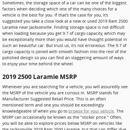
Sometimes, the storage space of a car can be one of the biggest
factors when deciding which one of the many choices for a
vehicle is the best for you. If that’s the case for you, it’s
suggested you take a close look at a new or used 2019 Ram 2500
Laramie near Jacksonville. Finding storage space is not difficult
when loading because you get 9.7 of cargo capacity, which may
be exceptionally more than you would have thought potential in
such an beautiful car. But trust us, it’s not erroneous. The 9.7 of
cargo capacity is joined with smooth fashion into the rest of the
polished design so you can find an staggering amount of ways
to enjoy your time behind the wheel.
2019 2500 Laramie MSRP
Whenever you are searching for a vehicle, you will assuredly see
the MSRP of the vehicle you are curious in. MSRP stands for
Manufacturer Suggested Retail Price. This is an often
mentioned term and one you should be exceedingly
knowledgeable of when you go to
browse for your vehicle
. The
MSRP can occasionally be known as the "sticker price." Often,
you will be able to explore prices below MSRP on vehicles like
the Jacksonville 2019 Ram 2500 Laramie, but that can differ due