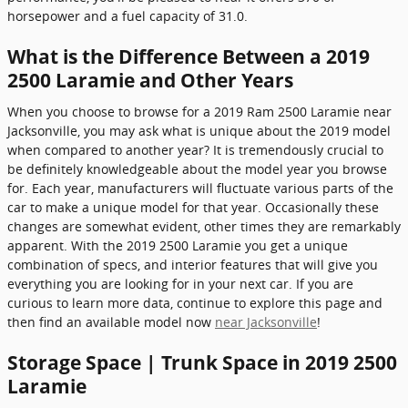
horsepower and a fuel capacity of 31.0.
What is the Difference Between a 2019
2500 Laramie and Other Years
When you choose to browse for a 2019 Ram 2500 Laramie near
Jacksonville, you may ask what is unique about the 2019 model
when compared to another year? It is tremendously crucial to
be definitely knowledgeable about the model year you browse
for. Each year, manufacturers will fluctuate various parts of the
car to make a unique model for that year. Occasionally these
changes are somewhat evident, other times they are remarkably
apparent. With the 2019 2500 Laramie you get a unique
combination of specs, and interior features that will give you
everything you are looking for in your next car. If you are
curious to learn more data, continue to explore this page and
then find an available model now
near Jacksonville
!
Storage Space | Trunk Space in 2019 2500
Laramie