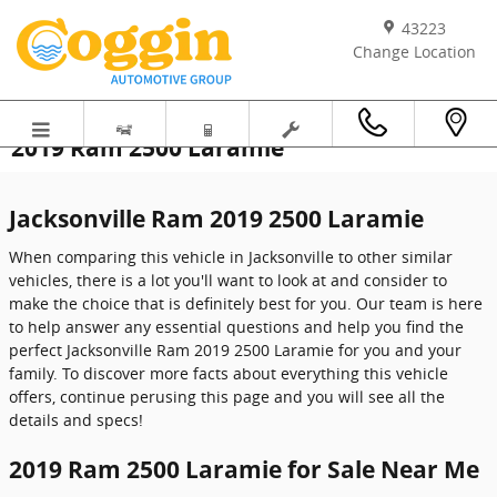
Skip to main content
43223
Change Location
2019 Ram 2500 Laramie
Jacksonville Ram 2019 2500 Laramie
When comparing this vehicle in Jacksonville to other similar
vehicles, there is a lot you'll want to look at and consider to
make the choice that is definitely best for you. Our team is here
to help answer any essential questions and help you find the
perfect Jacksonville Ram 2019 2500 Laramie for you and your
family. To discover more facts about everything this vehicle
offers, continue perusing this page and you will see all the
details and specs!
2019 Ram 2500 Laramie for Sale Near Me