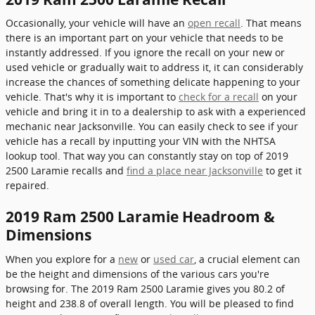
Occasionally, your vehicle will have an
open recall
. That means
there is an important part on your vehicle that needs to be
instantly addressed. If you ignore the recall on your new or
used vehicle or gradually wait to address it, it can considerably
increase the chances of something delicate happening to your
vehicle. That's why it is important to
check for a recall
on your
vehicle and bring it in to a dealership to ask with a experienced
mechanic near Jacksonville. You can easily check to see if your
vehicle has a recall by inputting your VIN with the NHTSA
lookup tool. That way you can constantly stay on top of 2019
2500 Laramie recalls and
find a place near Jacksonville
to get it
repaired.
2019 Ram 2500 Laramie Headroom &
Dimensions
When you explore for a
new
or
used car
, a crucial element can
be the height and dimensions of the various cars you're
browsing for. The 2019 Ram 2500 Laramie gives you 80.2 of
height and 238.8 of overall length. You will be pleased to find