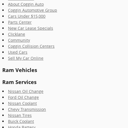
About Coggin Auto
Coggin Automotive Group
Cars Under $15,000
Parts Center
New Car Lease Specials
Clicklane
Community
Coggin Collision Centers
Used Cars
Sell My Car Online
Ram Vehicles
Ram Services
Nissan Oil Change
Ford Oil Change
Nissan Coolant
Chevy Transmission
Nissan Tires
Buick Coolant
Honda Battery