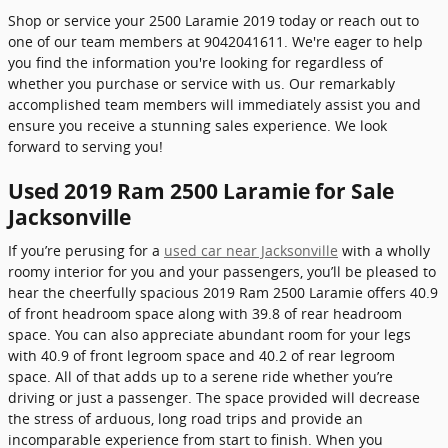
Shop or service your 2500 Laramie 2019 today or reach out to
one of our team members at 9042041611. We're eager to help
you find the information you're looking for regardless of
whether you purchase or service with us. Our remarkably
accomplished team members will immediately assist you and
ensure you receive a stunning sales experience. We look
forward to serving you!
Used 2019 Ram 2500 Laramie for Sale
Jacksonville
If you’re perusing for a
used car near Jacksonville
with a wholly
roomy interior for you and your passengers, you’ll be pleased to
hear the cheerfully spacious 2019 Ram 2500 Laramie offers 40.9
of front headroom space along with 39.8 of rear headroom
space. You can also appreciate abundant room for your legs
with 40.9 of front legroom space and 40.2 of rear legroom
space. All of that adds up to a serene ride whether you’re
driving or just a passenger. The space provided will decrease
the stress of arduous, long road trips and provide an
incomparable experience from start to finish. When you