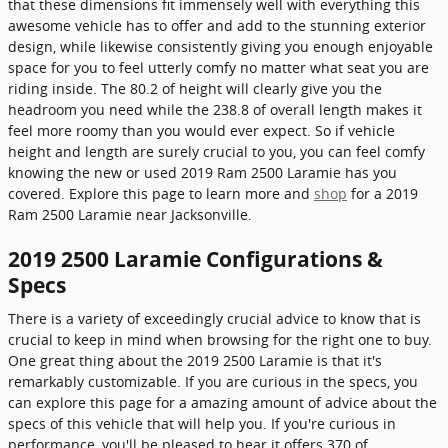
that these dimensions fit immensely well with everything this
awesome vehicle has to offer and add to the stunning exterior
design, while likewise consistently giving you enough enjoyable
space for you to feel utterly comfy no matter what seat you are
riding inside. The 80.2 of height will clearly give you the
headroom you need while the 238.8 of overall length makes it
feel more roomy than you would ever expect. So if vehicle
height and length are surely crucial to you, you can feel comfy
knowing the new or used 2019 Ram 2500 Laramie has you
covered. Explore this page to learn more and
shop
for a 2019
Ram 2500 Laramie near Jacksonville.
2019 2500 Laramie Configurations &
Specs
There is a variety of exceedingly crucial advice to know that is
crucial to keep in mind when browsing for the right one to buy.
One great thing about the 2019 2500 Laramie is that it's
remarkably customizable. If you are curious in the specs, you
can explore this page for a amazing amount of advice about the
specs of this vehicle that will help you. If you're curious in
performance, you'll be pleased to hear it offers 370 of