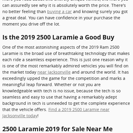
can assuredly see why it is absolutely worth the price. There's
no better feeling than
buying a car
and knowing surely you got
a great deal. You can have confidence in your purchase the
moment you drive off the lot.
Is the 2019 2500 Laramie a Good Buy
One of the most astonishing aspects of the 2019 Ram 2500
Laramie is the broad use of breathtaking technology that makes
each ride a seamless experience. This is just one reason why it
is one of the most remarkably admired vehicles you will find on
the market today
near Jacksonville
and around the world. It has
exceedingly upped the game for the competition and marks a
meaningful leap forward. Whether or not you are
knowledgeable with tech is no issue, because the tech is so
seamless and easy to use that having a remarkably adept
background in tech is unneeded to get the complete experience
that the vehicle offers.
Find a 2019 2500 Laramie near
Jacksonville today
!
2500 Laramie 2019 for Sale Near Me