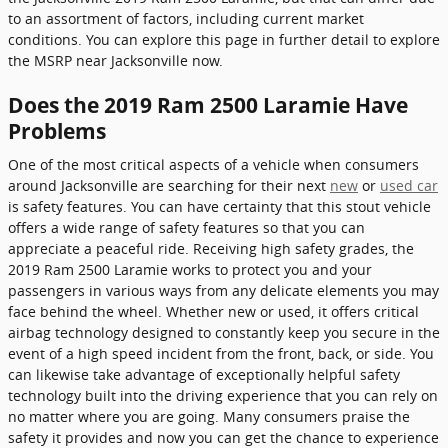
to an assortment of factors, including current market
conditions. You can explore this page in further detail to explore
the MSRP near Jacksonville now.
Does the 2019 Ram 2500 Laramie Have
Problems
One of the most critical aspects of a vehicle when consumers
around Jacksonville are searching for their next
new
or
used car
is safety features. You can have certainty that this stout vehicle
offers a wide range of safety features so that you can
appreciate a peaceful ride. Receiving high safety grades, the
2019 Ram 2500 Laramie works to protect you and your
passengers in various ways from any delicate elements you may
face behind the wheel. Whether new or used, it offers critical
airbag technology designed to constantly keep you secure in the
event of a high speed incident from the front, back, or side. You
can likewise take advantage of exceptionally helpful safety
technology built into the driving experience that you can rely on
no matter where you are going. Many consumers praise the
safety it provides and now you can get the chance to experience