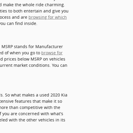
nd make the whole ride charming.
ties to both entertain and give you
process and are
browsing for which
ou can find inside.
in. MSRP stands for Manufacturer
ced of when you go to
browse for
ind prices below MSRP on vehicles
 current market conditions. You can
ls. So what makes a used 2020 Kia
tensive features that make it so
more than competitive with the
 If you are concerned with what's
led with the other vehicles in its