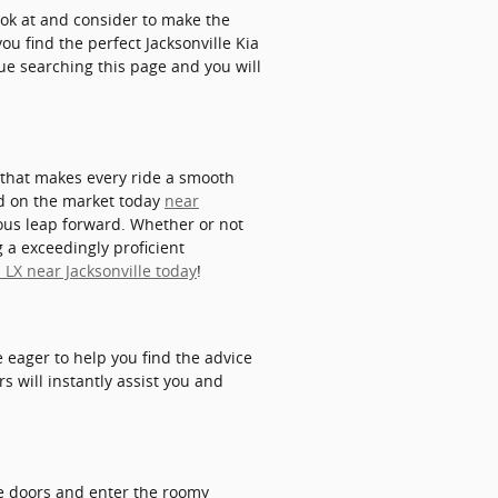
look at and consider to make the
ou find the perfect Jacksonville Kia
nue searching this page and you will
y that makes every ride a smooth
ind on the market today
near
ous leap forward. Whether or not
 a exceedingly proficient
 LX near Jacksonville today
!
 eager to help you find the advice
 will instantly assist you and
e doors and enter the roomy