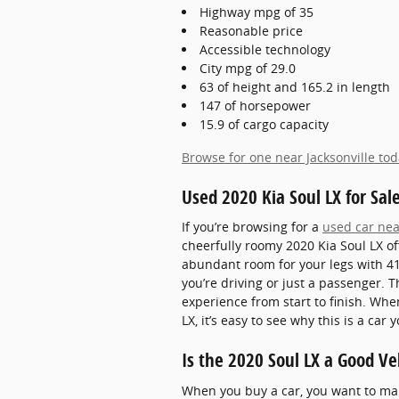
Highway mpg of 35
Reasonable price
Accessible technology
City mpg of 29.0
63 of height and 165.2 in length
147 of horsepower
15.9 of cargo capacity
Browse for one near Jacksonville to
Used 2020 Kia Soul LX for Sale
If you’re browsing for a
used car nea
cheerfully roomy 2020 Kia Soul LX o
abundant room for your legs with 41
you’re driving or just a passenger. 
experience from start to finish. Whe
LX, it’s easy to see why this is a ca
Is the 2020 Soul LX a Good Ve
When you buy a car, you want to make