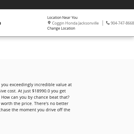
Location Near You
,
Phone:
s
Coggin Honda Jacksonville
904-747-8668
Change Location
 you exceedingly incredible value at
ive cost. At just $18990.0 you get
ts. How can you by chance beat that?
 worth the price. There's no better
chase the moment you drive off the