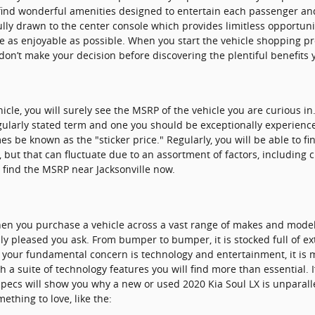
ll find wonderful amenities designed to entertain each passenger a
fully drawn to the center console which provides limitless opportuni
ve as enjoyable as possible. When you start the vehicle shopping 
don’t make your decision before discovering the plentiful benefits y
icle, you will surely see the MSRP of the vehicle you are curious 
regularly stated term and one you should be exceptionally experien
 be known as the "sticker price." Regularly, you will be able to f
X, but that can fluctuate due to an assortment of factors, including
o find the MSRP near Jacksonville now.
hen you purchase a vehicle across a vast range of makes and mode
ly pleased you ask. From bumper to bumper, it is stocked full of ex
If your fundamental concern is technology and entertainment, it is 
h a suite of technology features you will find more than essential.
specs will show you why a new or used 2020 Kia Soul LX is unparalle
ething to love, like the: