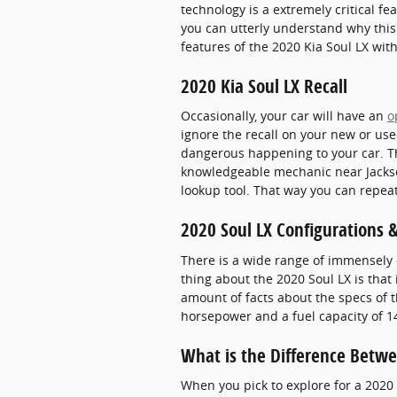
technology is a extremely critical fea
you can utterly understand why this
features of the 2020 Kia Soul LX with
2020 Kia Soul LX Recall
Occasionally, your car will have an
o
ignore the recall on your new or use
dangerous happening to your car. Tha
knowledgeable mechanic near Jacksonv
lookup tool. That way you can repeat
2020 Soul LX Configurations 
There is a wide range of immensely c
thing about the 2020 Soul LX is that
amount of facts about the specs of th
horsepower and a fuel capacity of 14
What is the Difference Betwe
When you pick to explore for a 2020