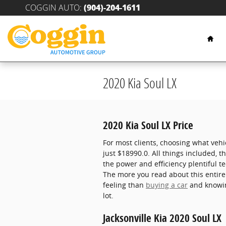
Skip to main content
COGGIN AUTO
:
(904)-204-1611
Hom
2020 Kia Soul LX
2020 Kia Soul LX Price
For most clients, choosing what vehi
just $18990.0. All things included, 
the power and efficiency plentiful t
The more you read about this entirel
feeling than
buying a car
and knowin
lot.
Jacksonville Kia 2020 Soul LX