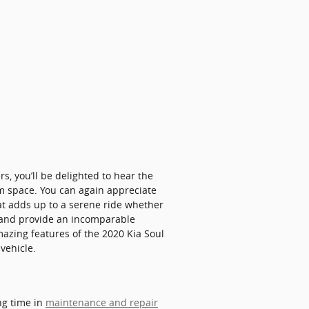
s, you’ll be delighted to hear the
om space. You can again appreciate
at adds up to a serene ride whether
ps and provide an incomparable
mazing features of the 2020 Kia Soul
vehicle.
ng time in
maintenance and repair