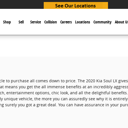
e
Shop
Sell
Service
Collision
Careers
Locations
Community
About U
cle to purchase all comes down to price. The 2020 Kia Soul LX gives
that means you get the all immense benefits at an incredibly aggress
ech, entertainment options, chic look, and all the delightful benefi
y unique vehicle, the more you can assuredly see why it is entirely
g surely you got a great deal. You can have assurance in your pur