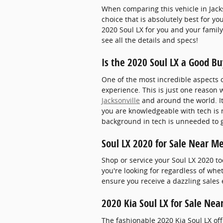
When comparing this vehicle in Jacks
choice that is absolutely best for y
2020 Soul LX for you and your family
see all the details and specs!
Is the 2020 Soul LX a Good Bu
One of the most incredible aspects 
experience. This is just one reason 
Jacksonville
and around the world. It
you are knowledgeable with tech is n
background in tech is unneeded to ge
Soul LX 2020 for Sale Near M
Shop or service your Soul LX 2020 t
you're looking for regardless of whe
ensure you receive a dazzling sales 
2020 Kia Soul LX for Sale Nea
The fashionable 2020 Kia Soul LX o