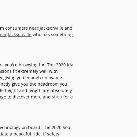
rom consumers near Jacksonville and
ear Jacksonville
who has something
ars you're browsing for. The 2020 Kia
sions fit extremely well with
dly giving you enough enjoyable
stinctly give you the headroom you
le height and length are absolutely
page to discover more and
shop
for a
y technology on board. The 2020 Soul
ate a peaceful ride. If safety