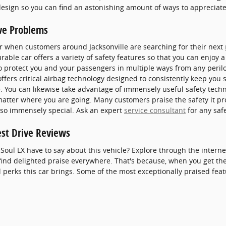
 design so you can find an astonishing amount of ways to appreciat
ve Problems
ar when customers around Jacksonville are searching for their next
able car offers a variety of safety features so that you can enjoy a
to protect you and your passengers in multiple ways from any peri
ffers critical airbag technology designed to consistently keep you 
de. You can likewise take advantage of immensely useful safety techn
matter where you are going. Many customers praise the safety it p
 so immensely special. Ask an expert
service consultant
for any saf
est Drive Reviews
Soul LX have to say about this vehicle? Explore through the interne
find delighted praise everywhere. That's because, when you get the 
perks this car brings. Some of the most exceptionally praised feat