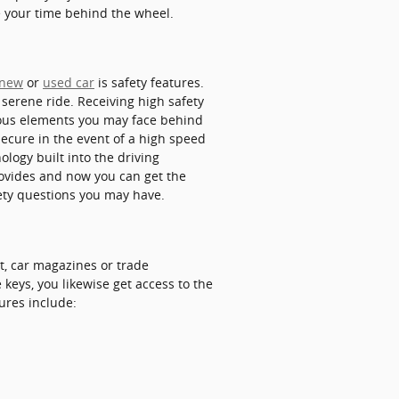
e your time behind the wheel.
new
or
used car
is safety features.
 serene ride. Receiving high safety
lous elements you may face behind
secure in the event of a high speed
ology built into the driving
rovides and now you can get the
ety questions you may have.
t, car magazines or trade
keys, you likewise get access to the
ures include: