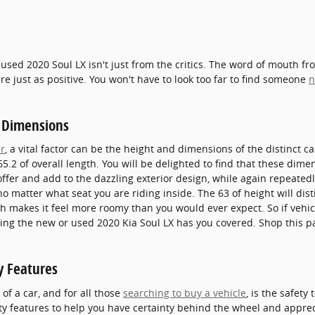
 used 2020 Soul LX isn't just from the critics. The word of mouth f
e just as positive. You won't have to look too far to find someone
n
 Dimensions
r
, a vital factor can be the height and dimensions of the distinct c
5.2 of overall length. You will be delighted to find that these dimen
 offer and add to the dazzling exterior design, while again repeate
 no matter what seat you are riding inside. The 63 of height will di
th makes it feel more roomy than you would ever expect. So if vehic
owing the new or used 2020 Kia Soul LX has you covered. Shop this 
y Features
f a car, and for all those
searching to buy a vehicle
, is the safet
ty features to help you have certainty behind the wheel and appreci