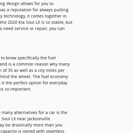
ng design allows for you to
has a reputation for always putting
ty technology, it comes together in
he 2020 Kia Soul LX is so stable, but
o need service or repair, you can
 to know specifically the fuel
omy and is a common reason why many
 of 35 as well as a city miles per
behind the wheel. The fuel economy
it the perfect option for everyday
is so important.
many alternatives for a car is the
 Soul LX near Jacksonville.
may be drastically more than you
o capacity is joined with seamless