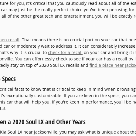
ture for you, it's critical that you cautiously read about all of the e
 car may just be the really perfect choice you've been perusing fo
 all of the other great tech and entertainment, you will be exactly 
pen recall
. That means there is an crucial part on your car that ne
d car or moderately wait to address it, it can considerably increa
t's why it is crucial to
check for a recall
on your car and bring it in
ille. You can effortlessly check to see if your car has a recall by
edly stay on top of 2020 Soul LX recalls and
find a place near Jacks
& Specs
ritical facts to know that is critical to keep in mind when browsing
 it's exceptionally customizable. If you are keen in the specs, you 
is car that will help you. If you're keen in performance, you'll be h
.3.
en a 2020 Soul LX and Other Years
 Kia Soul LX near Jacksonville, you may ask what is unique about