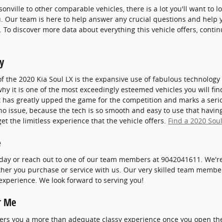
onville to other comparable vehicles, there is a lot you'll want to 
ou. Our team is here to help answer any crucial questions and help y
. To discover more data about everything this vehicle offers, conti
y
of the 2020 Kia Soul LX is the expansive use of fabulous technolog
why it is one of the most exceedingly esteemed vehicles you will f
 has greatly upped the game for the competition and marks a seri
o issue, because the tech is so smooth and easy to use that having
t the limitless experience that the vehicle offers.
Find a 2020 Soul
e
oday or reach out to one of our team members at 9042041611. We're
ther you purchase or service with us. Our very skilled team members
experience. We look forward to serving you!
r Me
ffers you a more than adequate classy experience once you open th