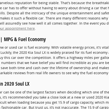
arvelous reputation for being stable. That's because the breathtaki
 car has to offer without having to worry about driving a car that 
ills. Despite all the intricacy of the unique entertainment and safe
akes it such a flexible car. There are many different reasons why t
ll assuredly see how well it all comes together. In the event you d
our appointment here
.
e | MPG & Fuel Economy
 or used car is fuel economy. With volatile energy prices, it's vital
Luckily, the 2020 Kia Soul LX is widely praised for its fuel econ
y this car over the competition. It offers a highway miles per gallon
l numbers that we have belief you will find incredible as you are 
 save both time and cash over the lifetime of ownership and makes 
arkable reviews from real life owners to see why the fuel economy 
in 2020 Soul LX
r can be one of the largest factors when deciding which one of the 
you, it’s recommended you take a close look at a new or used 2020 Kia
ficult when loading because you get 15.9 of cargo capacity, which 
fashionable car. But trust us, it’s not inaccurate. The 15.9 of carg