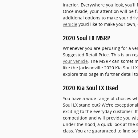
interior. Everywhere you look, you’
Once inside, your attention will be 
additional options to make your dri
vehicle
you’d like to make your own, 
2020 Soul LX MSRP
Whenever you are perusing for a veh
Suggested Retail Price. This is an 
your vehicle
. The MSRP can sometimes
like the Jacksonville 2020 Kia Soul L
explore this page in further detail t
2020 Kia Soul LX Used
You have a wide range of choices w
Soul LX stand out? We're exceptional
exciting to the everyday customer. 
competition and will provide you wit
under the hood, a quick look at the 
class. You are guaranteed to find som