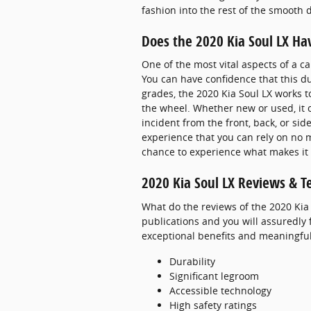
fashion into the rest of the smooth
Does the 2020 Kia Soul LX Ha
One of the most vital aspects of a c
You can have confidence that this dur
grades, the 2020 Kia Soul LX works 
the wheel. Whether new or used, it o
incident from the front, back, or si
experience that you can rely on no 
chance to experience what makes it
2020 Kia Soul LX Reviews & T
What do the reviews of the 2020 Kia 
publications and you will assuredly 
exceptional benefits and meaningful 
Durability
Significant legroom
Accessible technology
High safety ratings