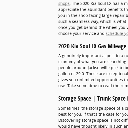
shops
. The 2020 Kia Soul LX has a m
appreciate the abundant benefits the
you in the shop facing large repair b
such a seamless way, which is what m
once you get behind the wheel you wi
choose your service and
schedule y
2020 Kia Soul LX Gas Mileag
A genuinely important aspect in a new
economy of what you are searching. 
people around Jacksonville pick to bu
gallon of 29.0. Those are exceptiona
gives you unlimited opportunities to
use. Take some time to read the rem
Storage Space | Trunk Space 
Sometimes, the storage space of a ca
best for you. If that’s the case for 
Discovering storage space is not dif
would have thought likely in such an 