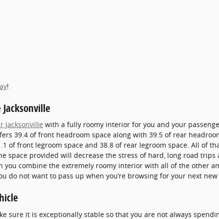
day
!
 Jacksonville
r Jacksonville
with a fully roomy interior for you and your passenger
ffers 39.4 of front headroom space along with 39.5 of rear headro
.1 of front legroom space and 38.8 of rear legroom space. All of th
The space provided will decrease the stress of hard, long road tri
n you combine the extremely roomy interior with all of the other a
r you do not want to pass up when you’re browsing for your next new 
hicle
 sure it is exceptionally stable so that you are not always spendi