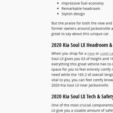
Impressive fuel economy
Remarkable headroom
Stylish design
But the praise for both the new and
former owners around Jacksonville ar
great to say about this unique car.
2020 Kia Soul LX Headroom &
When you shop for a
new
or
used ca
Soul LX gives you 63 of height and 16
everything this great vehicle has to
space for you to feel entirely comfy
need while the 165.2 of overall leng
vital to you, you can feel comfy kn
2020 Kia Soul LX near Jacksonville.
2020 Kia Soul LX Tech & Safet
One of the most crucial components o
LX give you a sizable amount of safe