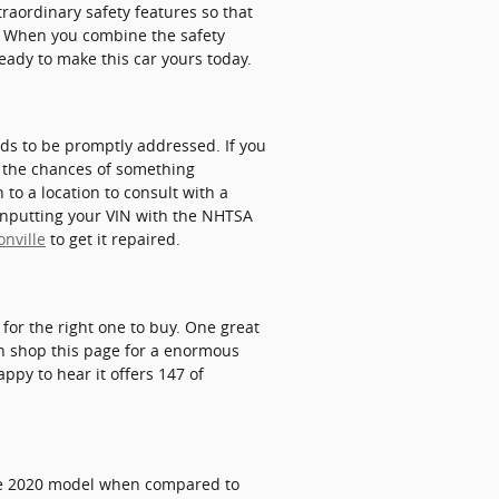
xtraordinary safety features so that
r. When you combine the safety
ready to make this car yours today.
eds to be promptly addressed. If you
se the chances of something
 to a location to consult with a
 inputting your VIN with the NHTSA
onville
to get it repaired.
 for the right one to buy. One great
can shop this page for a enormous
appy to hear it offers 147 of
 the 2020 model when compared to