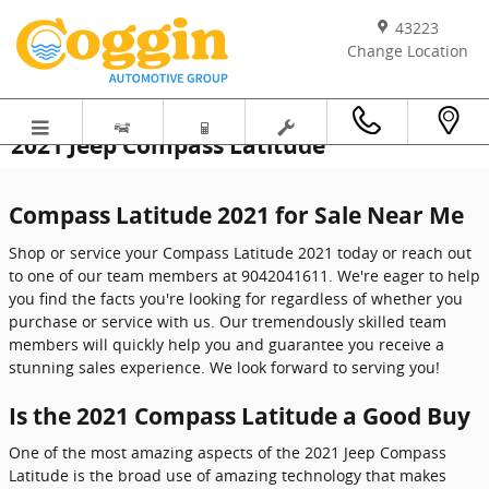
Skip to main content
43223
Change Location
2021 Jeep Compass Latitude
Compass Latitude 2021 for Sale Near Me
Shop or service your Compass Latitude 2021 today or reach out
to one of our team members at 9042041611. We're eager to help
you find the facts you're looking for regardless of whether you
purchase or service with us. Our tremendously skilled team
members will quickly help you and guarantee you receive a
stunning sales experience. We look forward to serving you!
Is the 2021 Compass Latitude a Good Buy
One of the most amazing aspects of the 2021 Jeep Compass
Latitude is the broad use of amazing technology that makes