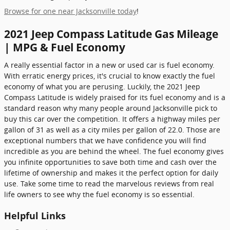
Browse for one near Jacksonville today
!
2021 Jeep Compass Latitude Gas Mileage
| MPG & Fuel Economy
A really essential factor in a new or used car is fuel economy.
With erratic energy prices, it's crucial to know exactly the fuel
economy of what you are perusing. Luckily, the 2021 Jeep
Compass Latitude is widely praised for its fuel economy and is a
standard reason why many people around Jacksonville pick to
buy this car over the competition. It offers a highway miles per
gallon of 31 as well as a city miles per gallon of 22.0. Those are
exceptional numbers that we have confidence you will find
incredible as you are behind the wheel. The fuel economy gives
you infinite opportunities to save both time and cash over the
lifetime of ownership and makes it the perfect option for daily
use. Take some time to read the marvelous reviews from real
life owners to see why the fuel economy is so essential.
Helpful Links