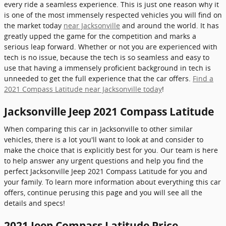
every ride a seamless experience. This is just one reason why it
is one of the most immensely respected vehicles you will find on
the market today
near Jacksonville
and around the world. It has
greatly upped the game for the competition and marks a
serious leap forward. Whether or not you are experienced with
tech is no issue, because the tech is so seamless and easy to
use that having a immensely proficient background in tech is
unneeded to get the full experience that the car offers.
Find a
2021 Compass Latitude near Jacksonville today
!
Jacksonville Jeep 2021 Compass Latitude
When comparing this car in Jacksonville to other similar
vehicles, there is a lot you'll want to look at and consider to
make the choice that is explicitly best for you. Our team is here
to help answer any urgent questions and help you find the
perfect Jacksonville Jeep 2021 Compass Latitude for you and
your family. To learn more information about everything this car
offers, continue perusing this page and you will see all the
details and specs!
2021 Jeep Compass Latitude Price