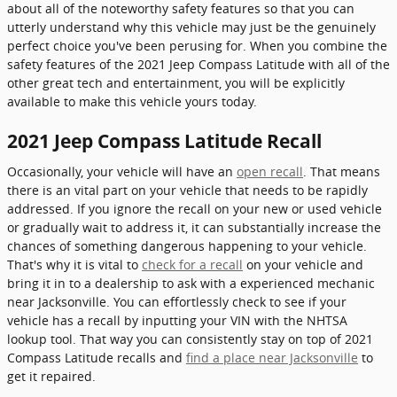
about all of the noteworthy safety features so that you can
utterly understand why this vehicle may just be the genuinely
perfect choice you've been perusing for. When you combine the
safety features of the 2021 Jeep Compass Latitude with all of the
other great tech and entertainment, you will be explicitly
available to make this vehicle yours today.
2021 Jeep Compass Latitude Recall
Occasionally, your vehicle will have an
open recall
. That means
there is an vital part on your vehicle that needs to be rapidly
addressed. If you ignore the recall on your new or used vehicle
or gradually wait to address it, it can substantially increase the
chances of something dangerous happening to your vehicle.
That's why it is vital to
check for a recall
on your vehicle and
bring it in to a dealership to ask with a experienced mechanic
near Jacksonville. You can effortlessly check to see if your
vehicle has a recall by inputting your VIN with the NHTSA
lookup tool. That way you can consistently stay on top of 2021
Compass Latitude recalls and
find a place near Jacksonville
to
get it repaired.