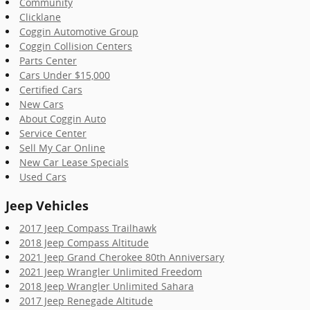
Community
Clicklane
Coggin Automotive Group
Coggin Collision Centers
Parts Center
Cars Under $15,000
Certified Cars
New Cars
About Coggin Auto
Service Center
Sell My Car Online
New Car Lease Specials
Used Cars
Jeep Vehicles
2017 Jeep Compass Trailhawk
2018 Jeep Compass Altitude
2021 Jeep Grand Cherokee 80th Anniversary
2021 Jeep Wrangler Unlimited Freedom
2018 Jeep Wrangler Unlimited Sahara
2017 Jeep Renegade Altitude