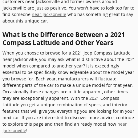
customers near Jacksonville and former owners around
Jacksonville are just as positive. You won't have to look too far to
find someone
near Jacksonville
who has something great to say
about this unique car.
What is the Difference Between a 2021
Compass Latitude and Other Years
When you choose to browse for a 2021 Jeep Compass Latitude
near Jacksonville, you may ask what is distinctive about the 2021
model when compared to another year? It is exceedingly
essential to be specifically knowledgeable about the model year
you browse for. Each year, manufacturers will fluctuate
different parts of the car to make a unique model for that year.
Occasionally these changes are a little apparent, other times
they are exceptionally apparent. With the 2021 Compass
Latitude you get a unique combination of specs, and interior
features that will give you everything you are looking for in your
next car. If you are interested to discover more advice, continue
to explore this page and then find an ready model now
near
Jacksonville
!