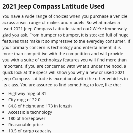
2021 Jeep Compass Latitude Used
You have a wide range of choices when you purchase a vehicle
across a vast range of makes and models. So what makes a
used 2021 Jeep Compass Latitude stand out? We're immensely
glad you ask. From bumper to bumper, it is stocked full of huge
features that make it so impressive to the everyday consumer. If
your primary concern is technology and entertainment, it is
more than competitive with the competition and will provide
you with a suite of technology features you will find more than
important. If you are concerned with what's under the hood, a
quick look at the specs will show you why a new or used 2021
Jeep Compass Latitude is exceptional with the other vehicles in
its class. You are assured to find something to love, like the:
Highway mpg of 31
City mpg of 22.0
64.8 of height and 173 in length
Accessible technology
180 of horsepower
Reasonable price
10.5 of cargo capacity