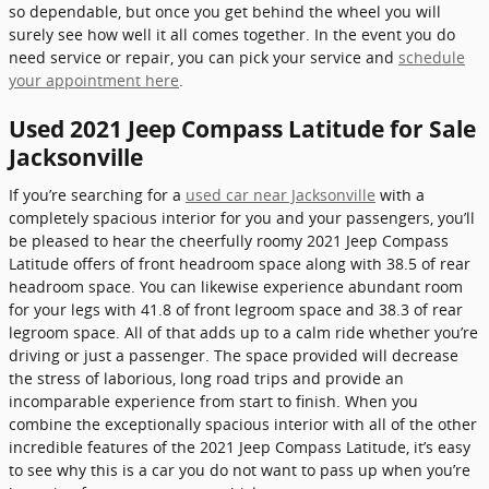
so dependable, but once you get behind the wheel you will
surely see how well it all comes together. In the event you do
need service or repair, you can pick your service and
schedule
your appointment here
.
Used 2021 Jeep Compass Latitude for Sale
Jacksonville
If you’re searching for a
used car near Jacksonville
with a
completely spacious interior for you and your passengers, you’ll
be pleased to hear the cheerfully roomy 2021 Jeep Compass
Latitude offers of front headroom space along with 38.5 of rear
headroom space. You can likewise experience abundant room
for your legs with 41.8 of front legroom space and 38.3 of rear
legroom space. All of that adds up to a calm ride whether you’re
driving or just a passenger. The space provided will decrease
the stress of laborious, long road trips and provide an
incomparable experience from start to finish. When you
combine the exceptionally spacious interior with all of the other
incredible features of the 2021 Jeep Compass Latitude, it’s easy
to see why this is a car you do not want to pass up when you’re