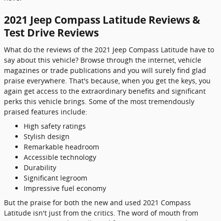
2021 Jeep Compass Latitude Reviews &
Test Drive Reviews
What do the reviews of the 2021 Jeep Compass Latitude have to
say about this vehicle? Browse through the internet, vehicle
magazines or trade publications and you will surely find glad
praise everywhere. That's because, when you get the keys, you
again get access to the extraordinary benefits and significant
perks this vehicle brings. Some of the most tremendously
praised features include:
High safety ratings
Stylish design
Remarkable headroom
Accessible technology
Durability
Significant legroom
Impressive fuel economy
But the praise for both the new and used 2021 Compass
Latitude isn't just from the critics. The word of mouth from