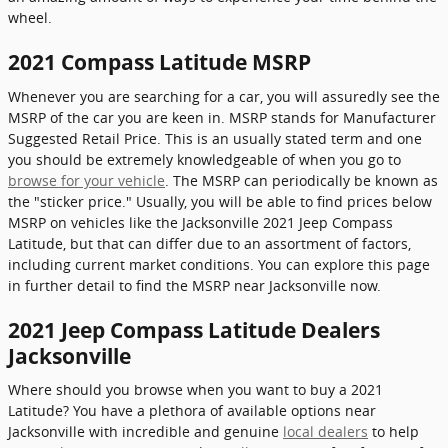
wheel.
2021 Compass Latitude MSRP
Whenever you are searching for a car, you will assuredly see the
MSRP of the car you are keen in. MSRP stands for Manufacturer
Suggested Retail Price. This is an usually stated term and one
you should be extremely knowledgeable of when you go to
browse for your vehicle
. The MSRP can periodically be known as
the "sticker price." Usually, you will be able to find prices below
MSRP on vehicles like the Jacksonville 2021 Jeep Compass
Latitude, but that can differ due to an assortment of factors,
including current market conditions. You can explore this page
in further detail to find the MSRP near Jacksonville now.
2021 Jeep Compass Latitude Dealers
Jacksonville
Where should you browse when you want to buy a 2021
Latitude? You have a plethora of available options near
Jacksonville with incredible and genuine
local dealers
to help