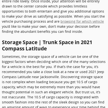
entire ride lovely. Once inside, your attention will be entirely
drawn to the center console which provides limitless
opportunities to both entertain and give you additional options
to make your drive as satisfying as possible. When you start the
vehicle purchasing process and are
browsing for which vehicle
you’d like to make your own, don’t make your decision before
finding the abundant benefits you can find inside.
Storage Space | Trunk Space in 2021
Compass Latitude
Sometimes, the storage space of a vehicle can be one of the
biggest factors when deciding which one of the many selections
for a vehicle is the best for you. If that’s the case for you, it’s
recommended you take a close look at a new or used 2021 Jeep
Compass Latitude near Jacksonville. Discovering storage space
is not complex when loading because you get 10.5 of cargo
capacity, which may be extremely more than you would have
thought potential in such an elegant vehicle. But trust us, it’s
not inaccurate. The 10.5 of cargo capacity is integrated with
smooth fashion into the rest of the sleek design so you can find
an amazing amount of ways to experience your time behind the