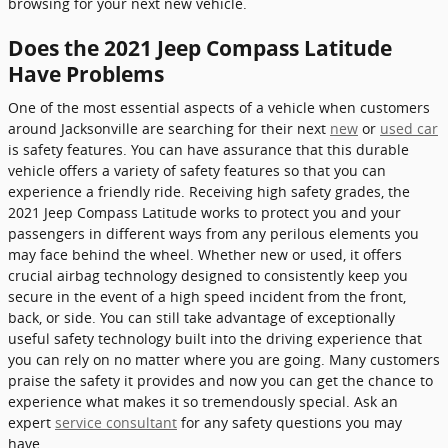
browsing for your next new vehicle.
Does the 2021 Jeep Compass Latitude
Have Problems
One of the most essential aspects of a vehicle when customers
around Jacksonville are searching for their next
new
or
used car
is safety features. You can have assurance that this durable
vehicle offers a variety of safety features so that you can
experience a friendly ride. Receiving high safety grades, the
2021 Jeep Compass Latitude works to protect you and your
passengers in different ways from any perilous elements you
may face behind the wheel. Whether new or used, it offers
crucial airbag technology designed to consistently keep you
secure in the event of a high speed incident from the front,
back, or side. You can still take advantage of exceptionally
useful safety technology built into the driving experience that
you can rely on no matter where you are going. Many customers
praise the safety it provides and now you can get the chance to
experience what makes it so tremendously special. Ask an
expert
service consultant
for any safety questions you may
have.