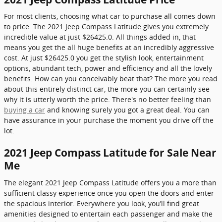
For most clients, choosing what car to purchase all comes down
to price. The 2021 Jeep Compass Latitude gives you extremely
incredible value at just $26425.0. All things added in, that
means you get the all huge benefits at an incredibly aggressive
cost. At just $26425.0 you get the stylish look, entertainment
options, abundant tech, power and efficiency and all the lovely
benefits. How can you conceivably beat that? The more you read
about this entirely distinct car, the more you can certainly see
why it is utterly worth the price. There's no better feeling than
buying a car
and knowing surely you got a great deal. You can
have assurance in your purchase the moment you drive off the
lot.
2021 Jeep Compass Latitude for Sale Near
Me
The elegant 2021 Jeep Compass Latitude offers you a more than
sufficient classy experience once you open the doors and enter
the spacious interior. Everywhere you look, you’ll find great
amenities designed to entertain each passenger and make the