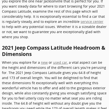
you explore the one near Jacksonville that is perfect for you. If
you want steady data for where to start browsing for your 2021
Compass Latitude, examine the rest of this page which will
considerably help. It is exceptionally essential to find a car that
is regularly steady, and to explore an incredible
service center
to help with any potential issues. Whether it is a sizeable dealer
or not, we want to guarantee you are exceptionally glad with
where you shop.
2021 Jeep Compass Latitude Headroom &
Dimensions
When you explore for a
new
or
used car
, a vital aspect can be
the height and dimensions of the different cars you're perusing
for. The 2021 Jeep Compass Latitude gives you 64.8 of height
and 173 of overall length. You will be delighted to find that
these dimensions fit exceptionally well with everything this
wonderful vehicle has to offer and add to the gorgeous exterior
design, while also constantly giving you enough satisfying space
for you to feel utterly cozy no matter what seat you are riding
inside. The 64.8 of height will without any doubt give you the
headroom you need while the 173 of overall length makes it feel