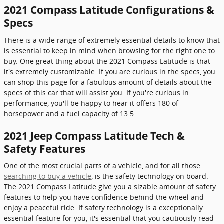
2021 Compass Latitude Configurations &
Specs
There is a wide range of extremely essential details to know that
is essential to keep in mind when browsing for the right one to
buy. One great thing about the 2021 Compass Latitude is that
it's extremely customizable. If you are curious in the specs, you
can shop this page for a fabulous amount of details about the
specs of this car that will assist you. If you're curious in
performance, you'll be happy to hear it offers 180 of
horsepower and a fuel capacity of 13.5.
2021 Jeep Compass Latitude Tech &
Safety Features
One of the most crucial parts of a vehicle, and for all those
searching to buy a vehicle
, is the safety technology on board.
The 2021 Compass Latitude give you a sizable amount of safety
features to help you have confidence behind the wheel and
enjoy a peaceful ride. If safety technology is a exceptionally
essential feature for you, it's essential that you cautiously read