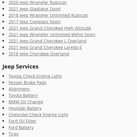
2020 Jeep Wrangler Rubicon
2021 Jeep Gladiator Sport
2018 Jeep Wrangler Unlimited Rubicon
2017 Jeep Compass Sport
2021 Jeep Grand Cherokee High Altitude
2021 Jeep Wrangler Unlimited Willys Sport
2021 Jeep Grand Cherokee L Overland
2021 Jeep Grand Cherokee Laredo E
2018 Jeep Cherokee Overland
Jeep Services
Toyota Check Engine Light
Nissan Brake Pads
Alignment
Toyota Battery
BMW Oil Change
Hyundai Battery
Chevrolet Check Engine Light
Ford Oil Filter
Ford Battery
Tires