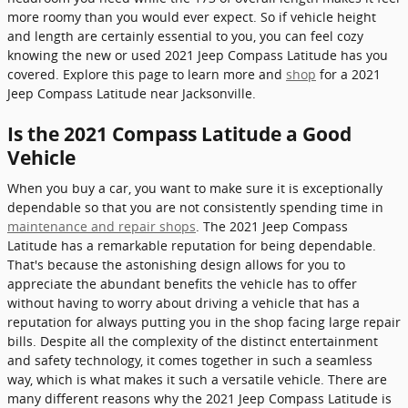
more roomy than you would ever expect. So if vehicle height
and length are certainly essential to you, you can feel cozy
knowing the new or used 2021 Jeep Compass Latitude has you
covered. Explore this page to learn more and
shop
for a 2021
Jeep Compass Latitude near Jacksonville.
Is the 2021 Compass Latitude a Good
Vehicle
When you buy a car, you want to make sure it is exceptionally
dependable so that you are not consistently spending time in
maintenance and repair shops
. The 2021 Jeep Compass
Latitude has a remarkable reputation for being dependable.
That's because the astonishing design allows for you to
appreciate the abundant benefits the vehicle has to offer
without having to worry about driving a vehicle that has a
reputation for always putting you in the shop facing large repair
bills. Despite all the complexity of the distinct entertainment
and safety technology, it comes together in such a seamless
way, which is what makes it such a versatile vehicle. There are
many different reasons why the 2021 Jeep Compass Latitude is