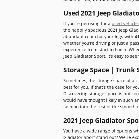
Used 2021 Jeep Gladiato
If you’re perusing for a
used vehicle 
the happily spacious 2021 Jeep Glad
abundant room for your legs with 41.
whether you’re driving or just a pas
experience from start to finish. Whe
Jeep Gladiator Sport, it’s easy to se
Storage Space | Trunk S
Sometimes, the storage space of a ca
best for you. If that’s the case for y
Discovering storage space is not co
would have thought likely in such an
fashion into the rest of the smooth
2021 Jeep Gladiator Spo
You have a wide range of options w
Gladiator Sport stand out? We're exc