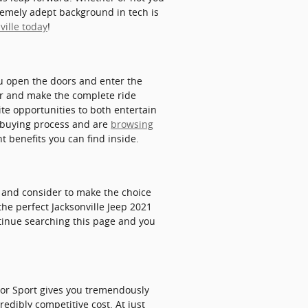
tremely adept background in tech is
ville today
!
u open the doors and enter the
ger and make the complete ride
ite opportunities to both entertain
e buying process and are
browsing
 benefits you can find inside.
at and consider to make the choice
the perfect Jacksonville Jeep 2021
ntinue searching this page and you
tor Sport gives you tremendously
redibly competitive cost. At just