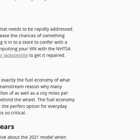
 that needs to be rapidly addressed.
ncrease the chances of something
 it in to a store to confer with a
 inputting your VIN with the NHTSA
r Jacksonville
to get it repaired.
ow exactly the fuel economy of what
s a mainstream reason why many
lon of as well as a city miles per
 behind the wheel. The fuel economy
 the perfect option for everyday
 so critical.
Years
ctive about the 2021 model when