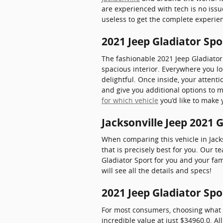
are experienced with tech is no iss
useless to get the complete experien
2021 Jeep Gladiator Spo
The fashionable 2021 Jeep Gladiator
spacious interior. Everywhere you l
delightful. Once inside, your attenti
and give you additional options to 
for which vehicle
you’d like to make 
Jacksonville Jeep 2021 
When comparing this vehicle in Jackso
that is precisely best for you. Our 
Gladiator Sport for you and your fam
will see all the details and specs!
2021 Jeep Gladiator Spo
For most consumers, choosing what v
incredible value at just $34960.0. Al