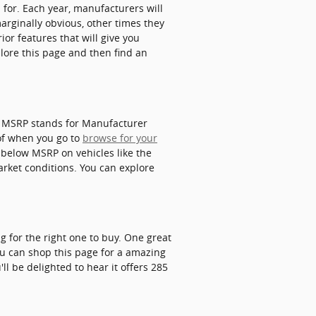
 for. Each year, manufacturers will
marginally obvious, other times they
or features that will give you
plore this page and then find an
n. MSRP stands for Manufacturer
of when you go to
browse for your
 below MSRP on vehicles like the
market conditions. You can explore
g for the right one to buy. One great
you can shop this page for a amazing
ll be delighted to hear it offers 285