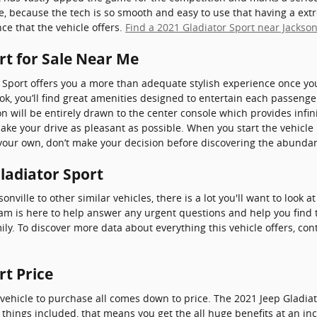
ue, because the tech is so smooth and easy to use that having a ex
ce that the vehicle offers.
Find a 2021 Gladiator Sport near Jackson
rt for Sale Near Me
 Sport offers you a more than adequate stylish experience once yo
ook, you’ll find great amenities designed to entertain each passen
on will be entirely drawn to the center console which provides infin
make your drive as pleasant as possible. When you start the vehicl
your own, don’t make your decision before discovering the abundant
Gladiator Sport
nville to other similar vehicles, there is a lot you'll want to look 
team is here to help answer any urgent questions and help you find 
ily. To discover more data about everything this vehicle offers, co
rt Price
ehicle to purchase all comes down to price. The 2021 Jeep Gladia
l things included, that means you get the all huge benefits at an inc