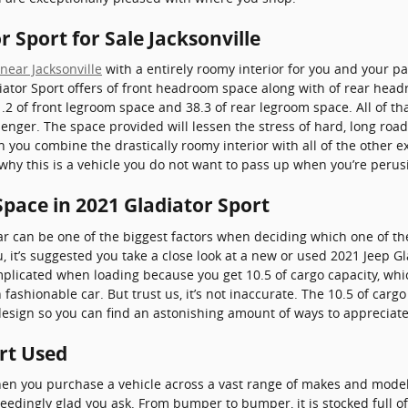
r Sport for Sale Jacksonville
near Jacksonville
with a entirely roomy interior for you and your pa
iator Sport offers of front headroom space along with of rear head
2 of front legroom space and 38.3 of rear legroom space. All of th
senger. The space provided will lessen the stress of hard, long roa
n you combine the drastically roomy interior with all of the other e
e why this is a vehicle you do not want to pass up when you’re perus
pace in 2021 Gladiator Sport
r can be one of the biggest factors when deciding which one of the
ou, it’s suggested you take a close look at a new or used 2021 Jeep G
mplicated when loading because you get 10.5 of cargo capacity, w
 fashionable car. But trust us, it’s not inaccurate. The 10.5 of car
 design so you can find an astonishing amount of ways to appreciat
rt Used
hen you purchase a vehicle across a vast range of makes and mode
eedingly glad you ask. From bumper to bumper, it is stocked full of