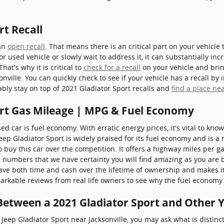
rt Recall
 an
open recall
. That means there is an critical part on your vehicle
or used vehicle or slowly wait to address it, it can substantially i
hat's why it is critical to
check for a recall
on your vehicle and bring
ille. You can quickly check to see if your vehicle has a recall by
ably stay on top of 2021 Gladiator Sport recalls and
find a place nea
ort Gas Mileage | MPG & Fuel Economy
used car is fuel economy. With erratic energy prices, it's vital to kn
 Jeep Gladiator Sport is widely praised for its fuel economy and i
buy this car over the competition. It offers a highway miles per gal
al numbers that we have certainty you will find amazing as you are
ave both time and cash over the lifetime of ownership and makes it
rkable reviews from real life owners to see why the fuel economy is
 Between a 2021 Gladiator Sport and Other 
Jeep Gladiator Sport near Jacksonville, you may ask what is distin