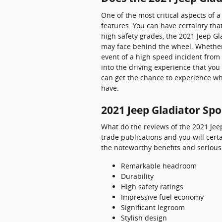
One of the most critical aspects of 
features. You can have certainty that
high safety grades, the 2021 Jeep G
may face behind the wheel. Whether 
event of a high speed incident from 
into the driving experience that yo
can get the chance to experience wh
have.
2021 Jeep Gladiator Spo
What do the reviews of the 2021 Jeep
trade publications and you will cert
the noteworthy benefits and serious 
Remarkable headroom
Durability
High safety ratings
Impressive fuel economy
Significant legroom
Stylish design