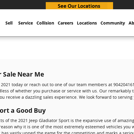
Sell
Service
Collision
Careers
Locations
Community
Ab
r Sale Near Me
t 2021 today or reach out to one of our team members at 904204161
rdless of whether you purchase or service with us. Our remarkably
ou receive a dazzling sales experience. We look forward to serving
port a Good Buy
ts of the 2021 Jeep Gladiator Sport is the expansive use of amazin
reason why it is one of the most extremely esteemed vehicles you w
 has vastly upped the game for the competition and marks a serio