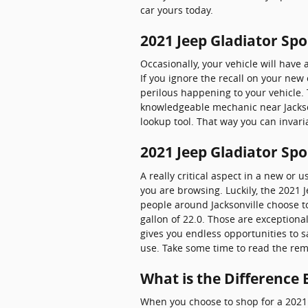
car yours today.
2021 Jeep Gladiator Spo
Occasionally, your vehicle will have
If you ignore the recall on your new 
perilous happening to your vehicle. T
knowledgeable mechanic near Jacksonv
lookup tool. That way you can invari
2021 Jeep Gladiator Sp
A really critical aspect in a new or 
you are browsing. Luckily, the 2021
people around Jacksonville choose to 
gallon of 22.0. Those are exception
gives you endless opportunities to s
use. Take some time to read the rema
What is the Difference
When you choose to shop for a 2021 