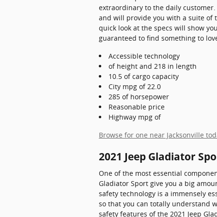
extraordinary to the daily customer.
and will provide you with a suite of
quick look at the specs will show you
guaranteed to find something to love,
Accessible technology
of height and 218 in length
10.5 of cargo capacity
City mpg of 22.0
285 of horsepower
Reasonable price
Highway mpg of
Browse for one near Jacksonville to
2021 Jeep Gladiator Spo
One of the most essential component
Gladiator Sport give you a big amoun
safety technology is a immensely esse
so that you can totally understand 
safety features of the 2021 Jeep Glad