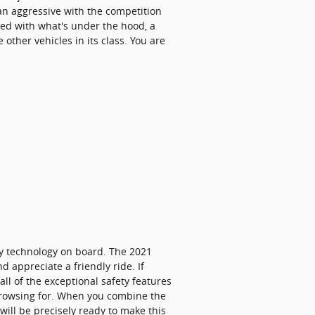
han aggressive with the competition
rned with what's under the hood, a
other vehicles in its class. You are
ety technology on board. The 2021
 appreciate a friendly ride. If
all of the exceptional safety features
 browsing for. When you combine the
will be precisely ready to make this