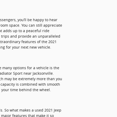
ssengers, you’ll be happy to hear
room space. You can still appreciate
at adds up to a peaceful ride
d trips and provide an unparalleled
xtraordinary features of the 2021
ing for your next new vehicle.
 many options for a vehicle is the
ladiator Sport near Jacksonville.
hich may be extremely more than you
go capacity is combined with smooth
e your time behind the wheel.
ls. So what makes a used 2021 Jeep
 major features that make it so