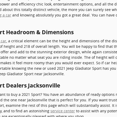
 power and efficiency chic look, entertainment options, and all the 
bout this totally distinct vehicle, the more you can surely see why 
g a car
and knowing absolutely you got a great deal. You can have c
port Headroom & Dimensions
 car
, a critical element can be the height and dimensions of the dis
of height and 218 of overall length. You will be happy to find that 
o offer and add to the stunning exterior design, while again consis
rtable no matter what seat you are riding inside. The of height will
 makes it feel more roomy than you would ever expect. So if car he
ortable knowing the new or used 2021 Jeep Gladiator Sport has you 
eep Gladiator Sport near Jacksonville.
rt Dealers Jacksonville
t to buy a 2021 Sport? You have an abundance of ready options ne
d the one near Jacksonville that is perfect for you. If you want trus
t, examine the rest of this page which will substantially assist. It 
hy, and to find an astonishing
service center
to assist with any poten
u are exceptionally pleased with where you shop.