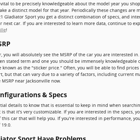
 vital to be precisely knowledgeable about the model year you shop
ake a distinct model for that year. Periodically these changes are 
 Gladiator Sport you get a distinct combination of specs, and interi
r next car. If you are interested to learn more data, continue to ex
lle
!
SRP
, you will absolutely see the MSRP of the car you are interested i
 often stated term and one you should be immensely knowledgeable 
nown as the "sticker price." Often, you will be able to find prices
t, but that can vary due to a variety of factors, including current 
he MSRP near Jacksonville now.
onfigurations & Specs
tial details to know that is essential to keep in mind when searchin
is that it's very customizable. If you are interested in the specs, 
this car that will help you. If you're interested in performance, you'
 19.0.
diator Sport Have Problems