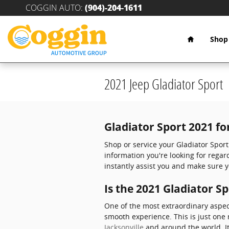
Skip to main content
COGGIN AUTO
:
(904)-204-1611
Home
Shop
2021 Jeep Gladiator Sport
Gladiator Sport 2021 fo
Shop or service your Gladiator Spor
information you're looking for rega
instantly assist you and make sure y
Is the 2021 Gladiator S
One of the most extraordinary aspec
smooth experience. This is just one 
Jacksonville
and around the world. It