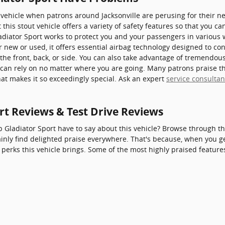
a vehicle when patrons around Jacksonville are perusing for their n
 this stout vehicle offers a variety of safety features so that you ca
ladiator Sport works to protect you and your passengers in various
new or used, it offers essential airbag technology designed to con
the front, back, or side. You can also take advantage of tremendous
u can rely on no matter where you are going. Many patrons praise t
at makes it so exceedingly special. Ask an expert
service consultan
rt Reviews & Test Drive Reviews
 Gladiator Sport have to say about this vehicle? Browse through th
ainly find delighted praise everywhere. That's because, when you ge
perks this vehicle brings. Some of the most highly praised feature