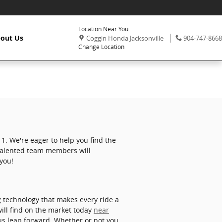
Location Near You
,
Phone:
out Us
Coggin Honda Jacksonville
904-747-8668
Change Location
1. We're eager to help you find the
 talented team members will
 you!
g technology that makes every ride a
ill find on the market today
near
us leap forward. Whether or not you