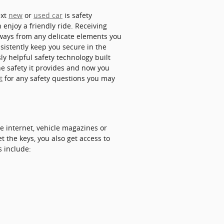
ext
new
or
used car
is safety
n enjoy a friendly ride. Receiving
 ways from any delicate elements you
sistently keep you secure in the
ly helpful safety technology built
he safety it provides and now you
t
for any safety questions you may
e internet, vehicle magazines or
t the keys, you also get access to
s include: