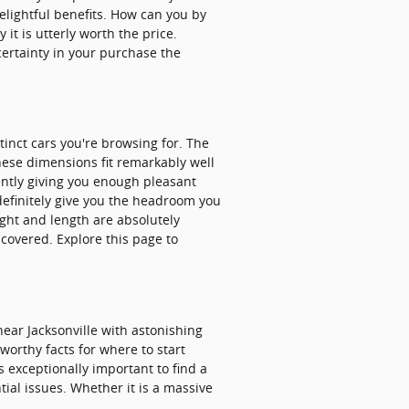
delightful benefits. How can you by
it is utterly worth the price.
ertainty in your purchase the
tinct cars you're browsing for. The
these dimensions fit remarkably well
tently giving you enough pleasant
 definitely give you the headroom you
ight and length are absolutely
covered. Explore this page to
ar Jacksonville with astonishing
tworthy facts for where to start
is exceptionally important to find a
tial issues. Whether it is a massive