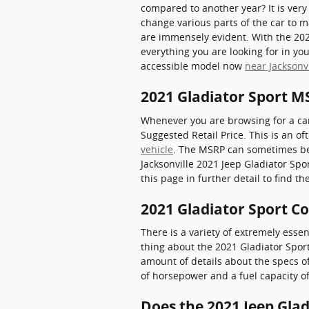
compared to another year? It is very
change various parts of the car to m
are immensely evident. With the 2021
everything you are looking for in you
accessible model now
near Jacksonvi
2021 Gladiator Sport M
Whenever you are browsing for a car
Suggested Retail Price. This is an
vehicle
. The MSRP can sometimes be k
Jacksonville 2021 Jeep Gladiator Spor
this page in further detail to find t
2021 Gladiator Sport C
There is a variety of extremely essen
thing about the 2021 Gladiator Sport 
amount of details about the specs of 
of horsepower and a fuel capacity of
Does the 2021 Jeep Gla