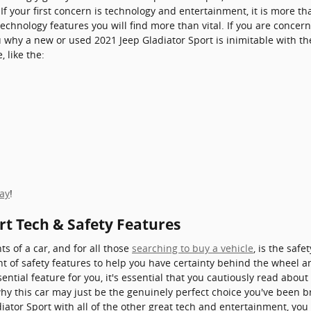
 If your first concern is technology and entertainment, it is more t
 technology features you will find more than vital. If you are conce
 why a new or used 2021 Jeep Gladiator Sport is inimitable with the 
 like the:
day
!
rt Tech & Safety Features
s of a car, and for all those
searching to buy a vehicle
, is the saf
t of safety features to help you have certainty behind the wheel and
ntial feature for you, it's essential that you cautiously read about 
why this car may just be the genuinely perfect choice you've been
iator Sport with all of the other great tech and entertainment, you 