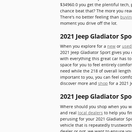
$34960.0 you get the plentiful tech,
chance beat that? The more you read a
There's no better feeling than
buyin
moment you drive off the lot.
2021 Jeep Gladiator S
When you explore for a
new
or
used
2021 Jeep Gladiator Sport gives you 
with everything this great car has t
space for you to feel entirely comfo
need while the 218 of overall length
important to you, you can feel comf
discover more and
shop
for a 2021 J
2021 Jeep Gladiator Spo
Where should you shop when you wan
and real
local dealers
to help you fin
perusing for your 2021 Gladiator Spor
vehicle that is repeatedly trustwort
dealer or not, we want to ensure yo