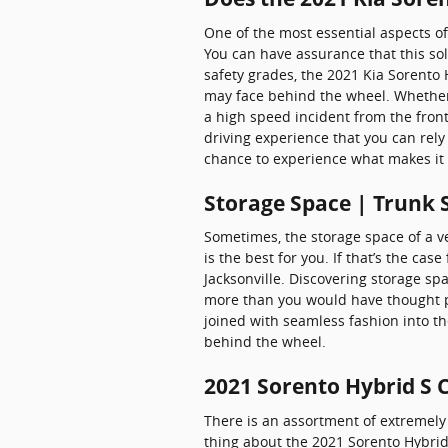
One of the most essential aspects of
You can have assurance that this sol
safety grades, the 2021 Kia Sorento
may face behind the wheel. Whether n
a high speed incident from the front
driving experience that you can rely
chance to experience what makes it
Storage Space | Trunk 
Sometimes, the storage space of a ve
is the best for you. If that’s the ca
Jacksonville. Discovering storage sp
more than you would have thought pos
joined with seamless fashion into t
behind the wheel.
2021 Sorento Hybrid S 
There is an assortment of extremely 
thing about the 2021 Sorento Hybrid 