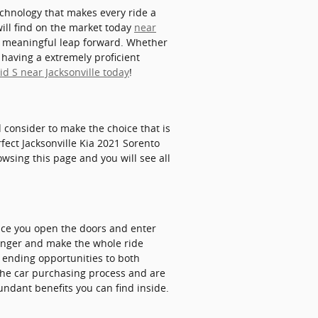
echnology that makes every ride a
ill find on the market today
near
a meaningful leap forward. Whether
 having a extremely proficient
d S near Jacksonville today
!
nd consider to make the choice that is
fect Jacksonville Kia 2021 Sorento
owsing this page and you will see all
nce you open the doors and enter
senger and make the whole ride
r ending opportunities to both
 the car purchasing process and are
undant benefits you can find inside.