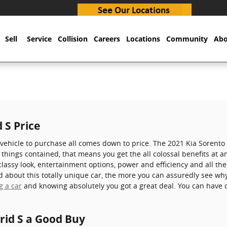
Sell
Service
Collision
Careers
Locations
Community
Abo
 S Price
ehicle to purchase all comes down to price. The 2021 Kia Sorento
l things contained, that means you get the all colossal benefits at an
 classy look, entertainment options, power and efficiency and all th
about this totally unique car, the more you can assuredly see why i
g a car
and knowing absolutely you got a great deal. You can have c
rid S a Good Buy