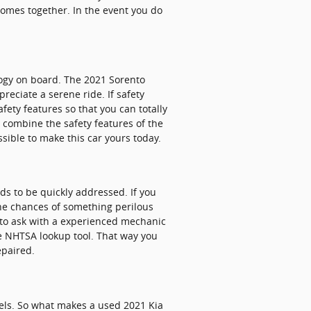
 comes together. In the event you do
ology on board. The 2021 Sorento
eciate a serene ride. If safety
afety features so that you can totally
 combine the safety features of the
ssible to make this car yours today.
ds to be quickly addressed. If you
 the chances of something perilous
e to ask with a experienced mechanic
the NHTSA lookup tool. That way you
epaired.
els. So what makes a used 2021 Kia