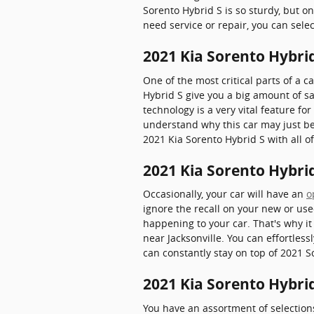
Sorento Hybrid S is so sturdy, but o
need service or repair, you can sele
2021 Kia Sorento Hybrid
One of the most critical parts of a ca
Hybrid S give you a big amount of sa
technology is a very vital feature for
understand why this car may just be
2021 Kia Sorento Hybrid S with all of
2021 Kia Sorento Hybrid
Occasionally, your car will have an
o
ignore the recall on your new or use
happening to your car. That's why it 
near Jacksonville. You can effortless
can constantly stay on top of 2021 S
2021 Kia Sorento Hybri
You have an assortment of selectio