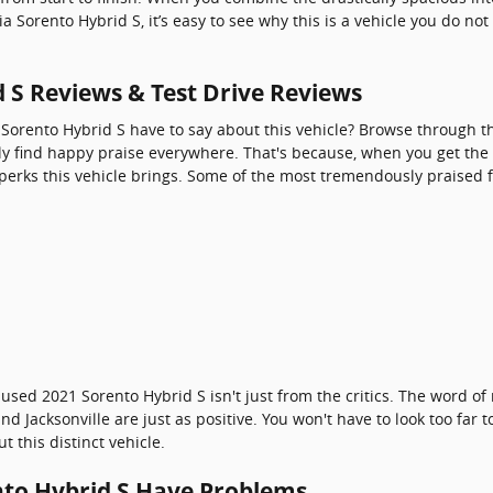
ia Sorento Hybrid S, it’s easy to see why this is a vehicle you do n
d S Reviews & Test Drive Reviews
 Sorento Hybrid S have to say about this vehicle? Browse through th
ly find happy praise everywhere. That's because, when you get the 
 perks this vehicle brings. Some of the most tremendously praised 
 used 2021 Sorento Hybrid S isn't just from the critics. The word 
d Jacksonville are just as positive. You won't have to look too far
 this distinct vehicle.
nto Hybrid S Have Problems