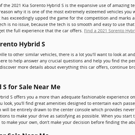
of the 2021 Kia Sorento Hybrid S is the expansive use of amazing t
reason why it is one of the most extremely esteemed vehicles you w
t has exceedingly upped the game for the competition and marks 
ch is no issue, because the tech is so smooth and easy to use that
t the full experience that the car offers.
Find a 2021 Sorento Hybri
orento Hybrid S
le to other similar vehicles, there is a lot you'll want to look at a
 here to help answer any crucial questions and help you find the per
 discover more details about everything this car offers, continue br
 S for Sale Near Me
ybrid S offers you a more than adequate fashionable experience o
u look, you’ll find great amenities designed to entertain each pas
n will be entirely drawn to the center console which provides neve
tions to make your drive as satisfying as possible. When you start
e to make your own, don’t make your decision before finding the ab