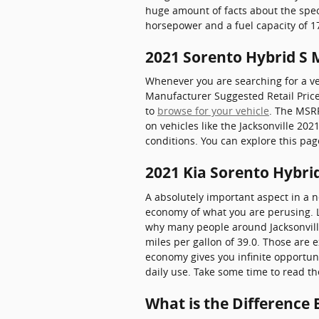
huge amount of facts about the specs 
horsepower and a fuel capacity of 17
2021 Sorento Hybrid S
Whenever you are searching for a veh
Manufacturer Suggested Retail Pric
to
browse for your vehicle
. The MSRP
on vehicles like the Jacksonville 20
conditions. You can explore this pag
2021 Kia Sorento Hybri
A absolutely important aspect in a ne
economy of what you are perusing. Lu
why many people around Jacksonville 
miles per gallon of 39.0. Those are 
economy gives you infinite opportuni
daily use. Take some time to read t
What is the Difference