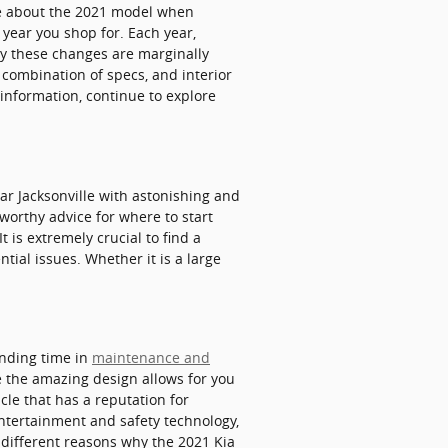
ue about the 2021 model when
year you shop for. Each year,
lly these changes are marginally
 combination of specs, and interior
e information, continue to explore
 Jacksonville with astonishing and
tworthy advice for where to start
t is extremely crucial to find a
ntial issues. Whether it is a large
ending time in
maintenance and
e the amazing design allows for you
cle that has a reputation for
 entertainment and safety technology,
 different reasons why the 2021 Kia