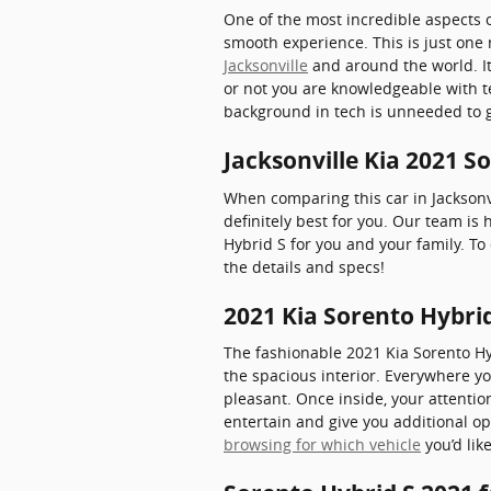
One of the most incredible aspects 
smooth experience. This is just one 
Jacksonville
and around the world. I
or not you are knowledgeable with te
background in tech is unneeded to ge
Jacksonville Kia 2021 S
When comparing this car in Jacksonvil
definitely best for you. Our team is
Hybrid S for you and your family. To
the details and specs!
2021 Kia Sorento Hybrid
The fashionable 2021 Kia Sorento H
the spacious interior. Everywhere yo
pleasant. Once inside, your attentio
entertain and give you additional op
browsing for which vehicle
you’d lik