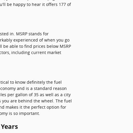
'll be happy to hear it offers 177 of
ested in. MSRP stands for
arkably experienced of when you go
ll be able to find prices below MSRP
actors, including current market
ical to know definitely the fuel
l economy and is a standard reason
es per gallon of 35 as well as a city
as you are behind the wheel. The fuel
nd makes it the perfect option for
omy is so important.
 Years