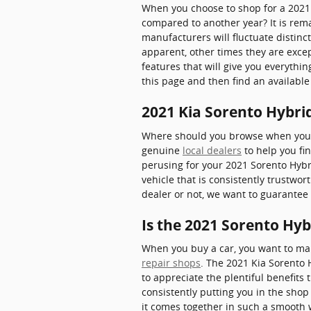
When you choose to shop for a 2021
compared to another year? It is rem
manufacturers will fluctuate distinc
apparent, other times they are excep
features that will give you everythin
this page and then find an availab
2021 Kia Sorento Hybrid
Where should you browse when you w
genuine
local dealers
to help you fin
perusing for your 2021 Sorento Hybrid
vehicle that is consistently trustwor
dealer or not, we want to guarante
Is the 2021 Sorento Hyb
When you buy a car, you want to make
repair shops
. The 2021 Kia Sorento 
to appreciate the plentiful benefits 
consistently putting you in the shop
it comes together in such a smooth w