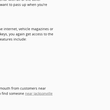
ot want to pass up when you’re
e internet, vehicle magazines or
keys, you again get access to the
features include:
of mouth from customers near
 to find someone
near Jacksonville