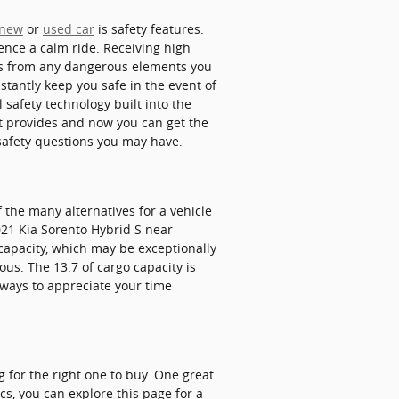
new
or
used car
is safety features.
ience a calm ride. Receiving high
ays from any dangerous elements you
tantly keep you safe in the event of
 safety technology built into the
it provides and now you can get the
safety questions you may have.
 the many alternatives for a vehicle
2021 Kia Sorento Hybrid S near
capacity, which may be exceptionally
ous. The 13.7 of cargo capacity is
 ways to appreciate your time
g for the right one to buy. One great
cs, you can explore this page for a