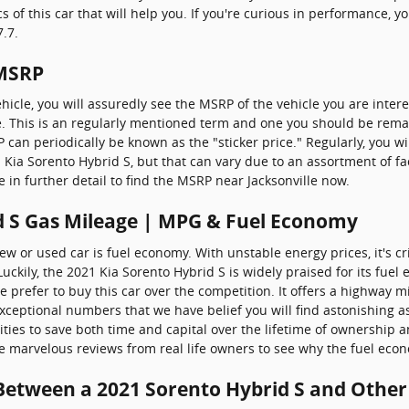
of this car that will help you. If you're curious in performance, you
.7.
 MSRP
icle, you will assuredly see the MSRP of the vehicle you are inter
e. This is an regularly mentioned term and one you should be rem
 can periodically be known as the "sticker price." Regularly, you wi
21 Kia Sorento Hybrid S, but that can vary due to an assortment of f
e in further detail to find the MSRP near Jacksonville now.
d S Gas Mileage | MPG & Fuel Economy
w or used car is fuel economy. With unstable energy prices, it's crit
ckily, the 2021 Kia Sorento Hybrid S is widely praised for its fue
prefer to buy this car over the competition. It offers a highway mil
exceptional numbers that we have belief you will find astonishing 
ties to save both time and capital over the lifetime of ownership a
he marvelous reviews from real life owners to see why the fuel econ
 Between a 2021 Sorento Hybrid S and Other