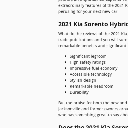
extraordinary features of the 2021 K
perusing for your next new car.
2021 Kia Sorento Hybri
What do the reviews of the 2021 Kia
trade publications and you will sure
remarkable benefits and significant
Significant legroom
High safety ratings
Impressive fuel economy
Accessible technology
Stylish design
Remarkable headroom
Durability
But the praise for both the new and
Jacksonville and former owners aroun
who has something great to say about
Does the 2021 Kia Sore