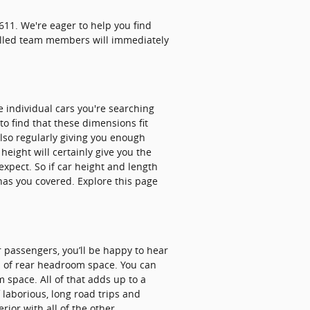
11. We're eager to help you find
killed team members will immediately
e individual cars you're searching
to find that these dimensions fit
also regularly giving you enough
height will certainly give you the
xpect. So if car height and length
has you covered. Explore this page
r passengers, you’ll be happy to hear
1 of rear headroom space. You can
 space. All of that adds up to a
 laborious, long road trips and
ior with all of the other