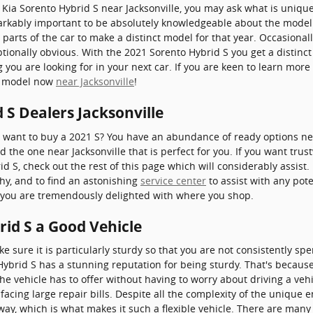
 Kia Sorento Hybrid S near Jacksonville, you may ask what is uniq
arkably important to be absolutely knowledgeable about the model 
t parts of the car to make a distinct model for that year. Occasiona
tionally obvious. With the 2021 Sorento Hybrid S you get a distinct
g you are looking for in your next car. If you are keen to learn mor
le model now
near Jacksonville
!
 S Dealers Jacksonville
ant to buy a 2021 S? You have an abundance of ready options near
d the one near Jacksonville that is perfect for you. If you want trus
 S, check out the rest of this page which will considerably assist. I
thy, and to find an astonishing
service center
to assist with any pote
e you are tremendously delighted with where you shop.
rid S a Good Vehicle
 sure it is particularly sturdy so that you are not consistently sp
Hybrid S has a stunning reputation for being sturdy. That's becaus
the vehicle has to offer without having to worry about driving a vehi
 facing large repair bills. Despite all the complexity of the unique
ay, which is what makes it such a flexible vehicle. There are many