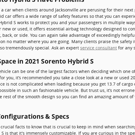
 a car when clients around Jacksonville are perusing for their next
id car offers a wide range of safety features so that you can exper
 Hybrid S works to protect you and your passengers in multiple w
ew or used, it offers essential airbag technology designed to cons
, back, or side. You can again take advantage of exceedingly helpful
 on no matter where you are going. Many clients praise the safety 
 so tremendously special. Ask an expert
service consultant
for any 
Space in 2021 Sorento Hybrid S
hicle can be one of the largest factors when deciding which one of
se for you, it’s recommended you take a close look at a new or used 
ace is not complicated when loading because you get 13.7 of cargo 
sible in such an fashionable vehicle. But trust us, it’s not errone
he rest of the smooth design so you can find an amazing amount of
Configurations & Specs
crucial facts to know that is crucial to keep in mind when searchin
S is that it's immensely customizable. If you are curious in the spe