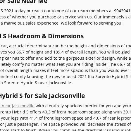
for Sale Near Me
 S 2021 today or reach out to one of our team members at 90420416
dless of whether you purchase or service with us. Our immensely s
a marvelous sales experience. We look forward to serving you!
id S Headroom & Dimensions
 car
, a crucial determinant can be the height and dimensions of th
ves you 66.7 of height and 189.4 of overall length. You will be glad 
ng car has to offer and add to the gorgeous exterior design, while 
letely comfy no matter what seat you are riding inside. The 66.7 of 
f overall length makes it feel more spacious than you would ever e
 can feel comfy knowing the new or used 2021 Kia Sorento Hybrid S 
ia Sorento Hybrid S near Jacksonville.
ybrid S for Sale Jacksonville
 near Jacksonville
with a entirely spacious interior for you and you
rento Hybrid S offers 40.3 of front headroom space along with 39.
your legs with 41.4 of front legroom space and 40.7 of rear legroom
 or just a passenger. The space provided will decrease the stress of
rom start to finish. When you combine the drastically spacious inter