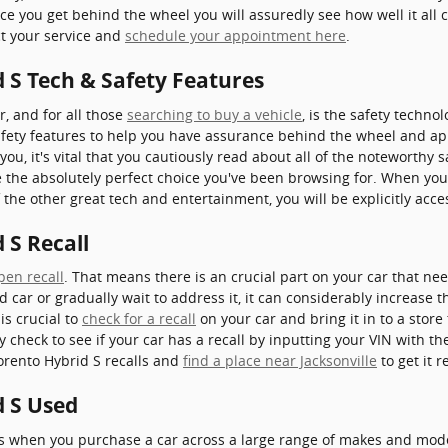
nce you get behind the wheel you will assuredly see how well it all
ct your service and
schedule your appointment here
.
 S Tech & Safety Features
r, and for all those
searching to buy a vehicle
, is the safety techn
fety features to help you have assurance behind the wheel and appr
 you, it's vital that you cautiously read about all of the noteworthy s
 the absolutely perfect choice you've been browsing for. When you
 the other great tech and entertainment, you will be explicitly acce
 S Recall
pen recall
. That means there is an crucial part on your car that nee
d car or gradually wait to address it, it can considerably increase
is crucial to
check for a recall
on your car and bring it in to a stor
ly check to see if your car has a recall by inputting your VIN with 
orento Hybrid S recalls and
find a place near Jacksonville
to get it r
d S Used
ns when you purchase a car across a large range of makes and mod