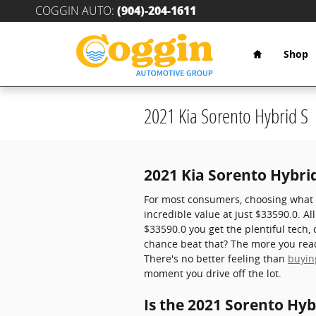
Skip to main content
COGGIN AUTO
:
(904)-204-1611
Home
Shop
2021 Kia Sorento Hybrid S
2021 Kia Sorento Hybrid
For most consumers, choosing what v
incredible value at just $33590.0. Al
$33590.0 you get the plentiful tech,
chance beat that? The more you read 
There's no better feeling than
buyin
moment you drive off the lot.
Is the 2021 Sorento Hyb