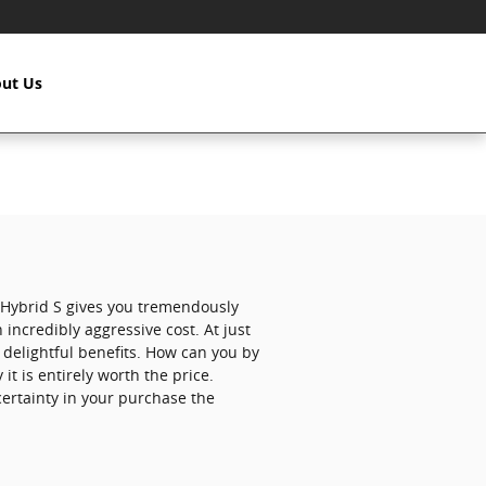
ut Us
 Hybrid S gives you tremendously
 incredibly aggressive cost. At just
e delightful benefits. How can you by
t is entirely worth the price.
ertainty in your purchase the