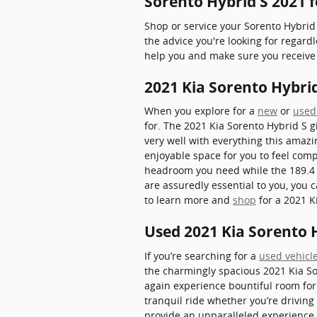
Sorento Hybrid S 2021 
Shop or service your Sorento Hybrid
the advice you're looking for regar
help you and make sure you receive 
2021 Kia Sorento Hybr
When you explore for a
new
or
used
for. The 2021 Kia Sorento Hybrid S gi
very well with everything this amazi
enjoyable space for you to feel comp
headroom you need while the 189.4 o
are assuredly essential to you, you
to learn more and
shop
for a 2021 K
Used 2021 Kia Sorento H
If you’re searching for a
used vehicle
the charmingly spacious 2021 Kia So
again experience bountiful room for 
tranquil ride whether you’re driving
provide an unparalleled experience f