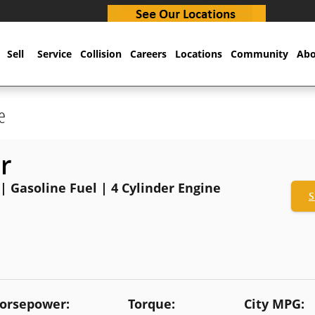
Sell
Service
Collision
Careers
Locations
Community
Abo
e
r
 | Gasoline Fuel | 4 Cylinder Engine
S
orsepower:
Torque:
City MPG: