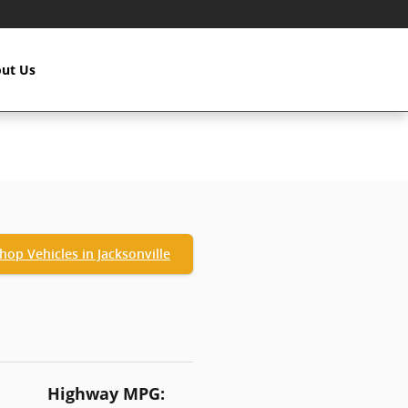
ut Us
hop Vehicles in Jacksonville
Highway MPG: