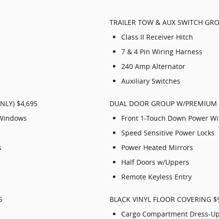
TRAILER TOW & AUX SWITCH GRO
Class II Receiver Hitch
7 & 4 Pin Wiring Harness
240 Amp Alternator
Auxiliary Switches
LY) $4,695
DUAL DOOR GROUP W/PREMIUM U
 Windows
Front 1-Touch Down Power W
Speed Sensitive Power Locks
s
Power Heated Mirrors
Half Doors w/Uppers
Remote Keyless Entry
5
BLACK VINYL FLOOR COVERING $
Cargo Compartment Dress-U