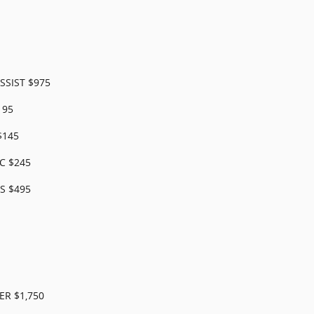
SSIST $975
195
$145
C $245
S $495
R $1,750