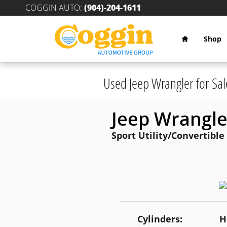
Skip to main content
COGGIN AUTO
:
(904)-204-1611
Home
Shop
Used Jeep Wrangler for Sal
Jeep Wrangle
Sport Utility/Convertible
Cylinders:
H