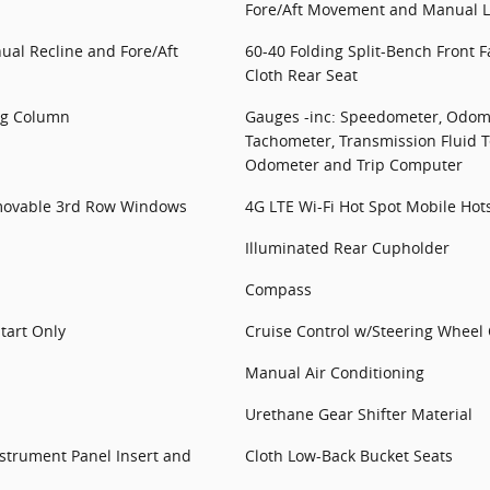
Fore/Aft Movement and Manual 
ual Recline and Fore/Aft
60-40 Folding Split-Bench Front 
Cloth Rear Seat
ing Column
Gauges -inc: Speedometer, Odome
Tachometer, Transmission Fluid T
Odometer and Trip Computer
ovable 3rd Row Windows
4G LTE Wi-Fi Hot Spot Mobile Hot
Illuminated Rear Cupholder
Compass
tart Only
Cruise Control w/Steering Wheel 
Manual Air Conditioning
Urethane Gear Shifter Material
Instrument Panel Insert and
Cloth Low-Back Bucket Seats