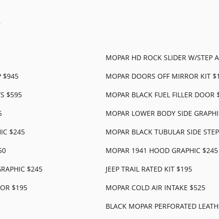
r
MOPAR HD ROCK SLIDER W/STEP A
 $945
MOPAR DOORS OFF MIRROR KIT $
S $595
MOPAR BLACK FUEL FILLER DOOR 
5
MOPAR LOWER BODY SIDE GRAPHI
IC $245
MOPAR BLACK TUBULAR SIDE STEP
50
MOPAR 1941 HOOD GRAPHIC $245
RAPHIC $245
JEEP TRAIL RATED KIT $195
OR $195
MOPAR COLD AIR INTAKE $525
BLACK MOPAR PERFORATED LEATHE