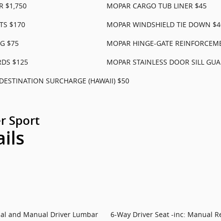
 $1,750
MOPAR CARGO TUB LINER $45
TS $170
MOPAR WINDSHIELD TIE DOWN $4
G $75
MOPAR HINGE-GATE REINFORCEM
RDS $125
MOPAR STAINLESS DOOR SILL GUA
DESTINATION SURCHARGE (HAWAII) $50
r Sport
ails
rial and Manual Driver Lumbar
6-Way Driver Seat -inc: Manual R