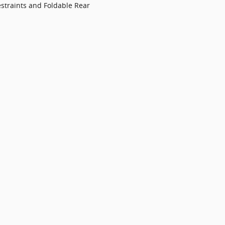
straints and Foldable Rear