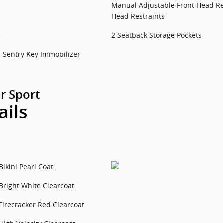
Manual Adjustable Front Head Re
Head Restraints
e
2 Seatback Storage Pockets
Sentry Key Immobilizer
r Sport
ails
Bikini Pearl Coat
Bright White Clearcoat
Firecracker Red Clearcoat