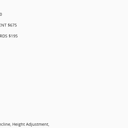
0
ENT $675
RDS $195
ecline, Height Adjustment,