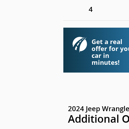
4
Get a real
offer for yo
car in
minutes!
2024 Jeep Wrangle
Additional 