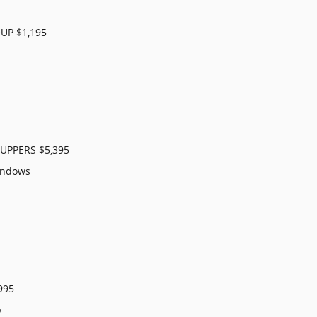
UP $1,195
PPERS $5,395
indows
995
p