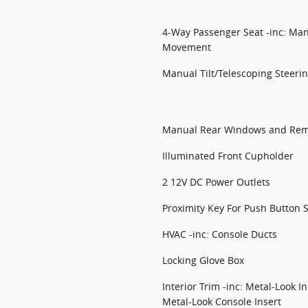
4-Way Passenger Seat -inc: Man
Movement
Manual Tilt/Telescoping Steer
Manual Rear Windows and Rem
Illuminated Front Cupholder
2 12V DC Power Outlets
Proximity Key For Push Button S
HVAC -inc: Console Ducts
Locking Glove Box
Interior Trim -inc: Metal-Look 
Metal-Look Console Insert