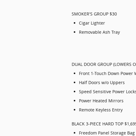
SMOKER'S GROUP $30
Cigar Lighter
Removable Ash Tray
DUAL DOOR GROUP (LOWERS ON
Front 1-Touch Down Power
Half Doors w/o Uppers
Speed Sensitive Power Lock
Power Heated Mirrors
Remote Keyless Entry
BLACK 3-PIECE HARD TOP $1,69
Freedom Panel Storage Bag