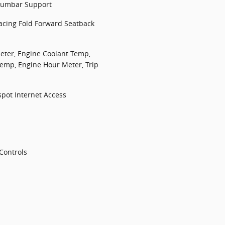
Lumbar Support
Facing Fold Forward Seatback
ter, Engine Coolant Temp,
emp, Engine Hour Meter, Trip
spot Internet Access
Controls