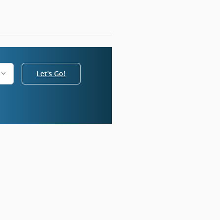
Let's Go!