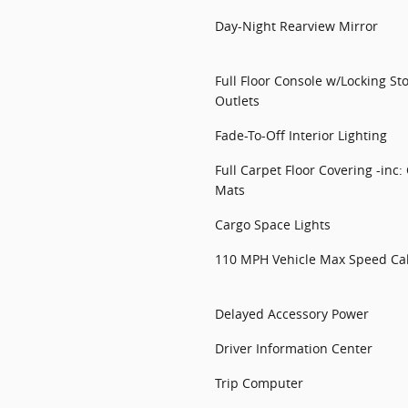
Day-Night Rearview Mirror
Full Floor Console w/Locking S
Outlets
Fade-To-Off Interior Lighting
Full Carpet Floor Covering -inc:
Mats
Cargo Space Lights
110 MPH Vehicle Max Speed Cal
Delayed Accessory Power
Driver Information Center
Trip Computer