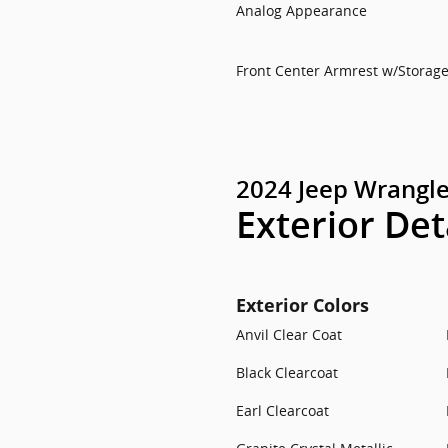
Analog Appearance
Front Center Armrest w/Storag
2024 Jeep Wrangle
Exterior Det
Exterior Colors
Anvil Clear Coat
Black Clearcoat
Earl Clearcoat