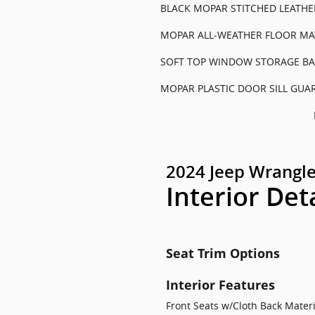
BLACK MOPAR STITCHED LEATHER
MOPAR ALL-WEATHER FLOOR MA
SOFT TOP WINDOW STORAGE BA
MOPAR PLASTIC DOOR SILL GUA
2024 Jeep Wrangle
Interior Det
Seat Trim Options
Interior Features
Front Seats w/Cloth Back Mate