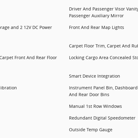
Driver And Passenger Visor Vanit
Passenger Auxiliary Mirror
torage and 2 12V DC Power
Front And Rear Map Lights
Carpet Floor Trim, Carpet And R
 Carpet Front And Rear Floor
Locking Cargo Area Concealed St
Smart Device Integration
ibration
Instrument Panel Bin, Dashboard 
And Rear Door Bins
Manual 1st Row Windows
Redundant Digital Speedometer
Outside Temp Gauge