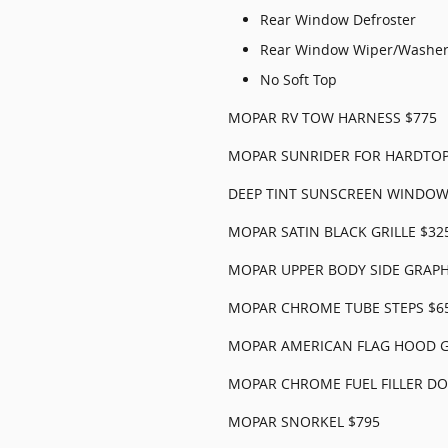
Rear Window Defroster
Rear Window Wiper/Washe
No Soft Top
MOPAR RV TOW HARNESS $775
MOPAR SUNRIDER FOR HARDTOP
DEEP TINT SUNSCREEN WINDOW
MOPAR SATIN BLACK GRILLE $32
MOPAR UPPER BODY SIDE GRAPH
MOPAR CHROME TUBE STEPS $6
MOPAR AMERICAN FLAG HOOD G
MOPAR CHROME FUEL FILLER DO
MOPAR SNORKEL $795