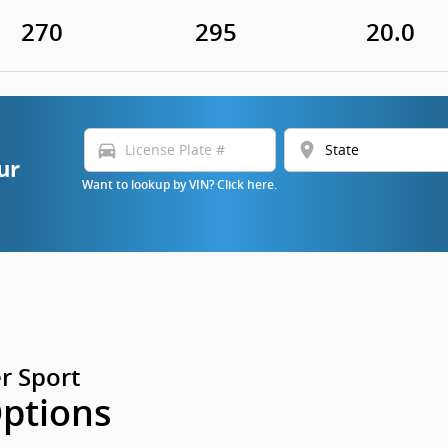
270
295
20.0
directions_car
location_on
ur
Want to lookup by VIN? Click here.
r Sport
Options