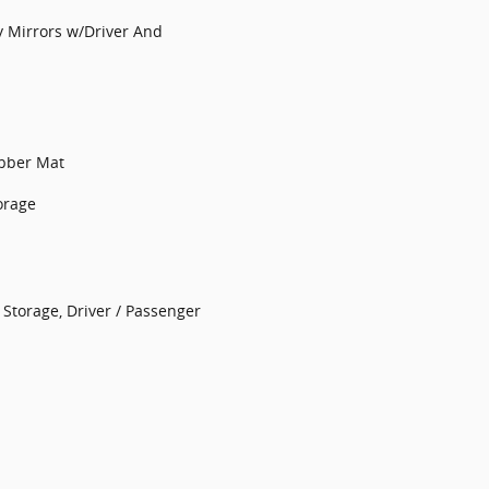
y Mirrors w/Driver And
ubber Mat
orage
Storage, Driver / Passenger