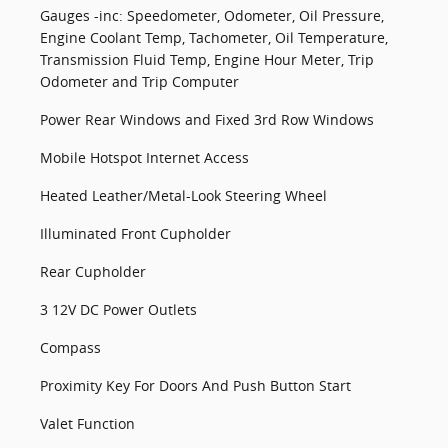
Gauges -inc: Speedometer, Odometer, Oil Pressure,
Engine Coolant Temp, Tachometer, Oil Temperature,
Transmission Fluid Temp, Engine Hour Meter, Trip
Odometer and Trip Computer
Power Rear Windows and Fixed 3rd Row Windows
Mobile Hotspot Internet Access
Heated Leather/Metal-Look Steering Wheel
Illuminated Front Cupholder
Rear Cupholder
3 12V DC Power Outlets
Compass
Proximity Key For Doors And Push Button Start
Valet Function