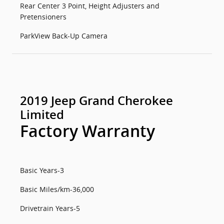
Rear Center 3 Point, Height Adjusters and
Pretensioners
ParkView Back-Up Camera
2019 Jeep Grand Cherokee
Limited
Factory Warranty
Basic Years-3
Basic Miles/km-36,000
Drivetrain Years-5