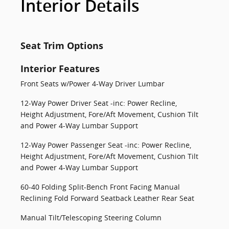
Interior Details
Seat Trim Options
Interior Features
Front Seats w/Power 4-Way Driver Lumbar
12-Way Power Driver Seat -inc: Power Recline,
Height Adjustment, Fore/Aft Movement, Cushion Tilt
and Power 4-Way Lumbar Support
12-Way Power Passenger Seat -inc: Power Recline,
Height Adjustment, Fore/Aft Movement, Cushion Tilt
and Power 4-Way Lumbar Support
60-40 Folding Split-Bench Front Facing Manual
Reclining Fold Forward Seatback Leather Rear Seat
Manual Tilt/Telescoping Steering Column