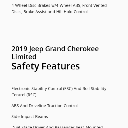
4-Wheel Disc Brakes w/4-Wheel ABS, Front Vented
Discs, Brake Assist and Hill Hold Control
2019 Jeep Grand Cherokee
Limited
Safety Features
Electronic Stability Control (ESC) And Roll Stability
Control (RSC)
ABS And Driveline Traction Control
Side Impact Beams
Dual Stage Driver And Passenger Seat-Mounted