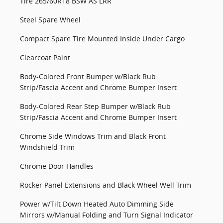
Tire 265/60R18 BSW AS LRR
Steel Spare Wheel
Compact Spare Tire Mounted Inside Under Cargo
Clearcoat Paint
Body-Colored Front Bumper w/Black Rub
Strip/Fascia Accent and Chrome Bumper Insert
Body-Colored Rear Step Bumper w/Black Rub
Strip/Fascia Accent and Chrome Bumper Insert
Chrome Side Windows Trim and Black Front
Windshield Trim
Chrome Door Handles
Rocker Panel Extensions and Black Wheel Well Trim
Power w/Tilt Down Heated Auto Dimming Side
Mirrors w/Manual Folding and Turn Signal Indicator