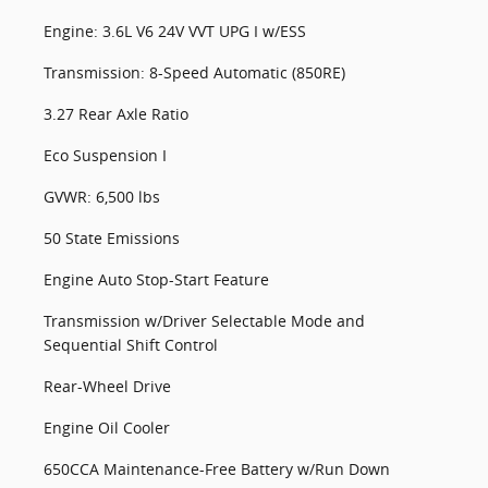
Engine: 3.6L V6 24V VVT UPG I w/ESS
Transmission: 8-Speed Automatic (850RE)
3.27 Rear Axle Ratio
Eco Suspension I
GVWR: 6,500 lbs
50 State Emissions
Engine Auto Stop-Start Feature
Transmission w/Driver Selectable Mode and
Sequential Shift Control
Rear-Wheel Drive
Engine Oil Cooler
650CCA Maintenance-Free Battery w/Run Down