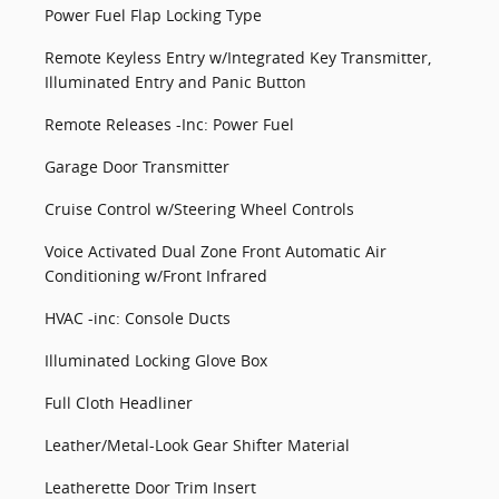
Power Fuel Flap Locking Type
Remote Keyless Entry w/Integrated Key Transmitter,
Illuminated Entry and Panic Button
Remote Releases -Inc: Power Fuel
Garage Door Transmitter
Cruise Control w/Steering Wheel Controls
Voice Activated Dual Zone Front Automatic Air
Conditioning w/Front Infrared
HVAC -inc: Console Ducts
Illuminated Locking Glove Box
Full Cloth Headliner
Leather/Metal-Look Gear Shifter Material
Leatherette Door Trim Insert