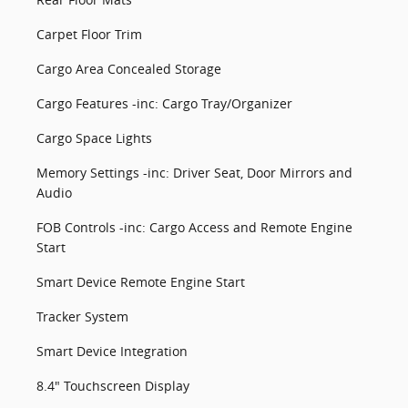
Carpet Floor Trim
Cargo Area Concealed Storage
Cargo Features -inc: Cargo Tray/Organizer
Cargo Space Lights
Memory Settings -inc: Driver Seat, Door Mirrors and
Audio
FOB Controls -inc: Cargo Access and Remote Engine
Start
Smart Device Remote Engine Start
Tracker System
Smart Device Integration
8.4" Touchscreen Display