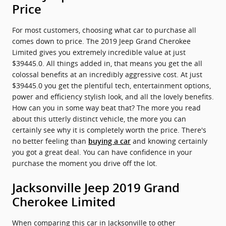
Price
For most customers, choosing what car to purchase all
comes down to price. The 2019 Jeep Grand Cherokee
Limited gives you extremely incredible value at just
$39445.0. All things added in, that means you get the all
colossal benefits at an incredibly aggressive cost. At just
$39445.0 you get the plentiful tech, entertainment options,
power and efficiency stylish look, and all the lovely benefits.
How can you in some way beat that? The more you read
about this utterly distinct vehicle, the more you can
certainly see why it is completely worth the price. There's
no better feeling than
and knowing certainly
buying a car
you got a great deal. You can have confidence in your
purchase the moment you drive off the lot.
Jacksonville Jeep 2019 Grand
Cherokee Limited
When comparing this car in Jacksonville to other