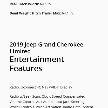
Rear Track Width:
64.1 in.
Dead Weight Hitch Trailer Max:
64.1 in.
2019 Jeep Grand Cherokee
Limited
Entertainment
Features
Radio: Uconnect 4C Nav w/8.4" Display
Radio w/Seek-Scan, Clock, Speed Compensated
Volume Control, Aux Audio Input Jack, Steering
Wheel Controls, Voice Activation, Radio Data System