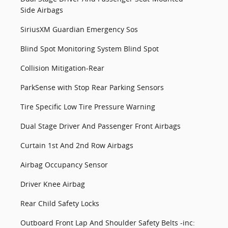
Side Airbags
SiriusXM Guardian Emergency Sos
Blind Spot Monitoring System Blind Spot
Collision Mitigation-Rear
ParkSense with Stop Rear Parking Sensors
Tire Specific Low Tire Pressure Warning
Dual Stage Driver And Passenger Front Airbags
Curtain 1st And 2nd Row Airbags
Airbag Occupancy Sensor
Driver Knee Airbag
Rear Child Safety Locks
Outboard Front Lap And Shoulder Safety Belts -inc: