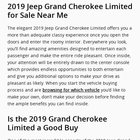
2019 Jeep Grand Cherokee Limited
for Sale Near Me
The elegant 2019 Jeep Grand Cherokee Limited offers you a
more than adequate classy experience once you open the
doors and enter the roomy interior. Everywhere you look,
you’ll find amazing amenities designed to entertain each
passenger and make the entire ride pleasant. Once inside,
your attention will be entirely drawn to the center console
which provides endless opportunities to both entertain
and give you additional options to make your drive as
pleasant as likely. When you start the vehicle buying
process and are
you’d like to
browsing for which vehicle
make your own, don’t make your decision before finding
the ample benefits you can find inside.
Is the 2019 Grand Cherokee
Limited a Good Buy