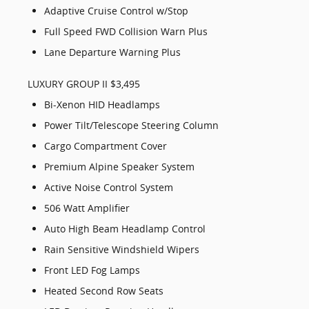
Adaptive Cruise Control w/Stop
Full Speed FWD Collision Warn Plus
Lane Departure Warning Plus
LUXURY GROUP II $3,495
Bi-Xenon HID Headlamps
Power Tilt/Telescope Steering Column
Cargo Compartment Cover
Premium Alpine Speaker System
Active Noise Control System
506 Watt Amplifier
Auto High Beam Headlamp Control
Rain Sensitive Windshield Wipers
Front LED Fog Lamps
Heated Second Row Seats