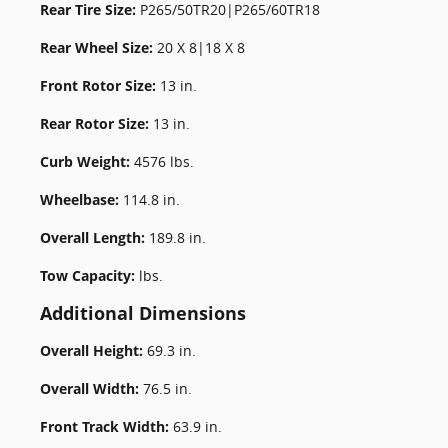
Rear Tire Size:
P265/50TR20|P265/60TR18
Rear Wheel Size:
20 X 8|18 X 8
Front Rotor Size:
13 in.
Rear Rotor Size:
13 in.
Curb Weight:
4576 lbs.
Wheelbase:
114.8 in.
Overall Length:
189.8 in.
Tow Capacity:
lbs.
Additional Dimensions
Overall Height:
69.3 in.
Overall Width:
76.5 in.
Front Track Width:
63.9 in.