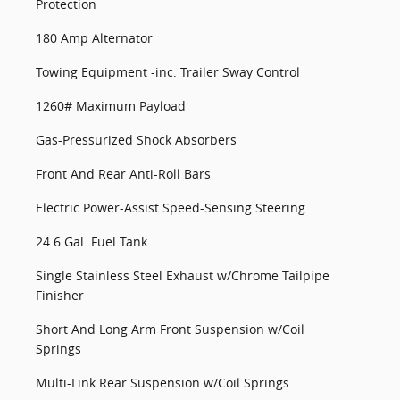
Protection
180 Amp Alternator
Towing Equipment -inc: Trailer Sway Control
1260# Maximum Payload
Gas-Pressurized Shock Absorbers
Front And Rear Anti-Roll Bars
Electric Power-Assist Speed-Sensing Steering
24.6 Gal. Fuel Tank
Single Stainless Steel Exhaust w/Chrome Tailpipe
Finisher
Short And Long Arm Front Suspension w/Coil
Springs
Multi-Link Rear Suspension w/Coil Springs