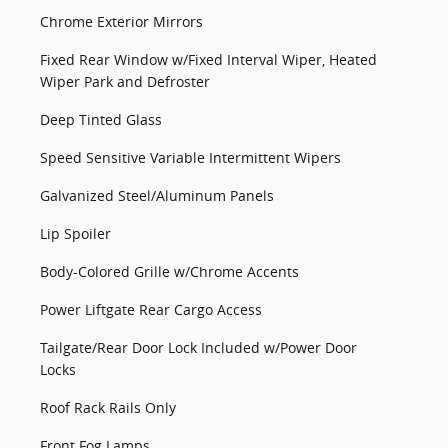
Chrome Exterior Mirrors
Fixed Rear Window w/Fixed Interval Wiper, Heated
Wiper Park and Defroster
Deep Tinted Glass
Speed Sensitive Variable Intermittent Wipers
Galvanized Steel/Aluminum Panels
Lip Spoiler
Body-Colored Grille w/Chrome Accents
Power Liftgate Rear Cargo Access
Tailgate/Rear Door Lock Included w/Power Door
Locks
Roof Rack Rails Only
Front Fog Lamps