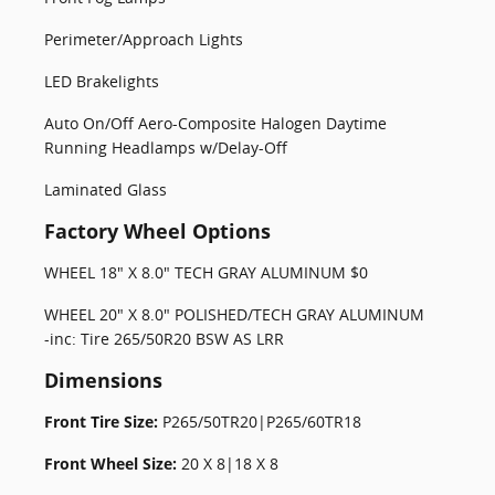
Perimeter/Approach Lights
LED Brakelights
Auto On/Off Aero-Composite Halogen Daytime
Running Headlamps w/Delay-Off
Laminated Glass
Factory Wheel Options
WHEEL 18" X 8.0" TECH GRAY ALUMINUM $0
WHEEL 20" X 8.0" POLISHED/TECH GRAY ALUMINUM
-inc: Tire 265/50R20 BSW AS LRR
Dimensions
Front Tire Size:
P265/50TR20|P265/60TR18
Front Wheel Size:
20 X 8|18 X 8