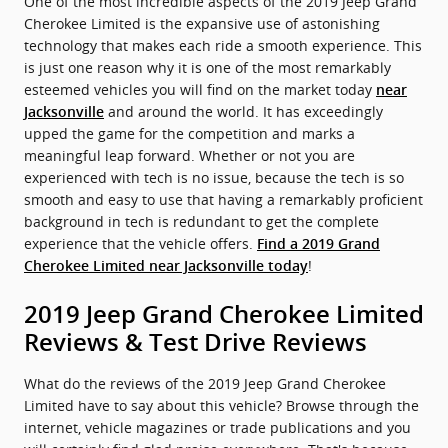
One of the most incredible aspects of the 2019 Jeep Grand
Cherokee Limited is the expansive use of astonishing
technology that makes each ride a smooth experience. This
is just one reason why it is one of the most remarkably
esteemed vehicles you will find on the market today
near
and around the world. It has exceedingly
Jacksonville
upped the game for the competition and marks a
meaningful leap forward. Whether or not you are
experienced with tech is no issue, because the tech is so
smooth and easy to use that having a remarkably proficient
background in tech is redundant to get the complete
experience that the vehicle offers.
Find a 2019 Grand
!
Cherokee Limited near Jacksonville today
2019 Jeep Grand Cherokee Limited
Reviews & Test Drive Reviews
What do the reviews of the 2019 Jeep Grand Cherokee
Limited have to say about this vehicle? Browse through the
internet, vehicle magazines or trade publications and you