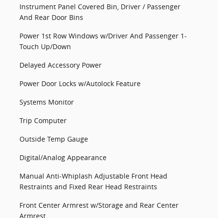
Instrument Panel Covered Bin, Driver / Passenger
And Rear Door Bins
Power 1st Row Windows w/Driver And Passenger 1-
Touch Up/Down
Delayed Accessory Power
Power Door Locks w/Autolock Feature
Systems Monitor
Trip Computer
Outside Temp Gauge
Digital/Analog Appearance
Manual Anti-Whiplash Adjustable Front Head
Restraints and Fixed Rear Head Restraints
Front Center Armrest w/Storage and Rear Center
Armrest