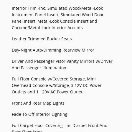
Interior Trim -inc: Simulated Wood/Metal-Look
Instrument Panel Insert, Simulated Wood Door
Panel Insert, Metal-Look Console Insert and
Chrome/Metal-Look Interior Accents
Leather Trimmed Bucket Seats
Day-Night Auto-Dimming Rearview Mirror
Driver And Passenger Visor Vanity Mirrors w/Driver
And Passenger Illumination
Full Floor Console w/Covered Storage, Mini
Overhead Console w/Storage, 3 12V DC Power
Outlets and 1 120V AC Power Outlet
Front And Rear Map Lights
Fade-To-Off Interior Lighting
Full Carpet Floor Covering -inc: Carpet Front And
Rear Floor Mats