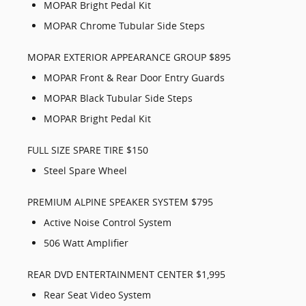
MOPAR Bright Pedal Kit
MOPAR Chrome Tubular Side Steps
MOPAR EXTERIOR APPEARANCE GROUP $895
MOPAR Front & Rear Door Entry Guards
MOPAR Black Tubular Side Steps
MOPAR Bright Pedal Kit
FULL SIZE SPARE TIRE $150
Steel Spare Wheel
PREMIUM ALPINE SPEAKER SYSTEM $795
Active Noise Control System
506 Watt Amplifier
REAR DVD ENTERTAINMENT CENTER $1,995
Rear Seat Video System