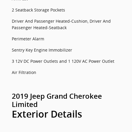
2 Seatback Storage Pockets
Driver And Passenger Heated-Cushion, Driver And
Passenger Heated-Seatback
Perimeter Alarm
Sentry Key Engine Immobilizer
3 12V DC Power Outlets and 1 120V AC Power Outlet
Air Filtration
2019 Jeep Grand Cherokee
Limited
Exterior Details