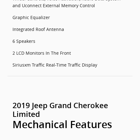
and Uconnect External Memory Control
Graphic Equalizer
Integrated Roof Antenna
6 Speakers
2 LCD Monitors In The Front
Siriusxm Traffic Real-Time Traffic Display
2019 Jeep Grand Cherokee
Limited
Mechanical Features