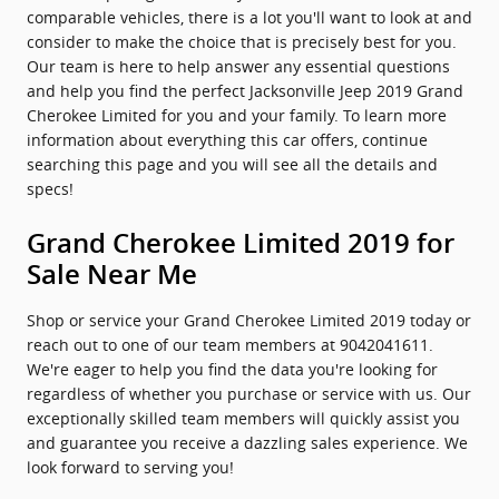
comparable vehicles, there is a lot you'll want to look at and
consider to make the choice that is precisely best for you.
Our team is here to help answer any essential questions
and help you find the perfect Jacksonville Jeep 2019 Grand
Cherokee Limited for you and your family. To learn more
information about everything this car offers, continue
searching this page and you will see all the details and
specs!
Grand Cherokee Limited 2019 for
Sale Near Me
Shop or service your Grand Cherokee Limited 2019 today or
reach out to one of our team members at 9042041611.
We're eager to help you find the data you're looking for
regardless of whether you purchase or service with us. Our
exceptionally skilled team members will quickly assist you
and guarantee you receive a dazzling sales experience. We
look forward to serving you!