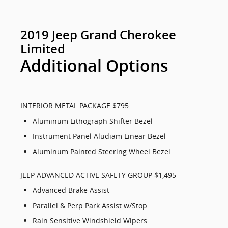
2019 Jeep Grand Cherokee
Limited
Additional Options
INTERIOR METAL PACKAGE $795
Aluminum Lithograph Shifter Bezel
Instrument Panel Aludiam Linear Bezel
Aluminum Painted Steering Wheel Bezel
JEEP ADVANCED ACTIVE SAFETY GROUP $1,495
Advanced Brake Assist
Parallel & Perp Park Assist w/Stop
Rain Sensitive Windshield Wipers