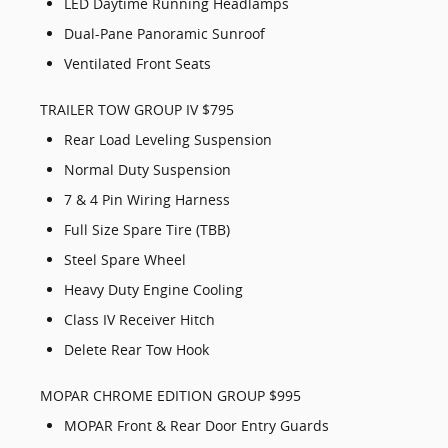
LED Daytime Running Headlamps
Dual-Pane Panoramic Sunroof
Ventilated Front Seats
TRAILER TOW GROUP IV $795
Rear Load Leveling Suspension
Normal Duty Suspension
7 & 4 Pin Wiring Harness
Full Size Spare Tire (TBB)
Steel Spare Wheel
Heavy Duty Engine Cooling
Class IV Receiver Hitch
Delete Rear Tow Hook
MOPAR CHROME EDITION GROUP $995
MOPAR Front & Rear Door Entry Guards