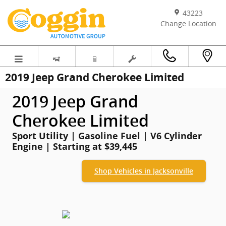
Skip to main content
43223
Change Location
2019 Jeep Grand Cherokee Limited
2019 Jeep Grand
Cherokee Limited
Sport Utility | Gasoline Fuel | V6 Cylinder
Engine | Starting at $39,445
Shop Vehicles in Jacksonville