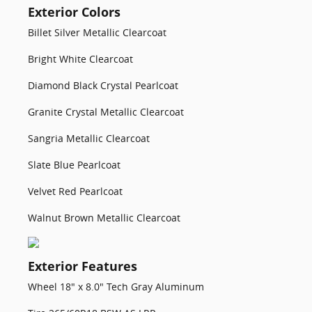
Exterior Colors
Billet Silver Metallic Clearcoat
Bright White Clearcoat
Diamond Black Crystal Pearlcoat
Granite Crystal Metallic Clearcoat
Sangria Metallic Clearcoat
Slate Blue Pearlcoat
Velvet Red Pearlcoat
Walnut Brown Metallic Clearcoat
Exterior Features
Wheel 18" x 8.0" Tech Gray Aluminum