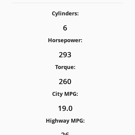
Cylinders:
6
Horsepower:
293
Torque:
260
City MPG:
19.0
Highway MPG: