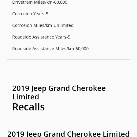
Drivetrain Miles/km-60,000
Corrosion Years-5
Corrosion Miles/km-Unlimited
Roadside Assistance Years-5
Roadside Assistance Miles/km-60,000
2019 Jeep Grand Cherokee
Limited
Recalls
2019 Jeep Grand Cherokee Limited