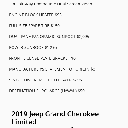
Blu-Ray Compatible Dual Screen Video
ENGINE BLOCK HEATER $95
FULL SIZE SPARE TIRE $150
DUAL-PANE PANORAMIC SUNROOF $2,095
POWER SUNROOF $1,295
FRONT LICENSE PLATE BRACKET $0
MANUFACTURER'S STATEMENT OF ORIGIN $0
SINGLE DISC REMOTE CD PLAYER $495
DESTINATION SURCHARGE (HAWAII) $50
2019 Jeep Grand Cherokee
Limited