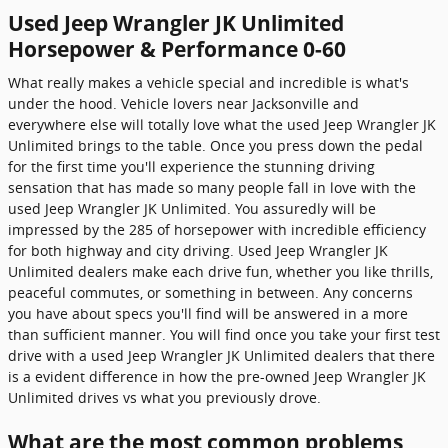
Used Jeep Wrangler JK Unlimited
Horsepower & Performance 0-60
What really makes a vehicle special and incredible is what's
under the hood. Vehicle lovers near Jacksonville and
everywhere else will totally love what the used Jeep Wrangler JK
Unlimited brings to the table. Once you press down the pedal
for the first time you'll experience the stunning driving
sensation that has made so many people fall in love with the
used Jeep Wrangler JK Unlimited. You assuredly will be
impressed by the 285 of horsepower with incredible efficiency
for both highway and city driving. Used Jeep Wrangler JK
Unlimited dealers make each drive fun, whether you like thrills,
peaceful commutes, or something in between. Any concerns
you have about specs you'll find will be answered in a more
than sufficient manner. You will find once you take your first test
drive with a used Jeep Wrangler JK Unlimited dealers that there
is a evident difference in how the pre-owned Jeep Wrangler JK
Unlimited drives vs what you previously drove.
What are the most common problems