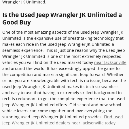
Wrangler JK Unlimited.
Is the Used Jeep Wrangler JK Unlimited a
Good Buy
One of the most amazing aspects of the used Jeep Wrangler JK
Unlimited is the expansive use of breathtaking technology that
makes each ride in the used Jeep Wrangler JK Unlimited a
seamless experience. This is just one reason why the used Jeep
Wrangler JK Unlimited is one of the most extremely respected
vehicles you will find on the used market today
near Jacksonville
and around the world. It has exceedingly upped the game for
the competition and marks a significant leap forward. Whether
or not you are knowledgeable with tech is no issue, because the
used Jeep Wrangler JK Unlimited makes its tech so seamless
and easy to use that having a extremely skilled background in
tech is redundant to get the complete experience that the used
Jeep Wrangler JK Unlimited offers. Old school and new school
vehicle lovers can come together and love everything the
stunning used Jeep Wrangler JK Unlimited provides.
Find used
Jeep Wrangler JK Unlimited dealers near Jacksonville today
!