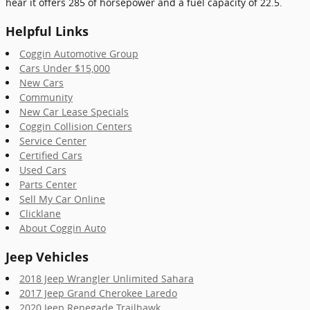
hear it offers 285 of horsepower and a fuel capacity of 22.5.
Helpful Links
Coggin Automotive Group
Cars Under $15,000
New Cars
Community
New Car Lease Specials
Coggin Collision Centers
Service Center
Certified Cars
Used Cars
Parts Center
Sell My Car Online
Clicklane
About Coggin Auto
Jeep Vehicles
2018 Jeep Wrangler Unlimited Sahara
2017 Jeep Grand Cherokee Laredo
2020 Jeep Renegade Trailhawk