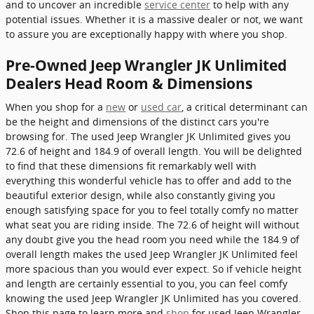
and to uncover an incredible
service center
to help with any
potential issues. Whether it is a massive dealer or not, we want
to assure you are exceptionally happy with where you shop.
Pre-Owned Jeep Wrangler JK Unlimited
Dealers Head Room & Dimensions
When you shop for a
new
or
used car
, a critical determinant can
be the height and dimensions of the distinct cars you're
browsing for. The used Jeep Wrangler JK Unlimited gives you
72.6 of height and 184.9 of overall length. You will be delighted
to find that these dimensions fit remarkably well with
everything this wonderful vehicle has to offer and add to the
beautiful exterior design, while also constantly giving you
enough satisfying space for you to feel totally comfy no matter
what seat you are riding inside. The 72.6 of height will without
any doubt give you the head room you need while the 184.9 of
overall length makes the used Jeep Wrangler JK Unlimited feel
more spacious than you would ever expect. So if vehicle height
and length are certainly essential to you, you can feel comfy
knowing the used Jeep Wrangler JK Unlimited has you covered.
Shop this page to learn more and
shop
for used Jeep Wrangler