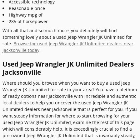
Accessible technology
Reasonable price
Highway mpg of
285 of horsepower
With all that and so much more, you definitely will find
something lovely about a used Jeep Wrangler JK Unlimited for
sale.
Browse for used Jeep Wrangler JK Unlimited dealers near
Jacksonville today
!
Used Jeep Wrangler JK Unlimited Dealers
Jacksonville
Where should you browse when you want to buy a used Jeep
Wrangler JK Unlimited for sale in your area? You have a plethora
of ready options near Jacksonville with incredible and authentic
local dealers
to help you uncover the used Jeep Wrangler JK
Unlimited dealers near Jacksonville that is perfect for you. If you
want steady information for where to start browsing for your
used Jeep Wrangler JK Unlimited, examine the rest of this page
which will considerably help. It is exceedingly crucial to find a
pre-owned Jeep Wrangler JK Unlimited that is invariably steady,