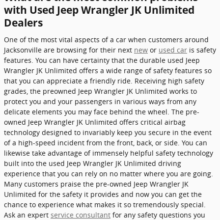
with Used Jeep Wrangler JK Unlimited
Dealers
One of the most vital aspects of a car when customers around
Jacksonville are browsing for their next
new
or
used car
is safety
features. You can have certainty that the durable used Jeep
Wrangler JK Unlimited offers a wide range of safety features so
that you can appreciate a friendly ride. Receiving high safety
grades, the preowned Jeep Wrangler JK Unlimited works to
protect you and your passengers in various ways from any
delicate elements you may face behind the wheel. The pre-
owned Jeep Wrangler JK Unlimited offers critical airbag
technology designed to invariably keep you secure in the event
of a high-speed incident from the front, back, or side. You can
likewise take advantage of immensely helpful safety technology
built into the used Jeep Wrangler JK Unlimited driving
experience that you can rely on no matter where you are going.
Many customers praise the pre-owned Jeep Wrangler JK
Unlimited for the safety it provides and now you can get the
chance to experience what makes it so tremendously special.
Ask an expert
service consultant
for any safety questions you