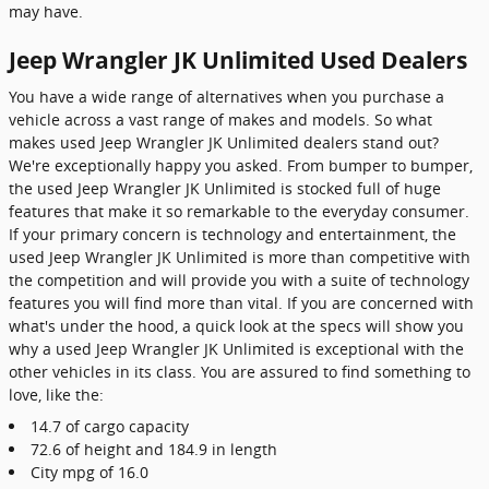
may have.
Jeep Wrangler JK Unlimited Used Dealers
You have a wide range of alternatives when you purchase a
vehicle across a vast range of makes and models. So what
makes used Jeep Wrangler JK Unlimited dealers stand out?
We're exceptionally happy you asked. From bumper to bumper,
the used Jeep Wrangler JK Unlimited is stocked full of huge
features that make it so remarkable to the everyday consumer.
If your primary concern is technology and entertainment, the
used Jeep Wrangler JK Unlimited is more than competitive with
the competition and will provide you with a suite of technology
features you will find more than vital. If you are concerned with
what's under the hood, a quick look at the specs will show you
why a used Jeep Wrangler JK Unlimited is exceptional with the
other vehicles in its class. You are assured to find something to
love, like the:
14.7 of cargo capacity
72.6 of height and 184.9 in length
City mpg of 16.0