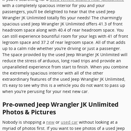
with a completely spacious interior for you and your
passengers, you’ll be delighted to hear that the used Jeep
Wrangler JK Unlimited totally fits your needs! The charmingly
spacious used Jeep Wrangler JK Unlimited offers 41.3 of front
headroom space along with 40.4 of rear headroom space. You
can still experience bountiful room for your legs with 41 of front
legroom space and 37.2 of rear legroom space. All of that adds
up to a calm ride whether you’re driving or just a passenger.
The space provided by the used Jeep Wrangler JK Unlimited will
reduce the stress of arduous, long road trips and provide an
unparalleled experience from start to finish. When you combine
the extremely spacious interior with all of the other
extraordinary features of the used Jeep Wrangler JK Unlimited,
it’s easy to see why this is a vehicle you do not want to pass up
when you’re perusing for your next new car.
Pre-owned Jeep Wrangler JK Unlimited
Photos & Pictures
Nobody is shopping a
new
or
used car
without looking at a
myriad of photos first. If you want to see photos of a used Jeep