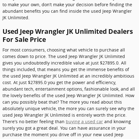
to make your own, don’t make your decision before finding the
abundant benefits you can find inside the used Jeep Wrangler
JK Unlimited.
Used Jeep Wrangler JK Unlimited Dealers
For Sale Price
For most consumers, choosing what vehicle to purchase all
comes down to price. The used Jeep Wrangler JK Unlimited
gives you undoubtedly incredible value at just $27895.0. All
things included, that means you get the immense benefits of
the used Jeep Wrangler JK Unlimited at an incredibly ambitious
cost. At just $27895.0 you get the power and efficiency,
abundant tech, entertainment options, fashionable look, and all
the lovely benefits of the used Jeep Wrangler JK Unlimited. How
can you possibly beat that? The more you read about this
absolutely unique vehicle, the more you can surely see why the
used Jeep Wrangler JK Unlimited is entirely worth the price.
There's no better feeling than
buying a used car
and knowing
surely you got a great deal. You can have assurance in your
purchase the moment you drive off in your new used Jeep