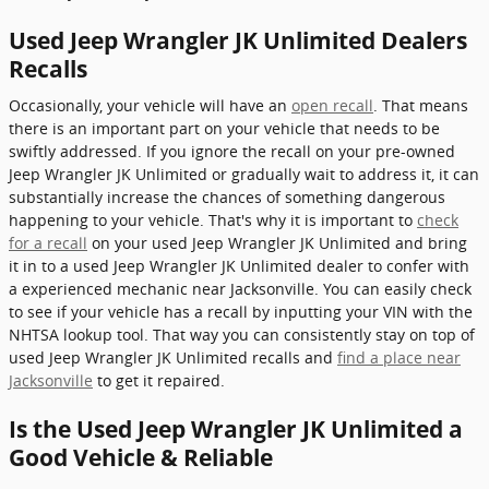
Used Jeep Wrangler JK Unlimited Dealers
Recalls
Occasionally, your vehicle will have an
open recall
. That means
there is an important part on your vehicle that needs to be
swiftly addressed. If you ignore the recall on your pre-owned
Jeep Wrangler JK Unlimited or gradually wait to address it, it can
substantially increase the chances of something dangerous
happening to your vehicle. That's why it is important to
check
for a recall
on your used Jeep Wrangler JK Unlimited and bring
it in to a used Jeep Wrangler JK Unlimited dealer to confer with
a experienced mechanic near Jacksonville. You can easily check
to see if your vehicle has a recall by inputting your VIN with the
NHTSA lookup tool. That way you can consistently stay on top of
used Jeep Wrangler JK Unlimited recalls and
find a place near
Jacksonville
to get it repaired.
Is the Used Jeep Wrangler JK Unlimited a
Good Vehicle & Reliable