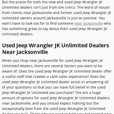
But the praise for both the new and used Jeep Wrangler JK
Unlimited dealers isn't just from the critics. The word of mouth
from clients near Jacksonville and former used Jeep Wrangler JK
Unlimited owners around Jacksonville is just as positive. You
won't have to look too far to find someone
near Jacksonville
who
has something great to say about their used Jeep Wrangler JK
Unlimited dealers.
Used Jeep Wrangler JK Unlimited Dealers
Near Jacksonville
When you shop near Jacksonville for used Jeep Wrangler JK
Unlimited dealers, there are several factors you want to be
aware of. Does the used Jeep Wrangler JK Unlimited dealer offer
a useful staff that creates a calm sales experience? Does the
used Jeep Wrangler JK Unlimited dealer assist in answering all
of your questions so that you can have full belief in the used
Jeep Wrangler JK Unlimited you purchase? The are a huge
amount of options for used Jeep Wrangler JK Unlimited dealers
near Jacksonville, and you should expect nothing but the
exceptionally best from the used Jeep Wrangler JK Unlimited
dealer you pick. That's why we want to help you get started now.