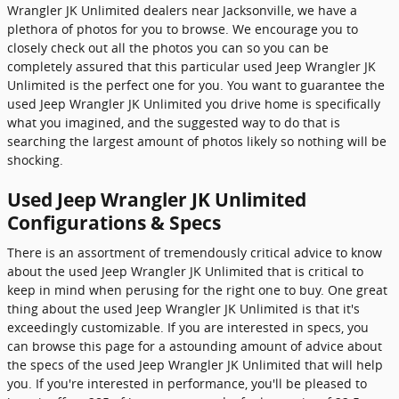
Wrangler JK Unlimited dealers near Jacksonville, we have a
plethora of photos for you to browse. We encourage you to
closely check out all the photos you can so you can be
completely assured that this particular used Jeep Wrangler JK
Unlimited is the perfect one for you. You want to guarantee the
used Jeep Wrangler JK Unlimited you drive home is specifically
what you imagined, and the suggested way to do that is
searching the largest amount of photos likely so nothing will be
shocking.
Used Jeep Wrangler JK Unlimited
Configurations & Specs
There is an assortment of tremendously critical advice to know
about the used Jeep Wrangler JK Unlimited that is critical to
keep in mind when perusing for the right one to buy. One great
thing about the used Jeep Wrangler JK Unlimited is that it's
exceedingly customizable. If you are interested in specs, you
can browse this page for a astounding amount of advice about
the specs of the used Jeep Wrangler JK Unlimited that will help
you. If you're interested in performance, you'll be pleased to