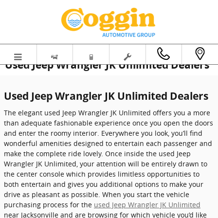
Skip to main content
Used Jeep Wrangler JK Unlimited Dealers
Used Jeep Wrangler JK Unlimited Dealers
The elegant used Jeep Wrangler JK Unlimited offers you a more
than adequate fashionable experience once you open the doors
and enter the roomy interior. Everywhere you look, you’ll find
wonderful amenities designed to entertain each passenger and
make the complete ride lovely. Once inside the used Jeep
Wrangler JK Unlimited, your attention will be entirely drawn to
the center console which provides limitless opportunities to
both entertain and gives you additional options to make your
drive as pleasant as possible. When you start the vehicle
purchasing process for the
used Jeep Wrangler JK Unlimited
near Jacksonville and are browsing for which vehicle you’d like