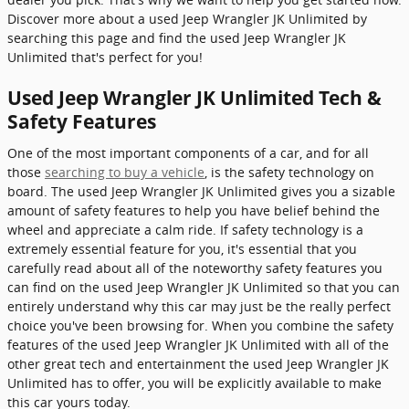
Discover more about a used Jeep Wrangler JK Unlimited by
searching this page and find the used Jeep Wrangler JK
Unlimited that's perfect for you!
Used Jeep Wrangler JK Unlimited Tech &
Safety Features
One of the most important components of a car, and for all
those
searching to buy a vehicle
, is the safety technology on
board. The used Jeep Wrangler JK Unlimited gives you a sizable
amount of safety features to help you have belief behind the
wheel and appreciate a calm ride. If safety technology is a
extremely essential feature for you, it's essential that you
carefully read about all of the noteworthy safety features you
can find on the used Jeep Wrangler JK Unlimited so that you can
entirely understand why this car may just be the really perfect
choice you've been browsing for. When you combine the safety
features of the used Jeep Wrangler JK Unlimited with all of the
other great tech and entertainment the used Jeep Wrangler JK
Unlimited has to offer, you will be explicitly available to make
this car yours today.