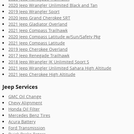
2020 Jeep Wrangler Unlimited Black and Tan
2019 Jeep Wrangler Sport
2020 Jeep Grand Cherokee SRT
2021 Jeep Gladiator Overland
2021 Jeep Compass Trailhawk
2020 Jeep Compass Latitude w/Sun/Safety Pkg
2021 Jeep Compass Latitude
2019 Jeep Cherokee Overland
2017 Jeep Renegade Trailhawk
2018 Jeep Wrangler JK Unlimited Sport S
2021 Jeep Wrangler Unlimited Sahara High Altitude
2021 Jeep Cherokee High Altitude
Jeep Services
GMC Oil Change
Chevy Alignment
Honda Oil Filter
Mercedes Benz Tires
Acura Battery
Ford Transmission