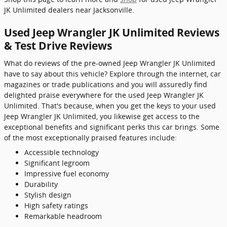
JK Unlimited dealers near Jacksonville.
Used Jeep Wrangler JK Unlimited Reviews
& Test Drive Reviews
What do reviews of the pre-owned Jeep Wrangler JK Unlimited
have to say about this vehicle? Explore through the internet, car
magazines or trade publications and you will assuredly find
delighted praise everywhere for the used Jeep Wrangler JK
Unlimited. That's because, when you get the keys to your used
Jeep Wrangler JK Unlimited, you likewise get access to the
exceptional benefits and significant perks this car brings. Some
of the most exceptionally praised features include:
Accessible technology
Significant legroom
Impressive fuel economy
Durability
Stylish design
High safety ratings
Remarkable headroom