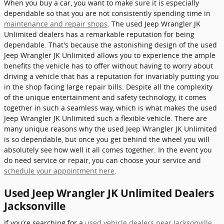
When you buy a car, you want to make sure it is especially
dependable so that you are not consistently spending time in
maintenance and repair shops
. The used Jeep Wrangler JK
Unlimited dealers has a remarkable reputation for being
dependable. That's because the astonishing design of the used
Jeep Wrangler JK Unlimited allows you to experience the ample
benefits the vehicle has to offer without having to worry about
driving a vehicle that has a reputation for invariably putting you
in the shop facing large repair bills. Despite all the complexity
of the unique entertainment and safety technology, it comes
together in such a seamless way, which is what makes the used
Jeep Wrangler JK Unlimited such a flexible vehicle. There are
many unique reasons why the used Jeep Wrangler JK Unlimited
is so dependable, but once you get behind the wheel you will
absolutely see how well it all comes together. In the event you
do need service or repair, you can choose your service and
schedule your appointment here
.
Used Jeep Wrangler JK Unlimited Dealers
Jacksonville
If you’re searching for a
used vehicle dealers near Jacksonville