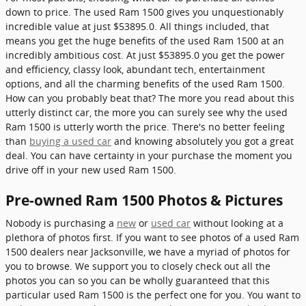
down to price. The used Ram 1500 gives you unquestionably
incredible value at just $53895.0. All things included, that
means you get the huge benefits of the used Ram 1500 at an
incredibly ambitious cost. At just $53895.0 you get the power
and efficiency, classy look, abundant tech, entertainment
options, and all the charming benefits of the used Ram 1500.
How can you probably beat that? The more you read about this
utterly distinct car, the more you can surely see why the used
Ram 1500 is utterly worth the price. There's no better feeling
than
buying a used car
and knowing absolutely you got a great
deal. You can have certainty in your purchase the moment you
drive off in your new used Ram 1500.
Pre-owned Ram 1500 Photos & Pictures
Nobody is purchasing a
new
or
used car
without looking at a
plethora of photos first. If you want to see photos of a used Ram
1500 dealers near Jacksonville, we have a myriad of photos for
you to browse. We support you to closely check out all the
photos you can so you can be wholly guaranteed that this
particular used Ram 1500 is the perfect one for you. You want to