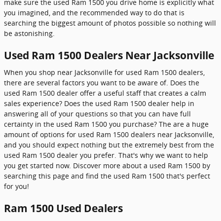
make sure the used Ram 1500 you drive home is explicitly what
you imagined, and the recommended way to do that is
searching the biggest amount of photos possible so nothing will
be astonishing.
Used Ram 1500 Dealers Near Jacksonville
When you shop near Jacksonville for used Ram 1500 dealers,
there are several factors you want to be aware of. Does the
used Ram 1500 dealer offer a useful staff that creates a calm
sales experience? Does the used Ram 1500 dealer help in
answering all of your questions so that you can have full
certainty in the used Ram 1500 you purchase? The are a huge
amount of options for used Ram 1500 dealers near Jacksonville,
and you should expect nothing but the extremely best from the
used Ram 1500 dealer you prefer. That's why we want to help
you get started now. Discover more about a used Ram 1500 by
searching this page and find the used Ram 1500 that's perfect
for you!
Ram 1500 Used Dealers