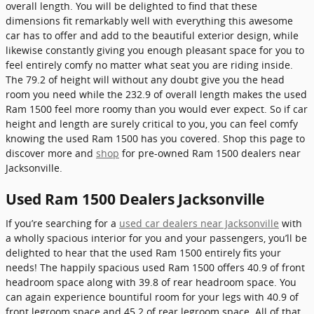
overall length. You will be delighted to find that these
dimensions fit remarkably well with everything this awesome
car has to offer and add to the beautiful exterior design, while
likewise constantly giving you enough pleasant space for you to
feel entirely comfy no matter what seat you are riding inside.
The 79.2 of height will without any doubt give you the head
room you need while the 232.9 of overall length makes the used
Ram 1500 feel more roomy than you would ever expect. So if car
height and length are surely critical to you, you can feel comfy
knowing the used Ram 1500 has you covered. Shop this page to
discover more and
shop
for pre-owned Ram 1500 dealers near
Jacksonville.
Used Ram 1500 Dealers Jacksonville
If you’re searching for a
used car dealers near Jacksonville
with
a wholly spacious interior for you and your passengers, you’ll be
delighted to hear that the used Ram 1500 entirely fits your
needs! The happily spacious used Ram 1500 offers 40.9 of front
headroom space along with 39.8 of rear headroom space. You
can again experience bountiful room for your legs with 40.9 of
front legroom space and 45.2 of rear legroom space. All of that