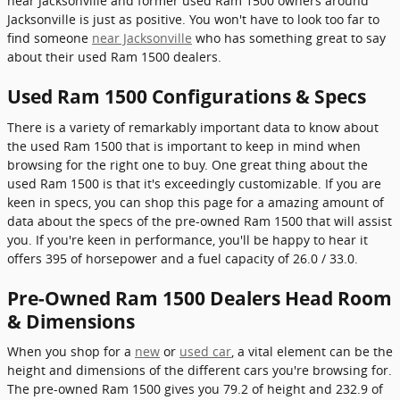
near Jacksonville and former used Ram 1500 owners around
Jacksonville is just as positive. You won't have to look too far to
find someone
near Jacksonville
who has something great to say
about their used Ram 1500 dealers.
Used Ram 1500 Configurations & Specs
There is a variety of remarkably important data to know about
the used Ram 1500 that is important to keep in mind when
browsing for the right one to buy. One great thing about the
used Ram 1500 is that it's exceedingly customizable. If you are
keen in specs, you can shop this page for a amazing amount of
data about the specs of the pre-owned Ram 1500 that will assist
you. If you're keen in performance, you'll be happy to hear it
offers 395 of horsepower and a fuel capacity of 26.0 / 33.0.
Pre-Owned Ram 1500 Dealers Head Room
& Dimensions
When you shop for a
new
or
used car
, a vital element can be the
height and dimensions of the different cars you're browsing for.
The pre-owned Ram 1500 gives you 79.2 of height and 232.9 of