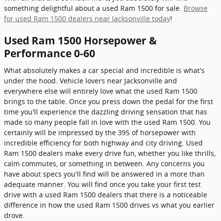
something delightful about a used Ram 1500 for sale.
Browse
for used Ram 1500 dealers near Jacksonville today
!
Used Ram 1500 Horsepower &
Performance 0-60
What absolutely makes a car special and incredible is what's
under the hood. Vehicle lovers near Jacksonville and
everywhere else will entirely love what the used Ram 1500
brings to the table. Once you press down the pedal for the first
time you'll experience the dazzling driving sensation that has
made so many people fall in love with the used Ram 1500. You
certainly will be impressed by the 395 of horsepower with
incredible efficiency for both highway and city driving. Used
Ram 1500 dealers make every drive fun, whether you like thrills,
calm commutes, or something in between. Any concerns you
have about specs you'll find will be answered in a more than
adequate manner. You will find once you take your first test
drive with a used Ram 1500 dealers that there is a noticeable
difference in how the used Ram 1500 drives vs what you earlier
drove.