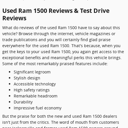
Used Ram 1500 Reviews & Test Drive
Reviews
What do reviews of the used Ram 1500 have to say about this
vehicle? Browse through the internet, vehicle magazines or
trade publications and you will certainly find glad praise
everywhere for the used Ram 1500. That's because, when you
get the keys to your used Ram 1500, you again get access to the
exceptional benefits and meaningful perks this vehicle brings.
Some of the most remarkably praised features include:
Significant legroom
Stylish design
Accessible technology
High safety ratings
Remarkable headroom
Durability
Impressive fuel economy
But the praise for both the new and used Ram 1500 dealers
isn't just from the critics. The word of mouth from customers