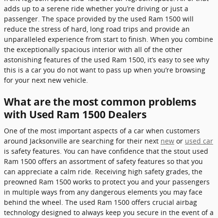
adds up to a serene ride whether you’re driving or just a
passenger. The space provided by the used Ram 1500 will
reduce the stress of hard, long road trips and provide an
unparalleled experience from start to finish. When you combine
the exceptionally spacious interior with all of the other
astonishing features of the used Ram 1500, it’s easy to see why
this is a car you do not want to pass up when you’re browsing
for your next new vehicle.
What are the most common problems
with Used Ram 1500 Dealers
One of the most important aspects of a car when customers
around Jacksonville are searching for their next
new
or
used car
is safety features. You can have confidence that the stout used
Ram 1500 offers an assortment of safety features so that you
can appreciate a calm ride. Receiving high safety grades, the
preowned Ram 1500 works to protect you and your passengers
in multiple ways from any dangerous elements you may face
behind the wheel. The used Ram 1500 offers crucial airbag
technology designed to always keep you secure in the event of a