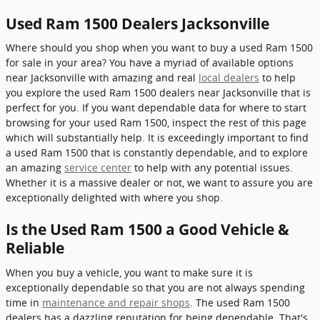
Used Ram 1500 Dealers Jacksonville
Where should you shop when you want to buy a used Ram 1500
for sale in your area? You have a myriad of available options
near Jacksonville with amazing and real
local dealers
to help
you explore the used Ram 1500 dealers near Jacksonville that is
perfect for you. If you want dependable data for where to start
browsing for your used Ram 1500, inspect the rest of this page
which will substantially help. It is exceedingly important to find
a used Ram 1500 that is constantly dependable, and to explore
an amazing
service center
to help with any potential issues.
Whether it is a massive dealer or not, we want to assure you are
exceptionally delighted with where you shop.
Is the Used Ram 1500 a Good Vehicle &
Reliable
When you buy a vehicle, you want to make sure it is
exceptionally dependable so that you are not always spending
time in
maintenance and repair shops
. The used Ram 1500
dealers has a dazzling reputation for being dependable. That's