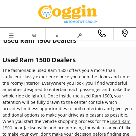
Skip to main content
Used Ram 1500 Dealers
Used Ram 1500 Dealers
The fashionable used Ram 1500 offers you a more than
sufficient classy experience once you open the doors and enter
the roomy interior. Everywhere you look, you’ll find wonderful
amenities designed to entertain each passenger and make the
whole ride delightful. Once inside the used Ram 1500, your
attention will be fully drawn to the center console which
provides limitless opportunities to both entertain and gives you
additional options to make your drive as pleasant as possible.
When you start the vehicle shopping process for the
used Ram
1500
near Jacksonville and are perusing for which car you’d like
to make your own, don’t make your decision before finding the