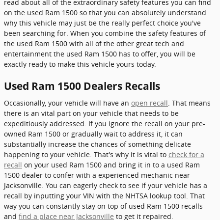
read about all of the extraordinary safety features you can find
on the used Ram 1500 so that you can absolutely understand
why this vehicle may just be the really perfect choice you've
been searching for. When you combine the safety features of
the used Ram 1500 with all of the other great tech and
entertainment the used Ram 1500 has to offer, you will be
exactly ready to make this vehicle yours today.
Used Ram 1500 Dealers Recalls
Occasionally, your vehicle will have an
open recall
. That means
there is an vital part on your vehicle that needs to be
expeditiously addressed. If you ignore the recall on your pre-
owned Ram 1500 or gradually wait to address it, it can
substantially increase the chances of something delicate
happening to your vehicle. That's why it is vital to
check for a
recall
on your used Ram 1500 and bring it in to a used Ram
1500 dealer to confer with a experienced mechanic near
Jacksonville. You can eagerly check to see if your vehicle has a
recall by inputting your VIN with the NHTSA lookup tool. That
way you can constantly stay on top of used Ram 1500 recalls
and
find a place near Jacksonville
to get it repaired.