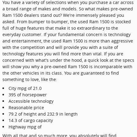
You have a variety of selections when you purchase a car across
a broad range of makes and models. So what makes pre-owned
Ram 1500 dealers stand out? We're immensely pleased you
asked. From bumper to bumper, the used Ram 1500 is stocked
full of huge features that make it so extraordinary to the
everyday customer. If your fundamental concern is technology
and entertainment, the used Ram 1500 is more than aggressive
with the competition and will provide you with a suite of
technology features you will find more than vital. If you are
concerned with what's under the hood, a quick look at the specs
will show you why a pre-owned Ram 1500 is incomparable with
the other vehicles in its class. You are guaranteed to find
something to love, like the:
City mpg of 21.0
395 of horsepower
Accessible technology
Reasonable price
79.2 of height and 232.9 in length
14.3 of cargo capacity
Highway mpg of
With all that and so much more, you absolutely will find