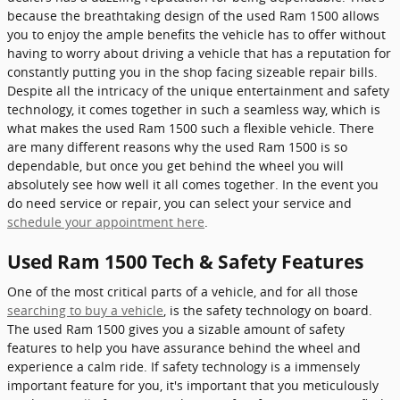
because the breathtaking design of the used Ram 1500 allows
you to enjoy the ample benefits the vehicle has to offer without
having to worry about driving a vehicle that has a reputation for
constantly putting you in the shop facing sizeable repair bills.
Despite all the intricacy of the unique entertainment and safety
technology, it comes together in such a seamless way, which is
what makes the used Ram 1500 such a flexible vehicle. There
are many different reasons why the used Ram 1500 is so
dependable, but once you get behind the wheel you will
absolutely see how well it all comes together. In the event you
do need service or repair, you can select your service and
schedule your appointment here
.
Used Ram 1500 Tech & Safety Features
One of the most critical parts of a vehicle, and for all those
searching to buy a vehicle
, is the safety technology on board.
The used Ram 1500 gives you a sizable amount of safety
features to help you have assurance behind the wheel and
experience a calm ride. If safety technology is a immensely
important feature for you, it's important that you meticulously