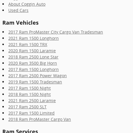
About Coggin Auto
Used Cars
Ram Vehicles
2017 Ram ProMaster City Cargo Van Tradesman
2021 Ram 1500 Longhorn
2021 Ram 1500 TRX
2020 Ram 1500 Laramie
2018 Ram 2500 Lone Star
2020 Ram 3500 Big Horn
2017 Ram 1500 Longhorn
2017 Ram 2500 Power Wagon
2019 Ram 1500 Tradesman
2017 Ram 1500 Night
2018 Ram 1500 Night
2021 Ram 2500 Laramie
2017 Ram 2500 SLT
2017 Ram 1500 Limited
2018 Ram ProMaster Cargo Van
Ram Services