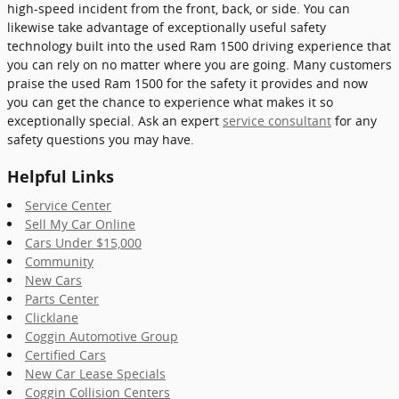
high-speed incident from the front, back, or side. You can
likewise take advantage of exceptionally useful safety
technology built into the used Ram 1500 driving experience that
you can rely on no matter where you are going. Many customers
praise the used Ram 1500 for the safety it provides and now
you can get the chance to experience what makes it so
exceptionally special. Ask an expert
service consultant
for any
safety questions you may have.
Helpful Links
Service Center
Sell My Car Online
Cars Under $15,000
Community
New Cars
Parts Center
Clicklane
Coggin Automotive Group
Certified Cars
New Car Lease Specials
Coggin Collision Centers