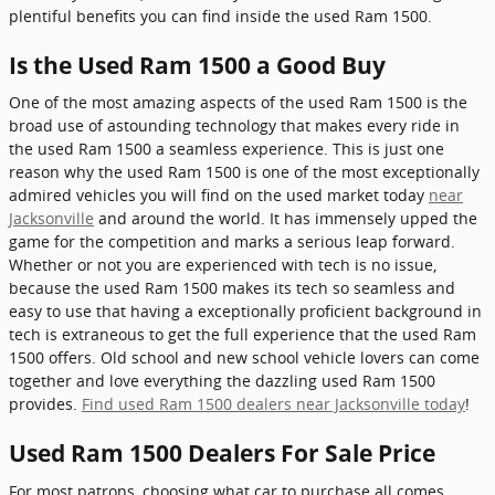
plentiful benefits you can find inside the used Ram 1500.
Is the Used Ram 1500 a Good Buy
One of the most amazing aspects of the used Ram 1500 is the
broad use of astounding technology that makes every ride in
the used Ram 1500 a seamless experience. This is just one
reason why the used Ram 1500 is one of the most exceptionally
admired vehicles you will find on the used market today
near
Jacksonville
and around the world. It has immensely upped the
game for the competition and marks a serious leap forward.
Whether or not you are experienced with tech is no issue,
because the used Ram 1500 makes its tech so seamless and
easy to use that having a exceptionally proficient background in
tech is extraneous to get the full experience that the used Ram
1500 offers. Old school and new school vehicle lovers can come
together and love everything the dazzling used Ram 1500
provides.
Find used Ram 1500 dealers near Jacksonville today
!
Used Ram 1500 Dealers For Sale Price
For most patrons, choosing what car to purchase all comes